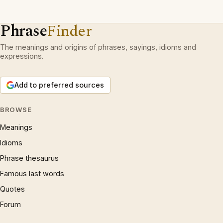
Phrase
Finder
The meanings and origins of phrases, sayings, idioms and
expressions.
Add to preferred sources
BROWSE
Meanings
Idioms
Phrase thesaurus
Famous last words
Quotes
Forum