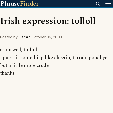
Phrase
Finder
Irish expression: tolloll
Posted by
Hecan
October 06, 2003
as in: well, tolloll
i guess is something like cheerio, tarrah, goodbye
but a little more crude
thanks