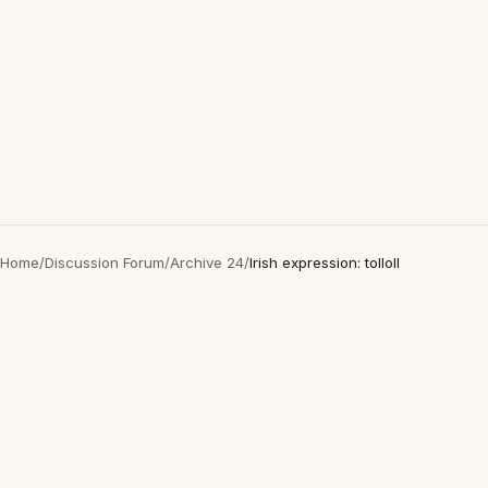
Home
/
Discussion Forum
/
Archive 24
/
Irish expression: tolloll