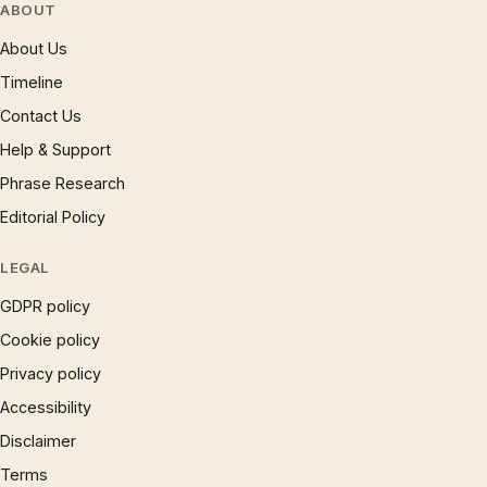
ABOUT
About Us
Timeline
Contact Us
Help & Support
Phrase Research
Editorial Policy
LEGAL
GDPR policy
Cookie policy
Privacy policy
Accessibility
Disclaimer
Terms