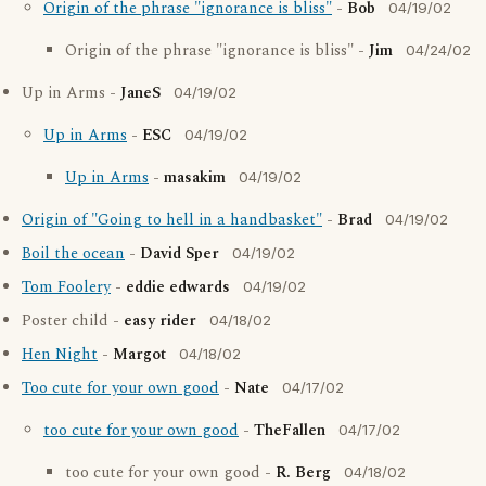
Origin of the phrase "ignorance is bliss"
-
Bob
04/19/02
Origin of the phrase "ignorance is bliss" -
Jim
04/24/02
Up in Arms -
JaneS
04/19/02
Up in Arms
-
ESC
04/19/02
Up in Arms
-
masakim
04/19/02
Origin of "Going to hell in a handbasket"
-
Brad
04/19/02
Boil the ocean
-
David Sper
04/19/02
Tom Foolery
-
eddie edwards
04/19/02
Poster child -
easy rider
04/18/02
Hen Night
-
Margot
04/18/02
Too cute for your own good
-
Nate
04/17/02
too cute for your own good
-
TheFallen
04/17/02
too cute for your own good -
R. Berg
04/18/02