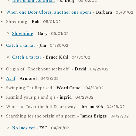
the human condition
-
R. Berg
05/02/02
When one Door Closes, another one opens
-
Barbara
05/01/02
Shredding -
Bob
05/01/02
Shredding
-
Gary
05/01/02
Catch a tartar
-
Jim
04/30/02
Catch a tartar
-
Bruce Kahl
04/30/02
Origin of "Knock your socks off" -
David
04/29/02
As if
-
Armorel
04/28/02
Swinging Cat Reprised -
Word Camel
04/28/02
Re:mind your p's and q's -
ingrid
04/28/02
Who said "over the hill & far away" -
brianm506
04/28/02
Searching for the origin of a poem -
James Briggs
04/27/02
No luck yet
-
ESC
04/28/02