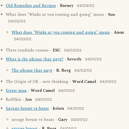
Old Remedies and Recipes
-
Barney
04/03/02
What does "Winks at you coming and going" mean -
Soo
04/02/02
What does "Winks at you coming and going" mean
-
Anon
04/03/02
Three roadside crosses -
ESC
04/02/02
What is the phrase that pays?
-
beverly
04/01/02
The phrase that pays
-
R. Berg
04/02/02
The Origin of OK - new thinking -
Word Camel
04/01/02
Straw man
-
Word Camel
04/01/02
RedSkin -
Jen
04/01/02
Savage breast vs beast
-
krista
04/01/02
savage breast vs beast -
Gary
04/01/02
savage breast
-
R. Berg
04/01/02