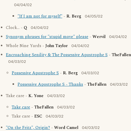
04/04/02
"If I am not for myself"
-
R. Berg
04/05/02
Clock... -
Q
04/04/02
Synonym phrases for "stupid move" please
-
Wervil
04/04/02
Whole Nine Yards -
John Taylor
04/04/02
Encroaching Senility & The Possessive Apostrophe S
-
TheFallen
04/03/02
Possessive Apostrophe S
-
R. Berg
04/03/02
Possessive Apostrophe S - Thanks
-
TheFallen
04/03/02
Take care -
K. Yone
04/03/02
Take care
-
TheFallen
04/03/02
Take care -
ESC
04/03/02
"On the Fritz", Origin?
-
Word Camel
04/03/02