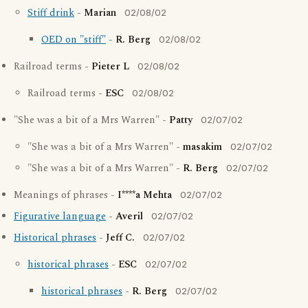
Stiff drink
-
Marian
02/08/02
OED on "stiff"
-
R. Berg
02/08/02
Railroad terms -
Pieter L
02/08/02
Railroad terms -
ESC
02/08/02
"She was a bit of a Mrs Warren" -
Patty
02/07/02
"She was a bit of a Mrs Warren" -
masakim
02/07/02
"She was a bit of a Mrs Warren" -
R. Berg
02/07/02
Meanings of phrases -
I****a Mehta
02/07/02
Figurative language
-
Averil
02/07/02
Historical phrases
-
Jeff C.
02/07/02
historical phrases
-
ESC
02/07/02
historical phrases
-
R. Berg
02/07/02