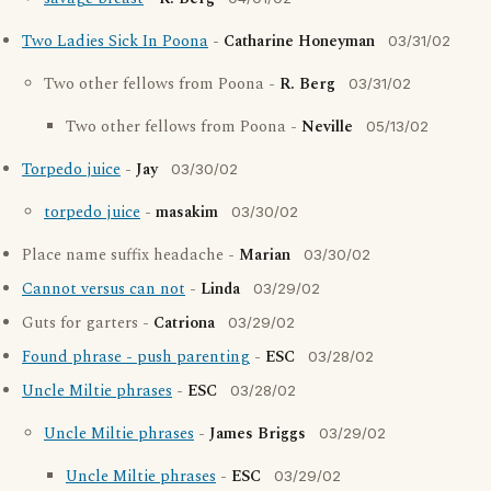
Two Ladies Sick In Poona
-
Catharine Honeyman
03/31/02
Two other fellows from Poona -
R. Berg
03/31/02
Two other fellows from Poona -
Neville
05/13/02
Torpedo juice
-
Jay
03/30/02
torpedo juice
-
masakim
03/30/02
Place name suffix headache -
Marian
03/30/02
Cannot versus can not
-
Linda
03/29/02
Guts for garters -
Catriona
03/29/02
Found phrase - push parenting
-
ESC
03/28/02
Uncle Miltie phrases
-
ESC
03/28/02
Uncle Miltie phrases
-
James Briggs
03/29/02
Uncle Miltie phrases
-
ESC
03/29/02