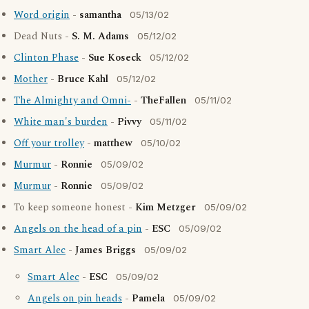
Word origin
-
samantha
05/13/02
Dead Nuts -
S. M. Adams
05/12/02
Clinton Phase
-
Sue Koseck
05/12/02
Mother
-
Bruce Kahl
05/12/02
The Almighty and Omni-
-
TheFallen
05/11/02
White man's burden
-
Pivvy
05/11/02
Off your trolley
-
matthew
05/10/02
Murmur
-
Ronnie
05/09/02
Murmur
-
Ronnie
05/09/02
To keep someone honest -
Kim Metzger
05/09/02
Angels on the head of a pin
-
ESC
05/09/02
Smart Alec
-
James Briggs
05/09/02
Smart Alec
-
ESC
05/09/02
Angels on pin heads
-
Pamela
05/09/02