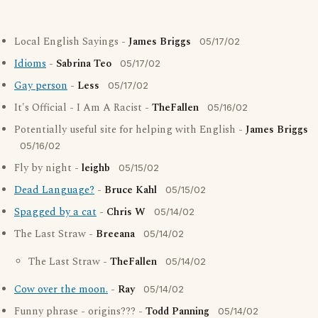
Local English Sayings -
James Briggs
05/17/02
Idioms
-
Sabrina Teo
05/17/02
Gay person
-
Less
05/17/02
It's Official - I Am A Racist -
TheFallen
05/16/02
Potentially useful site for helping with English -
James Briggs
05/16/02
Fly by night -
leighb
05/15/02
Dead Language?
-
Bruce Kahl
05/15/02
Spagged by a cat
-
Chris W
05/14/02
The Last Straw -
Breeana
05/14/02
The Last Straw -
TheFallen
05/14/02
Cow over the moon.
-
Ray
05/14/02
Funny phrase - origins??? -
Todd Panning
05/14/02