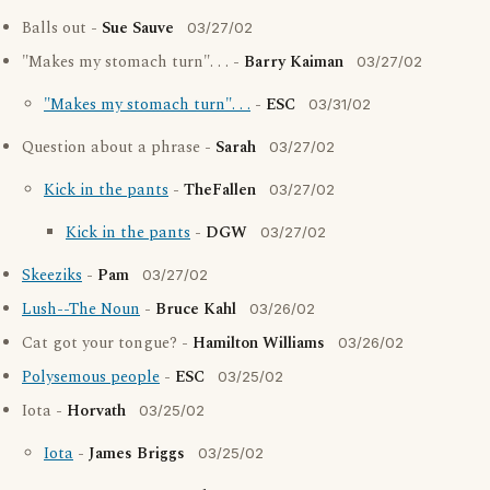
Balls out -
Sue Sauve
03/27/02
"Makes my stomach turn". . . -
Barry Kaiman
03/27/02
"Makes my stomach turn". . .
-
ESC
03/31/02
Question about a phrase -
Sarah
03/27/02
Kick in the pants
-
TheFallen
03/27/02
Kick in the pants
-
DGW
03/27/02
Skeeziks
-
Pam
03/27/02
Lush--The Noun
-
Bruce Kahl
03/26/02
Cat got your tongue? -
Hamilton Williams
03/26/02
Polysemous people
-
ESC
03/25/02
Iota -
Horvath
03/25/02
Iota
-
James Briggs
03/25/02