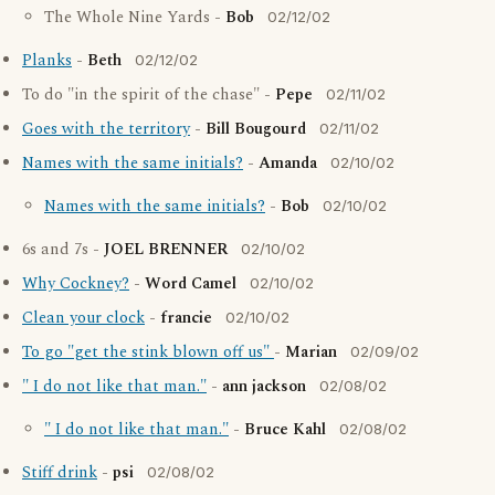
The Whole Nine Yards -
Bob
02/12/02
Planks
-
Beth
02/12/02
To do "in the spirit of the chase" -
Pepe
02/11/02
Goes with the territory
-
Bill Bougourd
02/11/02
Names with the same initials?
-
Amanda
02/10/02
Names with the same initials?
-
Bob
02/10/02
6s and 7s -
JOEL BRENNER
02/10/02
Why Cockney?
-
Word Camel
02/10/02
Clean your clock
-
francie
02/10/02
To go "get the stink blown off us"
-
Marian
02/09/02
" I do not like that man."
-
ann jackson
02/08/02
" I do not like that man."
-
Bruce Kahl
02/08/02
Stiff drink
-
psi
02/08/02