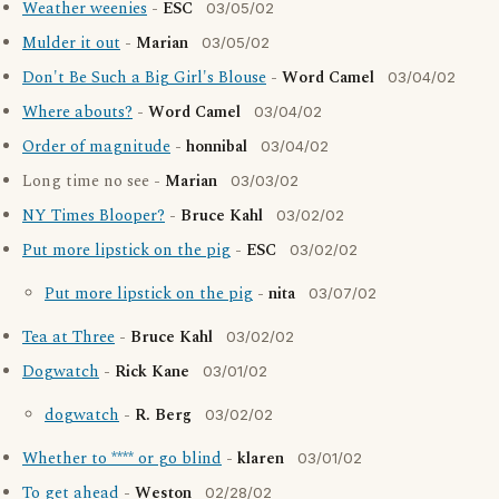
Weather weenies
-
ESC
03/05/02
Mulder it out
-
Marian
03/05/02
Don't Be Such a Big Girl's Blouse
-
Word Camel
03/04/02
Where abouts?
-
Word Camel
03/04/02
Order of magnitude
-
honnibal
03/04/02
Long time no see -
Marian
03/03/02
NY Times Blooper?
-
Bruce Kahl
03/02/02
Put more lipstick on the pig
-
ESC
03/02/02
Put more lipstick on the pig
-
nita
03/07/02
Tea at Three
-
Bruce Kahl
03/02/02
Dogwatch
-
Rick Kane
03/01/02
dogwatch
-
R. Berg
03/02/02
Whether to **** or go blind
-
klaren
03/01/02
To get ahead
-
Weston
02/28/02