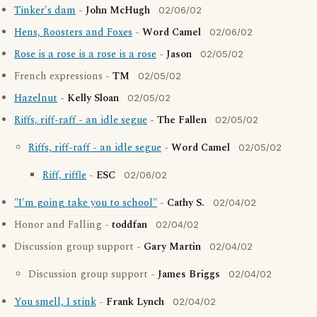
Tinker's dam
-
John McHugh
02/06/02
Hens, Roosters and Foxes
-
Word Camel
02/06/02
Rose is a rose is a rose is a rose
-
Jason
02/05/02
French expressions -
TM
02/05/02
Hazelnut
-
Kelly Sloan
02/05/02
Riffs, riff-raff - an idle segue
-
The Fallen
02/05/02
Riffs, riff-raff - an idle segue
-
Word Camel
02/05/02
Riff, riffle
-
ESC
02/06/02
"I'm going take you to school"
-
Cathy S.
02/04/02
Honor and Falling -
toddfan
02/04/02
Discussion group support -
Gary Martin
02/04/02
Discussion group support -
James Briggs
02/04/02
You smell, I stink
-
Frank Lynch
02/04/02