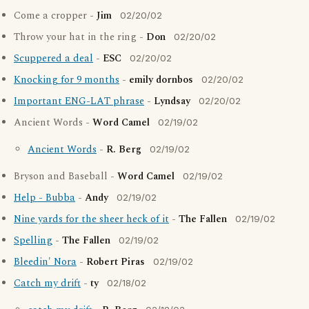
Come a cropper -
Jim
02/20/02
Throw your hat in the ring -
Don
02/20/02
Scuppered a deal
-
ESC
02/20/02
Knocking for 9 months
-
emily dornbos
02/20/02
Important ENG-LAT phrase
-
Lyndsay
02/20/02
Ancient Words -
Word Camel
02/19/02
Ancient Words
-
R. Berg
02/19/02
Bryson and Baseball -
Word Camel
02/19/02
Help - Bubba
-
Andy
02/19/02
Nine yards for the sheer heck of it
-
The Fallen
02/19/02
Spelling
-
The Fallen
02/19/02
Bleedin' Nora
-
Robert Piras
02/19/02
Catch my drift
-
ty
02/18/02