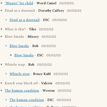
"Nipper" for child
-
Word Camel
05/03/02
Dead as a doornail -
Dorothy Caffrey
05/03/02
Dead as a doornail
-
ESC
05/03/02
What is this? -
Tiko
05/02/02
Blow Smoke -
Missey
05/02/02
Blow Smoke
-
Bob
05/02/02
Blow Smoke
-
ESC
05/02/02
Whistle stop -
Rob
05/02/02
Whistle stop
-
Bruce Kahl
05/02/02
Knock your block off -
Valerie
05/02/02
The human condition
-
Weston
05/01/02
The human condition
-
ESC
05/02/02