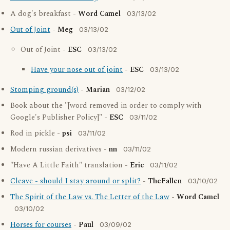
A dog's breakfast -
Word Camel
03/13/02
Out of Joint
-
Meg
03/13/02
Out of Joint -
ESC
03/13/02
Have your nose out of joint
-
ESC
03/13/02
Stomping ground(s)
-
Marian
03/12/02
Book about the "[word removed in order to comply with
Google's Publisher Policy]" -
ESC
03/11/02
Rod in pickle -
psi
03/11/02
Modern russian derivatives -
nn
03/11/02
"Have A Little Faith" translation -
Eric
03/11/02
Cleave - should I stay around or split?
-
TheFallen
03/10/02
The Spirit of the Law vs. The Letter of the Law
-
Word Camel
03/10/02
Horses for courses
-
Paul
03/09/02