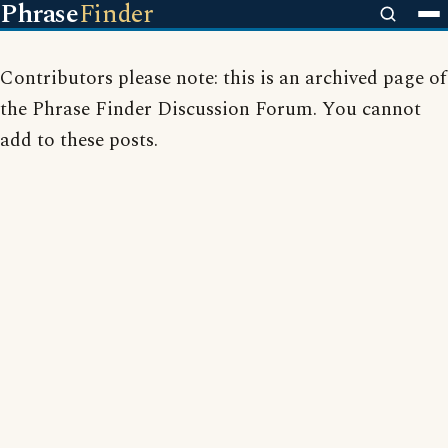
Phrase
Finder
Contributors please note: this is an archived page of
the Phrase Finder Discussion Forum. You cannot
add to these posts.