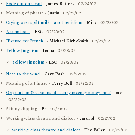
Rode out on a rail
-
James Butters
02/24/02
Meaning of phrase -
Justin
02/23/02
Crying over spilt milk - another idiom
-
Mina
02/23/02
Animation...
-
ESC
02/23/02
"Excuse my French"
-
Michael Kirk-Smith
02/23/02
Yellow Jingoism
-
Jenna
02/23/02
Yellow Jingoism
-
ESC
02/23/02
Nose to the wind
-
Gary Pash
02/22/02
Meaning of a Phrase -
Terry Bell
02/22/02
Origination & versions of "eeney meeney miney moe"
-
nici
02/22/02
Skinny-dipping -
Ed
02/21/02
Working-class theatre and dialect -
eman al
02/21/02
working-class theatre and dialect
-
The Fallen
02/22/02