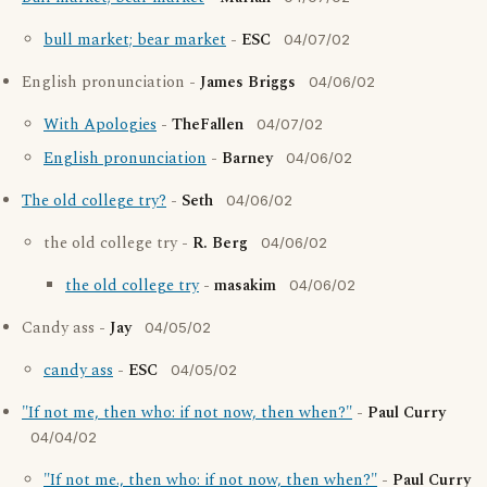
bull market; bear market
-
ESC
04/07/02
English pronunciation -
James Briggs
04/06/02
With Apologies
-
TheFallen
04/07/02
English pronunciation
-
Barney
04/06/02
The old college try?
-
Seth
04/06/02
the old college try -
R. Berg
04/06/02
the old college try
-
masakim
04/06/02
Candy ass -
Jay
04/05/02
candy ass
-
ESC
04/05/02
"If not me, then who: if not now, then when?"
-
Paul Curry
04/04/02
"If not me., then who: if not now, then when?"
-
Paul Curry