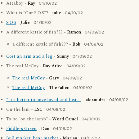
Attaboy -
Ray
04/10/02
What is "Our S.O.S"? -
julie
04/10/02
S.O.S
-
Julie
04/10/02
A different kettle of fish??? -
Ramon
04/09/02
a different kettle of fish??? -
Bob
04/09/02
Cost an arm and a leg
-
Sunny
04/09/02
The real McCoy -
Ray Atlee
04/09/02
The real McCoy
-
Gary
04/09/02
The real McCoy
-
TheFallen
04/09/02
" 'tis better to have loved and lost..."
-
alexandra
04/08/02
On the lam -
ESC
04/08/02
To be "on the lamb" -
Word Camel
04/08/02
Fiddlers Green
-
Dan
04/08/02
Bull market; bear market
-
Marian
04/07/02