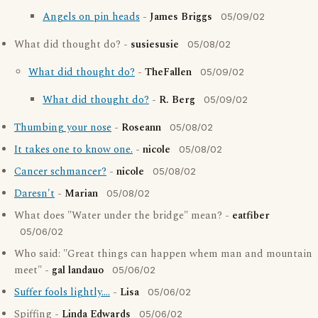
Angels on pin heads
-
James Briggs
05/09/02
What did thought do? -
susiesusie
05/08/02
What did thought do?
-
TheFallen
05/09/02
What did thought do?
-
R. Berg
05/09/02
Thumbing your nose
-
Roseann
05/08/02
It takes one to know one.
-
nicole
05/08/02
Cancer schmancer?
-
nicole
05/08/02
Daresn't
-
Marian
05/08/02
What does "Water under the bridge" mean? -
eatfiber
05/06/02
Who said: "Great things can happen whem man and mountain
meet" -
gal landauo
05/06/02
Suffer fools lightly....
-
Lisa
05/06/02
Spiffing -
Linda Edwards
05/06/02