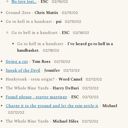
No love lost...
-
ESC
02/16/02
Ground-Zero -
Chris Mattix
02/15/02
Go to hell in a handcart -
psi
02/15/02
Go to hell in a handcart -
ESC
02/18/02
Go to hell in a handcart -
I've heard go to hell in a
handbasket.
02/18/02
Swing a cat
-
Tom Ross
02/13/02
Speak of the Devil
-
Jennifer
02/12/02
Honkytonk - term origin? -
Word Camel
02/12/02
The Whole Nine Yards -
Harry DeBari
02/12/02
Found phrase - starter marriage
-
ESC
02/12/02
Charge it to the ground and let the rain settle it
-
Michael
02/12/02
The Whole Nine Yards -
Michael Hiles
02/12/02