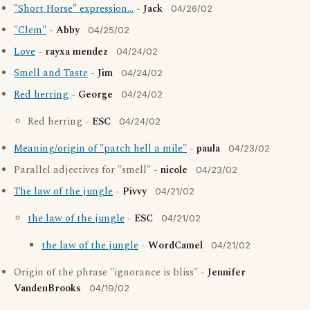
"Short Horse" expression...
-
Jack
04/26/02
"Clem"
-
Abby
04/25/02
Love
-
rayxa mendez
04/24/02
Smell and Taste
-
Jim
04/24/02
Red herring
-
George
04/24/02
Red herring -
ESC
04/24/02
Meaning/origin of "patch hell a mile"
-
paula
04/23/02
Parallel adjectives for "smell" -
nicole
04/23/02
The law of the jungle
-
Pivvy
04/21/02
the law of the jungle
-
ESC
04/21/02
the law of the jungle
-
WordCamel
04/21/02
Origin of the phrase "ignorance is bliss" -
Jennifer
VandenBrooks
04/19/02