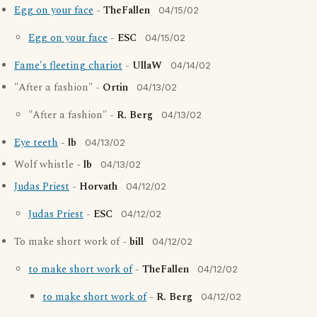
Egg on your face
-
TheFallen
04/15/02
Egg on your face
-
ESC
04/15/02
Fame's fleeting chariot
-
UllaW
04/14/02
"After a fashion" -
Ortin
04/13/02
"After a fashion" -
R. Berg
04/13/02
Eye teeth
-
lb
04/13/02
Wolf whistle -
lb
04/13/02
Judas Priest
-
Horvath
04/12/02
Judas Priest
-
ESC
04/12/02
To make short work of -
bill
04/12/02
to make short work of
-
TheFallen
04/12/02
to make short work of
-
R. Berg
04/12/02