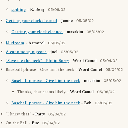
spiffing
-
R. Berg
05/06/02
Getting your clock cleaned
-
Jannie
05/05/02
Getting your clock cleaned
-
masakim
05/05/02
Mudroom
-
Armorel
05/05/02
A cat among pigeons
-
joel
05/05/02
"Save me the neck" - Philip Barry
-
Word Camel
05/04/02
Baseball phrase - Give him the neck -
Word Camel
05/04/02
Baseball phrase - Give him the neck
-
masakim
05/05/02
Thanks, that seems likely. -
Word Camel
05/06/02
Baseball phrase - Give him the neck
-
Bob
05/05/02
"I knew that" -
Patty
05/04/02
On the Ball -
Buc
05/04/02