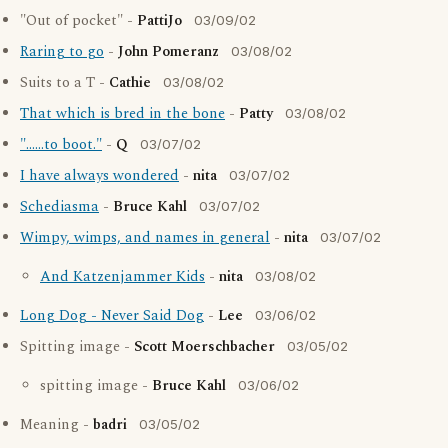
"Out of pocket" -
PattiJo
03/09/02
Raring to go
-
John Pomeranz
03/08/02
Suits to a T -
Cathie
03/08/02
That which is bred in the bone
-
Patty
03/08/02
"......to boot."
-
Q
03/07/02
I have always wondered
-
nita
03/07/02
Schediasma
-
Bruce Kahl
03/07/02
Wimpy, wimps, and names in general
-
nita
03/07/02
And Katzenjammer Kids
-
nita
03/08/02
Long Dog - Never Said Dog
-
Lee
03/06/02
Spitting image -
Scott Moerschbacher
03/05/02
spitting image -
Bruce Kahl
03/06/02
Meaning -
badri
03/05/02