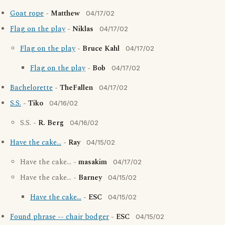
Goat rope
-
Matthew
04/17/02
Flag on the play
-
Niklas
04/17/02
Flag on the play
-
Bruce Kahl
04/17/02
Flag on the play
-
Bob
04/17/02
Bachelorette
-
TheFallen
04/17/02
S.S.
-
Tiko
04/16/02
S.S. -
R. Berg
04/16/02
Have the cake...
-
Ray
04/15/02
Have the cake... -
masakim
04/17/02
Have the cake... -
Barney
04/15/02
Have the cake...
-
ESC
04/15/02
Found phrase -- chair bodger
-
ESC
04/15/02