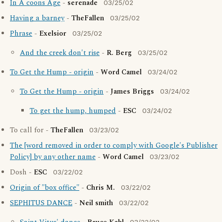
In A coons Age
-
serenade
03/25/02
Having a barney
-
TheFallen
03/25/02
Phrase
-
Exelsior
03/25/02
And the creek don't rise
-
R. Berg
03/25/02
To Get the Hump - origin
-
Word Camel
03/24/02
To Get the Hump - origin
-
James Briggs
03/24/02
To get the hump, humped
-
ESC
03/24/02
To call for -
TheFallen
03/23/02
The [word removed in order to comply with Google's Publisher
Policy] by any other name
-
Word Camel
03/23/02
Dosh -
ESC
03/22/02
Origin of "box office"
-
Chris M.
03/22/02
SEPHITUS DANCE
-
Neil smith
03/22/02