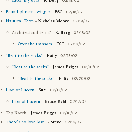
catch my drift
-
R. Berg
02/18/02
Found phrase - wigger
-
ESC
02/18/02
Nautical Term
-
Nicholas Moore
02/18/02
Architectural term? -
R. Berg
02/18/02
Over the transom
-
ESC
02/19/02
"Beat to the socks"
-
Patty
02/18/02
"Beat to the socks"
-
James Briggs
02/18/02
"Beat to the socks"
-
Patty
02/20/02
Lion of Lucern
-
Suzi
02/17/02
Lion of Lucern
-
Bruce Kahl
02/17/02
Top Notch -
James Briggs
02/16/02
There's no love lost...
-
Steve
02/16/02