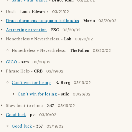
Saint Vitus' dance
-
Bruce Kahl
03/22/02
Dosh -
Linda Edwards
03/21/02
Draco dormiens nunquam titillandus
-
Mario
03/20/02
Attracting attention
-
ESC
03/20/02
Nonetheless v Nevertheless. -
Lok
03/20/02
Nonetheless v Nevertheless. -
TheFallen
03/20/02
GIGO
-
sam
03/20/02
Phrase Help -
CRB
03/19/02
Can't win for losing
-
R. Berg
03/19/02
Can't win for losing
-
stile
03/26/02
Slow boat to china -
337
03/19/02
Good luck
-
psi
03/19/02
Good luck
-
337
03/19/02