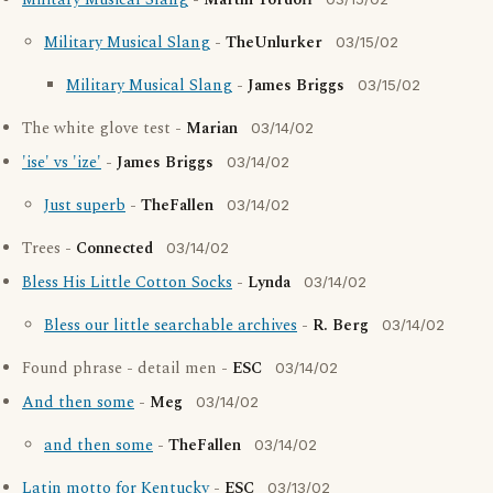
Military Musical Slang
-
Martin Tordoff
Military Musical Slang
-
TheUnlurker
03/15/02
Military Musical Slang
-
James Briggs
03/15/02
The white glove test -
Marian
03/14/02
'ise' vs 'ize'
-
James Briggs
03/14/02
Just superb
-
TheFallen
03/14/02
Trees -
Connected
03/14/02
Bless His Little Cotton Socks
-
Lynda
03/14/02
Bless our little searchable archives
-
R. Berg
03/14/02
Found phrase - detail men -
ESC
03/14/02
And then some
-
Meg
03/14/02
and then some
-
TheFallen
03/14/02
Latin motto for Kentucky
-
ESC
03/13/02