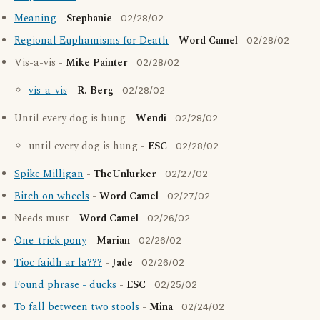
Meaning
-
Stephanie
02/28/02
Regional Euphamisms for Death
-
Word Camel
02/28/02
Vis-a-vis -
Mike Painter
02/28/02
vis-a-vis
-
R. Berg
02/28/02
Until every dog is hung -
Wendi
02/28/02
until every dog is hung -
ESC
02/28/02
Spike Milligan
-
TheUnlurker
02/27/02
Bitch on wheels
-
Word Camel
02/27/02
Needs must -
Word Camel
02/26/02
One-trick pony
-
Marian
02/26/02
Tioc faidh ar la???
-
Jade
02/26/02
Found phrase - ducks
-
ESC
02/25/02
To fall between two stools
-
Mina
02/24/02