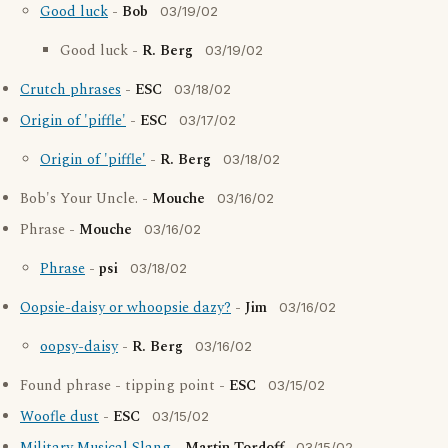
Good luck
-
Bob
03/19/02
Good luck -
R. Berg
03/19/02
Crutch phrases
-
ESC
03/18/02
Origin of 'piffle'
-
ESC
03/17/02
Origin of 'piffle'
-
R. Berg
03/18/02
Bob's Your Uncle. -
Mouche
03/16/02
Phrase -
Mouche
03/16/02
Phrase
-
psi
03/18/02
Oopsie-daisy or whoopsie dazy?
-
Jim
03/16/02
oopsy-daisy
-
R. Berg
03/16/02
Found phrase - tipping point -
ESC
03/15/02
Woofle dust
-
ESC
03/15/02
03/15/02