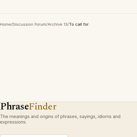
Home
/
Discussion Forum
/
Archive 13
/
To call for
Phrase
Finder
The meanings and origins of phrases, sayings, idioms and
expressions.