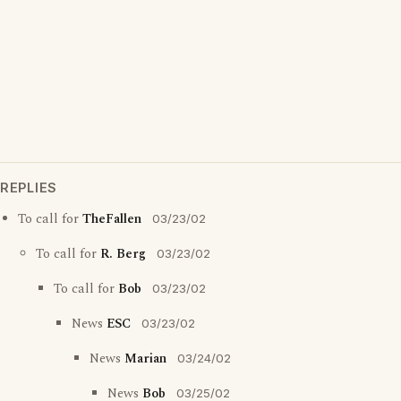
REPLIES
To call for
TheFallen
03/23/02
To call for
R. Berg
03/23/02
To call for
Bob
03/23/02
News
ESC
03/23/02
News
Marian
03/24/02
News
Bob
03/25/02