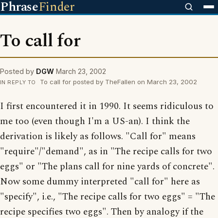
Phrase
Finder
To call for
Posted by
DGW
March 23, 2002
To call for posted by TheFallen on March 23, 2002
IN REPLY TO
I first encountered it in 1990. It seems ridiculous to
me too (even though I'm a US-an). I think the
derivation is likely as follows. "Call for" means
"require"/"demand", as in "The recipe calls for two
eggs" or "The plans call for nine yards of concrete".
Now some dummy interpreted "call for" here as
"specify", i.e., "The recipe calls for two eggs" = "The
recipe specifies two eggs". Then by analogy if the