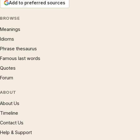
Add to preferred sources
BROWSE
Meanings
Idioms
Phrase thesaurus
Famous last words
Quotes
Forum
ABOUT
About Us
Timeline
Contact Us
Help & Support