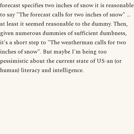
forecast specifies two inches of snow it is reasonable
to say "The forecast calls for two inches of snow" ...
at least it seemed reasonable to the dummy. Then,
given numerous dummies of sufficient dumbness,
it's a short step to "The weatherman calls for two
inches of snow". But maybe I'm being too
pessimistic about the current state of US-an (or
human) literacy and intelligence.