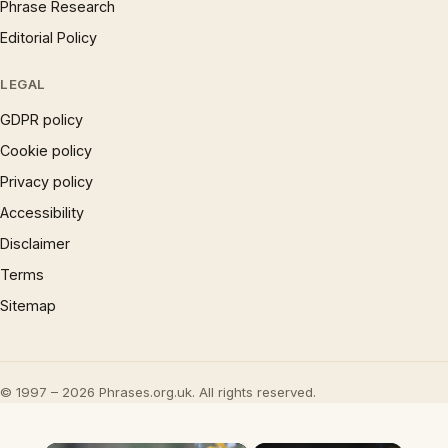
Phrase Research
Editorial Policy
LEGAL
GDPR policy
Cookie policy
Privacy policy
Accessibility
Disclaimer
Terms
Sitemap
© 1997 – 2026 Phrases.org.uk. All rights reserved.