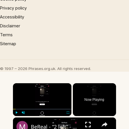
Privacy policy
Accessibility
Disclaimer
Terms
Sitemap
© 1997 – 2026 Phrases.org.uk. All rights reserved.
×
Now Playing
×
Play
Unmute
Fullscreen
BeReal - “2 left” - what does it mean?