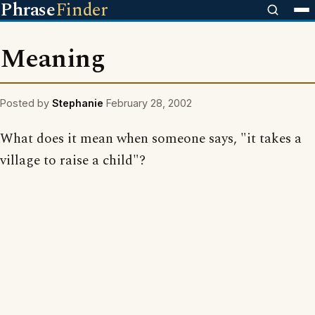
Phrase
Finder
Meaning
Posted by
Stephanie
February 28, 2002
What does it mean when someone says, "it takes a
village to raise a child"?