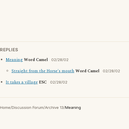
REPLIES
Meaning
Word Camel
02/28/02
Straight from the Horse's mouth
Word Camel
02/28/02
It takes a village
ESC
02/28/02
Home
/
Discussion Forum
/
Archive 13
/
Meaning