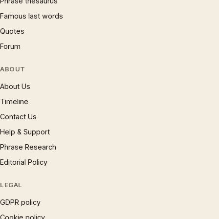
Phrase thesaurus
Famous last words
Quotes
Forum
ABOUT
About Us
Timeline
Contact Us
Help & Support
Phrase Research
Editorial Policy
LEGAL
GDPR policy
Cookie policy