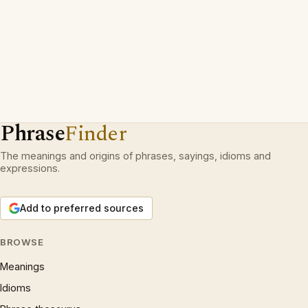
Phrase
Finder
The meanings and origins of phrases, sayings, idioms and
expressions.
Add to preferred sources
BROWSE
Meanings
Idioms