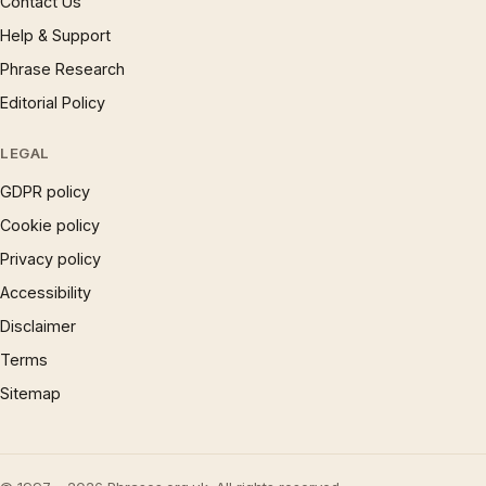
Contact Us
Help & Support
Phrase Research
Editorial Policy
LEGAL
GDPR policy
Cookie policy
Privacy policy
Accessibility
Disclaimer
Terms
Sitemap