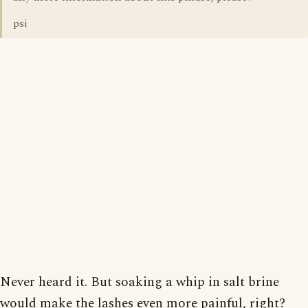
psi
Never heard it. But soaking a whip in salt brine
would make the lashes even more painful, right?