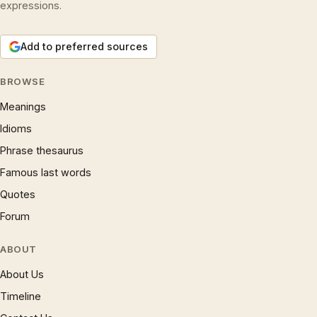
expressions.
Add to preferred sources
BROWSE
Meanings
Idioms
Phrase thesaurus
Famous last words
Quotes
Forum
ABOUT
About Us
Timeline