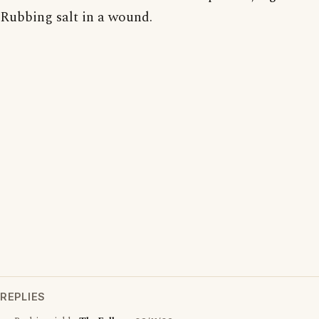
Rubbing salt in a wound.
REPLIES