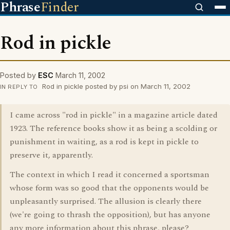
Phrase
Finder
Rod in pickle
Posted by
ESC
March 11, 2002
Rod in pickle posted by psi on March 11, 2002
IN REPLY TO
I came across "rod in pickle" in a magazine article dated
1923. The reference books show it as being a scolding or
punishment in waiting, as a rod is kept in pickle to
preserve it, apparently.
The context in which I read it concerned a sportsman
whose form was so good that the opponents would be
unpleasantly surprised. The allusion is clearly there
(we're going to thrash the opposition), but has anyone
any more information about this phrase, please?