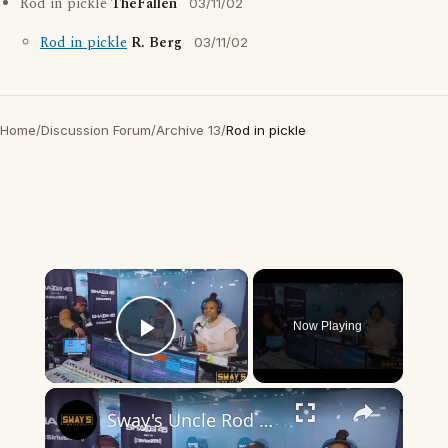
Rod in pickle
TheFallen
03/11/02
Rod in pickle
R. Berg
03/11/02
Home
/
Discussion Forum
/
Archive 13
/
Rod in pickle
×
Now Playing
Play Video
×
Sway's Uncle Rod Speaks on Building Up The Youth | SWAY’S UNIVERSE