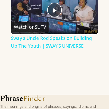
Play
Watch on
SUTV
Video
Sway's Uncle Rod Speaks on Building
Up The Youth | SWAY’S UNIVERSE
Phrase
Finder
The meanings and origins of phrases, sayings, idioms and