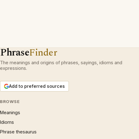
Phrase
Finder
The meanings and origins of phrases, sayings, idioms and
expressions.
Add to preferred sources
BROWSE
Meanings
Idioms
Phrase thesaurus