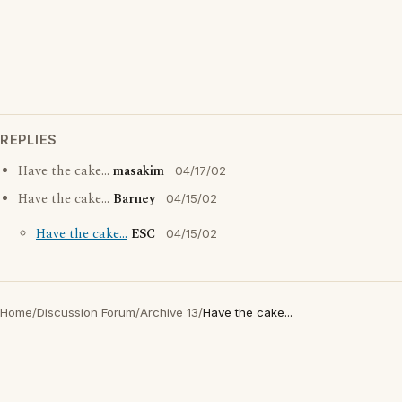
REPLIES
Have the cake...
masakim
04/17/02
Have the cake...
Barney
04/15/02
Have the cake...
ESC
04/15/02
Home
/
Discussion Forum
/
Archive 13
/
Have the cake...