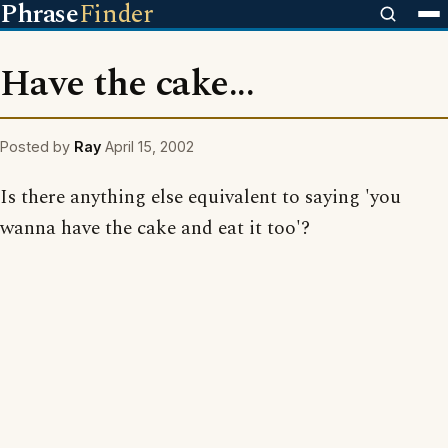
Phrase
Finder
Have the cake...
Posted by
Ray
April 15, 2002
Is there anything else equivalent to saying 'you
wanna have the cake and eat it too'?