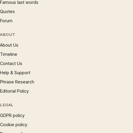
Famous last words
Quotes
Forum
ABOUT
About Us
Timeline
Contact Us
Help & Support
Phrase Research
Editorial Policy
LEGAL
GDPR policy
Cookie policy