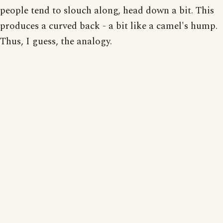
people tend to slouch along, head down a bit. This
produces a curved back - a bit like a camel's hump.
Thus, I guess, the analogy.