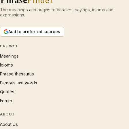
Phrase
Finder
The meanings and origins of phrases, sayings, idioms and
expressions.
Add to preferred sources
BROWSE
Meanings
Idioms
Phrase thesaurus
Famous last words
Quotes
Forum
ABOUT
About Us