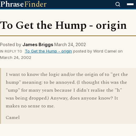
Phrase
Finder
To Get the Hump - origin
Posted by
James Briggs
March 24, 2002
To Get the Hump - origin
posted by Word Camel on
IN REPLY TO
March 24, 2002
I want to know the logic and/or the origin of to "get the
hump" meaning: to be annoyed. (I thought this was the
"ump" for many years because I didn't realise the "h"
was being dropped.) Anyway, does anyone know? It
makes no sense to me.
Camel