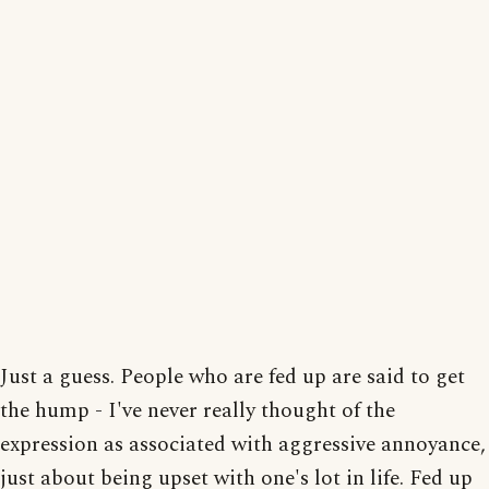
Just a guess. People who are fed up are said to get
the hump - I've never really thought of the
expression as associated with aggressive annoyance,
just about being upset with one's lot in life. Fed up