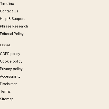
Timeline
Contact Us
Help & Support
Phrase Research
Editorial Policy
LEGAL
GDPR policy
Cookie policy
Privacy policy
Accessibility
Disclaimer
Terms
Sitemap