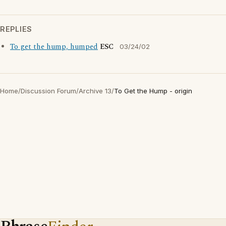
REPLIES
To get the hump, humped
ESC
03/24/02
Home
/
Discussion Forum
/
Archive 13
/
To Get the Hump - origin