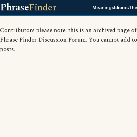
Phrase
Finder
Meanings
Idioms
The
Contributors please note: this is an archived page of
Phrase Finder Discussion Forum. You cannot add to
posts.