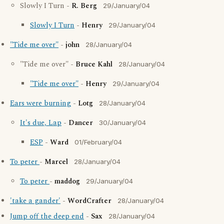
Slowly I Turn -
R. Berg
29/January/04
Slowly I Turn
-
Henry
29/January/04
"Tide me over"
-
john
28/January/04
"Tide me over" -
Bruce Kahl
28/January/04
"Tide me over"
-
Henry
29/January/04
Ears were burning
-
Lotg
28/January/04
It's due, Lap
-
Dancer
30/January/04
ESP
-
Ward
01/February/04
To peter
-
Marcel
28/January/04
To peter
-
maddog
29/January/04
'take a gander'
-
WordCrafter
28/January/04
Jump off the deep end
-
Sax
28/January/04