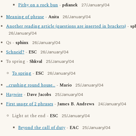
Pithy on a rock bun
-
pdianek
27/January/04
Meaning of phrase
-
Anita
26/January/04
Another reading article (questions are inserted in brackets)
-
sp
26/January/04
Qs -
sphinx
26/January/04
Schneid?
-
ESC
26/January/04
To spring -
Shkval
25/January/04
To spring
-
ESC
26/January/04
...crushing round house...
-
Mario
25/January/04
Haywire
-
Dave Jacobs
25/January/04
First usage of 2 phrases
-
James B. Andrews
24/January/04
Light at the end -
ESC
25/January/04
Beyond the call of duty
-
EAC
25/January/04