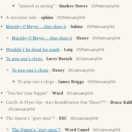
"Quoted as saying" -
Smokey Stover
01/February/04
A sarcastic joke -
sphinx
01/February/04
Murphy O'Meyer ... that does it
-
Sabine
01/February/04
Murphy O'Meyer ... that does it
-
Henry
01/February/04
Wouldn't be dead for quids
-
Lotg
01/February/04
To pop one's clogs
-
Larry Baruch
31/January/04
To pop one's clogs
-
Henry
31/January/04
To pop one's clogs -
James Briggs
01/February/04
"You bet your bippie" -
Ward
31/January/04
Catch-A-Flyer-Up--Any Brooklynites Out There??? -
Bruce Kahl
31/January/04
The Queen's "grey men"? -
ESC
30/January/04
The Queen's "grey men"?
-
Word Camel
30/January/04