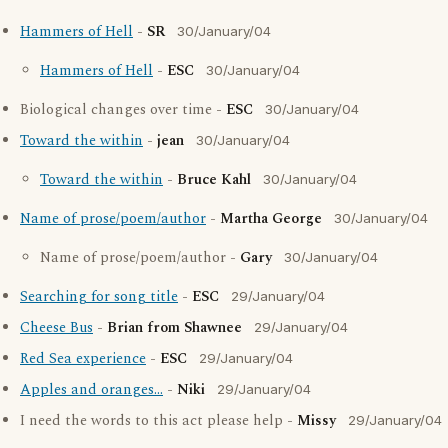
Hammers of Hell
-
SR
30/January/04
Hammers of Hell
-
ESC
30/January/04
Biological changes over time -
ESC
30/January/04
Toward the within
-
jean
30/January/04
Toward the within
-
Bruce Kahl
30/January/04
Name of prose/poem/author
-
Martha George
30/January/04
Name of prose/poem/author -
Gary
30/January/04
Searching for song title
-
ESC
29/January/04
Cheese Bus
-
Brian from Shawnee
29/January/04
Red Sea experience
-
ESC
29/January/04
Apples and oranges...
-
Niki
29/January/04
I need the words to this act please help -
Missy
29/January/04