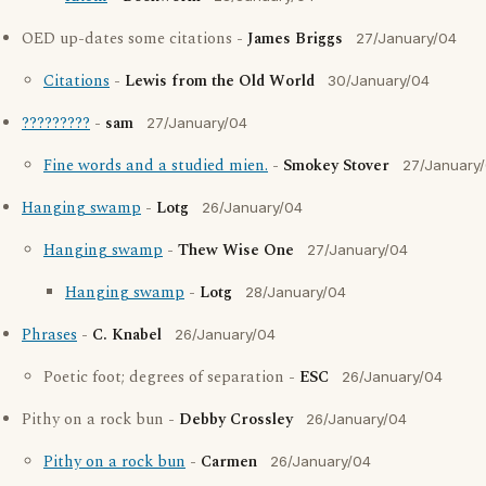
OED up-dates some citations -
James Briggs
27/January/04
Citations
-
Lewis from the Old World
30/January/04
?????????
-
sam
27/January/04
Fine words and a studied mien.
-
Smokey Stover
27/January
Hanging swamp
-
Lotg
26/January/04
Hanging swamp
-
Thew Wise One
27/January/04
Hanging swamp
-
Lotg
28/January/04
Phrases
-
C. Knabel
26/January/04
Poetic foot; degrees of separation -
ESC
26/January/04
Pithy on a rock bun -
Debby Crossley
26/January/04
Pithy on a rock bun
-
Carmen
26/January/04