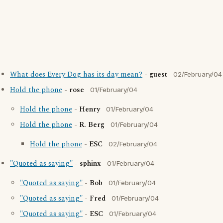
What does Every Dog has its day mean?
-
guest
02/February/04
Hold the phone
-
rose
01/February/04
Hold the phone
-
Henry
01/February/04
Hold the phone
-
R. Berg
01/February/04
Hold the phone
-
ESC
02/February/04
"Quoted as saying"
-
sphinx
01/February/04
"Quoted as saying"
-
Bob
01/February/04
"Quoted as saying"
-
Fred
01/February/04
"Quoted as saying"
-
ESC
01/February/04