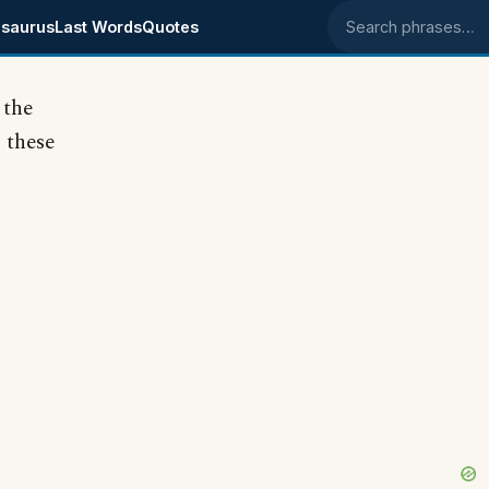
saurus
Last Words
Quotes
Search phrases
 the
 these