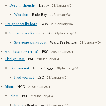
Deep in thought
-
Henry
28/January/04
Was that
-
Rude Boy
30/January/04
Site gone walkabout
-
Gary
28/January/04
Site gone walkabout
-
ESC
28/January/04
Site gone walkabout
-
Ward Fredericks
28/January/04
Are these new terms?
-
ESC
28/January/04
I kid you not
-
ESC
28/January/04
I kid you not
-
James Briggs
28/January/04
I kid you not
-
ESC
28/January/04
Idiom
-
HCD
27/January/04
Idiom
-
ESC
27/January/04
Idiom
-
Bookworm
28/January/04