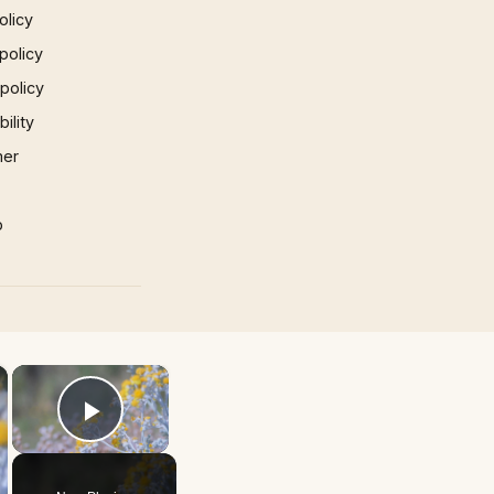
olicy
policy
 policy
ility
mer
p
×
×
Play Video