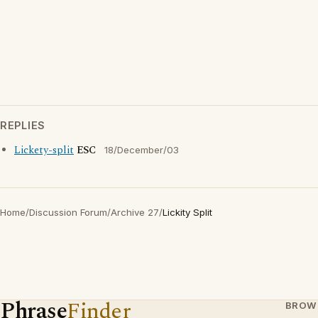
REPLIES
Lickety-split
ESC
18/December/03
Home
/
Discussion Forum
/
Archive 27
/
Lickity Split
Phrase
Finder
BROW