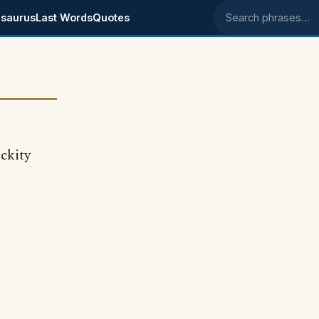
saurus
Last Words
Quotes
Search phrases
ickity