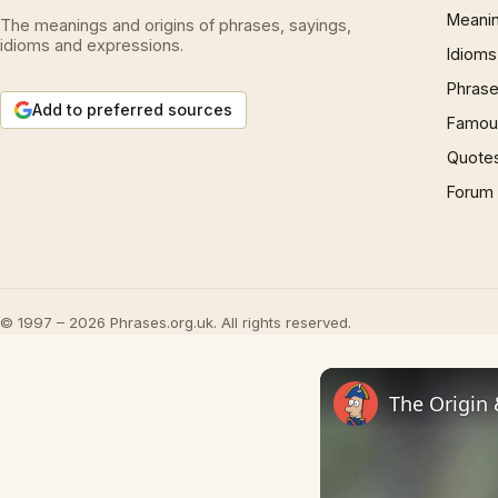
Meani
The meanings and origins of phrases, sayings,
idioms and expressions.
Idioms
Phrase
Add to preferred sources
Famous
Quote
Forum
© 1997 – 2026 Phrases.org.uk. All rights reserved.
The Origin