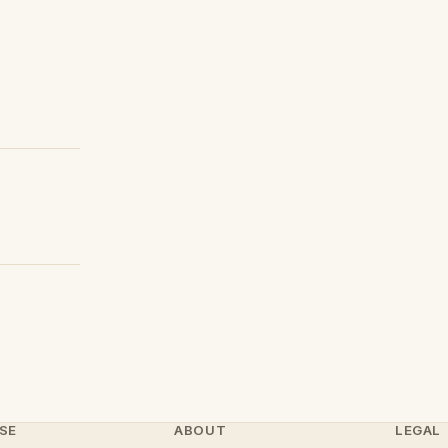
SE
ABOUT
LEGAL