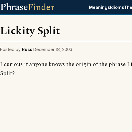
Phrase
Finder
Meanings
Idioms
The
Lickity Split
Posted by
Russ
December 18, 2003
I curious if anyone knows the origin of the phrase L
Split?