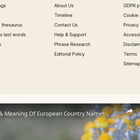
ngs
About Us
GDPR p
Timeline
Cookie 
 thesaurus
Contact Us
Privacy
 last words
Help & Support
Accessib
s
Phrase Research
Disclai
Editorial Policy
Terms
Sitema
 & Meaning Of European Country Names