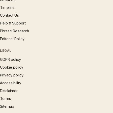
Timeline
Contact Us
Help & Support
Phrase Research
Editorial Policy
LEGAL
GDPR policy
Cookie policy
Privacy policy
Accessibility
Disclaimer
Terms
Sitemap