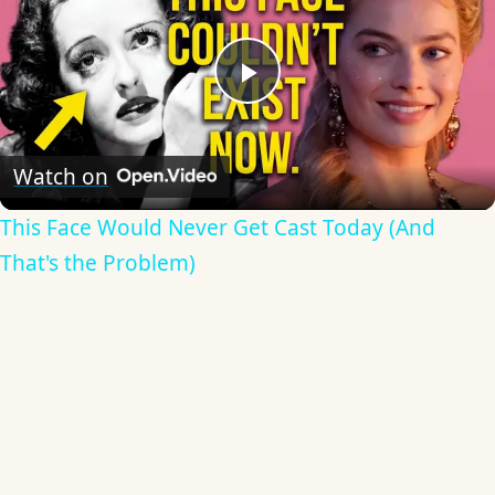
Play
Video
Watch on
This Face Would Never Get Cast Today (And
That's the Problem)