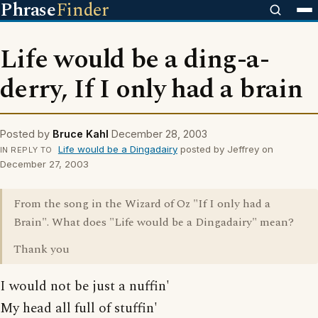
Phrase
Finder
Life would be a ding-a-
derry, If I only had a brain
Posted by
Bruce Kahl
December 28, 2003
Life would be a Dingadairy
posted by Jeffrey on
IN REPLY TO
December 27, 2003
From the song in the Wizard of Oz "If I only had a
Brain". What does "Life would be a Dingadairy" mean?
Thank you
I would not be just a nuffin'
My head all full of stuffin'