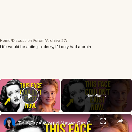
Home
/
Discussion Forum
/
Archive 27
/
Life would be a ding-a-derry, If I only had a brain
×
Now Playing
Play Video
×
This Face Would Never Get Cast Today (And That's the Problem)