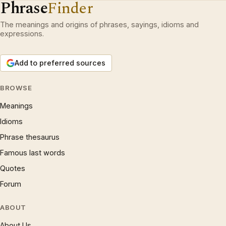
Phrase
Finder
The meanings and origins of phrases, sayings, idioms and
expressions.
Add to preferred sources
BROWSE
Meanings
Idioms
Phrase thesaurus
Famous last words
Quotes
Forum
ABOUT
About Us