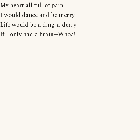
My heart all full of pain.
I would dance and be merry
Life would be a ding-a-derry
If I only had a brain--Whoa!