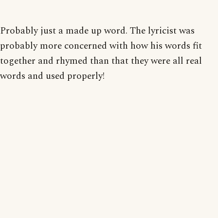
Probably just a made up word. The lyricist was
probably more concerned with how his words fit
together and rhymed than that they were all real
words and used properly!