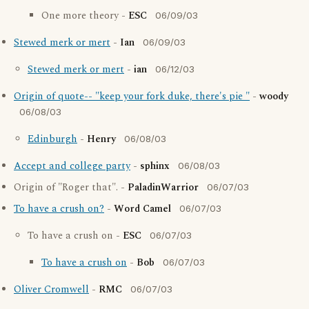
One more theory -
ESC
06/09/03
Stewed merk or mert
-
Ian
06/09/03
Stewed merk or mert
-
ian
06/12/03
Origin of quote-- "keep your fork duke, there's pie "
-
woody
06/08/03
Edinburgh
-
Henry
06/08/03
Accept and college party
-
sphinx
06/08/03
Origin of "Roger that". -
PaladinWarrior
06/07/03
To have a crush on?
-
Word Camel
06/07/03
To have a crush on -
ESC
06/07/03
To have a crush on
-
Bob
06/07/03
Oliver Cromwell
-
RMC
06/07/03