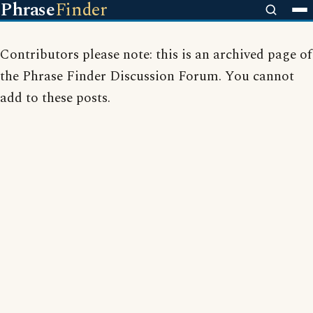
Phrase
Finder
Contributors please note: this is an archived page of
the Phrase Finder Discussion Forum. You cannot
add to these posts.