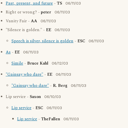
Past, present, and future
-
TS
06/11/03
Right or wrong? -
peter
06/11/03
Vanity Fair -
AA
06/11/03
"Silence is golden." -
EE
06/11/03
Speech is silver, silence is golden
-
ESC
06/11/03
As
-
EE
06/11/03
Simile
-
Bruce Kahl
06/12/03
"Gainsay who dare"
-
EE
06/11/03
"Gainsay who dare"
-
R. Berg
06/11/03
Lip service -
Saxon
06/10/03
Lip service
-
ESC
06/11/03
Lip service
-
TheFallen
06/11/03