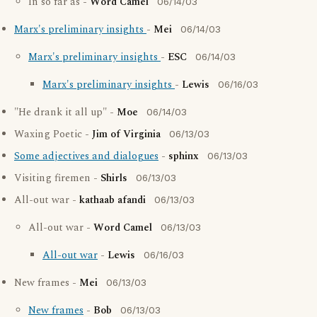
In so far as -
Word Camel
06/14/03
Marx's preliminary insights
-
Mei
06/14/03
Marx's preliminary insights
-
ESC
06/14/03
Marx's preliminary insights
-
Lewis
06/16/03
"He drank it all up" -
Moe
06/14/03
Waxing Poetic -
Jim of Virginia
06/13/03
Some adjectives and dialogues
-
sphinx
06/13/03
Visiting firemen -
Shirls
06/13/03
All-out war -
kathaab afandi
06/13/03
All-out war -
Word Camel
06/13/03
All-out war
-
Lewis
06/16/03
New frames -
Mei
06/13/03
New frames
-
Bob
06/13/03