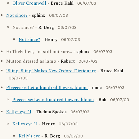
Oliver Cromwell
-
Bruce Kahl
06/07/03
Not since?
-
sphinx
06/07/03
Not since? -
R. Berg
06/07/03
Not since?
-
Henry
06/07/03
Hi TheFallen, i'm still not sure... -
sphinx
06/07/03
Mutton dressed as lamb -
Robert
06/07/03
'Bling-Bling' Makes New Oxford Dictionary
-
Bruce Kahl
06/07/03
Pleeeease: Let a hundred flowers bloom
-
nima
06/07/03
Pleeeease: Let a hundred flowers bloom
-
Bob
06/07/03
Kellys eye *1
-
Thelma Spokes
06/07/03
Kellys eye *1
-
Henry
06/07/03
Kelly's eye
-
R. Berg
06/07/03