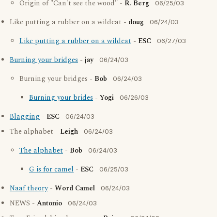
Origin of "Can't see the wood" -
R. Berg
06/25/03
Like putting a rubber on a wildcat -
doug
06/24/03
Like putting a rubber on a wildcat
-
ESC
06/27/03
Burning your bridges
-
jay
06/24/03
Burning your bridges -
Bob
06/24/03
Burning your brides
-
Yogi
06/26/03
Blagging
-
ESC
06/24/03
The alphabet -
Leigh
06/24/03
The alphabet
-
Bob
06/24/03
G is for camel
-
ESC
06/25/03
Naaf theory
-
Word Camel
06/24/03
NEWS -
Antonio
06/24/03