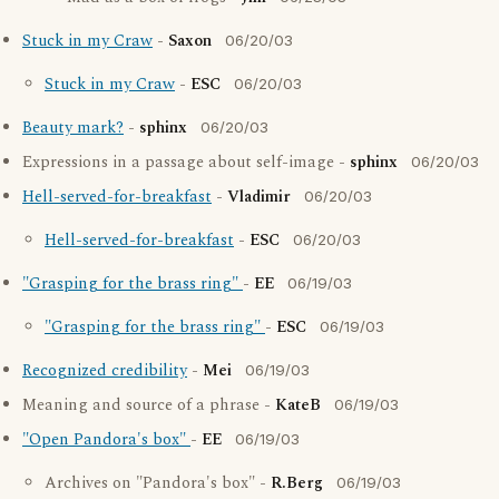
Stuck in my Craw
-
Saxon
06/20/03
Stuck in my Craw
-
ESC
06/20/03
Beauty mark?
-
sphinx
06/20/03
Expressions in a passage about self-image -
sphinx
06/20/03
Hell-served-for-breakfast
-
Vladimir
06/20/03
Hell-served-for-breakfast
-
ESC
06/20/03
"Grasping for the brass ring"
-
EE
06/19/03
"Grasping for the brass ring"
-
ESC
06/19/03
Recognized credibility
-
Mei
06/19/03
Meaning and source of a phrase -
KateB
06/19/03
"Open Pandora's box"
-
EE
06/19/03
Archives on "Pandora's box" -
R.Berg
06/19/03