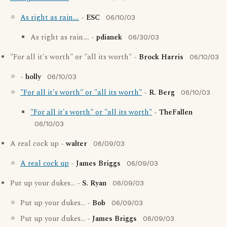
As right as rain....
-
ESC
06/10/03
As right as rain.... -
pdianek
06/30/03
"For all it's worth" or "all its worth" -
Brock Harris
06/10/03
-
holly
06/10/03
"For all it's worth" or "all its worth"
-
R. Berg
06/10/03
"For all it's worth" or "all its worth"
-
TheFallen
06/10/03
A real cock up -
walter
06/09/03
A real cock up
-
James Briggs
06/09/03
Put up your dukes... -
S. Ryan
06/09/03
Put up your dukes... -
Bob
06/09/03
Put up your dukes... -
James Briggs
06/09/03