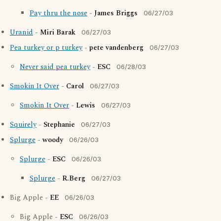
Pay thru the nose
-
James Briggs
06/27/03
Uranid
-
Miri Barak
06/27/03
Pea turkey or p turkey
-
pete vandenberg
06/27/03
Never said pea turkey
-
ESC
06/28/03
Smokin It Over
-
Carol
06/27/03
Smokin It Over
-
Lewis
06/27/03
Squirely
-
Stephanie
06/27/03
Splurge
-
woody
06/26/03
Splurge
-
ESC
06/26/03
Splurge
-
R.Berg
06/27/03
Big Apple -
EE
06/26/03
Big Apple -
ESC
06/26/03