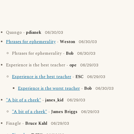
Quango -
pdianek
06/30/03
Phrases for ephemerality
-
Weston
06/30/03
Phrases for ephemerality -
Bob
06/30/03
Experience is the best teacher -
ope
06/29/03
Experience is the best teacher
-
ESC
06/29/03
Experience is the worst teacher
-
Bob
06/30/03
"A bit of a cheek"
-
janes_kid
06/29/03
"A bit of a cheek"
-
James Briggs
06/29/03
Finagle -
Bruce Kahl
06/29/03