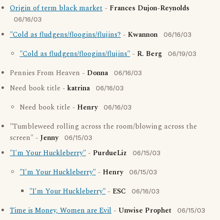
Origin of term black market
-
Frances Dujon-Reynolds
06/16/03
"Cold as fludgens/floogins/flujins?
-
Kwannon
06/16/03
"Cold as fludgens/floogins/flujins"
-
R. Berg
06/19/03
Pennies From Heaven -
Donna
06/16/03
Need book title -
katrina
06/16/03
Need book title -
Henry
06/16/03
"Tumbleweed rolling across the room/blowing across the
screen" -
Jenny
06/15/03
"I'm Your Huckleberry"
-
PurdueLiz
06/15/03
"I'm Your Huckleberry"
-
Henry
06/15/03
"I'm Your Huckleberry"
-
ESC
06/16/03
Time is Money, Women are Evil
-
Unwise Prophet
06/15/03