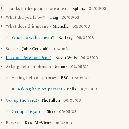
Thanks for help and more ahead -
sphinx
06/06/03
What did you know? -
Haig
06/06/03
What does this mean? -
Michelle
06/06/03
What does this mean?
-
R. Berg
06/06/03
Soccer -
Julie Constable
06/06/03
Love of "Pete" or "Peat"
-
Kevin Wills
06/05/03
Asking help on phrases -
Sphinx
06/05/03
Asking help on phrases -
ESC
06/05/03
Asking help on phrases
-
Bella
06/06/03
Get up the yard!
-
TheFallen
06/05/03
Get up the yard!
-
Shae
06/05/03
Phrases -
Kate McVicar
06/05/03