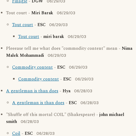
Finagle
-
DGW
06/29/03
Tout court -
Miri Barak
06/29/03
Tout court
-
ESC
06/29/03
Tout court
-
miri barak
06/29/03
Pleeease tell me what does "commodity content" mean -
Nima
Malek Mohammadi
06/29/03
Commodity content
-
ESC
06/29/03
Commodity content
-
ESC
06/29/03
A gentleman is than does
-
Hya
06/28/03
A gentleman is than does
-
ESC
06/28/03
"Shuffle off this mortal COIL" (Shakespeare) -
john michael
smith
06/28/03
Coil
-
ESC
06/28/03