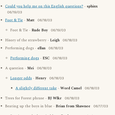
Could you help me on this English questions?
-
sphinx
06/19/03
Foot & Tie
-
Matt
06/18/03
Foot & Tie -
Rude Boy
06/19/03
Hisory of the strawberry -
Leigh
06/18/03
Performing dogs -
ellan
06/18/03
Performing dogs
-
ESC
06/18/03
A question -
Mei
06/18/03
Longer odds
-
Henry
06/18/03
A slightly different take
-
Word Camel
06/18/03
Trees for Forest phrase -
BJ Wlkr
06/18/03
Beating up the boys in blue -
Brian from Shawnee
06/17/03