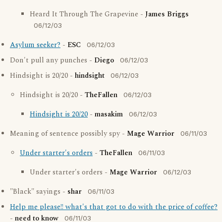
Heard It Through The Grapevine -
James Briggs
06/12/03
Asylum seeker?
-
ESC
06/12/03
Don't pull any punches -
Diego
06/12/03
Hindsight is 20/20 -
hindsight
06/12/03
Hindsight is 20/20 -
TheFallen
06/12/03
Hindsight is 20/20
-
masakim
06/12/03
Meaning of sentence possibly spy -
Mage Warrior
06/11/03
Under starter's orders
-
TheFallen
06/11/03
Under starter's orders -
Mage Warrior
06/12/03
"Black" sayings -
shar
06/11/03
Help me please!! what's that got to do with the price of coffee?
-
need to know
06/11/03