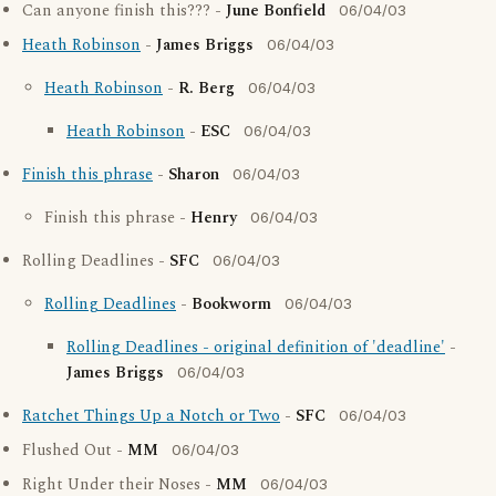
Can anyone finish this??? -
June Bonfield
06/04/03
Heath Robinson
-
James Briggs
06/04/03
Heath Robinson
-
R. Berg
06/04/03
Heath Robinson
-
ESC
06/04/03
Finish this phrase
-
Sharon
06/04/03
Finish this phrase -
Henry
06/04/03
Rolling Deadlines -
SFC
06/04/03
Rolling Deadlines
-
Bookworm
06/04/03
Rolling Deadlines - original definition of 'deadline'
-
James Briggs
06/04/03
Ratchet Things Up a Notch or Two
-
SFC
06/04/03
Flushed Out -
MM
06/04/03
Right Under their Noses -
MM
06/04/03