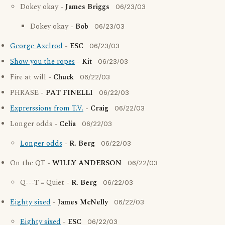
Dokey okay -
James Briggs
06/23/03
Dokey okay -
Bob
06/23/03
George Axelrod
-
ESC
06/23/03
Show you the ropes
-
Kit
06/23/03
Fire at will -
Chuck
06/22/03
PHRASE -
PAT FINELLI
06/22/03
Exprerssions from T.V.
-
Craig
06/22/03
Longer odds -
Celia
06/22/03
Longer odds
-
R. Berg
06/22/03
On the QT -
WILLY ANDERSON
06/22/03
Q---T = Quiet -
R. Berg
06/22/03
Eighty sixed
-
James McNelly
06/22/03
Eighty sixed
-
ESC
06/22/03