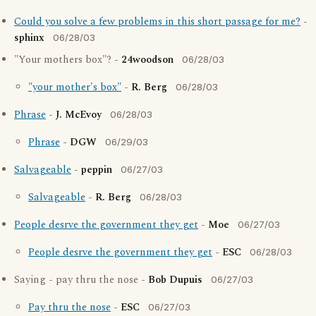
Could you solve a few problems in this short passage for me?
-
sphinx
06/28/03
"Your mothers box"? -
24woodson
06/28/03
"your mother's box"
-
R. Berg
06/28/03
Phrase
-
J. McEvoy
06/28/03
Phrase
-
DGW
06/29/03
Salvageable
-
peppin
06/27/03
Salvageable
-
R. Berg
06/28/03
People desrve the government they get
-
Moe
06/27/03
People desrve the government they get
-
ESC
06/28/03
Saying - pay thru the nose -
Bob Dupuis
06/27/03
Pay thru the nose
-
ESC
06/27/03