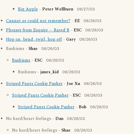
Big Apple
-
Peter Wellburn
06/27/03
Cannot or could not remember?
-
EE
06/26/03
Phrases from Esquire -- Rated R
-
ESC
06/26/03
Hop on, bend, twirl, hop off
-
Gary
06/26/03
Bushisms -
Shae
06/26/03
Bushisms
-
ESC
06/26/03
Bushisms -
janes_kid
06/26/03
Striped Pants Cookie Pusher
-
Joe Xu
06/26/03
Striped Pants Cookie Pusher
-
ESC
06/26/03
Striped Pants Cookie Pusher
-
Bob
06/26/03
No hard/heart feelings -
Dan
06/26/03
No hard/heart feelings -
Shae
06/26/03