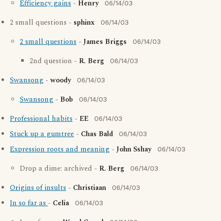
Efficiency gains
-
Henry
06/14/03
2 small questions -
sphinx
06/14/03
2 small questions
-
James Briggs
06/14/03
2nd question -
R. Berg
06/14/03
Swansong
-
woody
06/14/03
Swansong
-
Bob
06/14/03
Professional habits
-
EE
06/14/03
Stuck up a gumtree
-
Chas Bald
06/14/03
Expression roots and meaning
-
John Sshay
06/14/03
Drop a dime: archived -
R. Berg
06/14/03
Origins of insults
-
Christiaan
06/14/03
In so far as
-
Celia
06/14/03