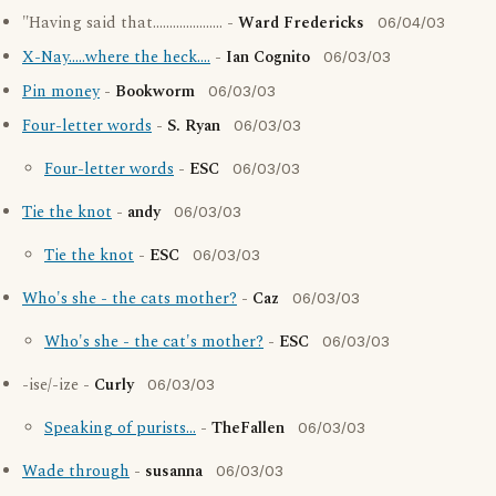
"Having said that..................... -
Ward Fredericks
06/04/03
X-Nay.....where the heck....
-
Ian Cognito
06/03/03
Pin money
-
Bookworm
06/03/03
Four-letter words
-
S. Ryan
06/03/03
Four-letter words
-
ESC
06/03/03
Tie the knot
-
andy
06/03/03
Tie the knot
-
ESC
06/03/03
Who's she - the cats mother?
-
Caz
06/03/03
Who's she - the cat's mother?
-
ESC
06/03/03
-ise/-ize -
Curly
06/03/03
Speaking of purists...
-
TheFallen
06/03/03
Wade through
-
susanna
06/03/03