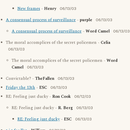
New frames
-
Henry
06/13/03
A consensual process of surveillance
-
purple
06/13/03
A consensual process of surveillance
-
Word Camel
06/13/03
The moral accomplices of the secret policemen -
Celia
06/13/03
The moral accomplices of the secret policemen -
Word
Camel
06/13/03
Convictable? -
TheFallen
06/13/03
Friday the 13th
-
ESC
06/13/03
RE: Feeling just ducky -
Ron Cook
06/12/03
RE: Feeling just ducky -
R. Berg
06/13/03
RE: Feeling just ducky
-
ESC
06/13/03