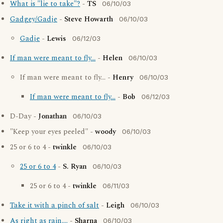
What is "lie to take"?
-
TS
06/10/03
Gadgey/Gadje
-
Steve Howarth
06/10/03
Gadje
-
Lewis
06/12/03
If man were meant to fly...
-
Helen
06/10/03
If man were meant to fly... -
Henry
06/10/03
If man were meant to fly...
-
Bob
06/12/03
D-Day -
Jonathan
06/10/03
"Keep your eyes peeled" -
woody
06/10/03
25 or 6 to 4 -
twinkle
06/10/03
25 or 6 to 4
-
S. Ryan
06/10/03
25 or 6 to 4 -
twinkle
06/11/03
Take it with a pinch of salt
-
Leigh
06/10/03
As right as rain....
-
Sharna
06/10/03