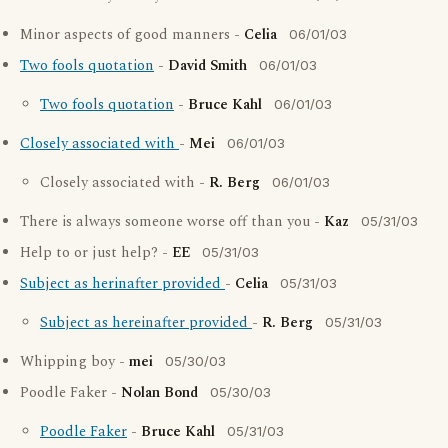
Minor aspects of good manners -
Celia
06/01/03
Two fools quotation
-
David Smith
06/01/03
Two fools quotation
-
Bruce Kahl
06/01/03
Closely associated with
-
Mei
06/01/03
Closely associated with -
R. Berg
06/01/03
There is always someone worse off than you -
Kaz
05/31/03
Help to or just help? -
EE
05/31/03
Subject as herinafter provided
-
Celia
05/31/03
Subject as hereinafter provided
-
R. Berg
05/31/03
Whipping boy -
mei
05/30/03
Poodle Faker -
Nolan Bond
05/30/03
Poodle Faker
-
Bruce Kahl
05/31/03