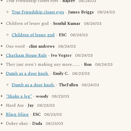
True Friendship closes eyes -
Rajeev
06/24/03
True Friendship closes eyes
-
James Briggs
06/24/03
Children of lesser god -
Senthil Kumar
06/24/03
Children of lesser god
-
ESC
06/24/03
One word -
clint andrews
06/24/03
Chatham House Rule
-
Ivo Vegter
06/24/03
They just aren't making any more......... -
Ron
06/24/03
Dumb as a door knob.
-
Emily C.
06/23/03
Dumb as a door knob.
-
TheFallen
06/24/03
"Shake a leg"
-
woody
06/23/03
Hard Ass -
Jay
06/23/03
Bling-bling
-
ESC
06/23/03
Dokey okay -
Dada
06/23/03