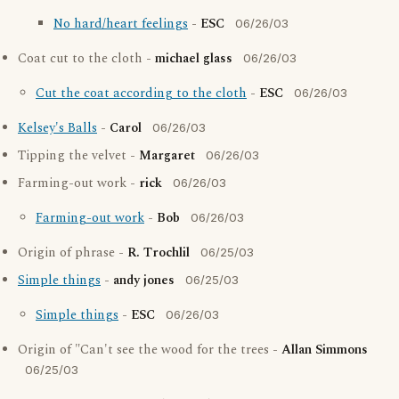
No hard/heart feelings
-
ESC
06/26/03
Coat cut to the cloth -
michael glass
06/26/03
Cut the coat according to the cloth
-
ESC
06/26/03
Kelsey's Balls
-
Carol
06/26/03
Tipping the velvet -
Margaret
06/26/03
Farming-out work -
rick
06/26/03
Farming-out work
-
Bob
06/26/03
Origin of phrase -
R. Trochlil
06/25/03
Simple things
-
andy jones
06/25/03
Simple things
-
ESC
06/26/03
Origin of "Can't see the wood for the trees -
Allan Simmons
06/25/03