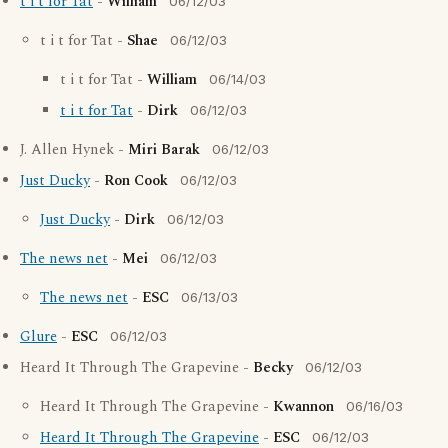
t i t for Tat
-
William
06/12/03
t i t for Tat -
Shae
06/12/03
t i t for Tat -
William
06/14/03
t i t for Tat
-
Dirk
06/12/03
J. Allen Hynek -
Miri Barak
06/12/03
Just Ducky
-
Ron Cook
06/12/03
Just Ducky
-
Dirk
06/12/03
The news net
-
Mei
06/12/03
The news net
-
ESC
06/13/03
Glure
-
ESC
06/12/03
Heard It Through The Grapevine -
Becky
06/12/03
Heard It Through The Grapevine -
Kwannon
06/16/03
Heard It Through The Grapevine
-
ESC
06/12/03