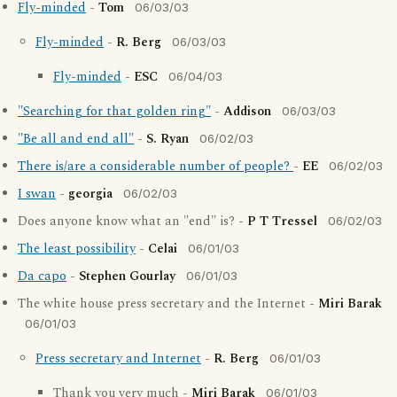
Fly-minded
-
Tom
06/03/03
Fly-minded
-
R. Berg
06/03/03
Fly-minded
-
ESC
06/04/03
"Searching for that golden ring"
-
Addison
06/03/03
"Be all and end all"
-
S. Ryan
06/02/03
There is/are a considerable number of people?
-
EE
06/02/03
I swan
-
georgia
06/02/03
Does anyone know what an "end" is? -
P T Tressel
06/02/03
The least possibility
-
Celai
06/01/03
Da capo
-
Stephen Gourlay
06/01/03
The white house press secretary and the Internet -
Miri Barak
06/01/03
Press secretary and Internet
-
R. Berg
06/01/03
Thank you very much -
Miri Barak
06/01/03