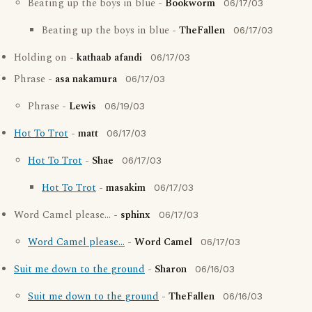
Beating up the boys in blue -
Bookworm
06/17/03
Beating up the boys in blue -
TheFallen
06/17/03
Holding on -
kathaab afandi
06/17/03
Phrase -
asa nakamura
06/17/03
Phrase -
Lewis
06/19/03
Hot To Trot
-
matt
06/17/03
Hot To Trot
-
Shae
06/17/03
Hot To Trot
-
masakim
06/17/03
Word Camel please... -
sphinx
06/17/03
Word Camel please...
-
Word Camel
06/17/03
Suit me down to the ground
-
Sharon
06/16/03
Suit me down to the ground
-
TheFallen
06/16/03