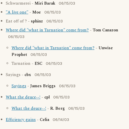
Schwarmerei -
Miri Barak
06/15/03
"A live one"
-
Moe
06/15/03
Eat off of ? -
sphinz
06/15/03
Where did "what in Tarnation" come from?
-
Tom Canazon
06/15/03
Where did "what in Tarnation" come from?
-
Unwise
Prophet
06/15/03
Tarnation -
ESC
06/15/03
Sayings -
cbx
06/15/03
Sayings
-
James Briggs
06/15/03
What the deuce--!
-
cpl
06/15/03
What the deuce--!
-
R. Berg
06/15/03
Efficiency gains
-
Celia
06/14/03