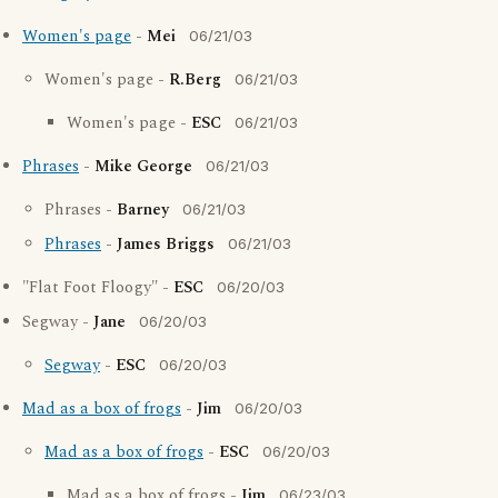
Women's page
-
Mei
06/21/03
Women's page -
R.Berg
06/21/03
Women's page -
ESC
06/21/03
Phrases
-
Mike George
06/21/03
Phrases -
Barney
06/21/03
Phrases
-
James Briggs
06/21/03
"Flat Foot Floogy" -
ESC
06/20/03
Segway -
Jane
06/20/03
Segway
-
ESC
06/20/03
Mad as a box of frogs
-
Jim
06/20/03
Mad as a box of frogs
-
ESC
06/20/03
Mad as a box of frogs -
Jim
06/23/03