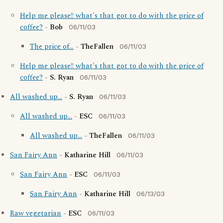
Help me please!! what's that got to do with the price of
coffee?
-
Bob
06/11/03
The price of...
-
TheFallen
06/11/03
Help me please!! what's that got to do with the price of
coffee?
-
S. Ryan
06/11/03
All washed up...
-
S. Ryan
06/11/03
All washed up...
-
ESC
06/11/03
All washed up...
-
TheFallen
06/11/03
San Fairy Ann
-
Katharine Hill
06/11/03
San Fairy Ann
-
ESC
06/11/03
San Fairy Ann
-
Katharine Hill
06/13/03
Raw vegetarian
-
ESC
06/11/03