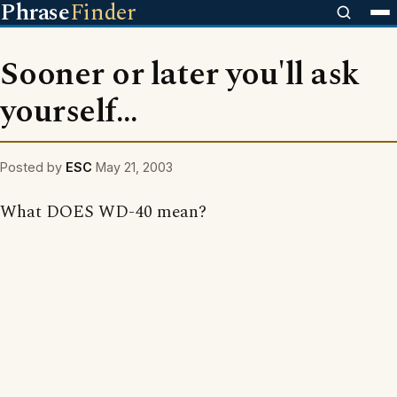
Phrase
Finder
Sooner or later you'll ask
yourself...
Posted by
ESC
May 21, 2003
What DOES WD-40 mean?