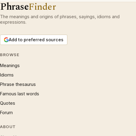
Phrase
Finder
The meanings and origins of phrases, sayings, idioms and
expressions.
Add to preferred sources
BROWSE
Meanings
Idioms
Phrase thesaurus
Famous last words
Quotes
Forum
ABOUT