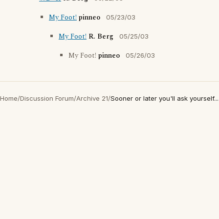
My Foot!
pinneo
05/23/03
My Foot!
R. Berg
05/25/03
My Foot!
pinneo
05/26/03
Home
/
Discussion Forum
/
Archive 21
/
Sooner or later you'll ask yourself...