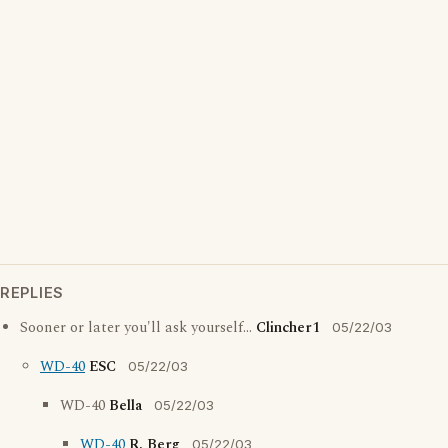
REPLIES
Sooner or later you'll ask yourself...
Clincher1
05/22/03
WD-40
ESC
05/22/03
WD-40
Bella
05/22/03
WD-40
R. Berg
05/22/03