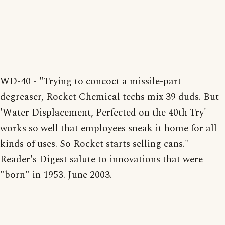
WD-40 - "Trying to concoct a missile-part
degreaser, Rocket Chemical techs mix 39 duds. But
'Water Displacement, Perfected on the 40th Try'
works so well that employees sneak it home for all
kinds of uses. So Rocket starts selling cans."
Reader's Digest salute to innovations that were
"born" in 1953. June 2003.