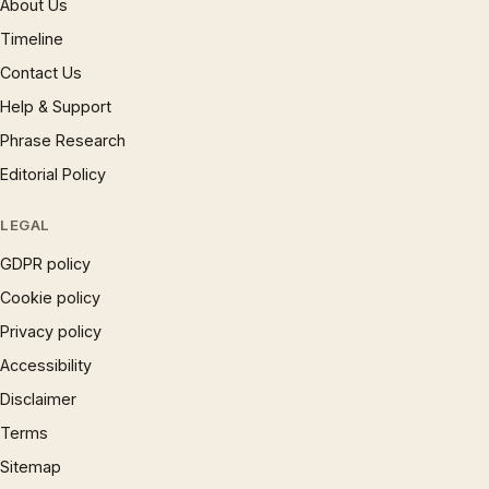
About Us
Timeline
Contact Us
Help & Support
Phrase Research
Editorial Policy
LEGAL
GDPR policy
Cookie policy
Privacy policy
Accessibility
Disclaimer
Terms
Sitemap