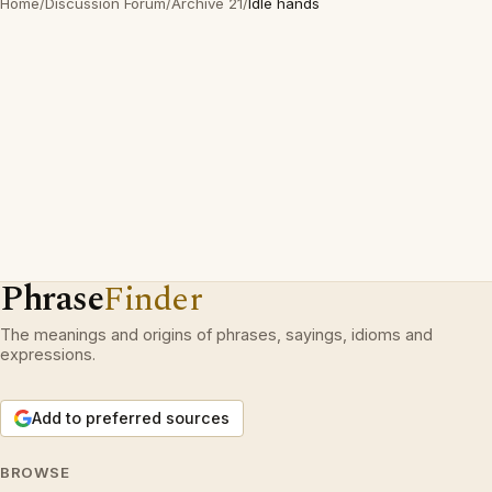
Home
/
Discussion Forum
/
Archive 21
/
Idle hands
Phrase
Finder
The meanings and origins of phrases, sayings, idioms and
expressions.
Add to preferred sources
BROWSE