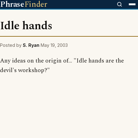
Phrase
Finder
Idle hands
Posted by
S. Ryan
May 19, 2003
Any ideas on the origin of... "Idle hands are the
devil's workshop?"