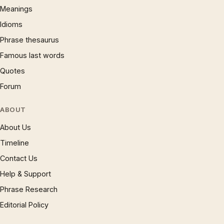
Meanings
Idioms
Phrase thesaurus
Famous last words
Quotes
Forum
ABOUT
About Us
Timeline
Contact Us
Help & Support
Phrase Research
Editorial Policy