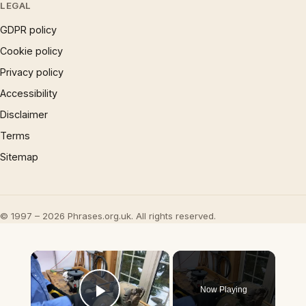
LEGAL
GDPR policy
Cookie policy
Privacy policy
Accessibility
Disclaimer
Terms
Sitemap
© 1997 – 2026 Phrases.org.uk. All rights reserved.
×
Now Playing