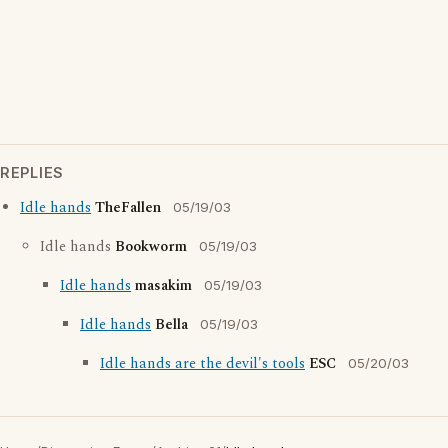
REPLIES
Idle hands
TheFallen
05/19/03
Idle hands
Bookworm
05/19/03
Idle hands
masakim
05/19/03
Idle hands
Bella
05/19/03
Idle hands are the devil's tools
ESC
05/20/03