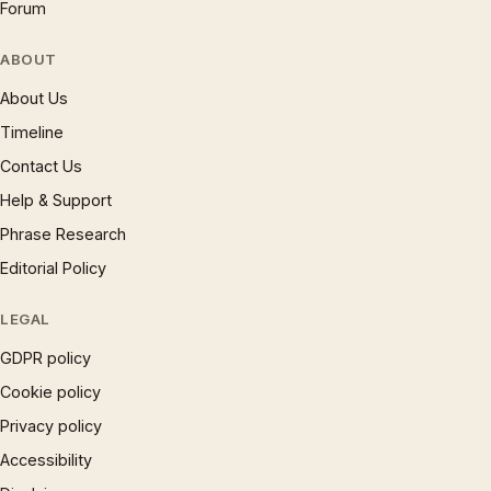
Forum
ABOUT
About Us
Timeline
Contact Us
Help & Support
Phrase Research
Editorial Policy
LEGAL
GDPR policy
Cookie policy
Privacy policy
Accessibility