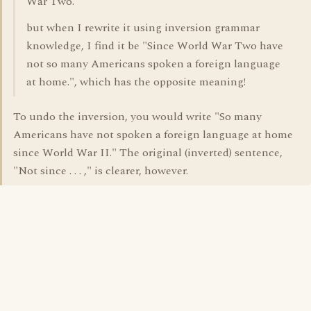
War Two."
but when I rewrite it using inversion grammar
knowledge, I find it be "Since World War Two have
not so many Americans spoken a foreign language
at home.", which has the opposite meaning!
To undo the inversion, you would write "So many
Americans have not spoken a foreign language at home
since World War II." The original (inverted) sentence,
"Not since . . . ," is clearer, however.