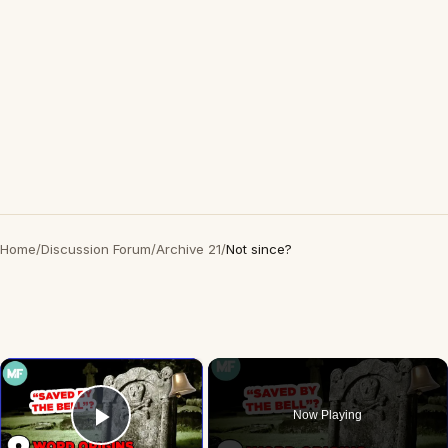
Home
/
Discussion Forum
/
Archive 21
/
Not since?
×
Now Playing
Play Video