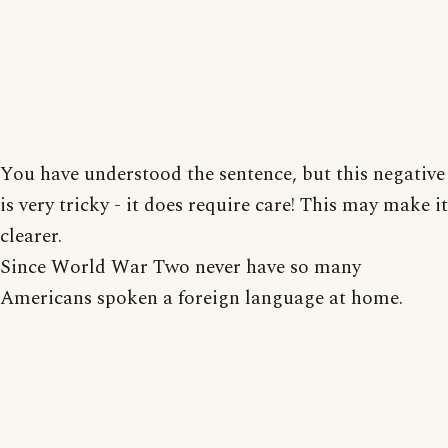
You have understood the sentence, but this negative
is very tricky - it does require care! This may make it
clearer.
Since World War Two never have so many
Americans spoken a foreign language at home.