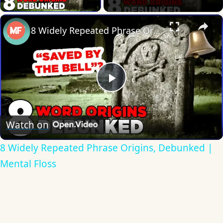
×
8 Widely Repeated Phrase Origins, Debunked | Mental Floss
Play
Video
Watch on
8 Widely Repeated Phrase Origins, Debunked |
Mental Floss