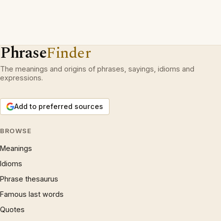
Phrase
Finder
The meanings and origins of phrases, sayings, idioms and
expressions.
Add to preferred sources
BROWSE
Meanings
Idioms
Phrase thesaurus
Famous last words
Quotes