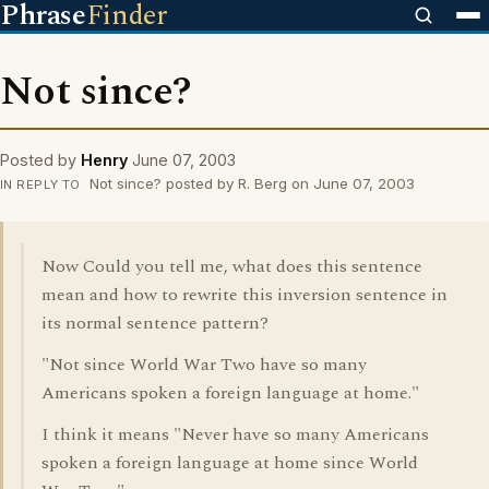
Phrase
Finder
Not since?
Posted by
Henry
June 07, 2003
Not since? posted by R. Berg on June 07, 2003
IN REPLY TO
Now Could you tell me, what does this sentence
mean and how to rewrite this inversion sentence in
its normal sentence pattern?
"Not since World War Two have so many
Americans spoken a foreign language at home."
I think it means "Never have so many Americans
spoken a foreign language at home since World