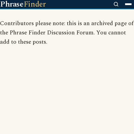
Phrase
Finder
Contributors please note: this is an archived page of
the Phrase Finder Discussion Forum. You cannot
add to these posts.