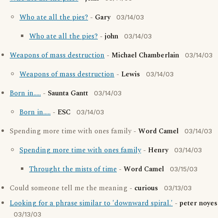
Who ate all the pies?
-
Gary
03/14/03
Who ate all the pies?
-
john
03/14/03
Weapons of mass destruction
-
Michael Chamberlain
03/14/03
Weapons of mass destruction
-
Lewis
03/14/03
Born in.....
-
Saunta Gantt
03/14/03
Born in.....
-
ESC
03/14/03
Spending more time with ones family -
Word Camel
03/14/03
Spending more time with ones family
-
Henry
03/14/03
Throught the mists of time
-
Word Camel
03/15/03
Could someone tell me the meaning -
curious
03/13/03
Looking for a phrase similar to 'downward spiral.'
-
peter noyes
03/13/03