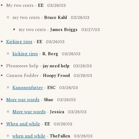
My two cents -
EE
03/26/03
my two cents -
Bruce Kahl
03/26/03
my two cents -
James Briggs
03/27/03
Kicking tires
-
EE
03/26/03
kicking tires
-
R. Berg
03/26/03
Pleaseeeee help -
jay need help
03/26/03
Cannon Fodder -
Hoopy Frood
03/26/03
Kanonenfutter
-
ESC
03/26/03
More war words
-
Shae
03/26/03
More war words
-
Jessica
03/26/03
When and while
-
EE
03/26/03
when and while
-
TheFallen
03/26/03