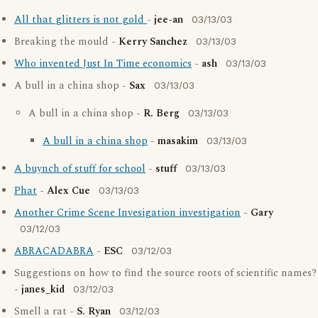
All that glitters is not gold
-
jee-an
03/13/03
Breaking the mould -
Kerry Sanchez
03/13/03
Who invented Just In Time economics
-
ash
03/13/03
A bull in a china shop -
Sax
03/13/03
A bull in a china shop -
R. Berg
03/13/03
A bull in a china shop
-
masakim
03/13/03
A buynch of stuff for school
-
stuff
03/13/03
Phat
-
Alex Cue
03/13/03
Another Crime Scene Invesigation investigation
-
Gary
03/12/03
ABRACADABRA
-
ESC
03/12/03
Suggestions on how to find the source roots of scientific names?
-
janes_kid
03/12/03
Smell a rat -
S. Ryan
03/12/03