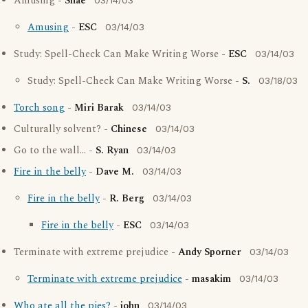
Amusing -
Shae
03/14/03
Amusing
-
ESC
03/14/03
Study: Spell-Check Can Make Writing Worse -
ESC
03/14/03
Study: Spell-Check Can Make Writing Worse -
S.
03/18/03
Torch song
-
Miri Barak
03/14/03
Culturally solvent? -
Chinese
03/14/03
Go to the wall... -
S. Ryan
03/14/03
Fire in the belly
-
Dave M.
03/14/03
Fire in the belly
-
R. Berg
03/14/03
Fire in the belly
-
ESC
03/14/03
Terminate with extreme prejudice -
Andy Sporner
03/14/03
Terminate with extreme prejudice
-
masakim
03/14/03
Who ate all the pies?
-
john
03/14/03