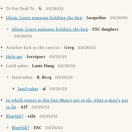
To Put Paid To -
S.
03/26/03
Idiom: Leave someone holding the bag
-
Jacqueline
03/26/03
Idiom: Leave someone holding the bag
-
ESC daughter
03/26/03
Another kick at the can/cat -
Greg
03/26/03
Help me
-
foreigner
03/25/03
Land sakes -
Louis Hung
03/25/03
land sakes -
R. Berg
03/25/03
land sakes
-
al
03/25/03
In which wester is this line: Man's got to do, what a man's got
to do
-
AIF
03/25/03
Bluefish?
-
stile
03/25/03
Bluefish?
-
ESC
03/25/03