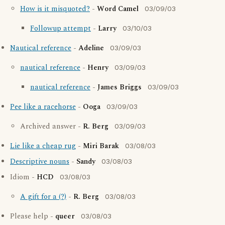
How is it misquoted?
-
Word Camel
03/09/03
Followup attempt
-
Larry
03/10/03
Nautical reference
-
Adeline
03/09/03
nautical reference
-
Henry
03/09/03
nautical reference
-
James Briggs
03/09/03
Pee like a racehorse
-
Ooga
03/09/03
Archived answer -
R. Berg
03/09/03
Lie like a cheap rug
-
Miri Barak
03/08/03
Descriptive nouns
-
Sandy
03/08/03
Idiom -
HCD
03/08/03
A gift for a (?)
-
R. Berg
03/08/03
Please help -
queer
03/08/03