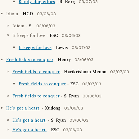
Randy-dog ethics
-
R. Berg
03/07/03
Idiom -
HCD
03/06/03
Idiom -
S.
03/06/03
It keeps for love -
ESC
03/06/03
It keeps for love
-
Lewis
03/07/03
Fresh fields to conquer
-
Henry
03/06/03
Fresh fields to conquer
-
Harikrishnan Menon
03/07/03
Fresh fields to conquer
-
ESC
03/07/03
Fresh fields to conquer
-
S. Ryan
03/06/03
He's got a heart.
-
Xudong
03/06/03
He's got a heart.
-
S. Ryan
03/06/03
He's got a heart.
-
ESC
03/06/03