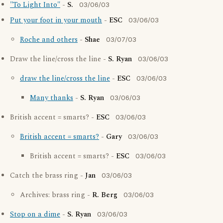
"To Light Into"
-
S.
03/06/03
Put your foot in your mouth
-
ESC
03/06/03
Roche and others
-
Shae
03/07/03
Draw the line/cross the line -
S. Ryan
03/06/03
draw the line/cross the line
-
ESC
03/06/03
Many thanks
-
S. Ryan
03/06/03
British accent = smarts? -
ESC
03/06/03
British accent = smarts?
-
Gary
03/06/03
British accent = smarts? -
ESC
03/06/03
Catch the brass ring -
Jan
03/06/03
Archives: brass ring -
R. Berg
03/06/03
Stop on a dime
-
S. Ryan
03/06/03