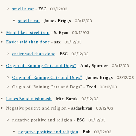
smell a rat
-
ESC
03/12/03
smell a rat
-
James Briggs
03/12/03
Mind like a steel trap
-
S. Ryan
03/12/03
Easier said than done
-
sax
03/12/03
easier said than done
-
ESC
03/12/03
Origin of "Raining Cats and Dogs"
-
Andy Sporner
03/12/03
Origin of "Raining Cats and Dogs"
-
James Briggs
03/12/03
Origin of "Raining Cats and Dogs" -
Fred
03/12/03
James Bond mishmash
-
Miri Barak
03/12/03
Negative positive and religion -
sadashivan
03/12/03
negative positive and religion -
ESC
03/12/03
negative positive and religion
-
Bob
03/12/03