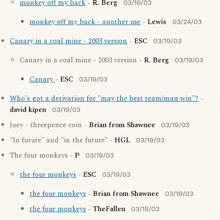
monkey off my back
-
R. Berg
03/19/03
monkey off my back - another use
-
Lewis
03/24/03
Canary in a coal mine - 2003 version
-
ESC
03/19/03
Canary in a coal mine - 2003 version -
R. Berg
03/19/03
Canary
-
ESC
03/19/03
Who's got a derivation for "may the best team/man win"?
-
david kipen
03/19/03
Joey - threepence coin -
Brian from Shawnee
03/19/03
"In future" and "in the future" -
HGL
03/19/03
The four monkeys -
P
03/19/03
the four monkeys
-
ESC
03/19/03
the four monkeys
-
Brian from Shawnee
03/19/03
the four monkeys
-
TheFallen
03/19/03