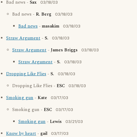
Bad news -
Sax
03/18/03
Bad news -
R. Berg
03/18/03
Bad news
-
masakim
03/18/03
Straw Argument
-
S.
03/18/03
Straw Argument
-
James Briggs
03/18/03
Straw Argument
-
S.
03/18/03
Dropping Like Flies
-
S.
03/18/03
Dropping Like Flies -
ESC
03/18/03
Smoking gun
-
Kate
03/17/03
Smoking gun -
ESC
03/17/03
Smoking gun
-
Lewis
03/21/03
Know by heart
-
gail
03/17/03