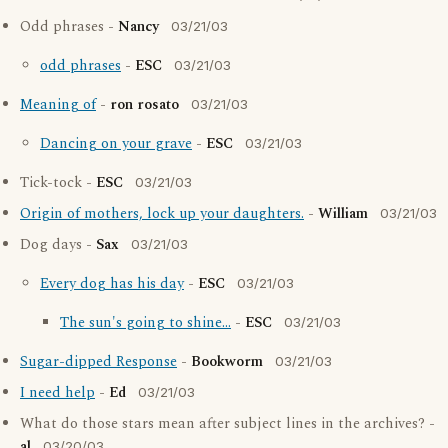
Odd phrases -
Nancy
03/21/03
odd phrases
-
ESC
03/21/03
Meaning of
-
ron rosato
03/21/03
Dancing on your grave
-
ESC
03/21/03
Tick-tock -
ESC
03/21/03
Origin of mothers, lock up your daughters.
-
William
03/21/03
Dog days -
Sax
03/21/03
Every dog has his day
-
ESC
03/21/03
The sun's going to shine...
-
ESC
03/21/03
Sugar-dipped Response
-
Bookworm
03/21/03
I need help
-
Ed
03/21/03
What do those stars mean after subject lines in the archives? -
al
03/20/03