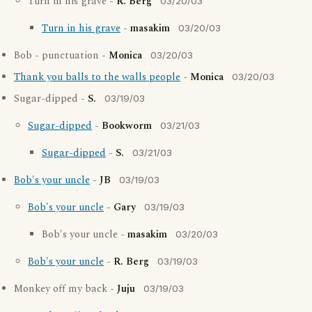
Turn in his grave -
R. Berg
03/20/03
Turn in his grave
-
masakim
03/20/03
Bob - punctuation -
Monica
03/20/03
Thank you balls to the walls people
-
Monica
03/20/03
Sugar-dipped -
S.
03/19/03
Sugar-dipped
-
Bookworm
03/21/03
Sugar-dipped
-
S.
03/21/03
Bob's your uncle
-
JB
03/19/03
Bob's your uncle
-
Gary
03/19/03
Bob's your uncle -
masakim
03/20/03
Bob's your uncle
-
R. Berg
03/19/03
Monkey off my back -
Juju
03/19/03