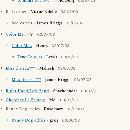
to name but two . . .
-
R. Berg
03/07/03
Red carpet -
Victor Ndobe
03/07/03
Red carpet -
James Briggs
03/07/03
Color Me...
-
S.
03/07/03
Color Me...
-
Henry
03/07/03
True Colours
-
Lewis
03/10/03
Miss the sea???
-
Mahesh
03/07/03
Miss the sea???
-
James Briggs
03/07/03
Right Hand/Left Hand
-
Shacheendra
03/07/03
Cherchez La Femme
-
Mel
03/07/03
Randy Dog ethics -
Rosemary
03/06/03
Randy Dog ethics
-
greg
03/06/03