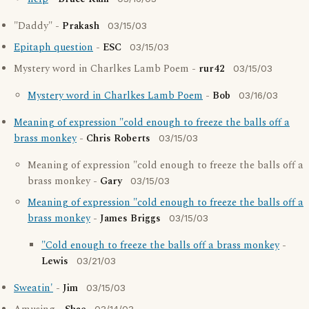
"Daddy" -
Prakash
03/15/03
Epitaph question
-
ESC
03/15/03
Mystery word in Charlkes Lamb Poem -
rur42
03/15/03
Mystery word in Charlkes Lamb Poem
-
Bob
03/16/03
Meaning of expression "cold enough to freeze the balls off a
brass monkey
-
Chris Roberts
03/15/03
Meaning of expression "cold enough to freeze the balls off a
brass monkey -
Gary
03/15/03
Meaning of expression "cold enough to freeze the balls off a
brass monkey
-
James Briggs
03/15/03
"Cold enough to freeze the balls off a brass monkey
-
Lewis
03/21/03
Sweatin'
-
Jim
03/15/03