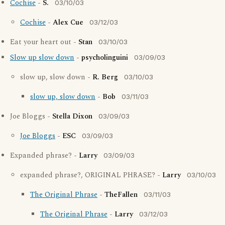
Cochise
-
S.
03/10/03
Cochise
-
Alex Cue
03/12/03
Eat your heart out -
Stan
03/10/03
Slow up slow down
-
psycholinguini
03/09/03
slow up, slow down -
R. Berg
03/10/03
slow up, slow down
-
Bob
03/11/03
Joe Bloggs -
Stella Dixon
03/09/03
Joe Bloggs
-
ESC
03/09/03
Expanded phrase? -
Larry
03/09/03
expanded phrase?, ORIGINAL PHRASE? -
Larry
03/10/03
The Original Phrase
-
TheFallen
03/11/03
The Original Phrase
-
Larry
03/12/03