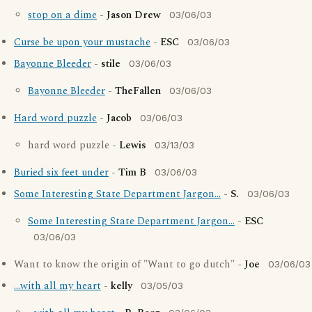
stop on a dime
-
Jason Drew
03/06/03
Curse be upon your mustache
-
ESC
03/06/03
Bayonne Bleeder
-
stile
03/06/03
Bayonne Bleeder
-
TheFallen
03/06/03
Hard word puzzle
-
Jacob
03/06/03
hard word puzzle -
Lewis
03/13/03
Buried six feet under
-
Tim B
03/06/03
Some Interesting State Department Jargon...
-
S.
03/06/03
Some Interesting State Department Jargon...
-
ESC
03/06/03
Want to know the origin of "Want to go dutch" -
Joe
03/06/03
...with all my heart
-
kelly
03/05/03