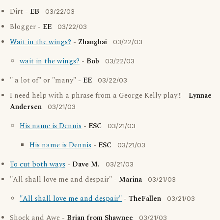
Dirt -
EB
03/22/03
Blogger -
EE
03/22/03
Wait in the wings?
-
Zhanghai
03/22/03
wait in the wings?
-
Bob
03/22/03
" a lot of" or "many" -
EE
03/22/03
I need help with a phrase from a George Kelly play!!! -
Lynnae
Andersen
03/21/03
His name is Dennis
-
ESC
03/21/03
His name is Dennis
-
ESC
03/21/03
To cut both ways
-
Dave M.
03/21/03
"All shall love me and despair" -
Marina
03/21/03
"All shall love me and despair"
-
TheFallen
03/21/03
Shock and Awe -
Brian from Shawnee
03/21/03