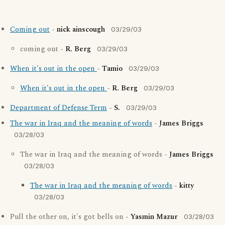
Coming out
-
nick ainscough
03/29/03
coming out -
R. Berg
03/29/03
When it's out in the open
-
Tamio
03/29/03
When it's out in the open
-
R. Berg
03/29/03
Department of Defense Term
-
S.
03/29/03
The war in Iraq and the meaning of words
-
James Briggs
03/28/03
The war in Iraq and the meaning of words -
James Briggs
03/28/03
The war in Iraq and the meaning of words
-
kitty
03/28/03
Pull the other on, it's got bells on -
Yasmin Mazur
03/28/03