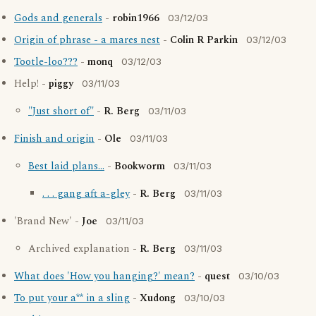
Gods and generals
-
robin1966
03/12/03
Origin of phrase - a mares nest
-
Colin R Parkin
03/12/03
Tootle-loo???
-
monq
03/12/03
Help! -
piggy
03/11/03
"Just short of"
-
R. Berg
03/11/03
Finish and origin
-
Ole
03/11/03
Best laid plans...
-
Bookworm
03/11/03
. . . gang aft a-gley
-
R. Berg
03/11/03
'Brand New' -
Joe
03/11/03
Archived explanation -
R. Berg
03/11/03
What does 'How you hanging?' mean?
-
quest
03/10/03
To put your a** in a sling
-
Xudong
03/10/03