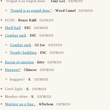
"Stupid is as stupid does." -
Tony Lee
03/19/03
"Stupid is as stupid does."
-
Word Camel
03/19/03
SCUD -
Bruce Kahl
03/19/03
Shelf ball
-
ESC
03/18/03
Combat suck
-
ESC
03/18/03
Combat suck
-
GI Joe
03/21/03
Trophy building
-
ESC
03/18/03
Excess of emotion
-
kitty
03/18/03
Huggers?
-
Chinese
03/18/03
huggers? -
S.
03/18/03
Cowl-light -
S.
03/18/03
Monkey-shine -
S.
03/18/03
Waiting on a line...
-
KNelson
03/18/03