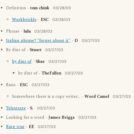
Definition -
tom chink
03/28/03
Workbrickle
-
ESC
03/28/03
Phrase -
lulu
03/28/03
Italian phrase? "forget about it"
-
D
03/27/03
By dint of -
Stuart
03/27/03
by dint of
-
Shae
03/27/03
by dint of -
TheFallen
03/27/03
Runs -
ESC
03/27/03
Somewhere there is a copy writer... -
Word Camel
03/27/03
Telestrate
-
S.
03/27/03
Looking for a word -
James Briggs
03/27/03
Ring true
-
EE
03/27/03