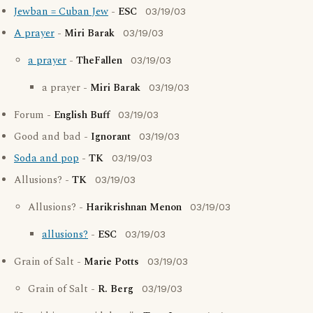
Jewban = Cuban Jew
-
ESC
03/19/03
A prayer
-
Miri Barak
03/19/03
a prayer
-
TheFallen
03/19/03
a prayer -
Miri Barak
03/19/03
Forum -
English Buff
03/19/03
Good and bad -
Ignorant
03/19/03
Soda and pop
-
TK
03/19/03
Allusions? -
TK
03/19/03
Allusions? -
Harikrishnan Menon
03/19/03
allusions?
-
ESC
03/19/03
Grain of Salt -
Marie Potts
03/19/03
Grain of Salt -
R. Berg
03/19/03