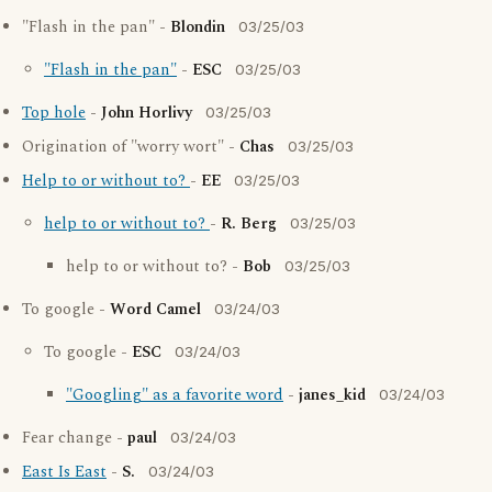
"Flash in the pan" -
Blondin
03/25/03
"Flash in the pan"
-
ESC
03/25/03
Top hole
-
John Horlivy
03/25/03
Origination of "worry wort" -
Chas
03/25/03
Help to or without to?
-
EE
03/25/03
help to or without to?
-
R. Berg
03/25/03
help to or without to? -
Bob
03/25/03
To google -
Word Camel
03/24/03
To google -
ESC
03/24/03
"Googling" as a favorite word
-
janes_kid
03/24/03
Fear change -
paul
03/24/03
East Is East
-
S.
03/24/03