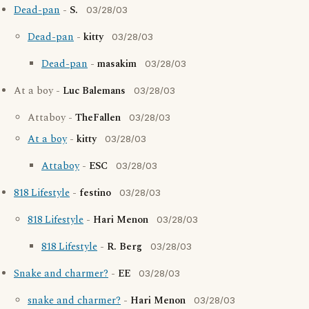
Dead-pan
-
S.
03/28/03
Dead-pan
-
kitty
03/28/03
Dead-pan
-
masakim
03/28/03
At a boy -
Luc Balemans
03/28/03
Attaboy -
TheFallen
03/28/03
At a boy
-
kitty
03/28/03
Attaboy
-
ESC
03/28/03
818 Lifestyle
-
festino
03/28/03
818 Lifestyle
-
Hari Menon
03/28/03
818 Lifestyle
-
R. Berg
03/28/03
Snake and charmer?
-
EE
03/28/03
snake and charmer?
-
Hari Menon
03/28/03