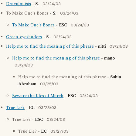
Draculonisis
-
S.
03/24/03
To Make One's Bones -
S.
03/24/03
To Make One's Bones
-
ESC
03/24/03
Green-eyeshaders
-
S.
03/24/03
Help me to find the meaning of this phrase
-
nitti
03/24/03
Help me to find the meaning of this phrase
-
mano
03/24/03
Help me to find the meaning of this phrase -
Subin
Abraham
03/25/03
Beware the Ides of March
-
ESC
03/24/03
True Lie?
-
EC
03/23/03
True Lie? -
ESC
03/24/03
True Lie? -
EC
03/27/03