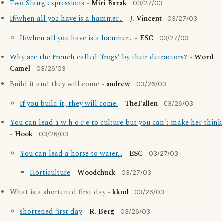
Two Slang expressions
-
Miri Barak
03/27/03
If/when all you have is a hammer...
-
J. Vincent
03/27/03
If/when all you have is a hammer...
-
ESC
03/27/03
Why are the French called 'frogs' by their detractors?
-
Word
Camel
03/26/03
Build it and they will come -
andrew
03/26/03
If you build it, they will come.
-
TheFallen
03/26/03
You can lead a w h o r e to culture but you can't make her think
-
Hook
03/26/03
You can lead a horse to water...
-
ESC
03/27/03
Horticulture
-
Woodchuck
03/27/03
What is a shortened first day -
kknd
03/26/03
shortened first day
-
R. Berg
03/26/03