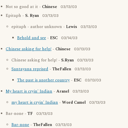
Not so good at it -
Chinese
03/13/03
Epitaph -
S. Ryan
03/13/03
epitaph - author unknown -
Lewis
03/13/03
Behold and see
-
ESC
03/14/03
Chinese asking for help!
-
Chinese
03/13/03
Chinese asking for help! -
S.Ryan
03/13/03
Santayana reprised
-
TheFallen
03/13/03
The past is another country
-
ESC
03/13/03
My heart is cryin' Indian
-
Aranel
03/13/03
my heart is cryin' Indian
-
Word Camel
03/13/03
Bar-none -
TF
03/13/03
Bar-none
-
TheFallen
03/13/03