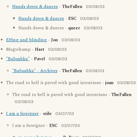
Hands down & dances
-
TheFallen
03/08/03
Hands down & dances
-
ESC
03/08/03
Hands down & dances -
queer
03/08/03
Effing and blinding
-
Jon
03/08/03
Mugwhump -
Hart
03/08/03
"Babushka"
-
Pavel
03/08/03
"Babushka" - Archives
-
TheFallen
03/08/03
The road to hell is paved with good intentions -
joan
03/08/03
The road to hell is paved with good intentions -
TheFallen
03/08/03
I am a foreigner
-
stile
03/07/03
I am a foreigner -
ESC
03/07/03