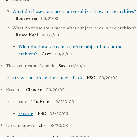
What do those stars mean after subject lines in the archives?
-
Bookworm
03/21/03
What do those stars mean after subject lines in the archives?
-
Bruce Kahl
03/21/03
What do those stars mean after subject lines in the
archives?
-
Gary
03/21/03
That poor camel's back -
Sax
03/20/03
Straw that broke the camel's back
-
ESC
03/20/03
Execute -
Chinese
03/20/03
execute -
TheFallen
03/20/03
execute
-
ESC
03/20/03
Do you know? -
zhs
03/20/03