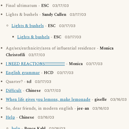
Final ultimatum -
ESC
03/17/03
Lights & bushels -
Sandy Cullen
03/17/03
Lights & bushels
-
ESC
03/17/03
Lights & bushels
-
ESC
03/17/03
Age/sex/enthnicity/area of influential residence -
Monica
Christofili
03/17/03
I NEED REACTIONS!!!!!!!!!!!!!!!!!!!!!!!
-
Monica
03/17/03
English grammar
-
HCD
03/17/03
Quarter? -
tcl
03/17/03
Difficult
-
Chinese
03/17/03
When life gives you lemons, make lemonade
-
giselle
03/16/03
So, dear friends, in modern english -
jee-an
03/16/03
Help
-
Chinese
03/16/03
help
-
Bruce Kahl
03/16/03