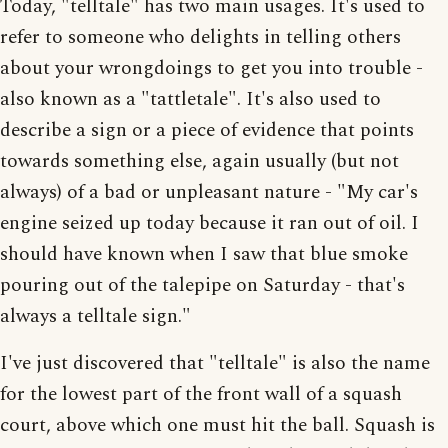
Today, "telltale" has two main usages. It's used to
refer to someone who delights in telling others
about your wrongdoings to get you into trouble -
also known as a "tattletale". It's also used to
describe a sign or a piece of evidence that points
towards something else, again usually (but not
always) of a bad or unpleasant nature - "My car's
engine seized up today because it ran out of oil. I
should have known when I saw that blue smoke
pouring out of the talepipe on Saturday - that's
always a telltale sign."
I've just discovered that "telltale" is also the name
for the lowest part of the front wall of a squash
court, above which one must hit the ball. Squash is