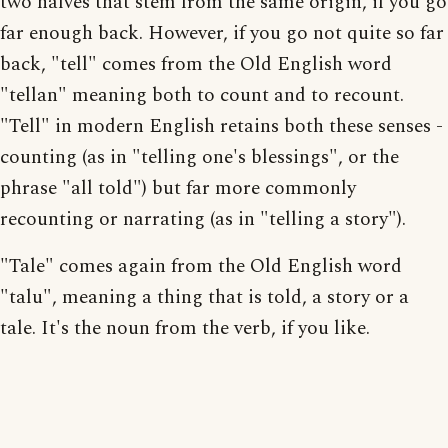
two halves that stem from the same origin, if you go
far enough back. However, if you go not quite so far
back, "tell" comes from the Old English word
"tellan" meaning both to count and to recount.
"Tell" in modern English retains both these senses -
counting (as in "telling one's blessings", or the
phrase "all told") but far more commonly
recounting or narrating (as in "telling a story").
"Tale" comes again from the Old English word
"talu", meaning a thing that is told, a story or a
tale. It's the noun from the verb, if you like.