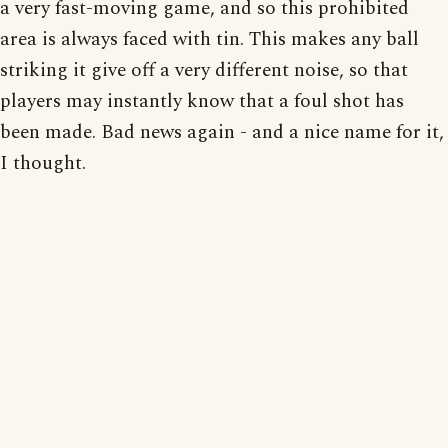
a very fast-moving game, and so this prohibited
area is always faced with tin. This makes any ball
striking it give off a very different noise, so that
players may instantly know that a foul shot has
been made. Bad news again - and a nice name for it,
I thought.