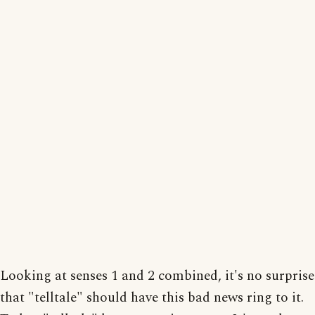
Looking at senses 1 and 2 combined, it's no surprise
that "telltale" should have this bad news ring to it.