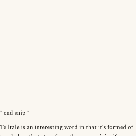
* end snip *
Telltale is an interesting word in that it's formed of