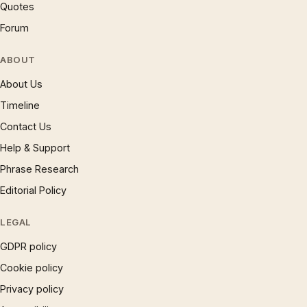
Quotes
Forum
ABOUT
About Us
Timeline
Contact Us
Help & Support
Phrase Research
Editorial Policy
LEGAL
GDPR policy
Cookie policy
Privacy policy