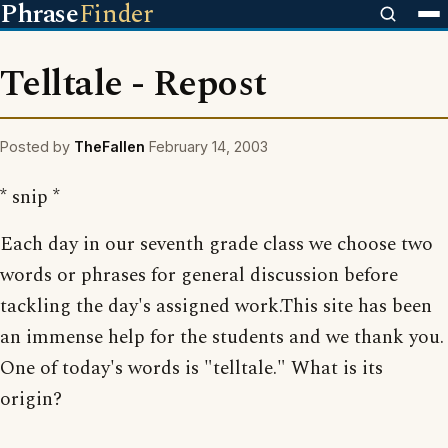
Phrase
Finder
Telltale - Repost
Posted by
TheFallen
February 14, 2003
* snip *
Each day in our seventh grade class we choose two
words or phrases for general discussion before
tackling the day's assigned work.This site has been
an immense help for the students and we thank you.
One of today's words is "telltale." What is its
origin?