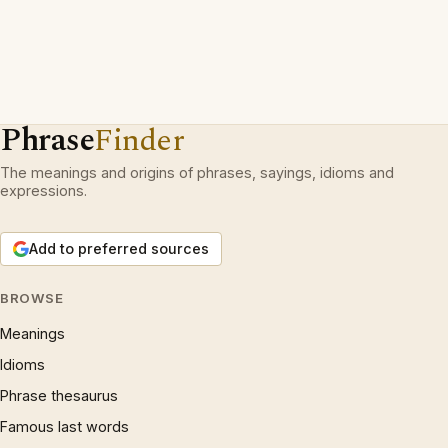
Phrase
Finder
The meanings and origins of phrases, sayings, idioms and
expressions.
Add to preferred sources
BROWSE
Meanings
Idioms
Phrase thesaurus
Famous last words