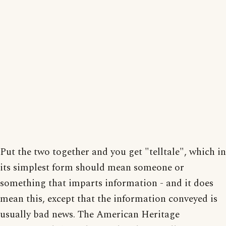
Put the two together and you get "telltale", which in
its simplest form should mean someone or
something that imparts information - and it does
mean this, except that the information conveyed is
usually bad news. The American Heritage