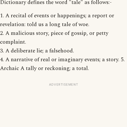
Dictionary defines the word "tale" as follows:-
1. A recital of events or happenings; a report or
revelation: told us a long tale of woe.
2. A malicious story, piece of gossip, or petty
complaint.
3. A deliberate lie; a falsehood.
4. A narrative of real or imaginary events; a story. 5.
Archaic A tally or reckoning; a total.
ADVERTISEMENT