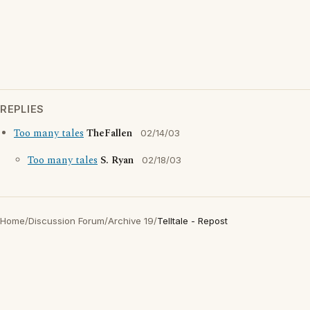
REPLIES
Too many tales
TheFallen
02/14/03
Too many tales
S. Ryan
02/18/03
Home
/
Discussion Forum
/
Archive 19
/
Telltale - Repost