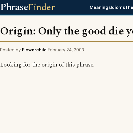
Phrase
Finder
Meanings
Idioms
The
Origin: Only the good die 
Posted by
Flowerchild
February 24, 2003
Looking for the origin of this phrase.