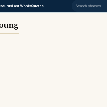
saurus
Last Words
Quotes
Search phrases
young