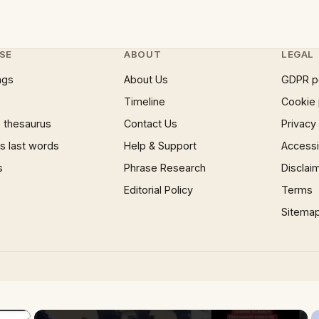
SE
ABOUT
LEGAL
ngs
About Us
GDPR p
Timeline
Cookie 
 thesaurus
Contact Us
Privacy
 last words
Help & Support
Accessib
s
Phrase Research
Disclai
Editorial Policy
Terms
Sitema
×