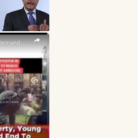
×
If I Die Today I May Escape Poverty, Young Ugandans Defy Fear, Demand End To Corrupt Govt