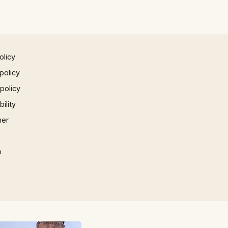
olicy
policy
 policy
ility
mer
p