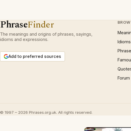
Phrase
Finder
BROW
Meani
The meanings and origins of phrases, sayings,
idioms and expressions.
Idioms
Phrase
Add to preferred sources
Famous
Quote
Forum
© 1997 – 2026 Phrases.org.uk. All rights reserved.