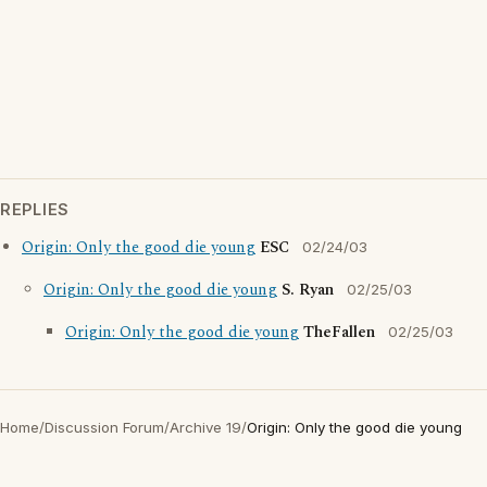
REPLIES
Origin: Only the good die young
ESC
02/24/03
Origin: Only the good die young
S. Ryan
02/25/03
Origin: Only the good die young
TheFallen
02/25/03
Home
/
Discussion Forum
/
Archive 19
/
Origin: Only the good die young