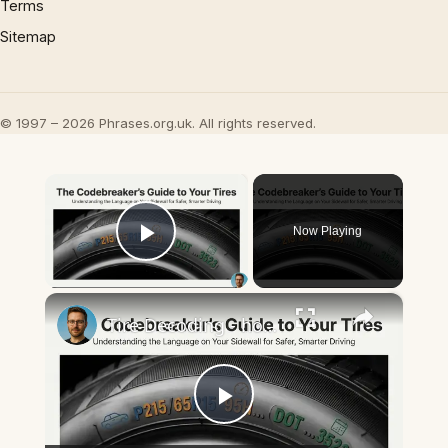
Terms
Sitemap
© 1997 – 2026 Phrases.org.uk. All rights reserved.
×
Now Playing
Play Video
×
Tire Decoding - how to read tire size numbers & sidewall codes
Play