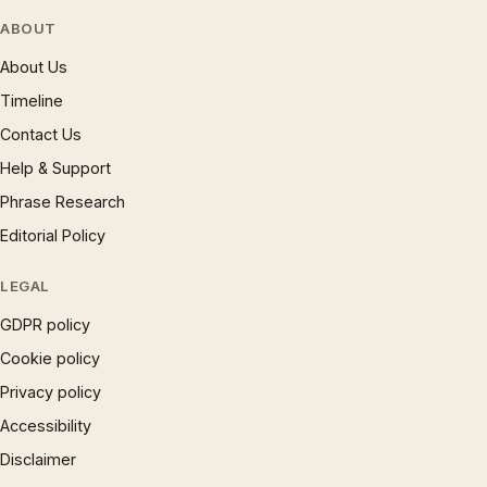
ABOUT
About Us
Timeline
Contact Us
Help & Support
Phrase Research
Editorial Policy
LEGAL
GDPR policy
Cookie policy
Privacy policy
Accessibility
Disclaimer