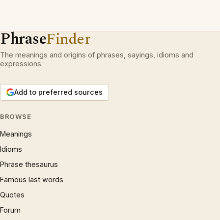
Phrase
Finder
The meanings and origins of phrases, sayings, idioms and
expressions.
Add to preferred sources
BROWSE
Meanings
Idioms
Phrase thesaurus
Famous last words
Quotes
Forum