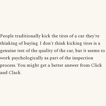
People traditionally kick the tires of a car they're
thinking of buying. I don't think kicking tires is a
genuine test of the quality of the car, but it seems to
work psychologically as part of the inspection
process. You might get a better answer from Click
and Clack.