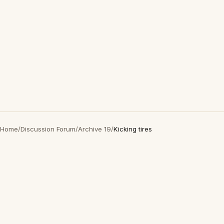
Home
/
Discussion Forum
/
Archive 19
/
Kicking tires