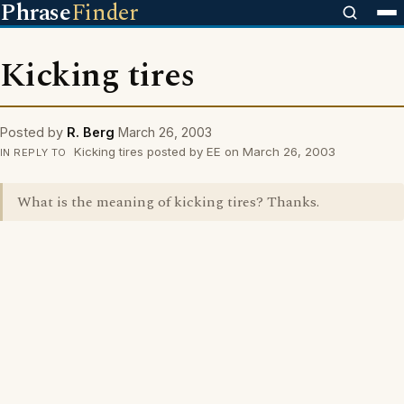
Phrase
Finder
Kicking tires
Posted by
R. Berg
March 26, 2003
Kicking tires posted by EE on March 26, 2003
IN REPLY TO
What is the meaning of kicking tires? Thanks.