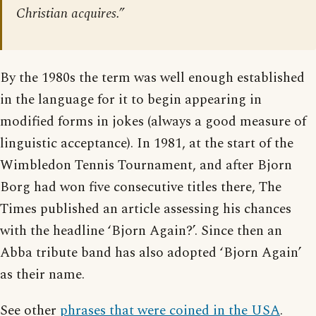
Christian acquires.”
By the 1980s the term was well enough established
in the language for it to begin appearing in
modified forms in jokes (always a good measure of
linguistic acceptance). In 1981, at the start of the
Wimbledon Tennis Tournament, and after Bjorn
Borg had won five consecutive titles there, The
Times published an article assessing his chances
with the headline ‘Bjorn Again?’. Since then an
Abba tribute band has also adopted ‘Bjorn Again’
as their name.
See other
phrases that were coined in the USA
.