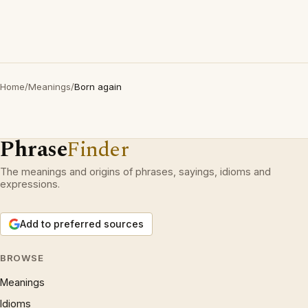
Home
/
Meanings
/
Born again
Phrase
Finder
The meanings and origins of phrases, sayings, idioms and
expressions.
Add to preferred sources
BROWSE
Meanings
Idioms