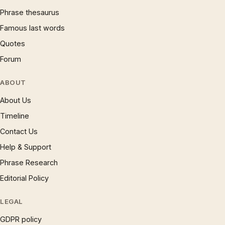
Phrase thesaurus
Famous last words
Quotes
Forum
ABOUT
About Us
Timeline
Contact Us
Help & Support
Phrase Research
Editorial Policy
LEGAL
GDPR policy