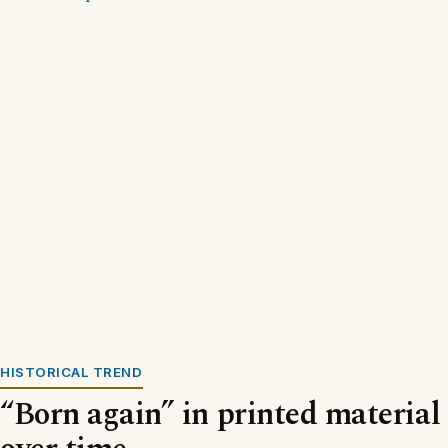
HISTORICAL TREND
“Born again” in printed material