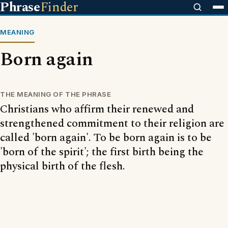
Phrase
Finder
MEANING
Born again
THE MEANING OF THE PHRASE
Christians who affirm their renewed and
strengthened commitment to their religion are
called 'born again'. To be born again is to be
'born of the spirit'; the first birth being the
physical birth of the flesh.