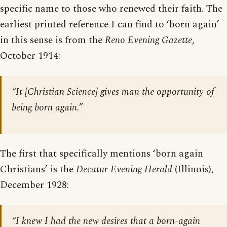
specific name to those who renewed their faith. The
earliest printed reference I can find to ‘born again’
in this sense is from the
Reno Evening Gazette
,
October 1914:
“It [Christian Science] gives man the opportunity of
being born again.”
The first that specifically mentions ‘born again
Christians’ is the
Decatur Evening Herald
(Illinois),
December 1928:
“I knew I had the new desires that a born-again