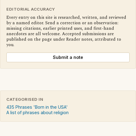
EDITORIAL ACCURACY
Every entry on this site is researched, written, and reviewed
by a named editor. Send a correction or an observation:
missing citations, earlier printed uses, and first-hand
anecdotes are all welcome. Accepted submissions are
published on the page under Reader notes, attributed to
you.
Submit a note
CATEGORISED IN
435 Phrases 'Born in the USA'
A list of phrases about religion