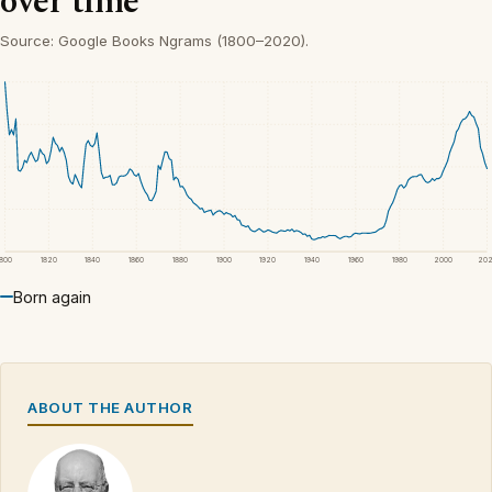
over time
Source: Google Books Ngrams (1800–2020).
1800
1820
1840
1860
1880
1900
1920
1940
1960
1980
2000
20
Born again
ABOUT THE AUTHOR