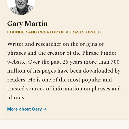
Gary Martin
FOUNDER AND CREATOR OF PHRASES.ORG.UK
Writer and researcher on the origins of
phrases and the creator of the Phrase Finder
website. Over the past 26 years more than 700
million of his pages have been downloaded by
readers. He is one of the most popular and
trusted sources of information on phrases and
idioms.
More about Gary →