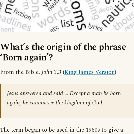
What’s the origin of the phrase
‘Born again’?
From the Bible,
John 3.3
(
King James Version
):
Jesus answered and said … Except a man be born
again, he cannot see the kingdom of God.
The term began to be used in the 1960s to give a