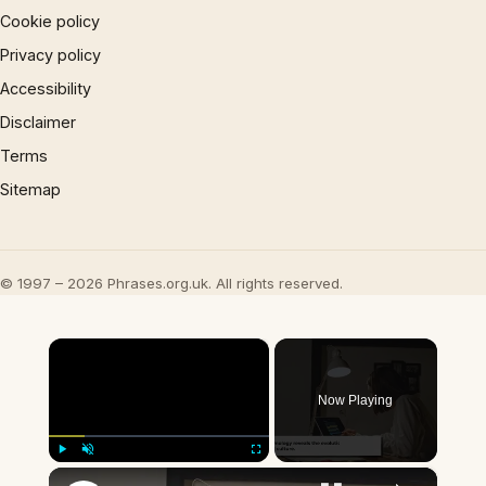
Cookie policy
Privacy policy
Accessibility
Disclaimer
Terms
Sitemap
© 1997 – 2026 Phrases.org.uk. All rights reserved.
×
Now Playing
×
Play
Unmute
Fullscreen