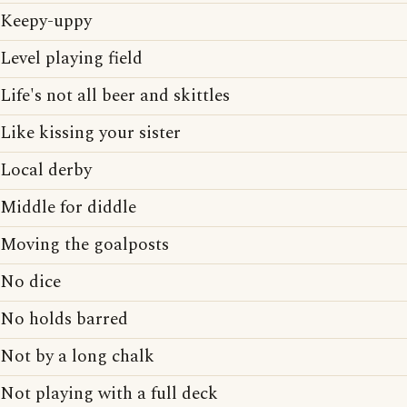
Keepy-uppy
Level playing field
Life's not all beer and skittles
Like kissing your sister
Local derby
Middle for diddle
Moving the goalposts
No dice
No holds barred
Not by a long chalk
Not playing with a full deck