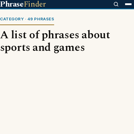
Phrase
Finder
CATEGORY · 49 PHRASES
A list of phrases about
sports and games