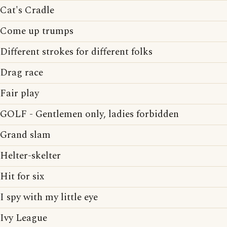
Cat's Cradle
Come up trumps
Different strokes for different folks
Drag race
Fair play
GOLF - Gentlemen only, ladies forbidden
Grand slam
Helter-skelter
Hit for six
I spy with my little eye
Ivy League