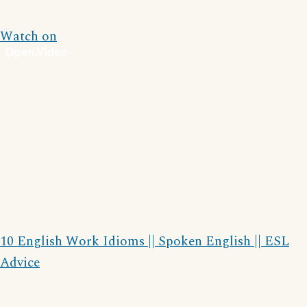
Watch on
10 English Work Idioms || Spoken English || ESL
Advice