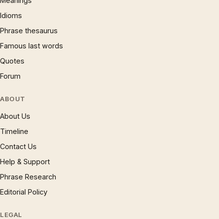
Meanings
Idioms
Phrase thesaurus
Famous last words
Quotes
Forum
ABOUT
About Us
Timeline
Contact Us
Help & Support
Phrase Research
Editorial Policy
LEGAL