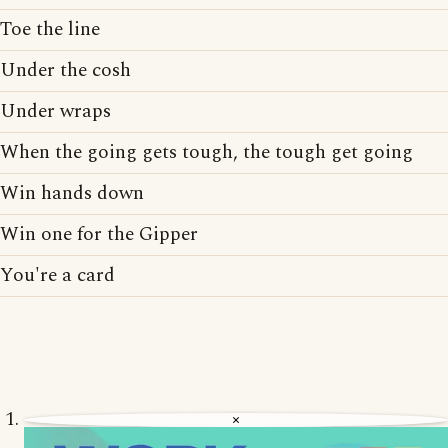
Toe the line
Under the cosh
Under wraps
When the going gets tough, the tough get going
Win hands down
Win one for the Gipper
You're a card
×