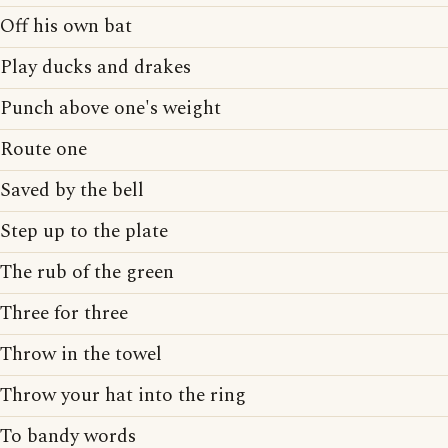
Off his own bat
Play ducks and drakes
Punch above one's weight
Route one
Saved by the bell
Step up to the plate
The rub of the green
Three for three
Throw in the towel
Throw your hat into the ring
To bandy words