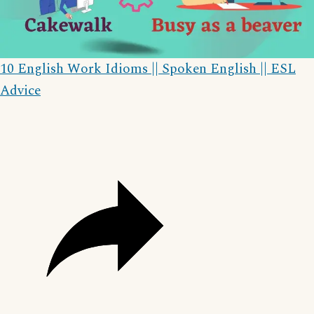
Video
10 English Work Idioms || Spoken English || ESL
Advice