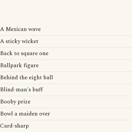
A Mexican wave
A sticky wicket
Back to square one
Ballpark figure
Behind the eight ball
Blind-man's buff
Booby prize
Bowl a maiden over
Card-sharp