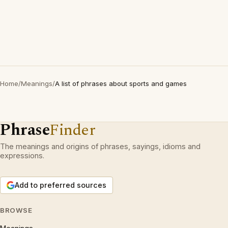
Home
/
Meanings
/
A list of phrases about sports and games
Phrase
Finder
The meanings and origins of phrases, sayings, idioms and
expressions.
Add to preferred sources
BROWSE