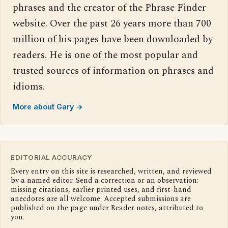
phrases and the creator of the Phrase Finder
website. Over the past 26 years more than 700
million of his pages have been downloaded by
readers. He is one of the most popular and
trusted sources of information on phrases and
idioms.
More about Gary →
EDITORIAL ACCURACY
Every entry on this site is researched, written, and reviewed
by a named editor. Send a correction or an observation:
missing citations, earlier printed uses, and first-hand
anecdotes are all welcome. Accepted submissions are
published on the page under Reader notes, attributed to
you.