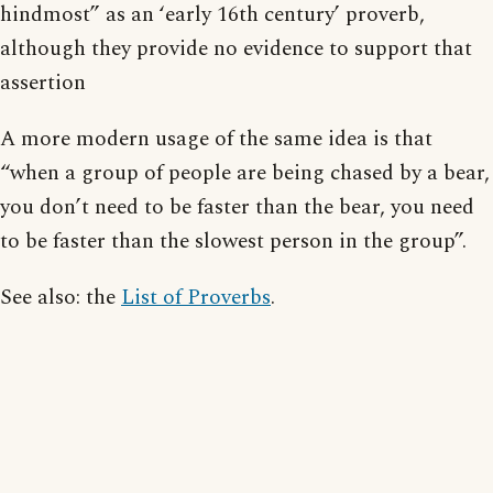
hindmost” as an ‘early 16th century’ proverb,
although they provide no evidence to support that
assertion
A more modern usage of the same idea is that
“when a group of people are being chased by a bear,
you don’t need to be faster than the bear, you need
to be faster than the slowest person in the group”.
See also: the
List of Proverbs
.