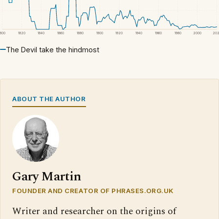
1800
1820
1840
1860
1880
1900
1920
1940
1960
1980
2000
20
The Devil take the hindmost
ABOUT THE AUTHOR
Gary Martin
FOUNDER AND CREATOR OF PHRASES.ORG.UK
Writer and researcher on the origins of