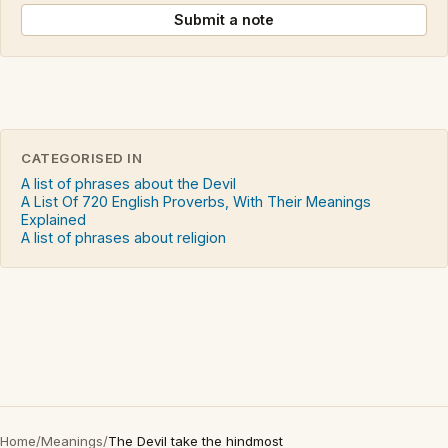
Submit a note
CATEGORISED IN
A list of phrases about the Devil
A List Of 720 English Proverbs, With Their Meanings
Explained
A list of phrases about religion
Home
/
Meanings
/
The Devil take the hindmost