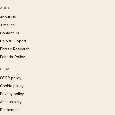
ABOUT
About Us
Timeline
Contact Us
Help & Support
Phrase Research
Editorial Policy
LEGAL
GDPR policy
Cookie policy
Privacy policy
Accessibility
Disclaimer