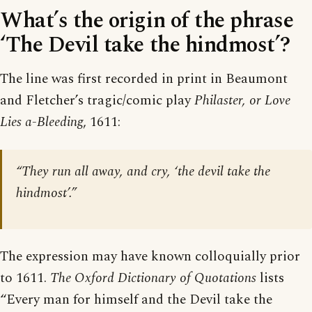
What’s the origin of the phrase
‘The Devil take the hindmost’?
The line was first recorded in print in Beaumont
and Fletcher’s tragic/comic play
Philaster, or Love
Lies a-Bleeding
, 1611:
“They run all away, and cry, ‘the devil take the
hindmost’.”
The expression may have known colloquially prior
to 1611.
The Oxford Dictionary of Quotations
lists
“Every man for himself and the Devil take the