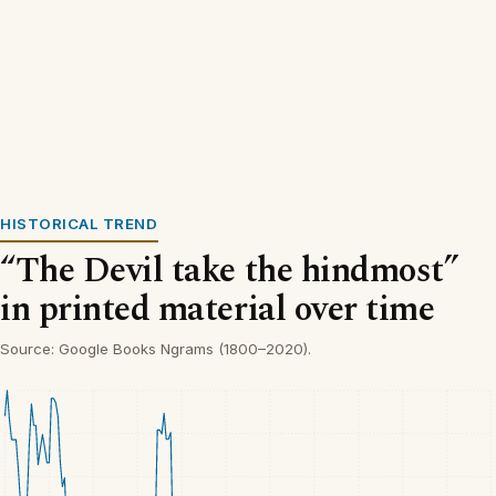
HISTORICAL TREND
“The Devil take the hindmost”
in printed material over time
Source: Google Books Ngrams (1800–2020).