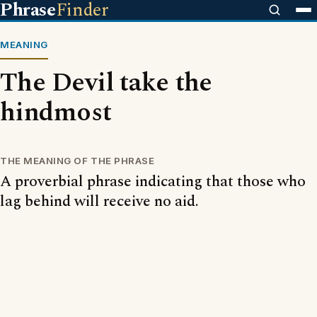
Phrase
Finder
MEANING
The Devil take the
hindmost
THE MEANING OF THE PHRASE
A proverbial phrase indicating that those who
lag behind will receive no aid.