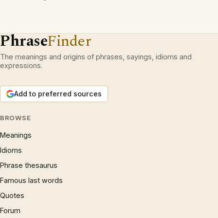
Phrase
Finder
The meanings and origins of phrases, sayings, idioms and
expressions.
Add to preferred sources
BROWSE
Meanings
Idioms
Phrase thesaurus
Famous last words
Quotes
Forum