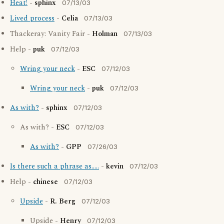
Heat!
-
sphinx
07/13/03
Lived process
-
Celia
07/13/03
Thackeray: Vanity Fair -
Holman
07/13/03
Help -
puk
07/12/03
Wring your neck
-
ESC
07/12/03
Wring your neck
-
puk
07/12/03
As with?
-
sphinx
07/12/03
As with? -
ESC
07/12/03
As with?
-
GPP
07/26/03
Is there such a phrase as.....
-
kevin
07/12/03
Help -
chinese
07/12/03
Upside
-
R. Berg
07/12/03
Upside -
Henry
07/12/03