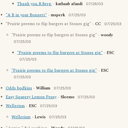
Thank you..R.Berg.
-
kathaab afandi
07/26/03
"A B in your Bonnett"
-
msperk
07/25/03
"Prairie preems to flip burgers at Stones gig" -
CC
07/25/03
"Prairie preems to flip burgers at Stones gig" -
woody
07/25/03
"Prairie preems to flip burgers at Stones gig"
-
ESC
07/25/03
"Prairie preems to flip burgers at Stones gig"
-
ESC
07/25/03
Odds bodkins
-
William
07/25/03
Easy Squeezy Lemon Peasy
-
Sleemo
07/25/03
Wellerism
-
ESC
07/25/03
Wellerism
-
Lewis
07/25/03