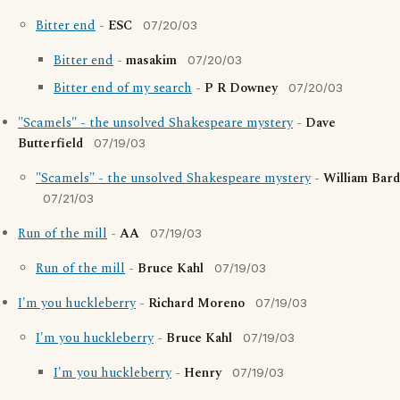
Bitter end
-
ESC
07/20/03
Bitter end
-
masakim
07/20/03
Bitter end of my search
-
P R Downey
07/20/03
"Scamels" - the unsolved Shakespeare mystery
-
Dave
Butterfield
07/19/03
"Scamels" - the unsolved Shakespeare mystery
-
William Bard
07/21/03
Run of the mill
-
AA
07/19/03
Run of the mill
-
Bruce Kahl
07/19/03
I'm you huckleberry
-
Richard Moreno
07/19/03
I'm you huckleberry
-
Bruce Kahl
07/19/03
I'm you huckleberry
-
Henry
07/19/03