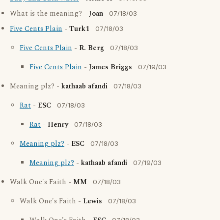
What is the meaning? -
Joan
07/18/03
Five Cents Plain
-
Turk1
07/18/03
Five Cents Plain
-
R. Berg
07/18/03
Five Cents Plain
-
James Briggs
07/19/03
Meaning plz? -
kathaab afandi
07/18/03
Rat
-
ESC
07/18/03
Rat
-
Henry
07/18/03
Meaning plz?
-
ESC
07/18/03
Meaning plz?
-
kathaab afandi
07/19/03
Walk One's Faith -
MM
07/18/03
Walk One's Faith -
Lewis
07/18/03