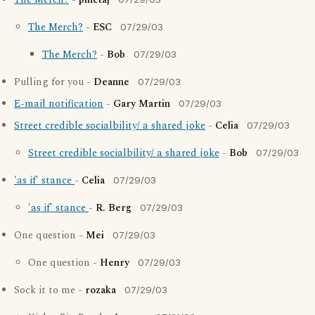
The Merch?
-
pinetaj
The Merch?
-
ESC
07/29/03
The Merch?
-
Bob
07/29/03
Pulling for you -
Deanne
07/29/03
E-mail notification
-
Gary Martin
07/29/03
Street credible socialbility/ a shared joke
-
Celia
07/29/03
Street credible socialbility/ a shared joke
-
Bob
07/29/03
'as if' stance
-
Celia
07/29/03
'as if' stance
-
R. Berg
07/29/03
One question -
Mei
07/29/03
One question -
Henry
07/29/03
Sock it to me -
rozaka
07/29/03