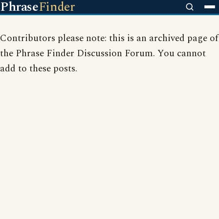
Phrase
Finder
Contributors please note: this is an archived page of
the Phrase Finder Discussion Forum. You cannot
add to these posts.