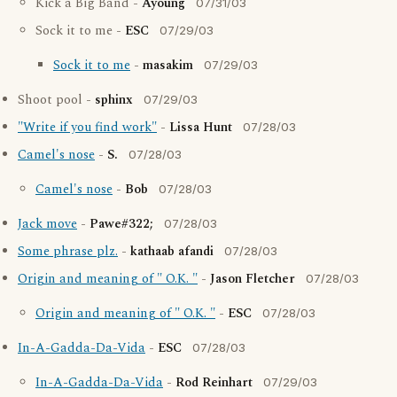
Kick a Big Band -
Ayoung
07/31/03
Sock it to me -
ESC
07/29/03
Sock it to me
-
masakim
07/29/03
Shoot pool -
sphinx
07/29/03
"Write if you find work"
-
Lissa Hunt
07/28/03
Camel's nose
-
S.
07/28/03
Camel's nose
-
Bob
07/28/03
Jack move
-
Pawe#322;
07/28/03
Some phrase plz.
-
kathaab afandi
07/28/03
Origin and meaning of " O.K. "
-
Jason Fletcher
07/28/03
Origin and meaning of " O.K. "
-
ESC
07/28/03
In-A-Gadda-Da-Vida
-
ESC
07/28/03
In-A-Gadda-Da-Vida
-
Rod Reinhart
07/29/03