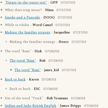
"Finger-in-the-water test"
-
GPP
07/27/03
What does scug mean? -
Nima
07/27/03
Smoke and a Pancake
-
DOOG
07/27/03
While vs whilst -
Word Camel
07/27/03
Making the familiar strange
-
Jacqueline
07/27/03
Making the familiar strange -
Henry
07/27/03
The word "Bum" -
Dick
07/26/03
The word "Bum"
-
Bob
07/26/03
The word "Bum"
-
janes_kid
07/27/03
Back to back
-
Karen
07/26/03
Back to back -
ESC
07/26/03
Use of the word "Truck" -
Bob Yeomans
07/26/03
Indian and Indo-British English
-
James Briggs
07/26/03