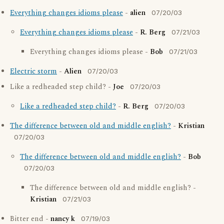
Everything changes idioms please
-
alien
07/20/03
Everything changes idioms please
-
R. Berg
07/21/03
Everything changes idioms please -
Bob
07/21/03
Electric storm
-
Alien
07/20/03
Like a redheaded step child? -
Joe
07/20/03
Like a redheaded step child?
-
R. Berg
07/20/03
The difference between old and middle english?
-
Kristian
07/20/03
The difference between old and middle english?
-
Bob
07/20/03
The difference between old and middle english? -
Kristian
07/21/03
Bitter end -
nancy k
07/19/03