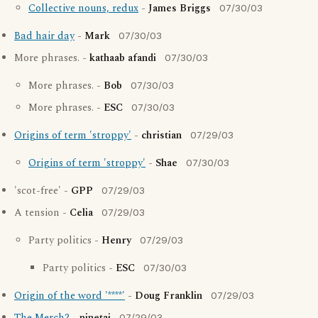
Collective nouns, redux
-
James Briggs
07/30/03
Bad hair day
-
Mark
07/30/03
More phrases. -
kathaab afandi
07/30/03
More phrases. -
Bob
07/30/03
More phrases. -
ESC
07/30/03
Origins of term 'stroppy'
-
christian
07/29/03
Origins of term 'stroppy'
-
Shae
07/30/03
'scot-free' -
GPP
07/29/03
A tension -
Celia
07/29/03
Party politics -
Henry
07/29/03
Party politics -
ESC
07/30/03
Origin of the word '****'
-
Doug Franklin
07/29/03
07/29/03