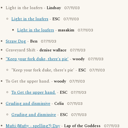
Light in the loafers -
Lindsay
07/11/03
Light in the loafers
-
ESC
07/11/03
Light in the loafers
-
masakim
07/11/03
Straw Dog
-
Ben
07/11/03
Graveyard Shift -
denise wallace
07/11/03
"Keep your fork duke, there's pie'
-
woody
07/11/03
"Keep your fork duke, there's pie' -
ESC
07/11/03
To Get the upper hand. -
woody
07/11/03
To Get the upper hand.
-
ESC
07/11/03
Gruding and dismissive
-
Celia
07/11/03
Gruding and dismissive
-
ESC
07/11/03
Mufti (Mufty - spelling?) Day
-
Lap of the Goddess
07/11/03