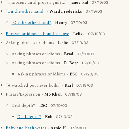
"..innocent until proven guilty.." -
janes_kid
07/19/03
"On the other hand"
-
Ward Fredericks
07/19/03
"On the other hand"
-
Henry
07/19/03
Phrases or idioms about lost love
-
Lelise
07/19/03
Asking phrases or idioms -
leslie
07/19/03
Asking phrases or idioms -
Brad
07/20/03
Asking phrases or idioms -
R. Berg
07/19/03
Asking phrases or idioms -
ESC
07/20/03
"A watched pot never boils." -
Karl
07/19/03
Phrase/Expression -
Mo Khan
07/19/03
Deal depth? -
ESC
07/19/03
Deal depth?
-
Bob
07/19/03
Baby and bath water
-
Arnie H
07/19/03