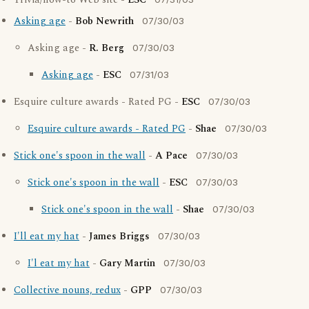
Trivia/how-to Web site -
ESC
Asking age
-
Bob Newrith
07/30/03
Asking age -
R. Berg
07/30/03
Asking age
-
ESC
07/31/03
Esquire culture awards - Rated PG -
ESC
07/30/03
Esquire culture awards - Rated PG
-
Shae
07/30/03
Stick one's spoon in the wall
-
A Pace
07/30/03
Stick one's spoon in the wall
-
ESC
07/30/03
Stick one's spoon in the wall
-
Shae
07/30/03
I'll eat my hat
-
James Briggs
07/30/03
I'l eat my hat
-
Gary Martin
07/30/03
Collective nouns, redux
-
GPP
07/30/03