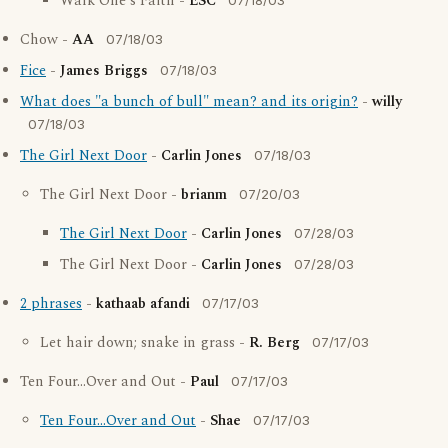
Walk One's Faith -
ESC
07/18/03
Chow -
AA
07/18/03
Fice
-
James Briggs
07/18/03
What does "a bunch of bull" mean? and its origin?
-
willy
07/18/03
The Girl Next Door
-
Carlin Jones
07/18/03
The Girl Next Door -
brianm
07/20/03
The Girl Next Door
-
Carlin Jones
07/28/03
The Girl Next Door -
Carlin Jones
07/28/03
2 phrases
-
kathaab afandi
07/17/03
Let hair down; snake in grass -
R. Berg
07/17/03
Ten Four...Over and Out -
Paul
07/17/03
Ten Four...Over and Out
-
Shae
07/17/03