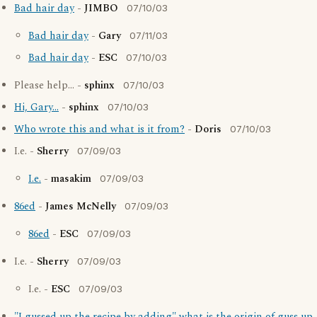
Bad hair day
-
JIMBO
07/10/03
Bad hair day
-
Gary
07/11/03
Bad hair day
-
ESC
07/10/03
Please help... -
sphinx
07/10/03
Hi, Gary...
-
sphinx
07/10/03
Who wrote this and what is it from?
-
Doris
07/10/03
I.e. -
Sherry
07/09/03
I.e.
-
masakim
07/09/03
86ed
-
James McNelly
07/09/03
86ed
-
ESC
07/09/03
I.e. -
Sherry
07/09/03
I.e. -
ESC
07/09/03