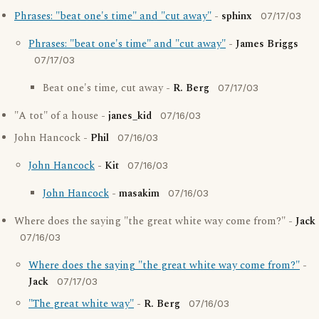
Phrases: "beat one's time" and "cut away"
-
sphinx
07/17/03
Phrases: "beat one's time" and "cut away"
-
James Briggs
07/17/03
Beat one's time, cut away -
R. Berg
07/17/03
"A tot" of a house -
janes_kid
07/16/03
John Hancock -
Phil
07/16/03
John Hancock
-
Kit
07/16/03
John Hancock
-
masakim
07/16/03
Where does the saying "the great white way come from?" -
Jack
07/16/03
Where does the saying "the great white way come from?"
-
Jack
07/17/03
"The great white way"
-
R. Berg
07/16/03