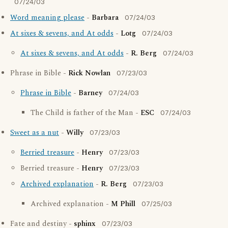
07/24/03
Word meaning please
-
Barbara
07/24/03
At sixes & sevens, and At odds
-
Lotg
07/24/03
At sixes & sevens, and At odds
-
R. Berg
07/24/03
Phrase in Bible -
Rick Nowlan
07/23/03
Phrase in Bible
-
Barney
07/24/03
The Child is father of the Man -
ESC
07/24/03
Sweet as a nut
-
Willy
07/23/03
Berried treasure
-
Henry
07/23/03
Berried treasure -
Henry
07/23/03
Archived explanation
-
R. Berg
07/23/03
Archived explanation -
M Phill
07/25/03
Fate and destiny -
sphinx
07/23/03