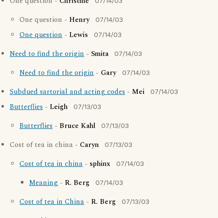
One question -
Christine
07/14/03
One question -
Henry
07/14/03
One question
-
Lewis
07/14/03
Need to find the origin
-
Smita
07/14/03
Need to find the origin
-
Gary
07/14/03
Subdued sartorial and acting codes
-
Mei
07/14/03
Butterflies
-
Leigh
07/13/03
Butterflies
-
Bruce Kahl
07/13/03
Cost of tea in china -
Caryn
07/13/03
Cost of tea in china
-
sphinx
07/14/03
Meaning
-
R. Berg
07/14/03
Cost of tea in China
-
R. Berg
07/13/03