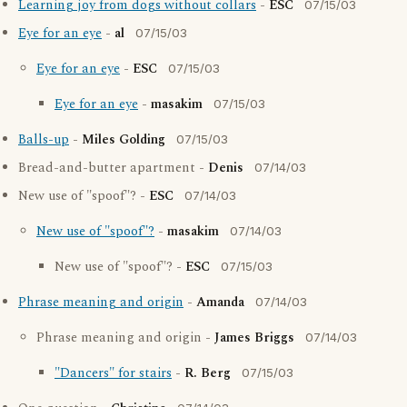
Learning joy from dogs without collars
-
ESC
07/15/03
Eye for an eye
-
al
07/15/03
Eye for an eye
-
ESC
07/15/03
Eye for an eye
-
masakim
07/15/03
Balls-up
-
Miles Golding
07/15/03
Bread-and-butter apartment -
Denis
07/14/03
New use of "spoof"? -
ESC
07/14/03
New use of "spoof"?
-
masakim
07/14/03
New use of "spoof"? -
ESC
07/15/03
Phrase meaning and origin
-
Amanda
07/14/03
Phrase meaning and origin -
James Briggs
07/14/03
"Dancers" for stairs
-
R. Berg
07/15/03