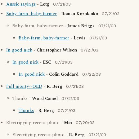
Aussie sayings
-
Lotg
07/21/03
Baby-farm, baby-farmer
-
Roman Korolenko
07/21/03
Baby-farm, baby-farmer -
James Briggs
07/21/03
Baby-farm, baby-farmer
-
Lewis
07/21/03
In good nick
-
Christopher Wilson
07/21/03
In good nick
-
ESC
07/21/03
In good nick
-
Colin Goddard
07/22/03
Full monty--OED
-
R. Berg
07/21/03
Thanks -
Word Camel
07/21/03
Thanks
-
R. Berg
07/21/03
Electrigying recent photo -
Mei
07/20/03
Electrifying recent photo -
R. Berg
07/21/03