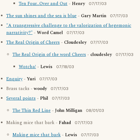
Ten Four...Over and Out
-
Henry
07/17/03
The sun shines and the sea is blue
-
Gary Martin
07/17/03
"A transgressive challenge to the valorization of hegemonic
narrativity?"
-
Word Camel
07/17/03
The Real Origin of Cheers
-
Cloudesley
07/17/03
The Real Origin of the word Cheers
-
cloudesley
07/17/03
Wotcha!
-
Lewis
07/18/03
Enquiry
-
Yuri
07/17/03
Brass tacks -
woody
07/17/03
Several points
-
Phil
07/17/03
The Thin Red Line
-
John Milligan
08/01/03
Making mice that bark -
Fahad
07/17/03
Making mice that bark
-
Lewis
07/17/03