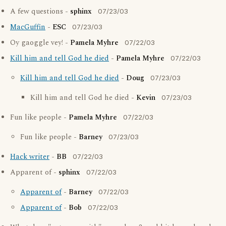
A few questions -
sphinx
07/23/03
MacGuffin
-
ESC
07/23/03
Oy gaoggle vey! -
Pamela Myhre
07/22/03
Kill him and tell God he died
-
Pamela Myhre
07/22/03
Kill him and tell God he died
-
Doug
07/23/03
Kill him and tell God he died -
Kevin
07/23/03
Fun like people -
Pamela Myhre
07/22/03
Fun like people -
Barney
07/23/03
Hack writer
-
BB
07/22/03
Apparent of -
sphinx
07/22/03
Apparent of
-
Barney
07/22/03
Apparent of
-
Bob
07/22/03