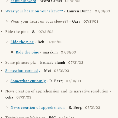
Fabulous word
-
Word Camel
08/01/03
Wear your heart on your sleeve??
-
Lauren Dunne
07/31/03
Wear your heart on your sleeve?? -
Gary
07/31/03
Ride the pine -
S.
07/31/03
Ride the pine
-
Bob
07/31/03
Ride the pine
-
masakim
07/31/03
Some phrases plz. -
kathaab afandi
07/31/03
Somewhat curiously
-
Mei
07/31/03
Somewhat curiously
-
R. Berg
07/31/03
News creation of apprehension and its narrative resolution -
celia
07/31/03
News creation of apprehension
-
R. Berg
07/31/03
07/31/03