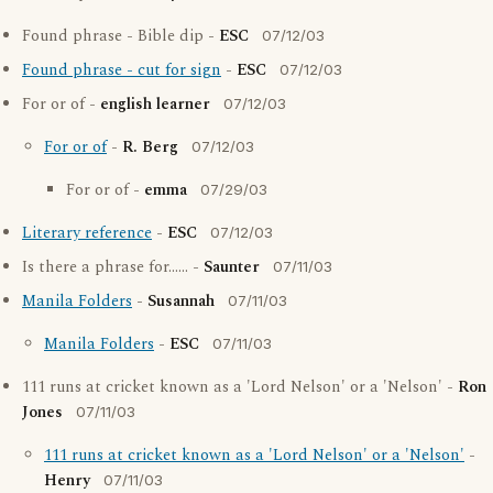
Found phrase - Bible dip -
ESC
07/12/03
Found phrase - cut for sign
-
ESC
07/12/03
For or of -
english learner
07/12/03
For or of
-
R. Berg
07/12/03
For or of -
emma
07/29/03
Literary reference
-
ESC
07/12/03
Is there a phrase for...... -
Saunter
07/11/03
Manila Folders
-
Susannah
07/11/03
Manila Folders
-
ESC
07/11/03
111 runs at cricket known as a 'Lord Nelson' or a 'Nelson' -
Ron
Jones
07/11/03
111 runs at cricket known as a 'Lord Nelson' or a 'Nelson'
-
Henry
07/11/03