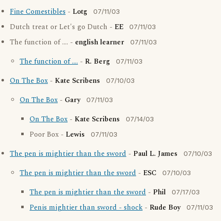
Fine Comestibles
-
Lotg
07/11/03
Dutch treat or Let's go Dutch -
EE
07/11/03
The function of .... -
english learner
07/11/03
The function of ....
-
R. Berg
07/11/03
On The Box
-
Kate Scribens
07/10/03
On The Box
-
Gary
07/11/03
On The Box
-
Kate Scribens
07/14/03
Poor Box -
Lewis
07/11/03
The pen is mightier than the sword
-
Paul L. James
07/10/03
The pen is mightier than the sword
-
ESC
07/10/03
The pen is mightier than the sword
-
Phil
07/17/03
Penis mightier than sword - shock
-
Rude Boy
07/11/03