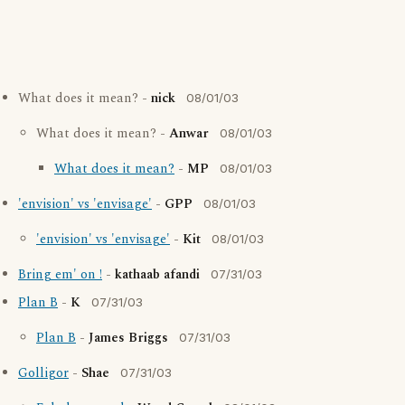
What does it mean? -
nick
08/01/03
What does it mean? -
Anwar
08/01/03
What does it mean?
-
MP
08/01/03
'envision' vs 'envisage'
-
GPP
08/01/03
'envision' vs 'envisage'
-
Kit
08/01/03
Bring em' on !
-
kathaab afandi
07/31/03
Plan B
-
K
07/31/03
Plan B
-
James Briggs
07/31/03
Golligor
-
Shae
07/31/03