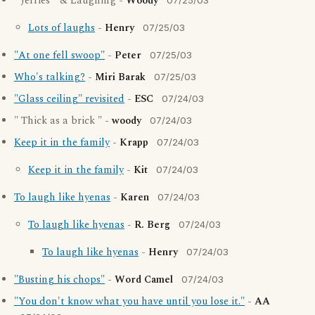
" Jerries " & Laughing -
Woody
07/25/03
Lots of laughs
-
Henry
07/25/03
"At one fell swoop"
-
Peter
07/25/03
Who's talking?
-
Miri Barak
07/25/03
"Glass ceiling" revisited
-
ESC
07/24/03
" Thick as a brick " -
woody
07/24/03
Keep it in the family
-
Krapp
07/24/03
Keep it in the family
-
Kit
07/24/03
To laugh like hyenas
-
Karen
07/24/03
To laugh like hyenas
-
R. Berg
07/24/03
To laugh like hyenas
-
Henry
07/24/03
"Busting his chops"
-
Word Camel
07/24/03
"You don't know what you have until you lose it."
-
AA