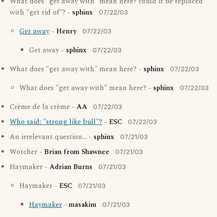
What does "get away with" mean here? could it be replaced
with "get rid of"? -
sphinx
07/22/03
Get away
-
Henry
07/22/03
Get away -
sphinx
07/22/03
What does "get away with" mean here? -
sphinx
07/22/03
What does "get away with" mean here? -
sphinx
07/22/03
Crème de la crème -
AA
07/22/03
Who said: "strong like bull"?
-
ESC
07/22/03
An irrelevant question... -
sphinx
07/21/03
Wotcher -
Brian from Shawnee
07/21/03
Haymaker -
Adrian Burns
07/21/03
Haymaker -
ESC
07/21/03
Haymaker
-
masakim
07/21/03