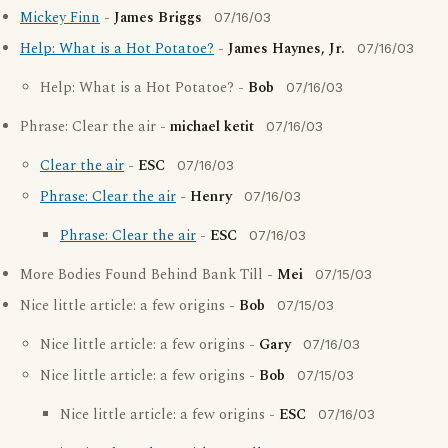
Mickey Finn
-
James Briggs
07/16/03
Help: What is a Hot Potatoe?
-
James Haynes, Jr.
07/16/03
Help: What is a Hot Potatoe? -
Bob
07/16/03
Phrase: Clear the air -
michael ketit
07/16/03
Clear the air
-
ESC
07/16/03
Phrase: Clear the air
-
Henry
07/16/03
Phrase: Clear the air
-
ESC
07/16/03
More Bodies Found Behind Bank Till -
Mei
07/15/03
Nice little article: a few origins -
Bob
07/15/03
Nice little article: a few origins -
Gary
07/16/03
Nice little article: a few origins -
Bob
07/15/03
Nice little article: a few origins -
ESC
07/16/03