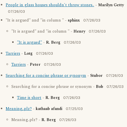
People in glass houses shouldn't throw stones..
-
Marilyn Getty
07/26/03
"It is argued" and "in column " -
sphinx
07/26/03
"It is argued" and "in column " -
Henry
07/26/03
"It is argued"
-
R. Berg
07/26/03
Tarriers
-
Lotg
07/26/03
Tarriers
-
Peter
07/26/03
Searching for a concise phrase or synonym
-
Stubor
07/26/03
Searching for a concise phrase or synonym -
Bob
07/26/03
Time is short
-
R. Berg
07/26/03
Meaning..plz?
-
kathaab afandi
07/25/03
Meaning..plz? -
R. Berg
07/26/03