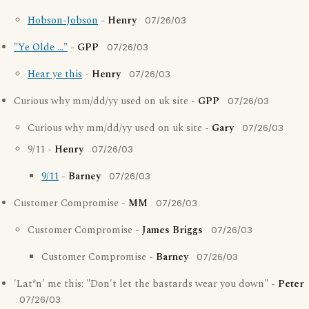
Hobson-Jobson
-
Henry
07/26/03
"Ye Olde ..."
-
GPP
07/26/03
Hear ye this
-
Henry
07/26/03
Curious why mm/dd/yy used on uk site -
GPP
07/26/03
Curious why mm/dd/yy used on uk site -
Gary
07/26/03
9/11 -
Henry
07/26/03
9/11
-
Barney
07/26/03
Customer Compromise -
MM
07/26/03
Customer Compromise -
James Briggs
07/26/03
Customer Compromise -
Barney
07/26/03
'Lat*n' me this: "Don't let the bastards wear you down" -
Peter
07/26/03