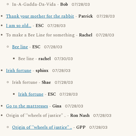
In-A-Gadda-Da-Vida -
Bob
07/28/03
Thank your mother for the rabbit
-
Patrick
07/28/03
I am so old...
-
ESC
07/28/03
To make a Bee Line for something -
Rachel
07/28/03
Bee line
-
ESC
07/28/03
Bee line -
rachel
07/30/03
Irish fortune
-
sphinx
07/28/03
Irish fortune -
Shae
07/28/03
Irish fortune
-
ESC
07/28/03
Go to the mattresses
-
Gina
07/28/03
Origin of ''wheels of justice" .. -
Ron Nash
07/28/03
Origin of ''wheels of justice" ..
-
GPP
07/28/03