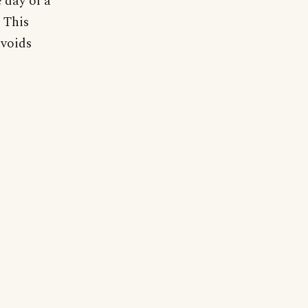
 day of a
 This
avoids