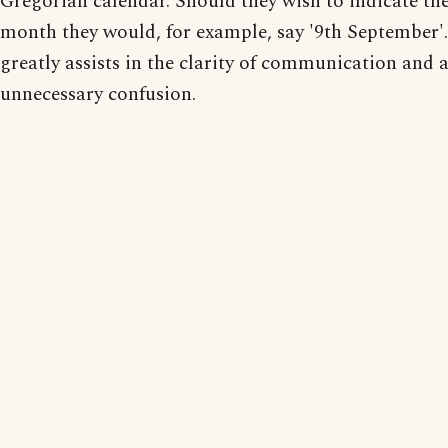
Gregorian calendar. Should they wish to indicate the
month they would, for example, say '9th September'.
greatly assists in the clarity of communication and 
unnecessary confusion.