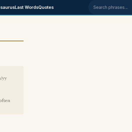
saurus
Last Words
Quotes
Search phrases
m/yy
often