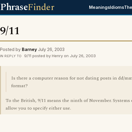
Phrase
Finder
Meanings
Idioms
The
9/11
Posted by
Barney
July 26, 2003
9/11 posted by Henry on July 26, 2003
IN REPLY TO
Is there a computer reason for not dating posts in dd/m
format?
To the British, 9/11 means the ninth of November. Systems 
allow you to specify either use.