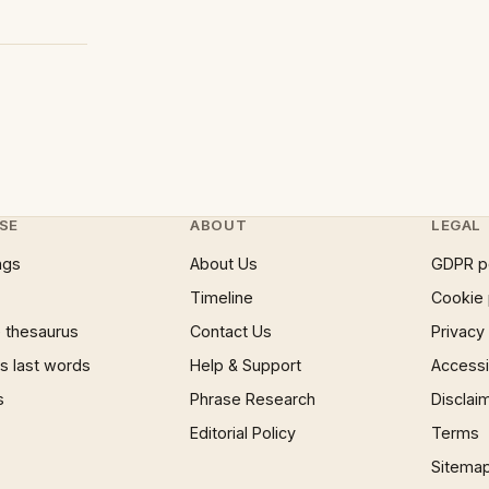
SE
ABOUT
LEGAL
ngs
About Us
GDPR p
Timeline
Cookie 
 thesaurus
Contact Us
Privacy
 last words
Help & Support
Accessib
s
Phrase Research
Disclai
Editorial Policy
Terms
Sitema