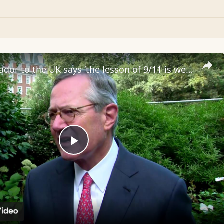
US Ambassador to the UK says ‘the lesson of 9/11 is we must remain vigilant’
Play
Video