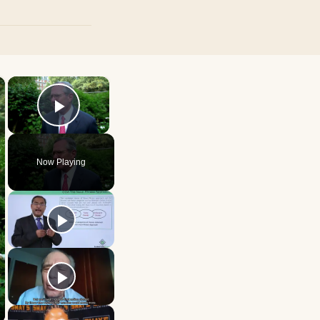
×
×
Play Video
Now Playing