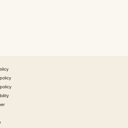
olicy
policy
 policy
ility
mer
p