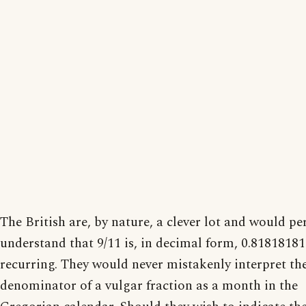
The British are, by nature, a clever lot and would per
understand that 9/11 is, in decimal form, 0.8181818
recurring. They would never mistakenly interpret th
denominator of a vulgar fraction as a month in the