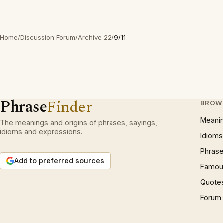
Home
/
Discussion Forum
/
Archive 22
/
9/11
Phrase
Finder
BROW
Meani
The meanings and origins of phrases, sayings,
idioms and expressions.
Idioms
Phrase
Add to preferred sources
Famous
Quote
Forum