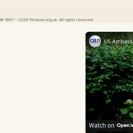
© 1997 – 2026 Phrases.org.uk. All rights reserved.
Watch on