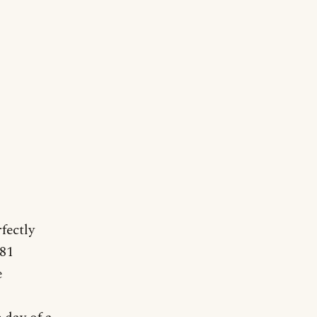
fectly
181
e