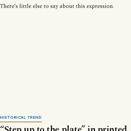
There’s little else to say about this expression.
HISTORICAL TREND
“Step up to the plate” in printed