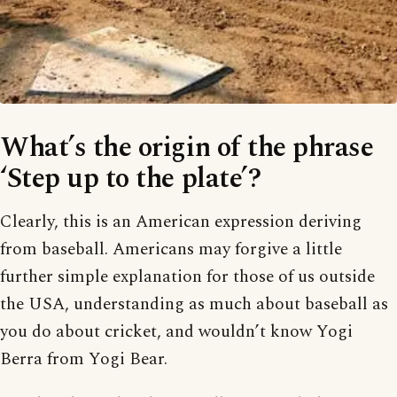
What’s the origin of the phrase
‘Step up to the plate’?
Clearly, this is an American expression deriving
from baseball. Americans may forgive a little
further simple explanation for those of us outside
the USA, understanding as much about baseball as
you do about cricket, and wouldn’t know Yogi
Berra from Yogi Bear.