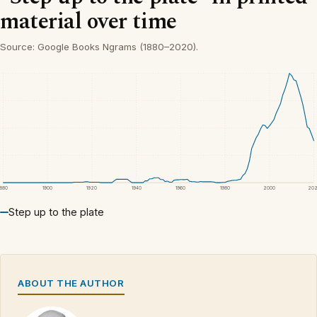
material over time
Source: Google Books Ngrams (1880–2020).
1880
1900
1920
1940
1960
1980
2000
20
Step up to the plate
ABOUT THE AUTHOR