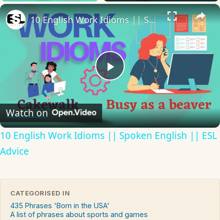
×
10 English Work Idioms || Spoken English || ESL Advice
Play
Video
Watch on
10 English Work Idioms || Spoken English || ESL
Advice
CATEGORISED IN
435 Phrases 'Born in the USA'
A list of phrases about sports and games