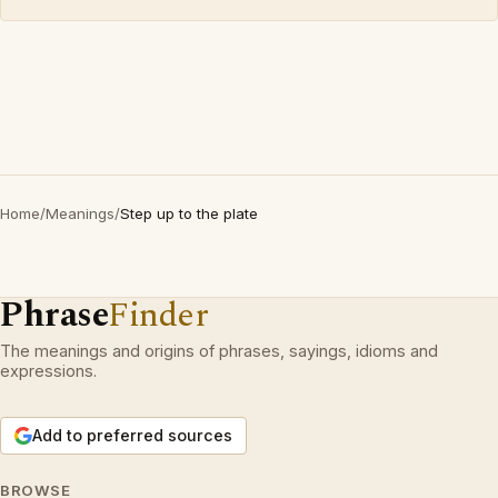
Home
/
Meanings
/
Step up to the plate
Phrase
Finder
The meanings and origins of phrases, sayings, idioms and
expressions.
Add to preferred sources
BROWSE