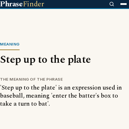
Phrase
Finder
MEANING
Step up to the plate
THE MEANING OF THE PHRASE
'Step up to the plate' is an expression used in
baseball, meaning 'enter the batter's box to
take a turn to bat'.