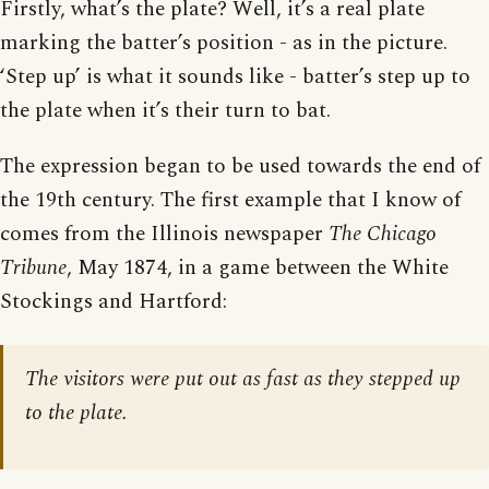
Firstly, what’s the plate? Well, it’s a real plate
marking the batter’s position - as in the picture.
‘Step up’ is what it sounds like - batter’s step up to
the plate when it’s their turn to bat.
The expression began to be used towards the end of
the 19th century. The first example that I know of
comes from the Illinois newspaper
The Chicago
Tribune
, May 1874, in a game between the White
Stockings and Hartford:
The visitors were put out as fast as they stepped up
to the plate.