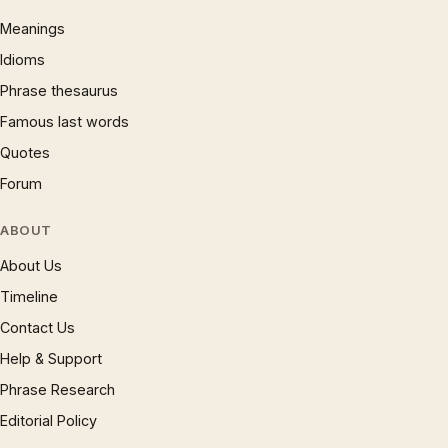
Meanings
Idioms
Phrase thesaurus
Famous last words
Quotes
Forum
ABOUT
About Us
Timeline
Contact Us
Help & Support
Phrase Research
Editorial Policy