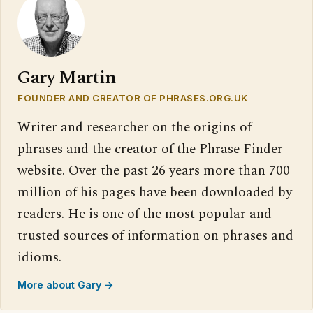
Gary Martin
FOUNDER AND CREATOR OF PHRASES.ORG.UK
Writer and researcher on the origins of
phrases and the creator of the Phrase Finder
website. Over the past 26 years more than 700
million of his pages have been downloaded by
readers. He is one of the most popular and
trusted sources of information on phrases and
idioms.
More about Gary →