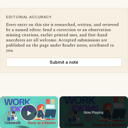
EDITORIAL ACCURACY
Every entry on this site is researched, written, and reviewed
by a named editor. Send a correction or an observation:
missing citations, earlier printed uses, and first-hand
anecdotes are all welcome. Accepted submissions are
published on the page under Reader notes, attributed to
you.
Submit a note
×
Now Playing
Play Video