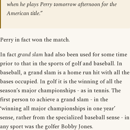
when he plays Perry tomorrow afternoon for the
American title.”
Perry in fact won the match.
In fact
grand slam
had also been used for some time
prior to that in the sports of golf and baseball. In
baseball, a grand slam is a home run hit with all the
bases occupied. In golf it is the winning of all the
season’s major championships - as in tennis. The
first person to achieve a grand slam - in the
‘winning all major championships in one year’
sense, rather from the specialized baseball sense - in
any sport was the golfer Bobby Jones.