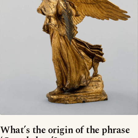
What’s the origin of the phrase