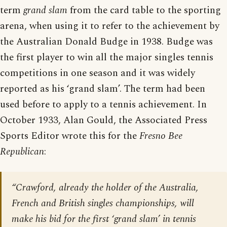
term
grand slam
from the card table to the sporting
arena, when using it to refer to the achievement by
the Australian Donald Budge in 1938. Budge was
the first player to win all the major singles tennis
competitions in one season and it was widely
reported as his ‘grand slam’. The term had been
used before to apply to a tennis achievement. In
October 1933, Alan Gould, the Associated Press
Sports Editor wrote this for the
Fresno Bee
Republican
:
“Crawford, already the holder of the Australia,
French and British singles championships, will
make his bid for the first ‘grand slam’ in tennis