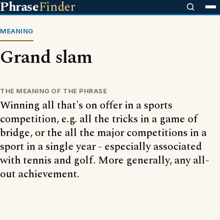
Phrase
Finder
MEANING
Grand slam
THE MEANING OF THE PHRASE
Winning all that's on offer in a sports
competition, e.g. all the tricks in a game of
bridge, or the all the major competitions in a
sport in a single year - especially associated
with tennis and golf. More generally, any all-
out achievement.