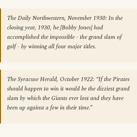
The Daily Northwestern
, November 1930: In the
closing year, 1930, he [Bobby Jones] had
accomplished the impossible - the grand slam of
golf - by winning all four major titles.
The Syracuse Herald
, October 1922: “If the Pirates
should happen to win it would be the dizziest grand
slam by which the Giants ever lost and they have
been up against a few in their time.”