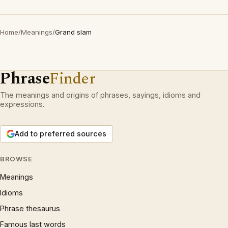
Home
/
Meanings
/
Grand slam
Phrase
Finder
The meanings and origins of phrases, sayings, idioms and
expressions.
Add to preferred sources
BROWSE
Meanings
Idioms
Phrase thesaurus
Famous last words