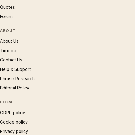
Quotes
Forum
ABOUT
About Us
Timeline
Contact Us
Help & Support
Phrase Research
Editorial Policy
LEGAL
GDPR policy
Cookie policy
Privacy policy