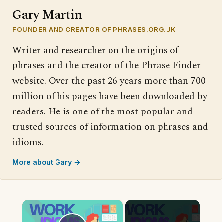
Gary Martin
FOUNDER AND CREATOR OF PHRASES.ORG.UK
Writer and researcher on the origins of
phrases and the creator of the Phrase Finder
website. Over the past 26 years more than 700
million of his pages have been downloaded by
readers. He is one of the most popular and
trusted sources of information on phrases and
idioms.
More about Gary →
×