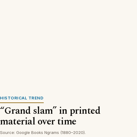
HISTORICAL TREND
“Grand slam” in printed
material over time
Source: Google Books Ngrams (1880–2020).