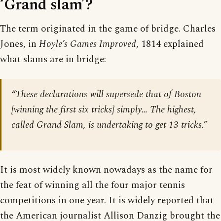
‘Grand slam’?
The term originated in the game of bridge. Charles
Jones, in
Hoyle’s Games Improved
, 1814 explained
what slams are in bridge:
“These declarations will supersede that of Boston
[winning the first six tricks] simply… The highest,
called Grand Slam, is undertaking to get 13 tricks.”
It is most widely known nowadays as the name for
the feat of winning all the four major tennis
competitions in one year. It is widely reported that
the American journalist Allison Danzig brought the