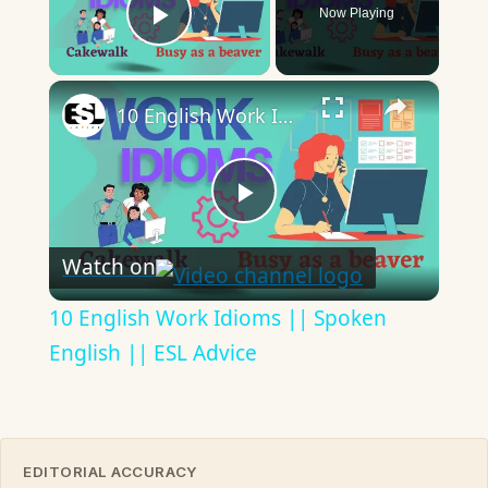
Now Playing
Play Video
×
10 English Work Idioms || Spoken English || ESL Advice
Play
Watch on
Video
10 English Work Idioms || Spoken
English || ESL Advice
EDITORIAL ACCURACY