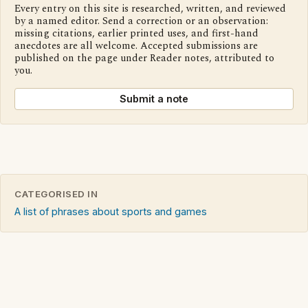
Every entry on this site is researched, written, and reviewed
by a named editor. Send a correction or an observation:
missing citations, earlier printed uses, and first-hand
anecdotes are all welcome. Accepted submissions are
published on the page under Reader notes, attributed to
you.
Submit a note
CATEGORISED IN
A list of phrases about sports and games