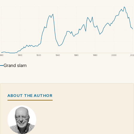
1880
1900
1920
1940
1960
1980
2000
20
Grand slam
ABOUT THE AUTHOR