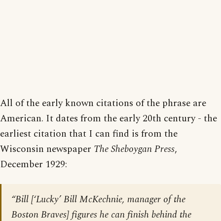
All of the early known citations of the phrase are
American. It dates from the early 20th century - the
earliest citation that I can find is from the
Wisconsin newspaper
The Sheboygan Press
,
December 1929:
“Bill [
‘Lucky’ Bill McKechnie, manager of the
Boston Braves
] figures he can finish behind the