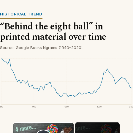
HISTORICAL TREND
“Behind the eight ball” in
printed material over time
Source: Google Books Ngrams (1940–2020).
1940
1960
1980
2000
20
×