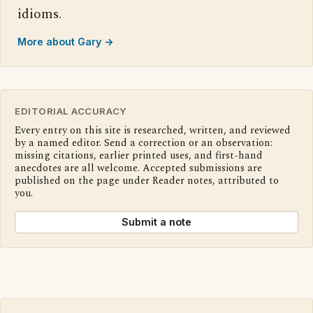
idioms.
More about Gary →
EDITORIAL ACCURACY
Every entry on this site is researched, written, and reviewed
by a named editor. Send a correction or an observation:
missing citations, earlier printed uses, and first-hand
anecdotes are all welcome. Accepted submissions are
published on the page under Reader notes, attributed to
you.
Submit a note