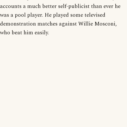
accounts a much better self-publicist than ever he
was a pool player. He played some televised
demonstration matches against Willie Mosconi,
who beat him easily.