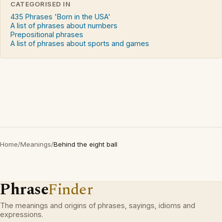
CATEGORISED IN
435 Phrases 'Born in the USA'
A list of phrases about numbers
Prepositional phrases
A list of phrases about sports and games
Home
/
Meanings
/
Behind the eight ball
Phrase
Finder
The meanings and origins of phrases, sayings, idioms and
expressions.