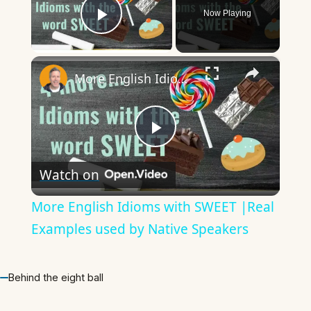
Now Playing
Play Video
×
More English Idioms with SWEET |Real Examples used by Native Speakers
Play
Watch on
Video
More English Idioms with SWEET |Real
Examples used by Native Speakers
Behind the eight ball