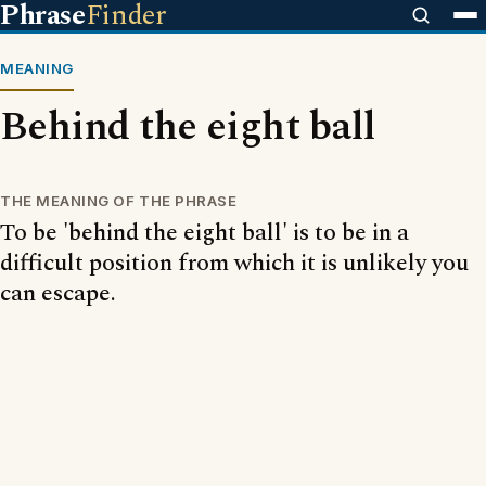
Phrase
Finder
MEANING
Behind the eight ball
THE MEANING OF THE PHRASE
To be 'behind the eight ball' is to be in a
difficult position from which it is unlikely you
can escape.