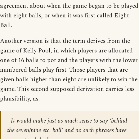
agreement about when the game began to be played
with eight balls, or when it was first called Eight
Ball.
Another version is that the term derives from the
game of Kelly Pool, in which players are allocated
one of 16 balls to pot and the players with the lower
numbered balls play first. Those players that are
given balls higher than eight are unlikely to win the
game. This second supposed derivation carries less
plausibility, as:
- It would make just as much sense to say ‘behind
the seven/nine etc. ball’ and no such phrases have