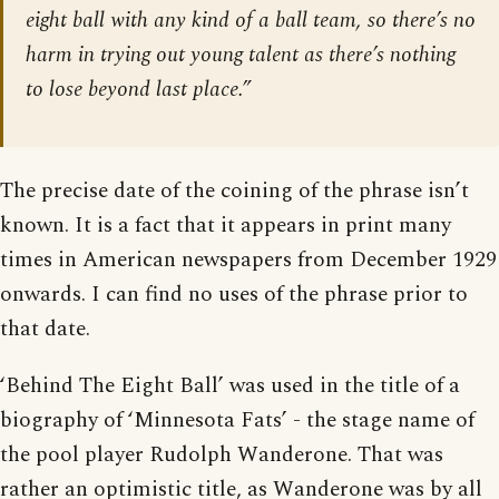
eight ball with any kind of a ball team, so there’s no
harm in trying out young talent as there’s nothing
to lose beyond last place.”
The precise date of the coining of the phrase isn’t
known. It is a fact that it appears in print many
times in American newspapers from December 1929
onwards. I can find no uses of the phrase prior to
that date.
‘Behind The Eight Ball’ was used in the title of a
biography of ‘Minnesota Fats’ - the stage name of
the pool player Rudolph Wanderone. That was
rather an optimistic title, as Wanderone was by all