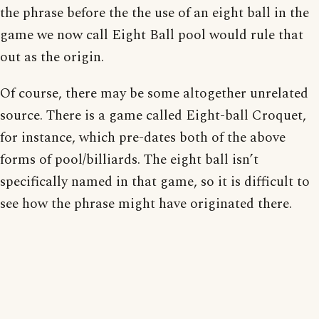
the phrase before the the use of an eight ball in the
game we now call Eight Ball pool would rule that
out as the origin.
Of course, there may be some altogether unrelated
source. There is a game called Eight-ball Croquet,
for instance, which pre-dates both of the above
forms of pool/billiards. The eight ball isn’t
specifically named in that game, so it is difficult to
see how the phrase might have originated there.