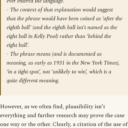
ever entered the language.
- The context of that explanation would suggest
that the phrase would have been coined as ‘
after
the
eighth
ball’ (and the eighth ball isn’t named as the
eight ball in Kelly Pool) rather than ‘
behind
the
eight
ball’.
- The phrase means (and is documented as
meaning, as early as 1931 in the
New York Times
),
‘in a tight spot’, not ‘unlikely to win’, which is a
quite different meaning.
However, as we often find, plausibility isn’t
everything and further research may prove the case
one way or the other. Clearly, a citation of the use of