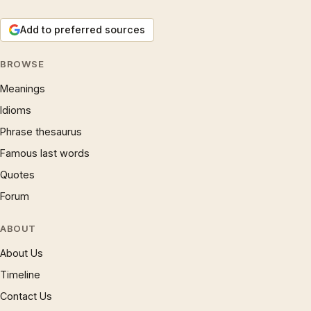
Add to preferred sources
BROWSE
Meanings
Idioms
Phrase thesaurus
Famous last words
Quotes
Forum
ABOUT
About Us
Timeline
Contact Us