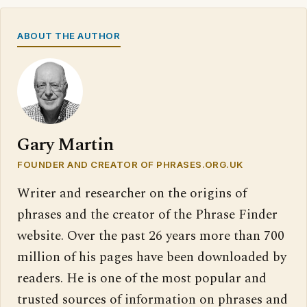
ABOUT THE AUTHOR
Gary Martin
FOUNDER AND CREATOR OF PHRASES.ORG.UK
Writer and researcher on the origins of
phrases and the creator of the Phrase Finder
website. Over the past 26 years more than 700
million of his pages have been downloaded by
readers. He is one of the most popular and
trusted sources of information on phrases and