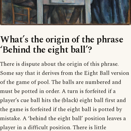
What’s the origin of the phrase
‘Behind the eight ball’?
There is dispute about the origin of this phrase.
Some say that it derives from the Eight Ball version
of the game of pool. The balls are numbered and
must be potted in order. A turn is forfeited if a
player’s cue ball hits the (black) eight ball first and
the game is forfeited if the eight ball is potted by
mistake. A ‘behind the eight ball’ position leaves a
player in a difficult position. There is little