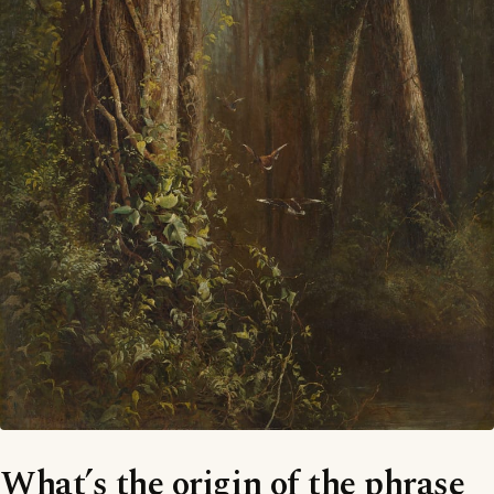
What’s the origin of the phrase