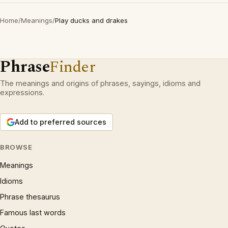
Home
/
Meanings
/
Play ducks and drakes
Phrase
Finder
The meanings and origins of phrases, sayings, idioms and
expressions.
Add to preferred sources
BROWSE
Meanings
Idioms
Phrase thesaurus
Famous last words