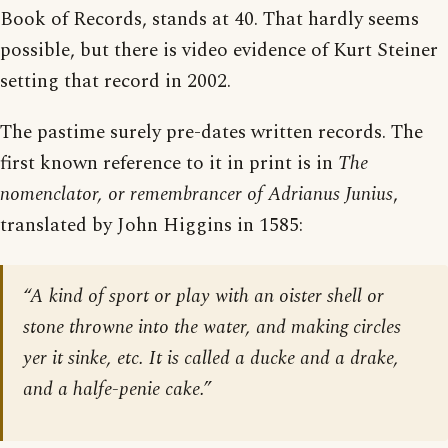
Book of Records, stands at 40. That hardly seems
possible, but there is video evidence of Kurt Steiner
setting that record in 2002.
The pastime surely pre-dates written records. The
first known reference to it in print is in
The
nomenclator, or remembrancer of Adrianus Junius
,
translated by John Higgins in 1585:
“A kind of sport or play with an oister shell or
stone throwne into the water, and making circles
yer it sinke, etc. It is called a ducke and a drake,
and a halfe-penie cake.”