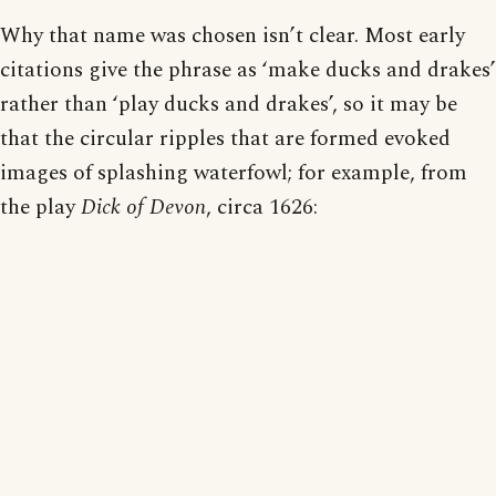
Why that name was chosen isn’t clear. Most early
citations give the phrase as ‘make ducks and drakes’
rather than ‘play ducks and drakes’, so it may be
that the circular ripples that are formed evoked
images of splashing waterfowl; for example, from
the play
Dick of Devon
, circa 1626: