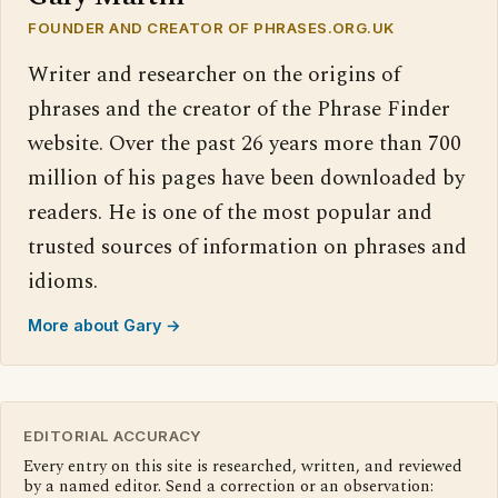
FOUNDER AND CREATOR OF PHRASES.ORG.UK
Writer and researcher on the origins of
phrases and the creator of the Phrase Finder
website. Over the past 26 years more than 700
million of his pages have been downloaded by
readers. He is one of the most popular and
trusted sources of information on phrases and
idioms.
More about Gary →
EDITORIAL ACCURACY
Every entry on this site is researched, written, and reviewed
by a named editor. Send a correction or an observation: