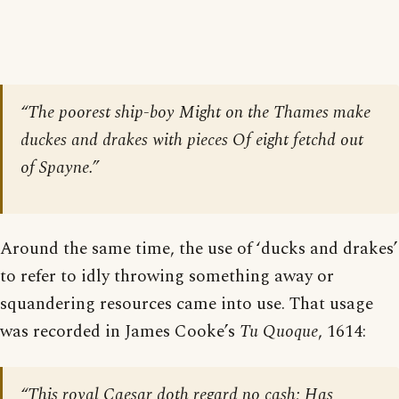
“The poorest ship-boy Might on the Thames make
duckes and drakes with pieces Of eight fetchd out
of Spayne.”
Around the same time, the use of ‘ducks and drakes’
to refer to idly throwing something away or
squandering resources came into use. That usage
was recorded in James Cooke’s
Tu Quoque
, 1614:
“This royal Caesar doth regard no cash; Has