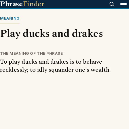
Phrase
Finder
MEANING
Play ducks and drakes
THE MEANING OF THE PHRASE
To play ducks and drakes is to behave
recklessly; to idly squander one's wealth.