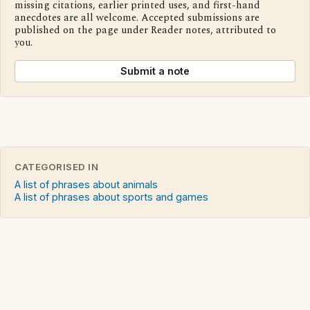
missing citations, earlier printed uses, and first-hand
anecdotes are all welcome. Accepted submissions are
published on the page under Reader notes, attributed to
you.
Submit a note
CATEGORISED IN
A list of phrases about animals
A list of phrases about sports and games