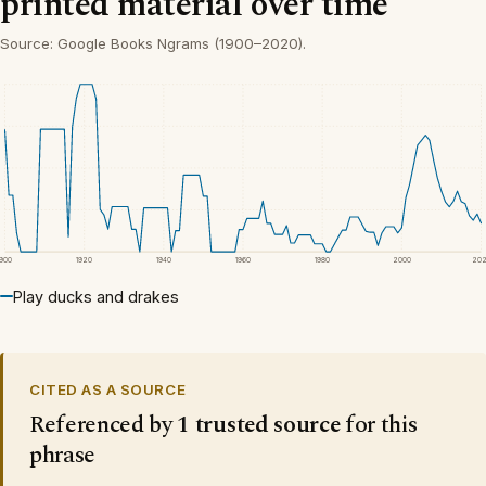
printed material over time
Source: Google Books Ngrams (1900–2020).
1900
1920
1940
1960
1980
2000
20
Play ducks and drakes
CITED AS A SOURCE
Referenced by
1 trusted source
for this
phrase