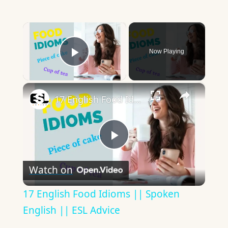
×
Now Playing
Play Video
×
17 English Food Idioms || Spoken English || ESL Advice
Play
Watch on
Video
17 English Food Idioms || Spoken
English || ESL Advice