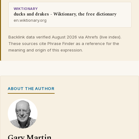
WIKTIONARY
ducks and drakes - Wiktionary, the free dictionary
en.wiktionary.org
Backlink data verified August 2026 via Ahrefs (live index).
These sources cite Phrase Finder as a reference for the
meaning and origin of this expression.
ABOUT THE AUTHOR
Gary Martin