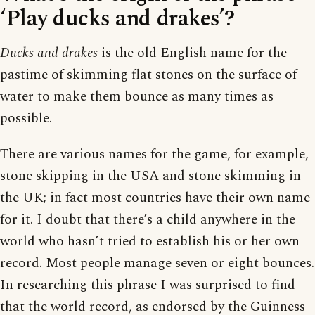
‘Play ducks and drakes’?
Ducks and drakes
is the old English name for the
pastime of skimming flat stones on the surface of
water to make them bounce as many times as
possible.
There are various names for the game, for example,
stone skipping in the USA and stone skimming in
the UK; in fact most countries have their own name
for it. I doubt that there’s a child anywhere in the
world who hasn’t tried to establish his or her own
record. Most people manage seven or eight bounces.
In researching this phrase I was surprised to find
that the world record, as endorsed by the Guinness