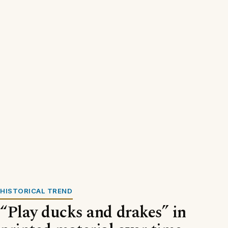
HISTORICAL TREND
“Play ducks and drakes” in