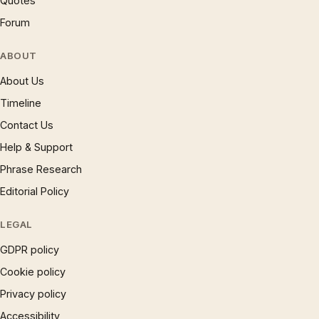
Quotes
Forum
ABOUT
About Us
Timeline
Contact Us
Help & Support
Phrase Research
Editorial Policy
LEGAL
GDPR policy
Cookie policy
Privacy policy
Accessibility