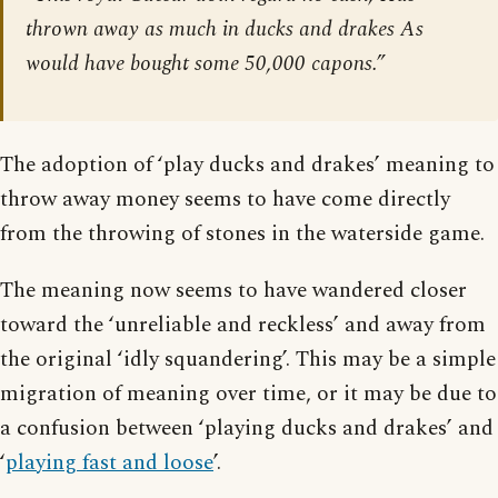
thrown away as much in ducks and drakes As
would have bought some 50,000 capons.”
The adoption of ‘play ducks and drakes’ meaning to
throw away money seems to have come directly
from the throwing of stones in the waterside game.
The meaning now seems to have wandered closer
toward the ‘unreliable and reckless’ and away from
the original ‘idly squandering’. This may be a simple
migration of meaning over time, or it may be due to
a confusion between ‘playing ducks and drakes’ and
‘
playing fast and loose
’.