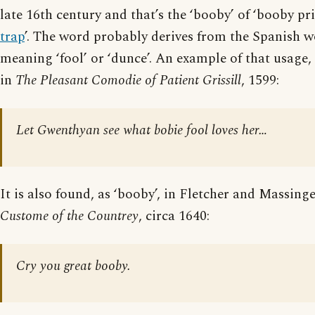
late 16th century and that’s the ‘booby’ of ‘booby pri
trap
’. The word probably derives from the Spanish w
meaning ‘fool’ or ‘dunce’. An example of that usage, 
in
The Pleasant Comodie of Patient Grissill
, 1599:
Let Gwenthyan see what bobie fool loves her…
It is also found, as ‘booby’, in Fletcher and Massing
Custome of the Countrey
, circa 1640:
Cry you great booby.