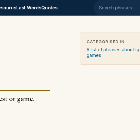
esaurus
Last Words
Quotes
Search phrases
CATEGORISED IN
A list of phrases about s
games
est or game.