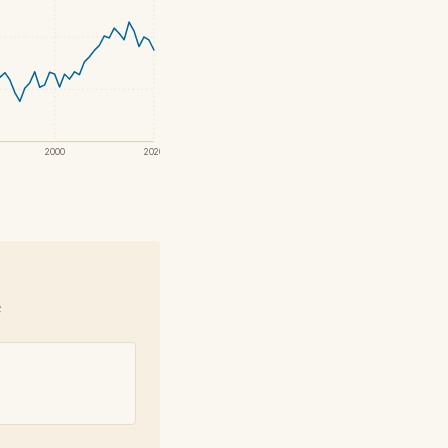
2000
2020
e