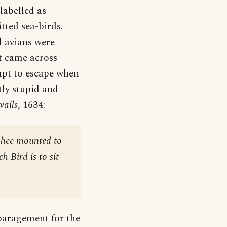
labelled as
tted sea-birds.
d avians were
st came across
empt to escape when
ly stupid and
vails
, 1634:
, hee mounted to
h Bird is to sit
sparagement for the