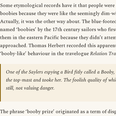
Some etymological records have it that people were 
boobies because they were like the seemingly dim-wi
Actually, it was the other way about. The blue-foote
named ‘boobies’ by the 17th century sailors who fir
them in the eastern Pacific because they didn’t att
approached. Thomas Herbert recorded this apparent
‘booby-like’ behaviour in the travelogue
Relation Tra
One of the Saylers espying a Bird fitly called a Booby
the top-mast and tooke her. The foolish quality of whic
still, not valuing danger.
The phrase ‘booby prize’ originated as a term of di