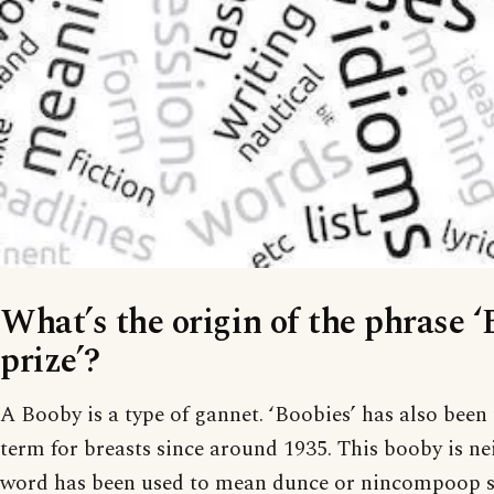
What’s the origin of the phrase 
prize’?
A Booby is a type of gannet. ‘Boobies’ has also been
term for breasts since around 1935. This booby is nei
word has been used to mean dunce or nincompoop si