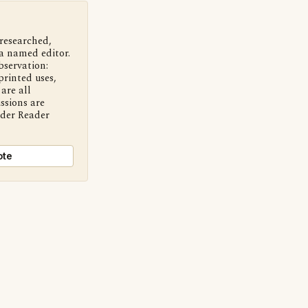
 researched,
a named editor.
bservation:
printed uses,
are all
ssions are
nder Reader
ote