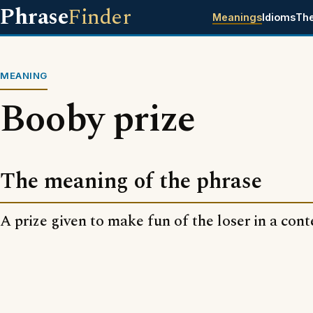
Phrase
Finder
Meanings
Idioms
Th
MEANING
Booby prize
The meaning of the phrase
A prize given to make fun of the loser in a cont