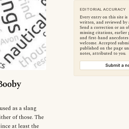
EDITORIAL ACCURACY
Every entry on this site is
written, and reviewed by 
Send a correction or an o
missing citations, earlier 
and first-hand anecdotes 
welcome. Accepted submi
published on the page u
notes, attributed to you.
Submit a n
‘Booby
 used as a slang
ther of those. The
nce at least the