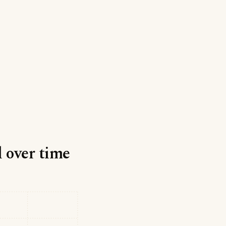
l over time