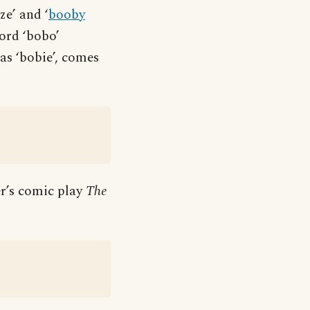
ze’ and ‘
booby
ord ‘bobo’
as ‘bobie’, comes
er’s comic play
The