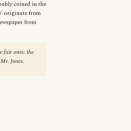
bably coined in the
e’ originate from
 newspaper from
 fair ones: the
 Mr. Jones.