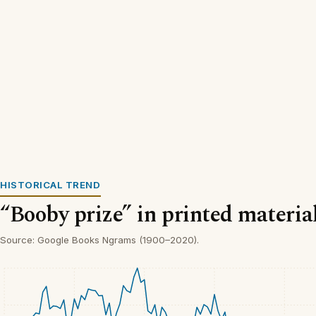
HISTORICAL TREND
“Booby prize” in printed materia
Source: Google Books Ngrams (1900–2020).