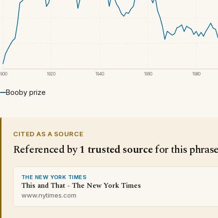
1900
1920
1940
1960
1980
Booby prize
CITED AS A SOURCE
Referenced by
1 trusted source
for this phras
THE NEW YORK TIMES
This and That - The New York Times
www.nytimes.com