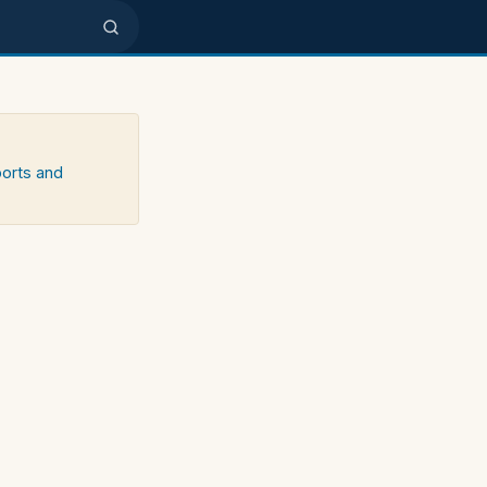
ports and