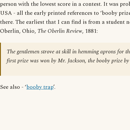
person with the lowest score in a contest. It was pro
USA - all the early printed references to ‘booby priz
there. The earliest that I can find is from a student
Oberlin, Ohio,
The Oberlin Review
, 1881:
The gentlemen strove at skill in hemming aprons for the
first prize was won by Mr. Jackson, the booby prize by
See also - ‘
booby trap
’.