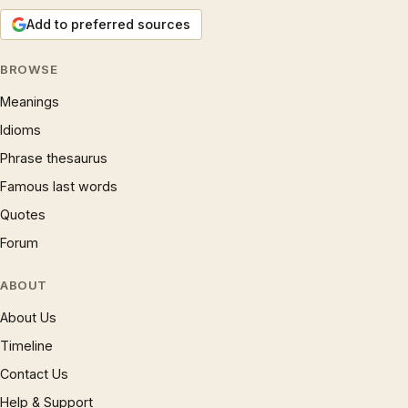
Add to preferred sources
BROWSE
Meanings
Idioms
Phrase thesaurus
Famous last words
Quotes
Forum
ABOUT
About Us
Timeline
Contact Us
Help & Support