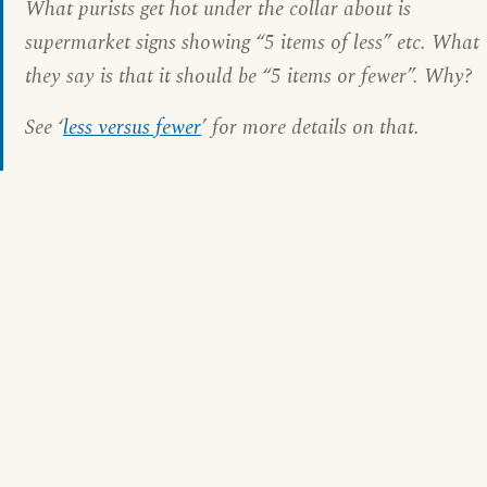
What purists get hot under the collar about is
supermarket signs showing “5 items of less” etc. What
they say is that it should be “5 items or fewer”. Why?
See ‘
less versus fewer
’ for more details on that.