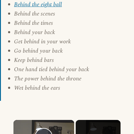
Behind the eight ball
Behind the scenes
Behind the times
Behind your back
Get behind in your work
Go behind your back
Keep behind bars
One hand tied behind your back
The power behind the throne
Wet behind the ears
×