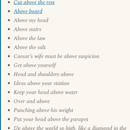
Cut above the rest
Above board
Above my head
Above stairs
Above the law
Above the salt
Caesar’s wife must be above suspicion
Get above yourself
Head and shoulders above
Ideas above your station
Keep your head above water
Over and above
Punching above his weight
Put your head above the parapet
Up above the world so high, like a diamond in the