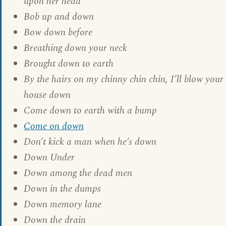
upon her head
Bob up and down
Bow down before
Breathing down your neck
Brought down to earth
By the hairs on my chinny chin chin, I’ll blow your
house down
Come down to earth with a bump
Come on down
Don’t kick a man when he’s down
Down Under
Down among the dead men
Down in the dumps
Down memory lane
Down the drain