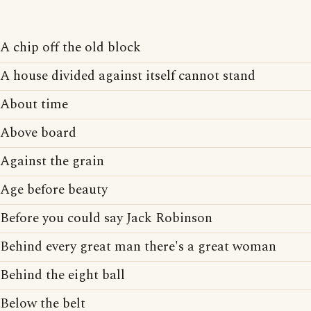
A chip off the old block
A house divided against itself cannot stand
About time
Above board
Against the grain
Age before beauty
Before you could say Jack Robinson
Behind every great man there's a great woman
Behind the eight ball
Below the belt