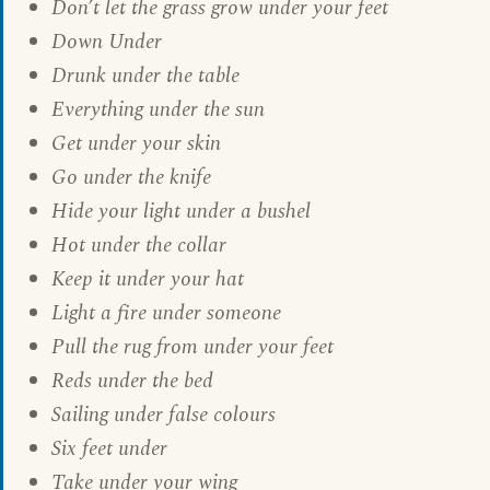
Don’t let the grass grow under your feet
Down Under
Drunk under the table
Everything under the sun
Get under your skin
Go under the knife
Hide your light under a bushel
Hot under the collar
Keep it under your hat
Light a fire under someone
Pull the rug from under your feet
Reds under the bed
Sailing under false colours
Six feet under
Take under your wing