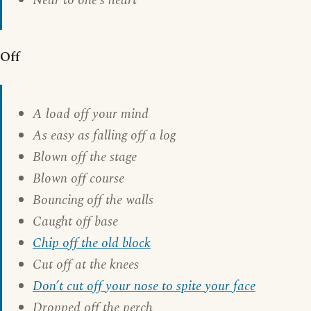
Near to one’s heart
Off
A load off your mind
As easy as falling off a log
Blown off the stage
Blown off course
Bouncing off the walls
Caught off base
Chip off the old block
Cut off at the knees
Don’t cut off your nose to spite your face
Dropped off the perch