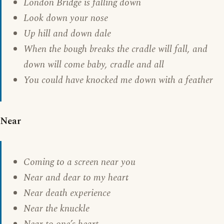
London Bridge is falling down
Look down your nose
Up hill and down dale
When the bough breaks the cradle will fall, and
down will come baby, cradle and all
You could have knocked me down with a feather
Near
Coming to a screen near you
Near and dear to my heart
Near death experience
Near the knuckle