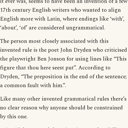
it ever was, seems to have been an invention of a few
17th century English writers who wanted to align
English more with Latin, where endings like ‘with’,
‘about’, ‘of’ are considered ungrammatical.
The person most closely associated with this
invented rule is the poet John Dryden who criticised
the playwright Ben Jonson for using lines like “This
figure that thou here seest put”. According to
Dryden, “The preposition in the end of the sentence;
a common fault with him.”.
Like many other invented grammatical rules there’s
no clear reason why anyone should be constrained
by this one.