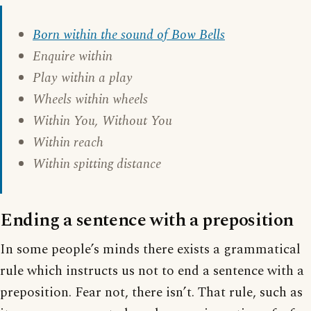
Born within the sound of Bow Bells
Enquire within
Play within a play
Wheels within wheels
Within You, Without You
Within reach
Within spitting distance
Ending a sentence with a preposition
In some people’s minds there exists a grammatical
rule which instructs us not to end a sentence with a
preposition. Fear not, there isn’t. That rule, such as