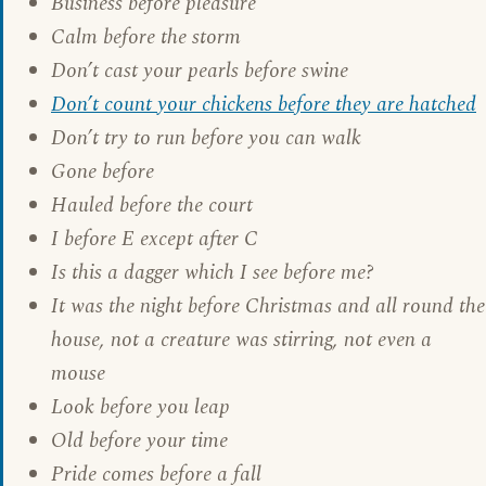
Business before pleasure
Calm before the storm
Don’t cast your pearls before swine
Don’t count your chickens before they are hatched
Don’t try to run before you can walk
Gone before
Hauled before the court
I before E except after C
Is this a dagger which I see before me?
It was the night before Christmas and all round the
house, not a creature was stirring, not even a
mouse
Look before you leap
Old before your time
Pride comes before a fall