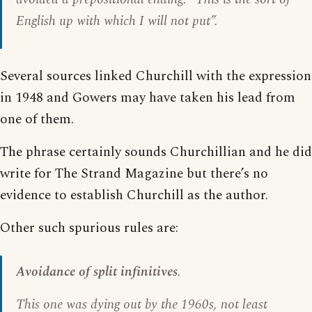
English up with which I will not put”.
Several sources linked Churchill with the expression
in 1948 and Gowers may have taken his lead from
one of them.
The phrase certainly sounds Churchillian and he did
write for The Strand Magazine but there’s no
evidence to establish Churchill as the author.
Other such spurious rules are:
Avoidance of split infinitives
.
This one was dying out by the 1960s, not least