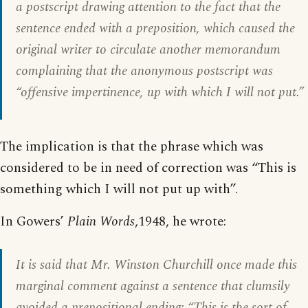
a postscript drawing attention to the fact that the
sentence ended with a preposition, which caused the
original writer to circulate another memorandum
complaining that the anonymous postscript was
“offensive impertinence, up with which I will not put.”
The implication is that the phrase which was
considered to be in need of correction was “This is
something which I will not put up with”.
In Gowers’
Plain Words
,1948, he wrote:
It is said that Mr. Winston Churchill once made this
marginal comment against a sentence that clumsily
avoided a prepositional ending: “This is the sort of