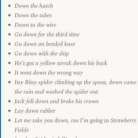
Down the hatch
Down the tubes
Down to the wire
Go down for the third time
Go down on bended knee
Go down with the ship
He’s got a yellow streak down his back
It went down the wrong way
Itsy Bitsy spider climbing up the spout, down came
the rain and washed the spider out
Jack fell down and broke his crown
Lay down rubber
Let me take you down, cos I’m going to Strawberry
Fields