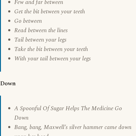
Few and far between
Get the bit between your teeth
Go between
Read between the lines
Tail between your legs
Take the bit between your teeth
With your tail between your legs
Down
A Spoonful Of Sugar Helps The Medicine Go
Down
Bang, bang, Maxwell’s silver hammer came down