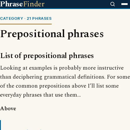
Phrase
Finder
CATEGORY · 21 PHRASES
Prepositional phrases
List of prepositional phrases
Looking at examples is probably more instructive
than deciphering grammatical definitions. For some
of the common prepositions above I’ll list some
everyday phrases that use them…
Above