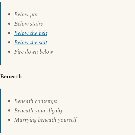
Below par
Below stairs
Below the belt
Below the salt
Fire down below
Beneath
Beneath contempt
Beneath your dignity
Marrying beneath yourself