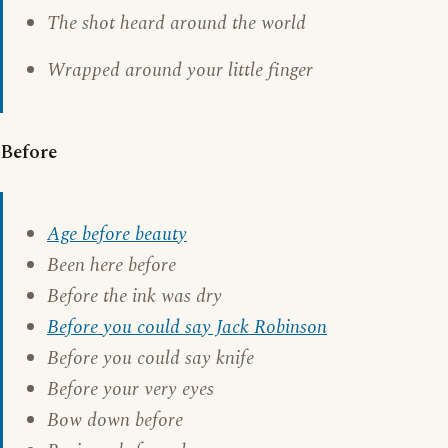
The shot heard around the world
Wrapped around your little finger
Before
Age before beauty
Been here before
Before the ink was dry
Before you could say Jack Robinson
Before you could say knife
Before your very eyes
Bow down before