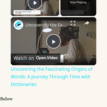
Now Playing
Play Video
×
Uncovering the Fascinating Origins of Words: A Journey Through Time with Dictionaries
Play
Watch on
Video
Uncovering the Fascinating Origins of
Words: A Journey Through Time with
Dictionaries
Below