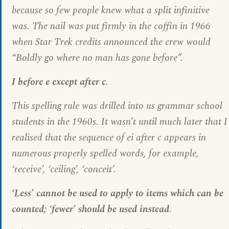
because so few people knew what a split infinitive
was. The nail was put firmly in the coffin in 1966
when Star Trek credits announced the crew would
“Boldly go where no man has gone before”.
I before e except after c
.
This spelling rule was drilled into us grammar school
students in the 1960s. It wasn’t until much later that I
realised that the sequence of ei after c appears in
numerous properly spelled words, for example,
‘receive’, ‘ceiling’, ‘conceit’.
‘Less’ cannot be used to apply to items which can be
counted; ‘fewer’ should be used instead
.