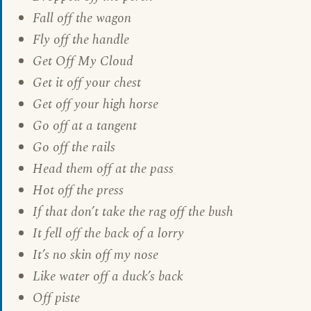
Fall off the wagon
Fly off the handle
Get Off My Cloud
Get it off your chest
Get off your high horse
Go off at a tangent
Go off the rails
Head them off at the pass
Hot off the press
If that don’t take the rag off the bush
It fell off the back of a lorry
It’s no skin off my nose
Like water off a duck’s back
Off piste