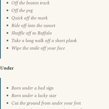
Off the beaten track
Off the peg
Quick off the mark
Ride off into the sunset
Shuffle off to Buffalo
Take a long walk off a short plank
Wipe the smile off your face
Under
Born under a bad sign
Born under a lucky star
Cut the ground from under your feet