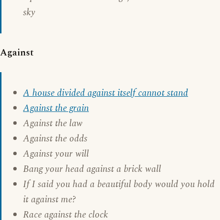
sky
Against
A house divided against itself cannot stand
Against the grain
Against the law
Against the odds
Against your will
Bang your head against a brick wall
If I said you had a beautiful body would you hold
it against me?
Race against the clock