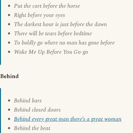
Put the cart before the horse
Right before your eyes
The darkest hour is just before the dawn
There will be tears before bedtime
To boldly go where no man has gone before
Wake Me Up Before You Go-go
Behind
Behind bars
Behind closed doors
Behind every great man there’s a great woman
Behind the beat