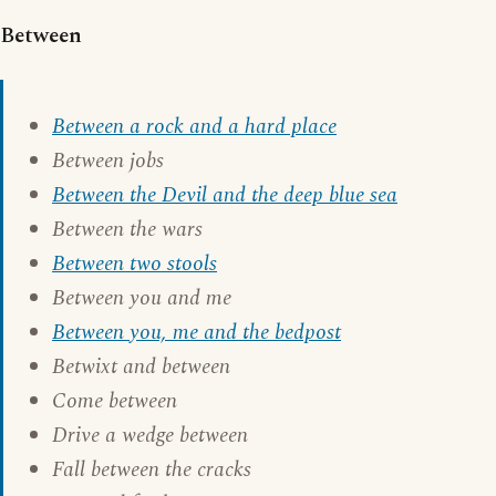
Between
Between a rock and a hard place
Between jobs
Between the Devil and the deep blue sea
Between the wars
Between two stools
Between you and me
Between you, me and the bedpost
Betwixt and between
Come between
Drive a wedge between
Fall between the cracks