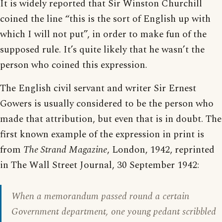
It is widely reported that Sir Winston Churchill
coined the line “this is the sort of English up with
which I will not put”, in order to make fun of the
supposed rule. It’s quite likely that he wasn’t the
person who coined this expression.
The English civil servant and writer Sir Ernest
Gowers is usually considered to be the person who
made that attribution, but even that is in doubt. The
first known example of the expression in print is
from
The Strand Magazine
, London, 1942, reprinted
in The Wall Street Journal, 30 September 1942:
When a memorandum passed round a certain
Government department, one young pedant scribbled