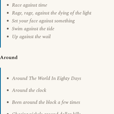
Race against time
Rage, rage, against the dying of the light
Set your face against something
Swim against the tide
Up against the wail
Around
Around The World In Eighty Days
Around the clock
Been around the block a few times