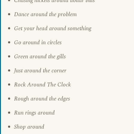
Chasing nickels around dollar bills
Dance around the problem
Get your head around something
Go around in circles
Green around the gills
Just around the corner
Rock Around The Clock
Rough around the edges
Run rings around
Shop around