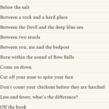
Below the salt
Between a rock and a hard place
Between the Devil and the deep blue sea
Between two stools
Between you, me and the bedpost
Born within the sound of Bow Bells
Come on down
Cut off your nose to spite your face
Don't count your chickens before they are hatched
Less and fewer, what's the difference?
Off the hook