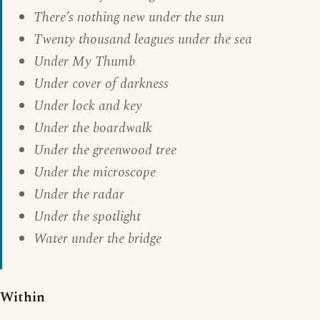
There’s nothing new under the sun
Twenty thousand leagues under the sea
Under My Thumb
Under cover of darkness
Under lock and key
Under the boardwalk
Under the greenwood tree
Under the microscope
Under the radar
Under the spotlight
Water under the bridge
Within