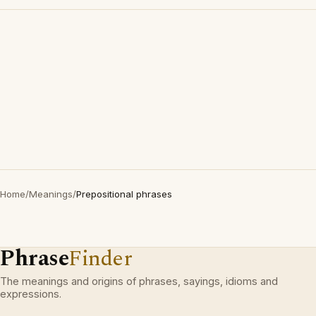
Home
/
Meanings
/
Prepositional phrases
Phrase
Finder
The meanings and origins of phrases, sayings, idioms and
expressions.