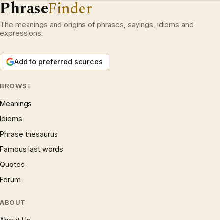
Phrase
Finder
The meanings and origins of phrases, sayings, idioms and
expressions.
Add to preferred sources
BROWSE
Meanings
Idioms
Phrase thesaurus
Famous last words
Quotes
Forum
ABOUT
About Us