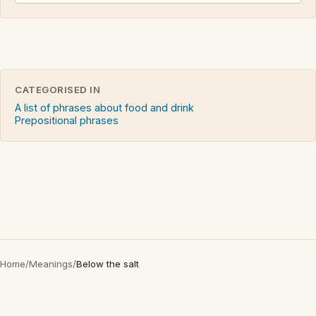
CATEGORISED IN
A list of phrases about food and drink
Prepositional phrases
Home
/
Meanings
/
Below the salt