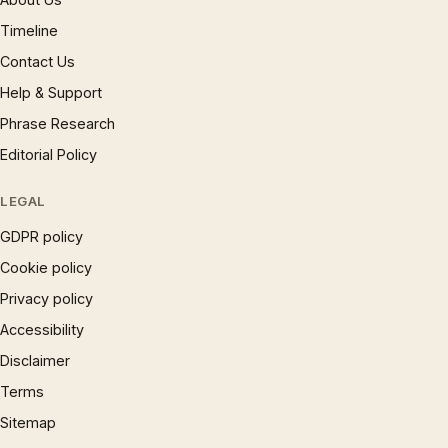
Timeline
Contact Us
Help & Support
Phrase Research
Editorial Policy
LEGAL
GDPR policy
Cookie policy
Privacy policy
Accessibility
Disclaimer
Terms
Sitemap