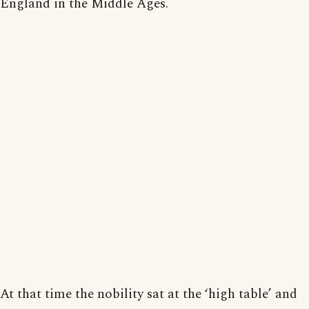
England in the Middle Ages.
At that time the nobility sat at the ‘high table’ and