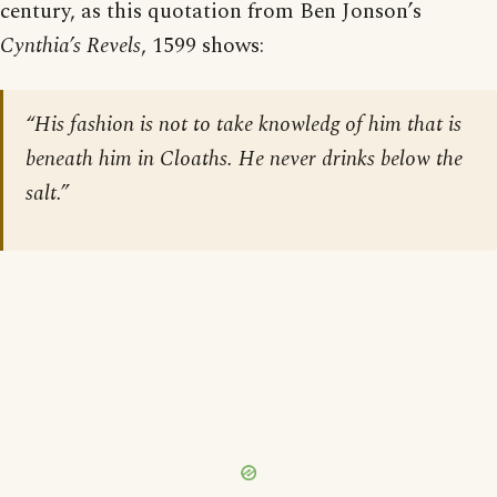
century, as this quotation from Ben Jonson’s
Cynthia’s Revels
, 1599 shows:
“His fashion is not to take knowledg of him that is
beneath him in Cloaths. He never drinks below the
salt.”