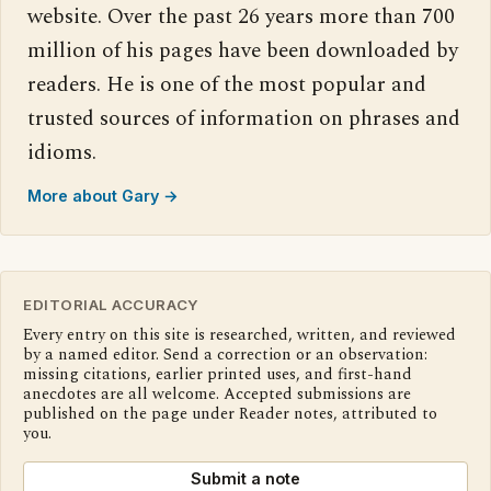
website. Over the past 26 years more than 700
million of his pages have been downloaded by
readers. He is one of the most popular and
trusted sources of information on phrases and
idioms.
More about Gary →
EDITORIAL ACCURACY
Every entry on this site is researched, written, and reviewed
by a named editor. Send a correction or an observation:
missing citations, earlier printed uses, and first-hand
anecdotes are all welcome. Accepted submissions are
published on the page under Reader notes, attributed to
you.
Submit a note