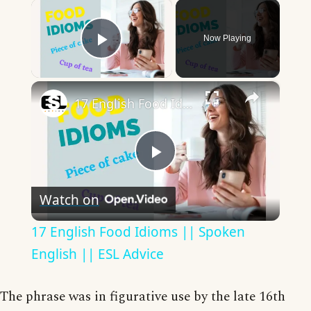
×
Now Playing
Play Video
×
17 English Food Idioms || Spoken English || ESL Advice
Play
Watch on
Video
17 English Food Idioms || Spoken
English || ESL Advice
The phrase was in figurative use by the late 16th