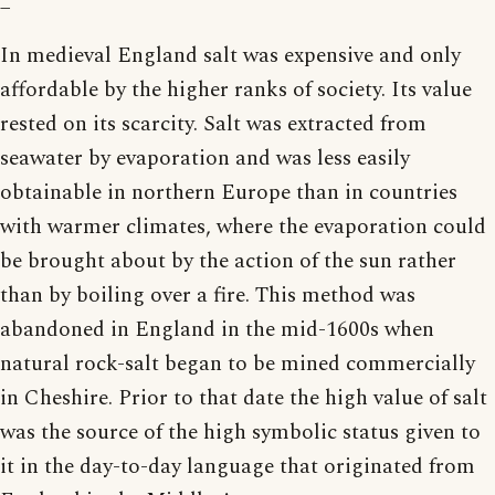
In medieval England salt was expensive and only
affordable by the higher ranks of society. Its value
rested on its scarcity. Salt was extracted from
seawater by evaporation and was less easily
obtainable in northern Europe than in countries
with warmer climates, where the evaporation could
be brought about by the action of the sun rather
than by boiling over a fire. This method was
abandoned in England in the mid-1600s when
natural rock-salt began to be mined commercially
in Cheshire. Prior to that date the high value of salt
was the source of the high symbolic status given to
it in the day-to-day language that originated from