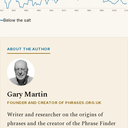
1820
1840
1860
1880
1900
1920
1940
1960
1980
2000
20
Below the salt
ABOUT THE AUTHOR
Gary Martin
FOUNDER AND CREATOR OF PHRASES.ORG.UK
Writer and researcher on the origins of
phrases and the creator of the Phrase Finder