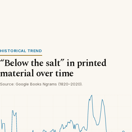
HISTORICAL TREND
“Below the salt” in printed
material over time
Source: Google Books Ngrams (1820–2020).