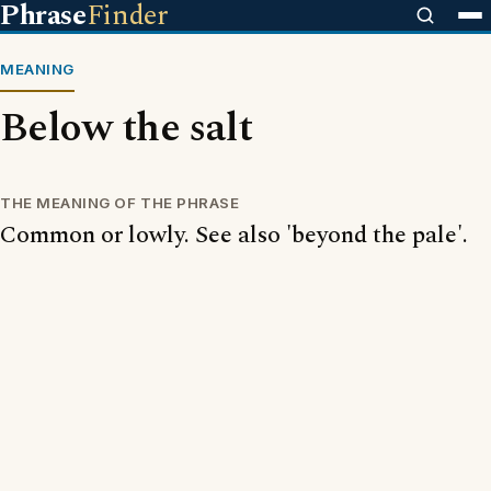
Phrase
Finder
MEANING
Below the salt
THE MEANING OF THE PHRASE
Common or lowly. See also 'beyond the pale'.