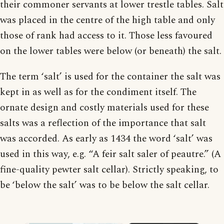
their commoner servants at lower trestle tables. Salt
was placed in the centre of the high table and only
those of rank had access to it. Those less favoured
on the lower tables were below (or beneath) the salt.
The term ‘salt’ is used for the container the salt was
kept in as well as for the condiment itself. The
ornate design and costly materials used for these
salts was a reflection of the importance that salt
was accorded. As early as 1434 the word ‘salt’ was
used in this way, e.g. “A feir salt saler of peautre.” (A
fine-quality pewter salt cellar). Strictly speaking, to
be ‘below the salt’ was to be below the salt cellar.