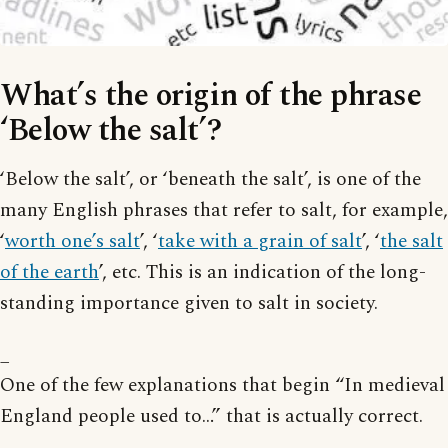
What’s the origin of the phrase
‘Below the salt’?
‘Below the salt’, or ‘beneath the salt’, is one of the
many English phrases that refer to salt, for example,
‘
worth one’s salt
’, ‘
take with a grain of salt
’, ‘
the salt
of the earth
’, etc. This is an indication of the long-
standing importance given to salt in society.
_
One of the few explanations that begin “In medieval
England people used to…” that is actually correct.
_