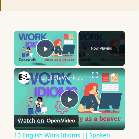
×
Now Playing
Play Video
×
10 English Work Idioms || Spoken English || ESL Advice
Play
Watch on
Video
10 English Work Idioms || Spoken