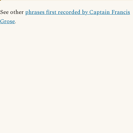
See other
phrases first recorded by Captain Francis
Grose
.