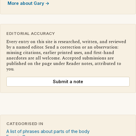
More about Gary →
EDITORIAL ACCURACY
Every entry on this site is researched, written, and reviewed
by a named editor. Send a correction or an observation:
missing citations, earlier printed uses, and first-hand
anecdotes are all welcome. Accepted submissions are
published on the page under Reader notes, attributed to
you.
Submit a note
CATEGORISED IN
A list of phrases about parts of the body