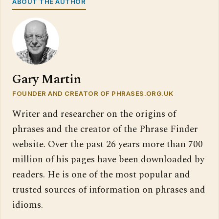
ABOUT THE AUTHOR
Gary Martin
FOUNDER AND CREATOR OF PHRASES.ORG.UK
Writer and researcher on the origins of
phrases and the creator of the Phrase Finder
website. Over the past 26 years more than 700
million of his pages have been downloaded by
readers. He is one of the most popular and
trusted sources of information on phrases and
idioms.