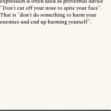
expression is often used as proverbial advice
"Don't cut off your nose to spite your face".
That is "don't do something to harm your
enemies and end up harming yourself".