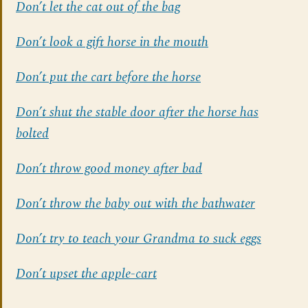
Don’t let the cat out of the bag
Don’t look a gift horse in the mouth
Don’t put the cart before the horse
Don’t shut the stable door after the horse has
bolted
Don’t throw good money after bad
Don’t throw the baby out with the bathwater
Don’t try to teach your Grandma to suck eggs
Don’t upset the apple-cart