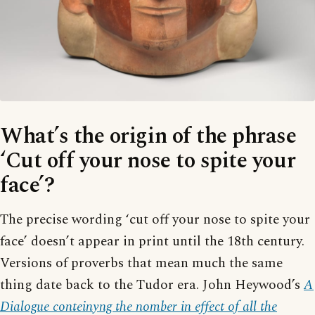
What’s the origin of the phrase
‘Cut off your nose to spite your
face’?
The precise wording ‘cut off your nose to spite your
face’ doesn’t appear in print until the 18th century.
Versions of proverbs that mean much the same
thing date back to the Tudor era. John Heywood’s
A
Dialogue conteinyng the nomber in effect of all the