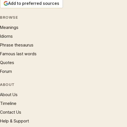
Add to preferred sources
BROWSE
Meanings
Idioms
Phrase thesaurus
Famous last words
Quotes
Forum
ABOUT
About Us
Timeline
Contact Us
Help & Support