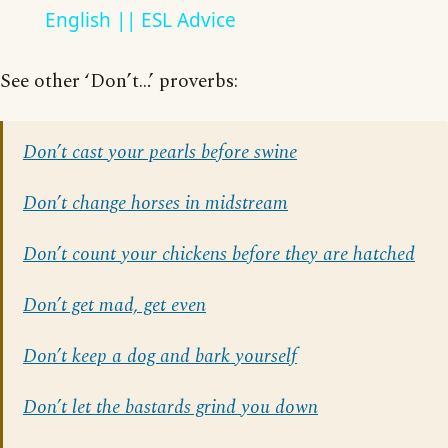
English || ESL Advice
See other ‘Don’t…’ proverbs:
Don’t cast your pearls before swine
Don’t change horses in midstream
Don’t count your chickens before they are hatched
Don’t get mad, get even
Don’t keep a dog and bark yourself
Don’t let the bastards grind you down