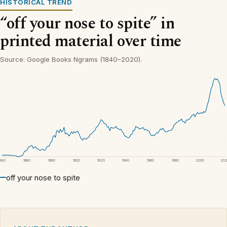
HISTORICAL TREND
“off your nose to spite” in
printed material over time
Source: Google Books Ngrams (1840–2020).
1840
1860
1880
1900
1920
1940
1960
1980
2000
20
off your nose to spite