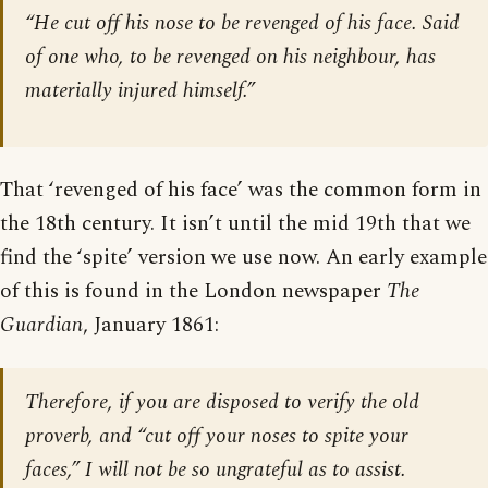
“He cut off his nose to be revenged of his face. Said
of one who, to be revenged on his neighbour, has
materially injured himself.”
That ‘revenged of his face’ was the common form in
the 18th century. It isn’t until the mid 19th that we
find the ‘spite’ version we use now. An early example
of this is found in the London newspaper
The
Guardian
, January 1861:
Therefore, if you are disposed to verify the old
proverb, and “cut off your noses to spite your
faces,” I will not be so ungrateful as to assist.