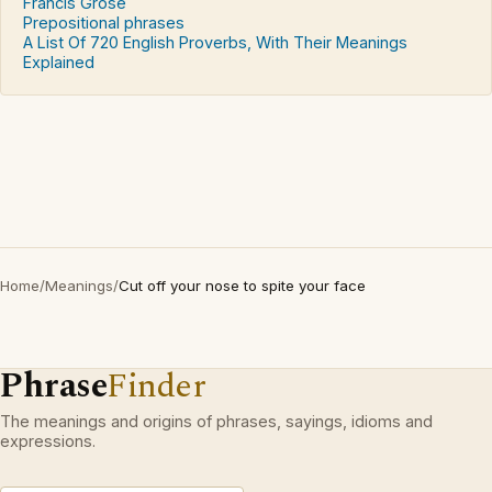
Francis Grose
Prepositional phrases
A List Of 720 English Proverbs, With Their Meanings
Explained
Home
/
Meanings
/
Cut off your nose to spite your face
Phrase
Finder
The meanings and origins of phrases, sayings, idioms and
expressions.