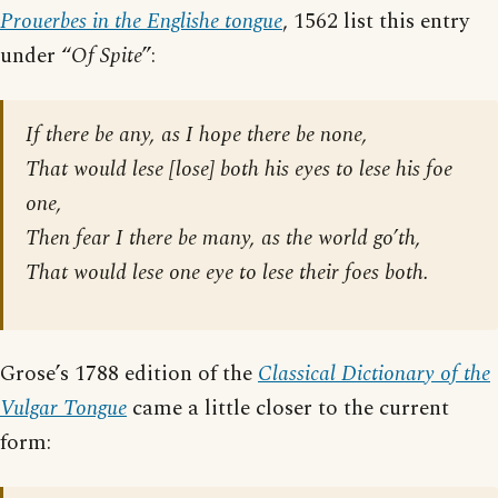
Prouerbes in the Englishe tongue
, 1562 list this entry
under “
Of Spite
”:
If there be any, as I hope there be none,
That would lese [
lose
] both his eyes to lese his foe
one,
Then fear I there be many, as the world go’th,
That would lese one eye to lese their foes both.
Grose’s 1788 edition of the
Classical Dictionary of the
Vulgar Tongue
came a little closer to the current
form: