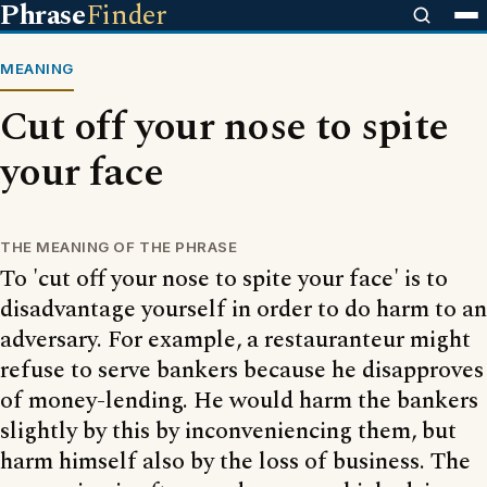
Phrase
Finder
MEANING
Cut off your nose to spite
your face
THE MEANING OF THE PHRASE
To 'cut off your nose to spite your face' is to
disadvantage yourself in order to do harm to an
adversary. For example, a restauranteur might
refuse to serve bankers because he disapproves
of money-lending. He would harm the bankers
slightly by this by inconveniencing them, but
harm himself also by the loss of business. The