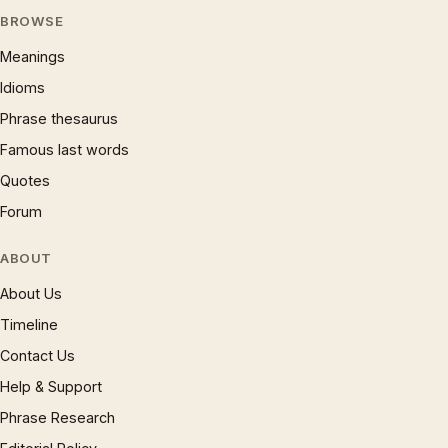
BROWSE
Meanings
Idioms
Phrase thesaurus
Famous last words
Quotes
Forum
ABOUT
About Us
Timeline
Contact Us
Help & Support
Phrase Research