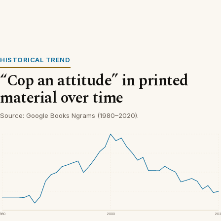
HISTORICAL TREND
“Cop an attitude” in printed
material over time
Source: Google Books Ngrams (1980–2020).
1980
2000
20