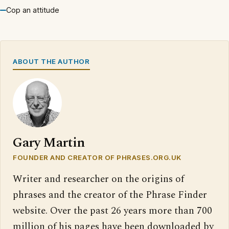
Cop an attitude
ABOUT THE AUTHOR
Gary Martin
FOUNDER AND CREATOR OF PHRASES.ORG.UK
Writer and researcher on the origins of
phrases and the creator of the Phrase Finder
website. Over the past 26 years more than 700
million of his pages have been downloaded by