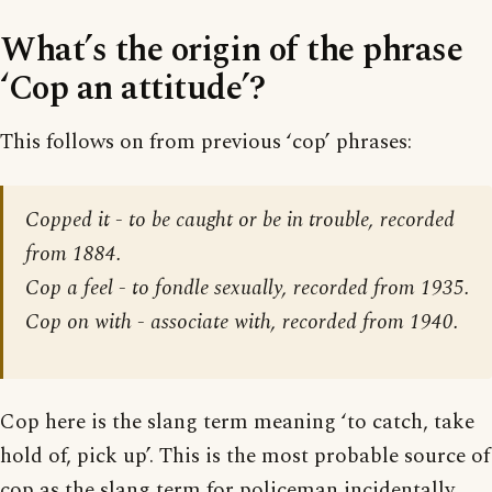
What’s the origin of the phrase
‘Cop an attitude’?
This follows on from previous ‘cop’ phrases:
Copped it - to be caught or be in trouble, recorded
from 1884.
Cop a feel - to fondle sexually, recorded from 1935.
Cop on with - associate with, recorded from 1940.
Cop here is the slang term meaning ‘to catch, take
hold of, pick up’. This is the most probable source of
cop as the slang term for policeman incidentally,