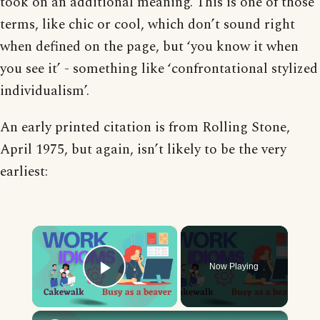
took on an additional meaning. This is one of those
terms, like chic or cool, which don’t sound right
when defined on the page, but ‘you know it when
you see it’ - something like ‘confrontational stylized
individualism’.
An early printed citation is from Rolling Stone,
April 1975, but again, isn’t likely to be the very
earliest:
×
Now Playing
Play Video
×