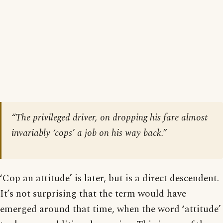
“The privileged driver, on dropping his fare almost
invariably ‘cops’ a job on his way back.”
‘Cop an attitude’ is later, but is a direct descendent.
It’s not surprising that the term would have
emerged around that time, when the word ‘attitude’