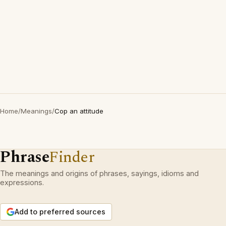
Home
/
Meanings
/
Cop an attitude
Phrase
Finder
The meanings and origins of phrases, sayings, idioms and
expressions.
Add to preferred sources