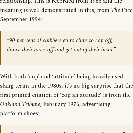
relationship. This is recorded from 1986 and the
meaning is well demonstrated in this, from
The Face
September 1994:
“90 per cent of clubbers go to clubs to cop off,
dance their arses off and get out of their head.”
With both ‘cop’ and ‘attitude’ being heavily used
slang terms in the 1980s, it’s no big surprise that the
first printed citation of ‘cop an attitude’ is from the
Oakland Tribune
, February 1976, advertising
platform shoes: