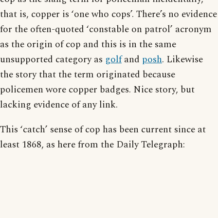
that is, copper is ‘one who cops’. There’s no evidence
for the often-quoted ‘constable on patrol’ acronym
as the origin of cop and this is in the same
unsupported category as
golf
and
posh
. Likewise
the story that the term originated because
policemen wore copper badges. Nice story, but
lacking evidence of any link.
This ‘catch’ sense of cop has been current since at
least 1868, as here from the Daily Telegraph: