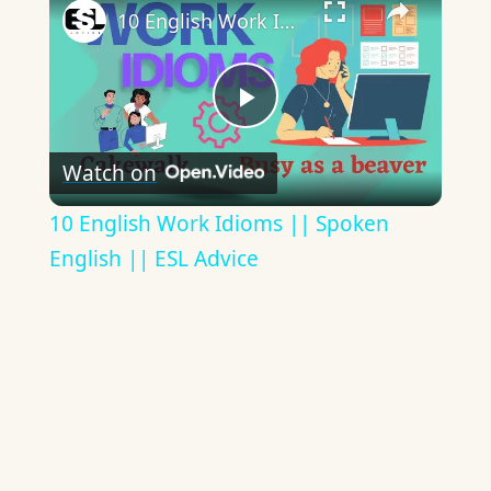
10 English Work Idioms || Spoken English || ESL Advice
Play
Watch on
Video
10 English Work Idioms || Spoken
English || ESL Advice