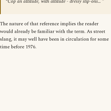
“Cop an attitude, with altitude - dressy slip-ons… ”
The nature of that reference implies the reader
would already be familiar with the term. As street
slang, it may well have been in circulation for some
time before 1976.