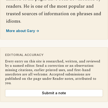
readers. He is one of the most popular and
trusted sources of information on phrases and
idioms.
More about Gary →
EDITORIAL ACCURACY
Every entry on this site is researched, written, and reviewed
by a named editor. Send a correction or an observation:
missing citations, earlier printed uses, and first-hand
anecdotes are all welcome. Accepted submissions are
published on the page under Reader notes, attributed to
you.
Submit a note