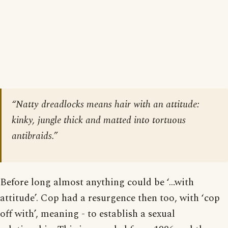
“Natty dreadlocks means hair with an attitude:
kinky, jungle thick and matted into tortuous
antibraids.”
Before long almost anything could be ‘…with
attitude’. Cop had a resurgence then too, with ‘cop
off with’, meaning - to establish a sexual