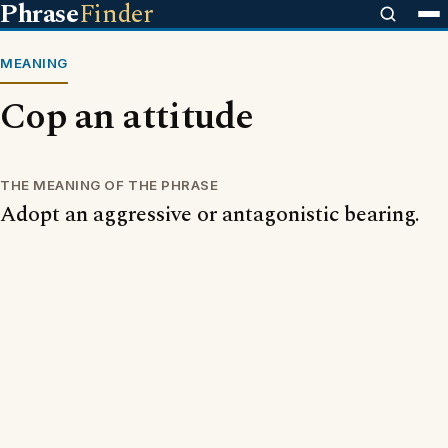
Phrase
Finder
MEANING
Cop an attitude
THE MEANING OF THE PHRASE
Adopt an aggressive or antagonistic bearing.