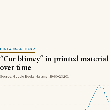
HISTORICAL TREND
“Cor blimey” in printed material
over time
Source: Google Books Ngrams (1940–2020).