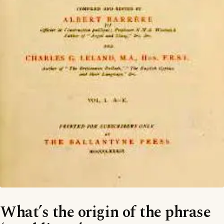
What’s the origin of the phrase