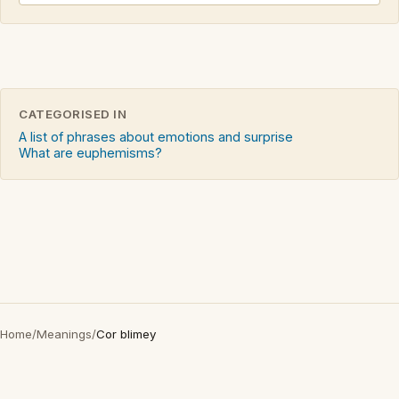
CATEGORISED IN
A list of phrases about emotions and surprise
What are euphemisms?
Home
/
Meanings
/
Cor blimey