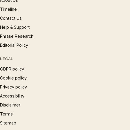
About Us
Timeline
Contact Us
Help & Support
Phrase Research
Editorial Policy
LEGAL
GDPR policy
Cookie policy
Privacy policy
Accessibility
Disclaimer
Terms
Sitemap