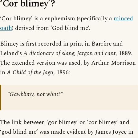
‘Cor blimey’?
‘Cor blimey’ is a euphemism (specifically a
minced
oath
) derived from ‘God blind me’.
Blimey is first recorded in print in Barrère and
Leland’s
A dictionary of slang, jargon and cant
, 1889.
The extended version was used, by Arthur Morrison
in
A Child of the Jago
, 1896:
“Gawblimy, not what?”
The link between ‘gor blimey’ or ‘cor blimey’ and
‘god blind me’ was made evident by James Joyce in