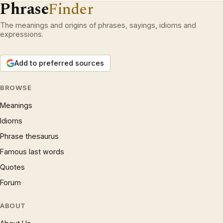
Phrase
Finder
The meanings and origins of phrases, sayings, idioms and
expressions.
Add to preferred sources
BROWSE
Meanings
Idioms
Phrase thesaurus
Famous last words
Quotes
Forum
ABOUT