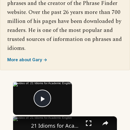
phrases and the creator of the Phrase Finder
website. Over the past 26 years more than 700
million of his pages have been downloaded by
readers. He is one of the most popular and
trusted sources of information on phrases and
idioms.
More about Gary →
×
Now Playing
Play Video
×
21 Idioms for Academic English