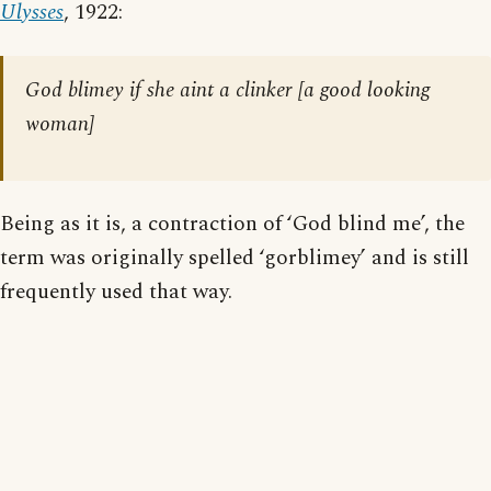
Ulysses
, 1922:
God blimey if she aint a clinker [
a good looking
woman
]
Being as it is, a contraction of ‘God blind me’, the
term was originally spelled ‘gorblimey’ and is still
frequently used that way.