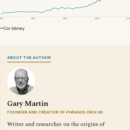
1940
1960
1980
2000
20
Cor blimey
ABOUT THE AUTHOR
Gary Martin
FOUNDER AND CREATOR OF PHRASES.ORG.UK
Writer and researcher on the origins of