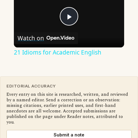
Play
Watch on
Video
21 Idioms for Academic English
EDITORIAL ACCURACY
Every entry on this site is researched, written, and reviewed
by a named editor. Send a correction or an observation:
missing citations, earlier printed uses, and first-hand
anecdotes are all welcome. Accepted submissions are
published on the page under Reader notes, attributed to
you.
Submit a note