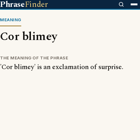
Phrase
Finder
MEANING
Cor blimey
THE MEANING OF THE PHRASE
'Cor blimey' is an exclamation of surprise.