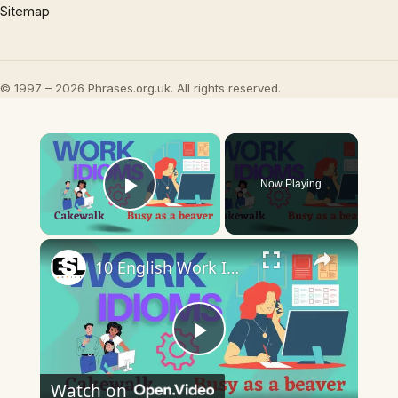
Sitemap
© 1997 – 2026 Phrases.org.uk. All rights reserved.
×
Now Playing
Play Video
×
10 English Work Idioms || Spoken English || ESL Advice
Play
Watch on