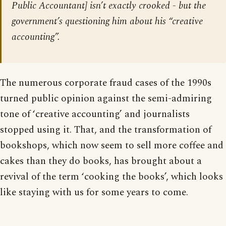
Public Accountant] isn’t exactly crooked - but the
government’s questioning him about his “creative
accounting”.
The numerous corporate fraud cases of the 1990s
turned public opinion against the semi-admiring
tone of ‘creative accounting’ and journalists
stopped using it. That, and the transformation of
bookshops, which now seem to sell more coffee and
cakes than they do books, has brought about a
revival of the term ‘cooking the books’, which looks
like staying with us for some years to come.