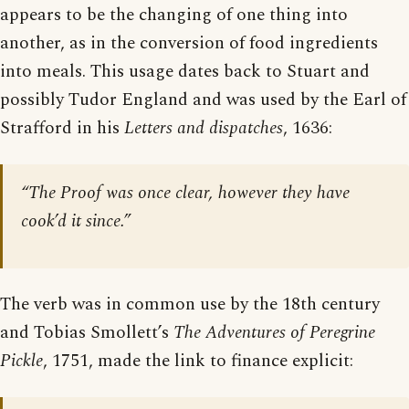
appears to be the changing of one thing into
another, as in the conversion of food ingredients
into meals. This usage dates back to Stuart and
possibly Tudor England and was used by the Earl of
Strafford in his
Letters and dispatches
, 1636:
“The Proof was once clear, however they have
cook’d it since.”
The verb was in common use by the 18th century
and Tobias Smollett’s
The Adventures of Peregrine
Pickle
, 1751, made the link to finance explicit: