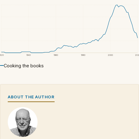
1920
1940
1960
1980
2000
20
Cooking the books
ABOUT THE AUTHOR