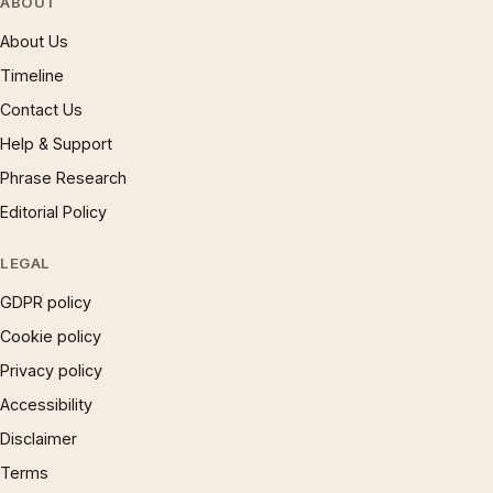
ABOUT
About Us
Timeline
Contact Us
Help & Support
Phrase Research
Editorial Policy
LEGAL
GDPR policy
Cookie policy
Privacy policy
Accessibility
Disclaimer
Terms