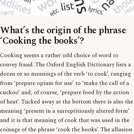
What’s the origin of the phrase
‘Cooking the books’?
Cooking seems a rather odd choice of word to
convey fraud. The Oxford English Dictionary lists a
dozen or so meanings of the verb ‘to cook’, ranging
from ‘prepare opium for use’ to ‘make the call of a
cuckoo’ and, of course, ‘prepare food by the action
of heat’. Tucked away at the bottom there is also the
meaning ‘present in a surreptitiously altered form’
and it is that meaning of cook that was used in the
coinage of the phrase ‘cook the books’. The allusion