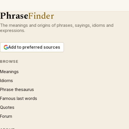
Phrase
Finder
The meanings and origins of phrases, sayings, idioms and
expressions.
Add to preferred sources
BROWSE
Meanings
Idioms
Phrase thesaurus
Famous last words
Quotes
Forum