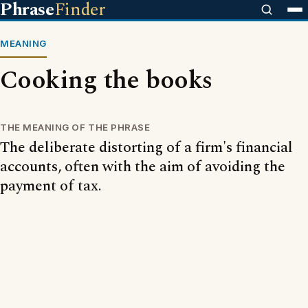
Phrase
Finder
MEANING
Cooking the books
THE MEANING OF THE PHRASE
The deliberate distorting of a firm's financial
accounts, often with the aim of avoiding the
payment of tax.