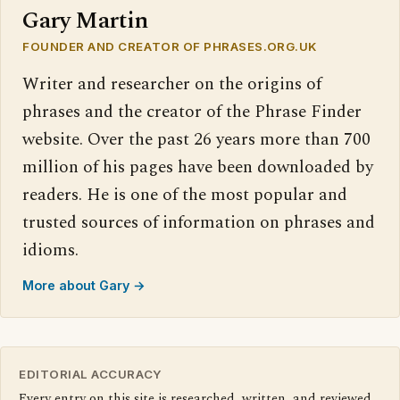
Gary Martin
FOUNDER AND CREATOR OF PHRASES.ORG.UK
Writer and researcher on the origins of
phrases and the creator of the Phrase Finder
website. Over the past 26 years more than 700
million of his pages have been downloaded by
readers. He is one of the most popular and
trusted sources of information on phrases and
idioms.
More about Gary →
EDITORIAL ACCURACY
Every entry on this site is researched, written, and reviewed