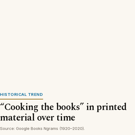
HISTORICAL TREND
“Cooking the books” in printed
material over time
Source: Google Books Ngrams (1920–2020).