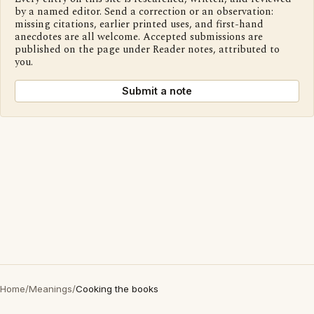
by a named editor. Send a correction or an observation:
missing citations, earlier printed uses, and first-hand
anecdotes are all welcome. Accepted submissions are
published on the page under Reader notes, attributed to
you.
Submit a note
Home
/
Meanings
/
Cooking the books