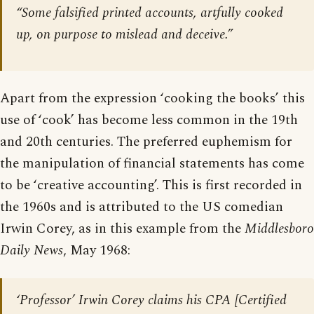
“Some falsified printed accounts, artfully cooked
up, on purpose to mislead and deceive.”
Apart from the expression ‘cooking the books’ this
use of ‘cook’ has become less common in the 19th
and 20th centuries. The preferred euphemism for
the manipulation of financial statements has come
to be ‘creative accounting’. This is first recorded in
the 1960s and is attributed to the US comedian
Irwin Corey, as in this example from the
Middlesboro
Daily News
, May 1968:
‘Professor’ Irwin Corey claims his CPA [Certified