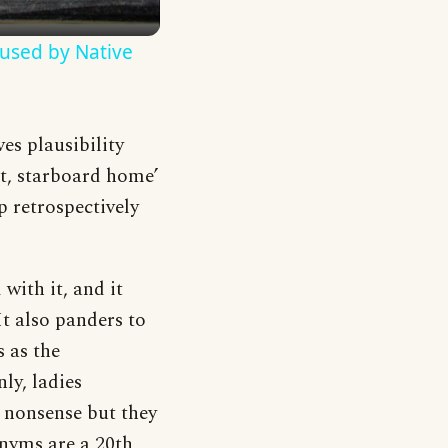
used by Native
es plausibility
ut, starboard home’
 retrospectively
with it, and it
It also panders to
 as the
ly, ladies
e nonsense but they
nyms are a 20th