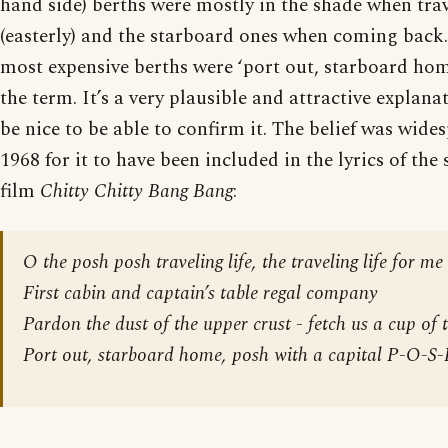
hand side) berths were mostly in the shade when trav
(easterly) and the starboard ones when coming back.
most expensive berths were ‘port out, starboard ho
the term. It’s a very plausible and attractive explan
be nice to be able to confirm it. The belief was wid
1968 for it to have been included in the lyrics of the
film
Chitty Chitty Bang Bang
:
O the posh posh traveling life, the traveling life for me
First cabin and captain’s table regal company
Pardon the dust of the upper crust - fetch us a cup of 
Port out, starboard home, posh with a capital P-O-S-