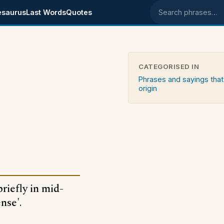
esaurus
Last Words
Quotes
Search phrases
CATEGORISED IN
Phrases and sayings that
origin
briefly in mid-
nse'.