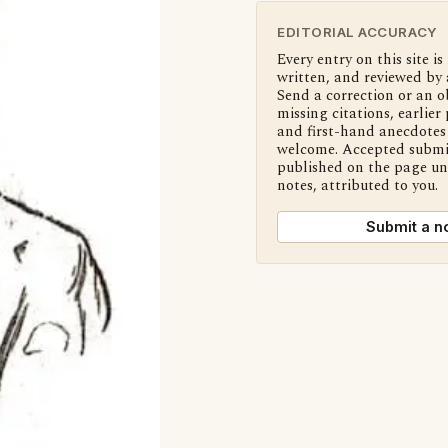
EDITORIAL ACCURACY
Every entry on this site is
written, and reviewed by 
Send a correction or an o
missing citations, earlier 
and first-hand anecdotes 
welcome. Accepted submi
published on the page u
notes, attributed to you.
Submit a n