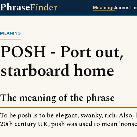
Phrase
Finder
Meanings
Idioms
Th
MEANING
POSH - Port out,
starboard home
The meaning of the phrase
To be posh is to be elegant, swanky, rich. Also, 
20th century UK, posh was used to mean 'nonse