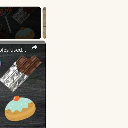
×
More English Idioms with SWEET |Real Examples used by Native Speakers