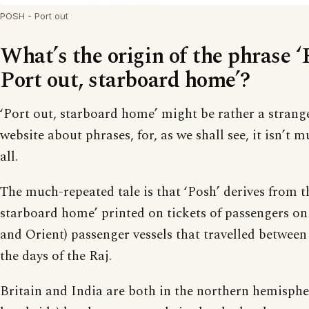
POSH - Port out
What’s the origin of the phrase 
Port out, starboard home’?
‘Port out, starboard home’ might be rather a strang
website about phrases, for, as we shall see, it isn’t 
all.
The much-repeated tale is that ‘Posh’ derives from th
starboard home’ printed on tickets of passengers o
and Orient) passenger vessels that travelled betwee
the days of the Raj.
Britain and India are both in the northern hemisphere