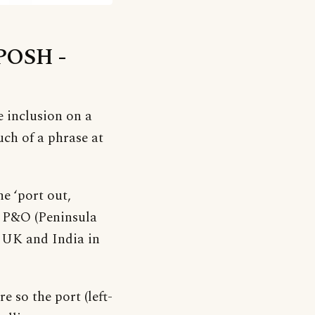
‘POSH -
e inclusion on a
much of a phrase at
e ‘port out,
n P&O (Peninsula
n UK and India in
 so the port (left-