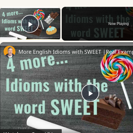
×
Now Playing
Play Video
Play
Video