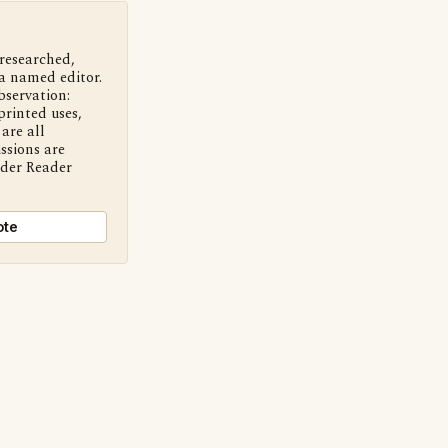
 researched,
a named editor.
bservation:
printed uses,
are all
ssions are
nder Reader
ote