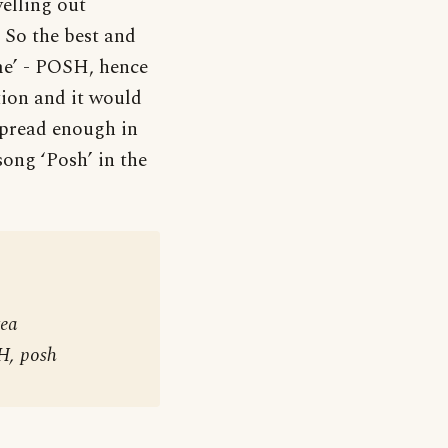
elling out
 So the best and
me’ - POSH, hence
ation and it would
espread enough in
 song ‘Posh’ in the
tea
H, posh