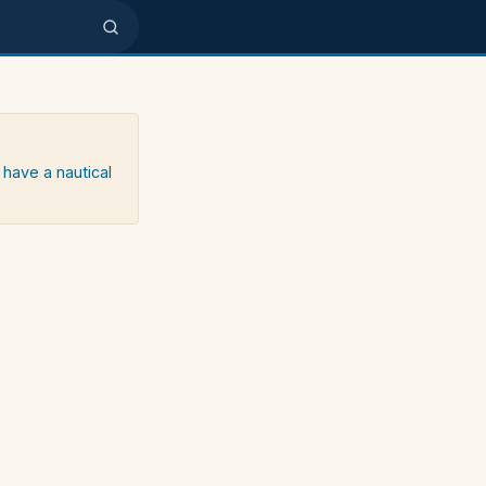
 have a nautical