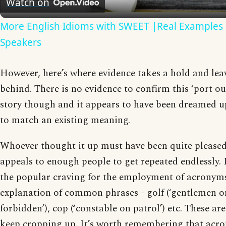
Watch on
More English Idioms with SWEET |Real Examples 
Speakers
However, here’s where evidence takes a hold and leav
behind. There is no evidence to confirm this ‘port o
story though and it appears to have been dreamed up
to match an existing meaning.
Whoever thought it up must have been quite pleased 
appeals to enough people to get repeated endlessly. 
the popular craving for the employment of acronyms
explanation of common phrases - golf (‘gentlemen on
forbidden’), cop (‘constable on patrol’) etc. These ar
keep cropping up. It’s worth remembering that acro