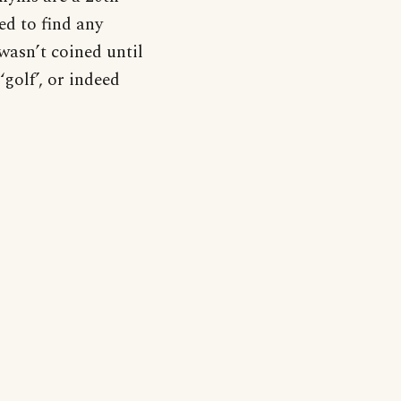
d to find any
wasn’t coined until
‘golf’, or indeed