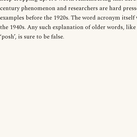
century phenomenon and researchers are hard presse
examples before the 1920s. The word acronym itself 
the 1940s. Any such explanation of older words, like 
‘posh’, is sure to be false.