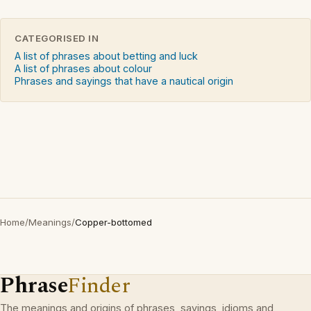
CATEGORISED IN
A list of phrases about betting and luck
A list of phrases about colour
Phrases and sayings that have a nautical origin
Home
/
Meanings
/
Copper-bottomed
Phrase
Finder
The meanings and origins of phrases, sayings, idioms and