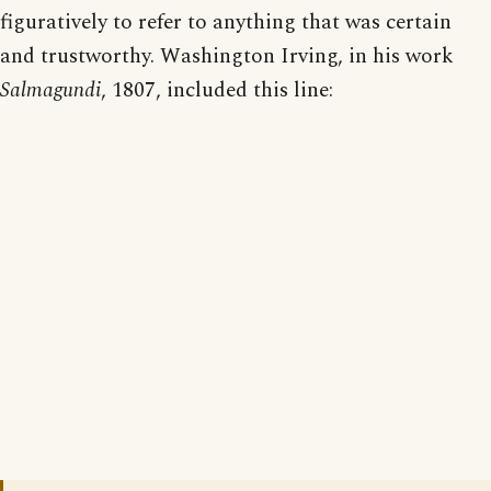
figuratively to refer to anything that was certain
and trustworthy. Washington Irving, in his work
Salmagundi
, 1807, included this line: