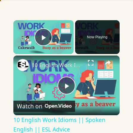
×
Now Playing
Play Video
×
10 English Work Idioms || Spoken English || ESL Advice
Play
Watch on
Video
10 English Work Idioms || Spoken
English || ESL Advice