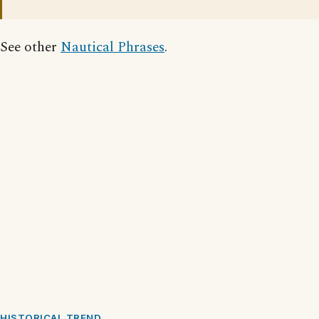
See other
Nautical Phrases
.
HISTORICAL TREND