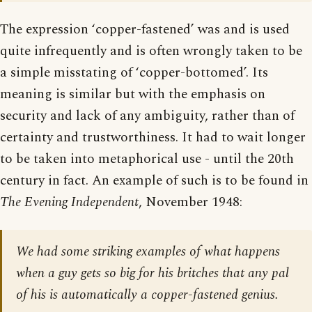
The expression ‘copper-fastened’ was and is used
quite infrequently and is often wrongly taken to be
a simple misstating of ‘copper-bottomed’. Its
meaning is similar but with the emphasis on
security and lack of any ambiguity, rather than of
certainty and trustworthiness. It had to wait longer
to be taken into metaphorical use - until the 20th
century in fact. An example of such is to be found in
The Evening Independent
, November 1948:
We had some striking examples of what happens
when a guy gets so big for his britches that any pal
of his is automatically a copper-fastened genius.