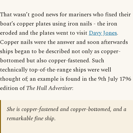
That wasn’t good news for mariners who fixed their
boat’s copper plates using iron nails - the iron
eroded and the plates went to visit
Davy Jones
.
Copper nails were the answer and soon afterwards
ships began to be described not only as copper-
bottomed but also copper-fastened. Such
technically top-of-the-range ships were well
thought of; an example is found in the 9th July 1796
edition of
The Hull Advertiser
:
She is copper-fastened and copper-bottomed, and a
remarkable fine ship.