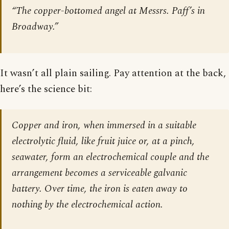
“The copper-bottomed angel at Messrs. Paff’s in
Broadway.”
It wasn’t all plain sailing. Pay attention at the back,
here’s the science bit:
Copper and iron, when immersed in a suitable
electrolytic fluid, like fruit juice or, at a pinch,
seawater, form an electrochemical couple and the
arrangement becomes a serviceable galvanic
battery. Over time, the iron is eaten away to
nothing by the electrochemical action.