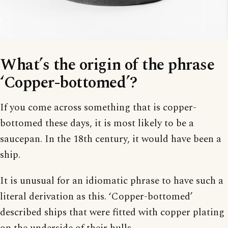
What’s the origin of the phrase
‘Copper-bottomed’?
If you come across something that is copper-
bottomed these days, it is most likely to be a
saucepan. In the 18th century, it would have been a
ship.
It is unusual for an idiomatic phrase to have such a
literal derivation as this. ‘Copper-bottomed’
described ships that were fitted with copper plating