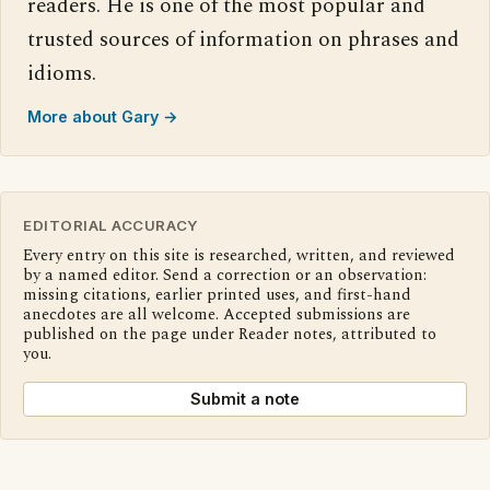
readers. He is one of the most popular and
trusted sources of information on phrases and
idioms.
More about Gary →
EDITORIAL ACCURACY
Every entry on this site is researched, written, and reviewed
by a named editor. Send a correction or an observation:
missing citations, earlier printed uses, and first-hand
anecdotes are all welcome. Accepted submissions are
published on the page under Reader notes, attributed to
you.
Submit a note