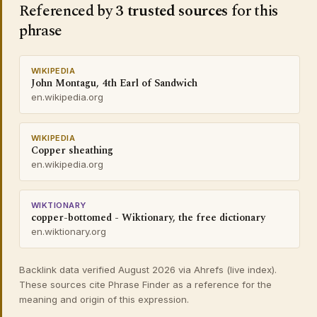
Referenced by
3 trusted sources
for this
phrase
WIKIPEDIA
John Montagu, 4th Earl of Sandwich
en.wikipedia.org
WIKIPEDIA
Copper sheathing
en.wikipedia.org
WIKTIONARY
copper-bottomed - Wiktionary, the free dictionary
en.wiktionary.org
Backlink data verified August 2026 via Ahrefs (live index).
These sources cite Phrase Finder as a reference for the
meaning and origin of this expression.