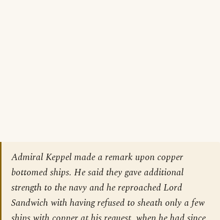
Admiral Keppel made a remark upon copper
bottomed ships. He said they gave additional
strength to the navy and he reproached Lord
Sandwich with having refused to sheath only a few
ships with copper at his request, when he had since