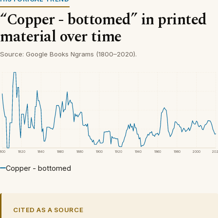
“Copper - bottomed” in printed
material over time
Source: Google Books Ngrams (1800–2020).
1800
1820
1840
1860
1880
1900
1920
1940
1960
1980
2000
20
Copper - bottomed
CITED AS A SOURCE