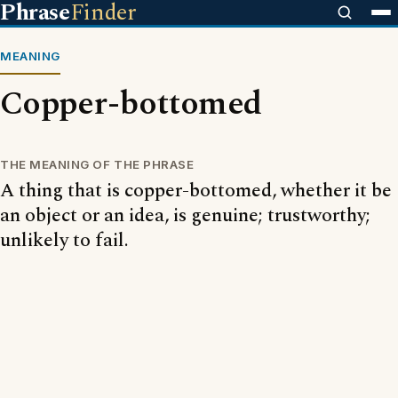
Phrase
Finder
MEANING
Copper-bottomed
THE MEANING OF THE PHRASE
A thing that is copper-bottomed, whether it be
an object or an idea, is genuine; trustworthy;
unlikely to fail.