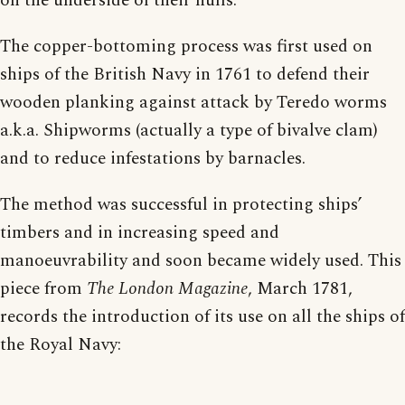
on the underside of their hulls.
The copper-bottoming process was first used on
ships of the British Navy in 1761 to defend their
wooden planking against attack by Teredo worms
a.k.a. Shipworms (actually a type of bivalve clam)
and to reduce infestations by barnacles.
The method was successful in protecting ships’
timbers and in increasing speed and
manoeuvrability and soon became widely used. This
piece from
The London Magazine
, March 1781,
records the introduction of its use on all the ships of
the Royal Navy: