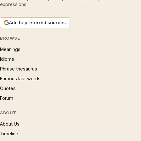
expressions.
Add to preferred sources
BROWSE
Meanings
Idioms
Phrase thesaurus
Famous last words
Quotes
Forum
ABOUT
About Us
Timeline