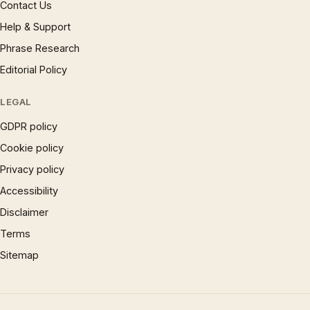
Contact Us
Help & Support
Phrase Research
Editorial Policy
LEGAL
GDPR policy
Cookie policy
Privacy policy
Accessibility
Disclaimer
Terms
Sitemap