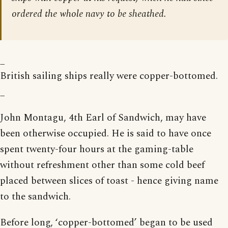
ordered the whole navy to be sheathed.
_
British sailing ships really were copper-bottomed.
_
John Montagu, 4th Earl of Sandwich, may have
been otherwise occupied. He is said to have once
spent twenty-four hours at the gaming-table
without refreshment other than some cold beef
placed between slices of toast - hence giving name
to the sandwich.
Before long, ‘copper-bottomed’ began to be used