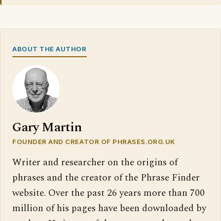
ABOUT THE AUTHOR
Gary Martin
FOUNDER AND CREATOR OF PHRASES.ORG.UK
Writer and researcher on the origins of
phrases and the creator of the Phrase Finder
website. Over the past 26 years more than 700
million of his pages have been downloaded by