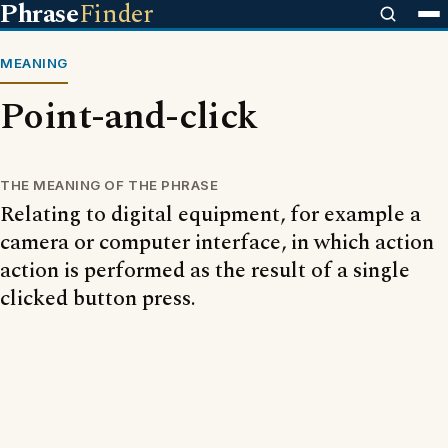
Phrase
Finder
MEANING
Point-and-click
THE MEANING OF THE PHRASE
Relating to digital equipment, for example a
camera or computer interface, in which action
action is performed as the result of a single
clicked button press.