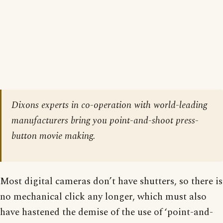
Dixons experts in co-operation with world-leading
manufacturers bring you point-and-shoot press-
button movie making.
Most digital cameras don’t have shutters, so there is
no mechanical click any longer, which must also
have hastened the demise of the use of ‘point-and-