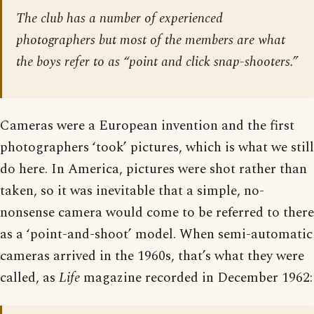
The club has a number of experienced
photographers but most of the members are what
the boys refer to as “point and click snap-shooters.”
Cameras were a European invention and the first
photographers ‘took’ pictures, which is what we still
do here. In America, pictures were shot rather than
taken, so it was inevitable that a simple, no-
nonsense camera would come to be referred to there
as a ‘point-and-shoot’ model. When semi-automatic
cameras arrived in the 1960s, that’s what they were
called, as
Life
magazine recorded in December 1962: