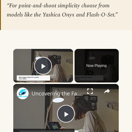
“For point-and-shoot simplicity choose from
models like the Yashica Onyx and Flash-O-Set.”
×
Now Playing
Play Video
×
Uncovering the Fascinating Origins of Words: A Journey Through Time with Dictionaries
Play