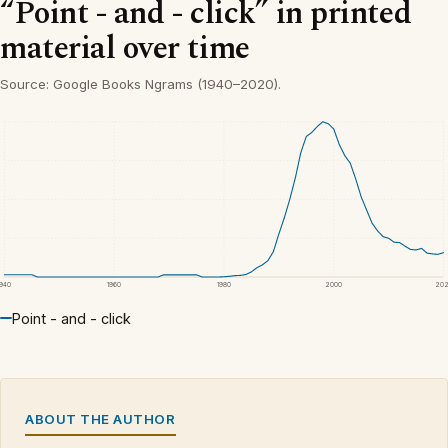
“Point - and - click” in printed
material over time
Source: Google Books Ngrams (1940–2020).
1940
1960
1980
2000
20
Point - and - click
ABOUT THE AUTHOR