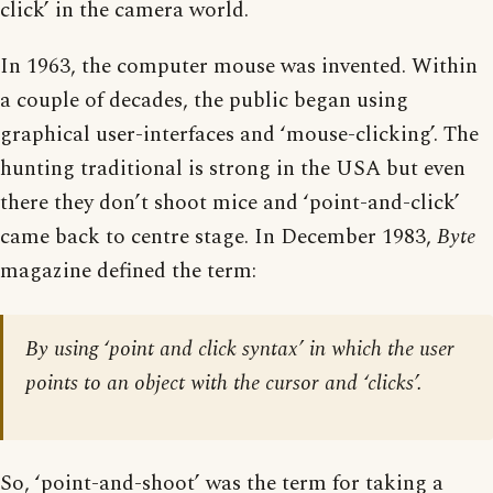
click’ in the camera world.
In 1963, the computer mouse was invented. Within
a couple of decades, the public began using
graphical user-interfaces and ‘mouse-clicking’. The
hunting traditional is strong in the USA but even
there they don’t shoot mice and ‘point-and-click’
came back to centre stage. In December 1983,
Byte
magazine defined the term:
By using ‘point and click syntax’ in which the user
points to an object with the cursor and ‘clicks’.
So, ‘point-and-shoot’ was the term for taking a