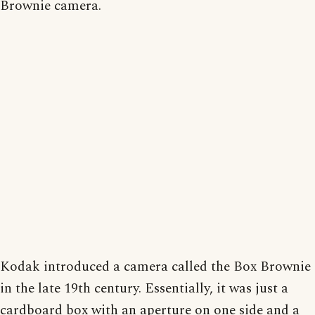
Brownie camera.
Kodak introduced a camera called the Box Brownie
in the late 19th century. Essentially, it was just a
cardboard box with an aperture on one side and a