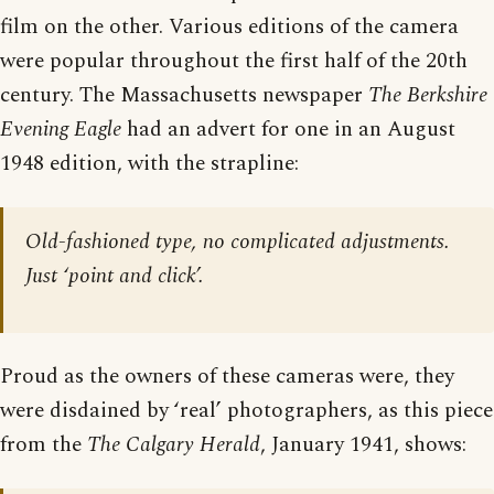
film on the other. Various editions of the camera
were popular throughout the first half of the 20th
century. The Massachusetts newspaper
The Berkshire
Evening Eagle
had an advert for one in an August
1948 edition, with the strapline:
Old-fashioned type, no complicated adjustments.
Just ‘point and click’.
Proud as the owners of these cameras were, they
were disdained by ‘real’ photographers, as this piece
from the
The Calgary Herald
, January 1941, shows: