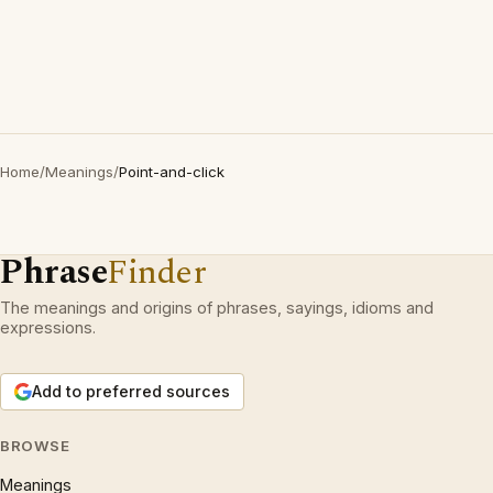
Home
/
Meanings
/
Point-and-click
Phrase
Finder
The meanings and origins of phrases, sayings, idioms and
expressions.
Add to preferred sources
BROWSE
Meanings