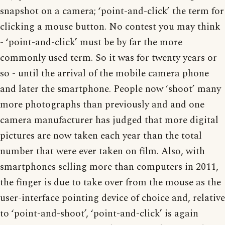
snapshot on a camera; ‘point-and-click’ the term for
clicking a mouse button. No contest you may think
- ‘point-and-click’ must be by far the more
commonly used term. So it was for twenty years or
so - until the arrival of the mobile camera phone
and later the smartphone. People now ‘shoot’ many
more photographs than previously and and one
camera manufacturer has judged that more digital
pictures are now taken each year than the total
number that were ever taken on film. Also, with
smartphones selling more than computers in 2011,
the finger is due to take over from the mouse as the
user-interface pointing device of choice and, relative
to ‘point-and-shoot’, ‘point-and-click’ is again