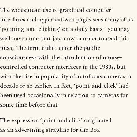
The widespread use of graphical computer
interfaces and hypertext web pages sees many of us
‘pointing-and-clicking’ on a daily basis - you may
well have done that just now in order to read this
piece. The term didn’t enter the public
consciousness with the introduction of mouse-
controlled computer interfaces in the 1980s, but
with the rise in popularity of autofocus cameras, a
decade or so earlier. In fact, ‘point-and-click’ had
been used occasionally in relation to cameras for
some time before that.
The expression ‘point and click’ originated
as an advertising strapline for the Box