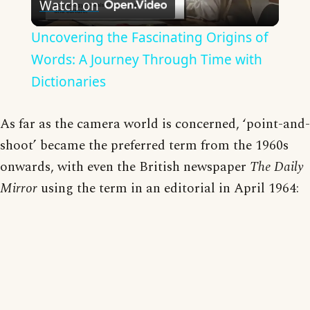
Watch on
Video
Uncovering the Fascinating Origins of
Words: A Journey Through Time with
Dictionaries
As far as the camera world is concerned, ‘point-and-
shoot’ became the preferred term from the 1960s
onwards, with even the British newspaper
The Daily
Mirror
using the term in an editorial in April 1964: