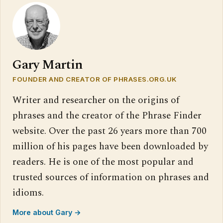
Gary Martin
FOUNDER AND CREATOR OF PHRASES.ORG.UK
Writer and researcher on the origins of
phrases and the creator of the Phrase Finder
website. Over the past 26 years more than 700
million of his pages have been downloaded by
readers. He is one of the most popular and
trusted sources of information on phrases and
idioms.
More about Gary →