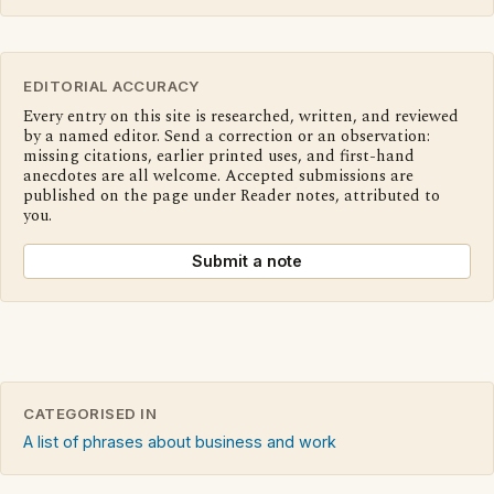
EDITORIAL ACCURACY
Every entry on this site is researched, written, and reviewed
by a named editor. Send a correction or an observation:
missing citations, earlier printed uses, and first-hand
anecdotes are all welcome. Accepted submissions are
published on the page under Reader notes, attributed to
you.
Submit a note
CATEGORISED IN
A list of phrases about business and work