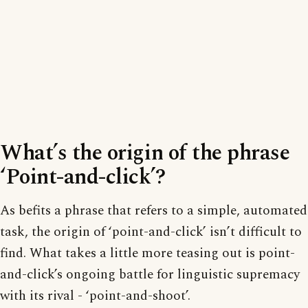
What’s the origin of the phrase
‘Point-and-click’?
As befits a phrase that refers to a simple, automated
task, the origin of ‘point-and-click’ isn’t difficult to
find. What takes a little more teasing out is point-
and-click’s ongoing battle for linguistic supremacy
with its rival - ‘point-and-shoot’.