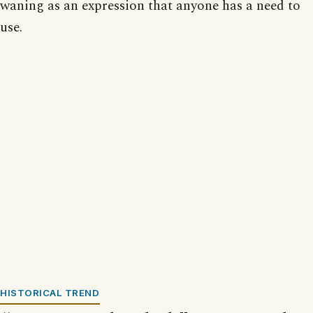
waning as an expression that anyone has a need to
use.
HISTORICAL TREND