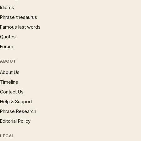
Idioms
Phrase thesaurus
Famous last words
Quotes
Forum
ABOUT
About Us
Timeline
Contact Us
Help & Support
Phrase Research
Editorial Policy
LEGAL