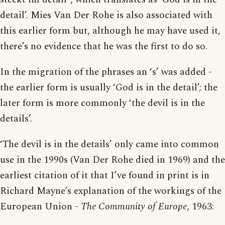
detail’. Mies Van Der Rohe is also associated with
this earlier form but, although he may have used it,
there’s no evidence that he was the first to do so.
In the migration of the phrases an ‘s’ was added -
the earlier form is usually ‘God is in the detail’; the
later form is more commonly ‘the devil is in the
details’.
‘The devil is in the details’ only came into common
use in the 1990s (Van Der Rohe died in 1969) and the
earliest citation of it that I’ve found in print is in
Richard Mayne’s explanation of the workings of the
European Union -
The Community of Europe
, 1963: