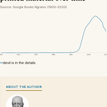
Source: Google Books Ngrams (1900–2020).
1900
1920
1940
1960
1980
2000
20
devil is in the details
ABOUT THE AUTHOR