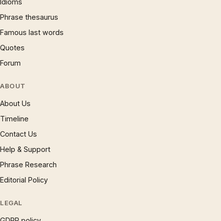
Idioms
Phrase thesaurus
Famous last words
Quotes
Forum
ABOUT
About Us
Timeline
Contact Us
Help & Support
Phrase Research
Editorial Policy
LEGAL
GDPR policy