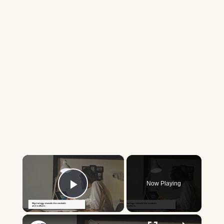
×
Now Playing
Play Video
×