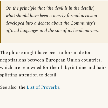
On the principle that ‘the devil is in the details’,
what should have been a merely formal occasion
developed into a debate about the Community’s
official languages and the site of its headquarters.
The phrase might have been tailor-made for
negotiations between European Union countries,
which are renowned for their labyrinthine and hair-
splitting attention to detail.
See also: the
List of Proverbs
.