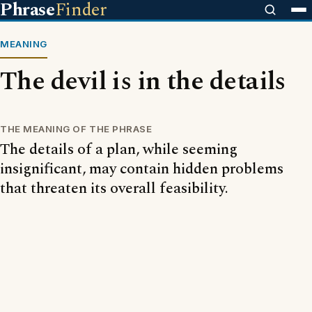
Phrase
Finder
MEANING
The devil is in the details
THE MEANING OF THE PHRASE
The details of a plan, while seeming
insignificant, may contain hidden problems
that threaten its overall feasibility.