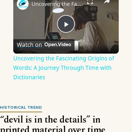
Uncovering the Fascinating Origins of Words: A Journey Through Time with Dictionaries
Play
Watch on
Video
Uncovering the Fascinating Origins of
Words: A Journey Through Time with
Dictionaries
HISTORICAL TREND
“devil is in the details” in
printed material over time