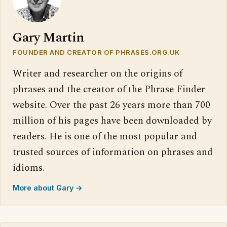
Gary Martin
FOUNDER AND CREATOR OF PHRASES.ORG.UK
Writer and researcher on the origins of
phrases and the creator of the Phrase Finder
website. Over the past 26 years more than 700
million of his pages have been downloaded by
readers. He is one of the most popular and
trusted sources of information on phrases and
idioms.
More about Gary →