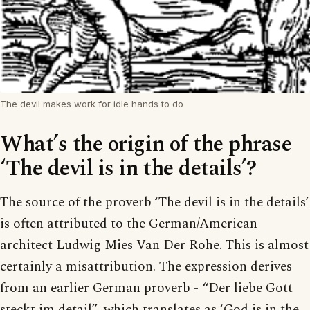
The devil makes work for idle hands to do
What’s the origin of the phrase
‘The devil is in the details’?
The source of the proverb ‘The devil is in the details’
is often attributed to the German/American
architect Ludwig Mies Van Der Rohe. This is almost
certainly a misattribution. The expression derives
from an earlier German proverb - “Der liebe Gott
steckt im detail”, which translates as ‘God is in the