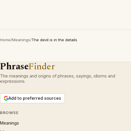
Home
/
Meanings
/
The devil is in the details
Phrase
Finder
The meanings and origins of phrases, sayings, idioms and
expressions.
Add to preferred sources
BROWSE
Meanings