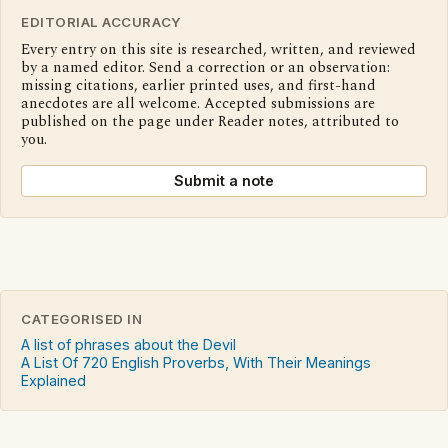
EDITORIAL ACCURACY
Every entry on this site is researched, written, and reviewed
by a named editor. Send a correction or an observation:
missing citations, earlier printed uses, and first-hand
anecdotes are all welcome. Accepted submissions are
published on the page under Reader notes, attributed to
you.
Submit a note
CATEGORISED IN
A list of phrases about the Devil
A List Of 720 English Proverbs, With Their Meanings
Explained