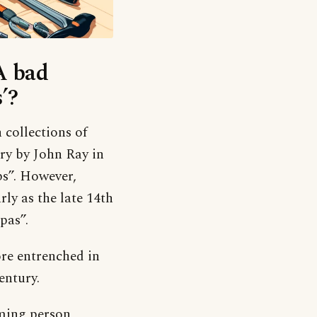
‘A bad
’?
h collections of
ury by John Ray in
bs”. However,
ly as the late 14th
pas”.
ore entrenched in
entury.
ming person