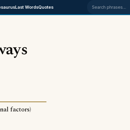
esaurus
Last Words
Quotes
Search phrases
ways
nal factors)