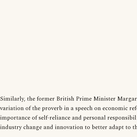
Similarly, the former British Prime Minister Margar
variation of the proverb in a speech on economic ref
importance of self-reliance and personal responsibil
industry change and innovation to better adapt to th