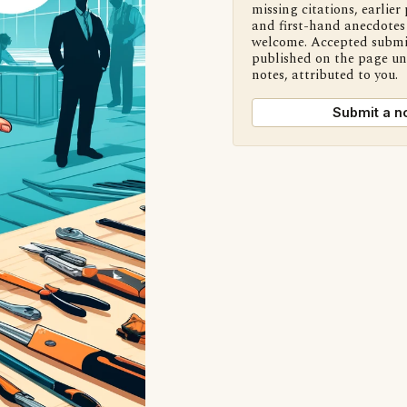
missing citations, earlier 
and first-hand anecdotes 
welcome. Accepted submi
published on the page u
notes, attributed to you.
Submit a n