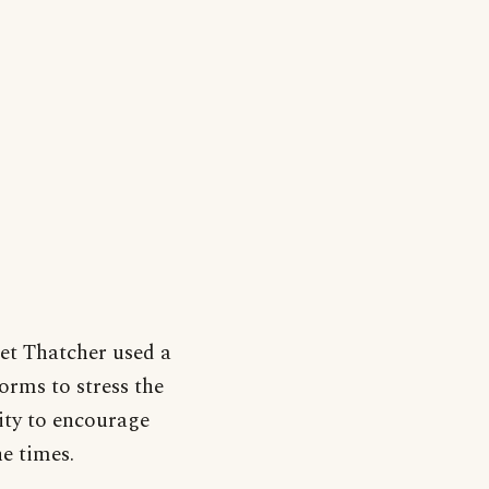
et Thatcher used a
orms to stress the
ity to encourage
e times.