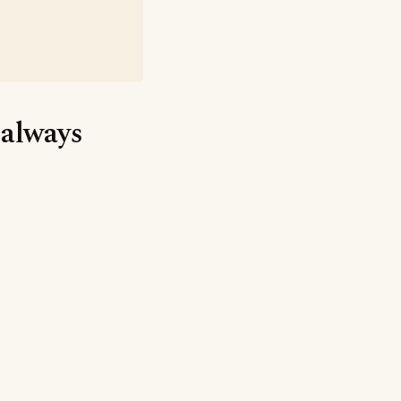
 always