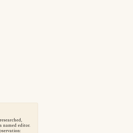
 researched,
a named editor.
bservation: