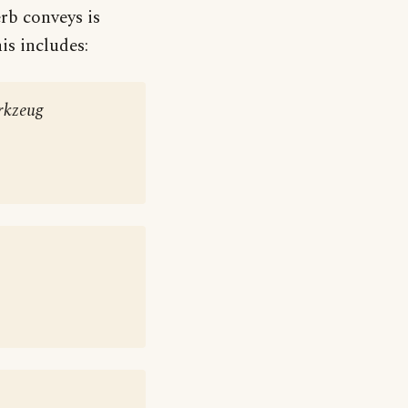
erb conveys is
is includes:
rkzeug