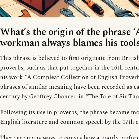
What’s the origin of the phrase 
workman always blames his tools
This phrase is believed to first originate from Britis
proverbs, such as that put together in the 16th cent
his work “A Compleat Collection of English Prover
phrases of similar meaning have been recorded as ear
century by Geoffrey Chaucer, in “The Tale of Sir Tho
Following its use in proverbs, the phrase became m
English literature and common speech by the 17th c
There are many ways to convey how a poorly perfor