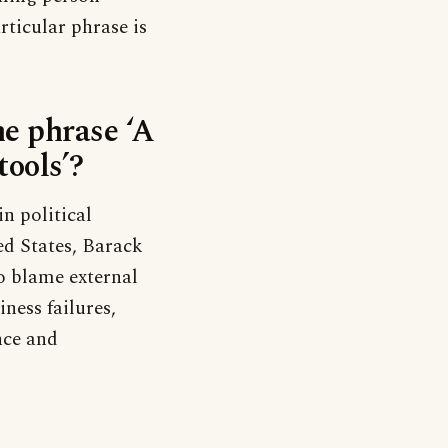
rticular phrase is
he phrase ‘A
ools’?
n political
ed States, Barack
o blame external
ness failures,
nce and