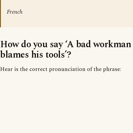
French
How do you say ‘A bad workman
blames his tools’?
Hear is the correct pronunciation of the phrase: