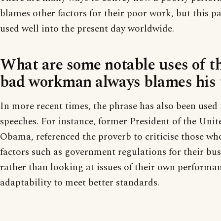
blames other factors for their poor work, but this pa
used well into the present day worldwide.
What are some notable uses of t
bad workman always blames his t
In more recent times, the phrase has also been used i
speeches. For instance, former President of the Unit
Obama, referenced the proverb to criticise those wh
factors such as government regulations for their busi
rather than looking at issues of their own performa
adaptability to meet better standards.