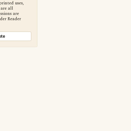
printed uses,
are all
ssions are
nder Reader
ote