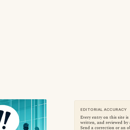
EDITORIAL ACCURACY
Every entry on this site is
written, and reviewed by 
Send a correction or an o