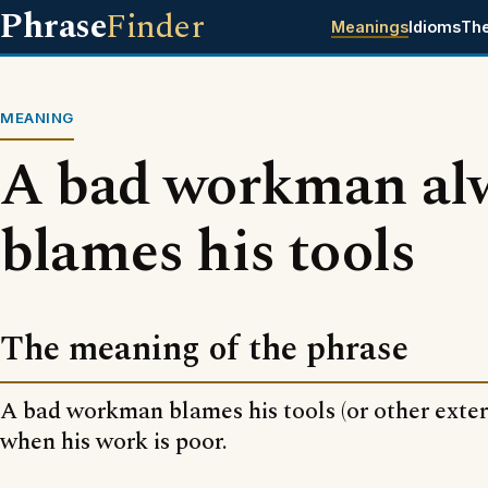
Phrase
Finder
Meanings
Idioms
Th
MEANING
A bad workman al
blames his tools
The meaning of the phrase
A bad workman blames his tools (or other exter
when his work is poor.