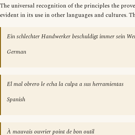
The universal recognition of the principles the prov
evident in its use in other languages and cultures. Th
Ein schlechter Handwerker beschuldigt immer sein We
German
El mal obrero le echa la culpa a sus herramientas
Spanish
À mauvais ouvrier point de bon outil