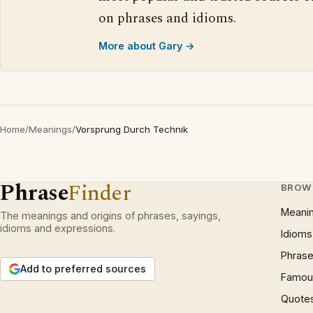
on phrases and idioms.
More about Gary →
Home
/
Meanings
/
Vorsprung Durch Technik
Phrase
Finder
BROW
Meani
The meanings and origins of phrases, sayings,
idioms and expressions.
Idioms
Phrase
Add to preferred sources
Famous
Quote