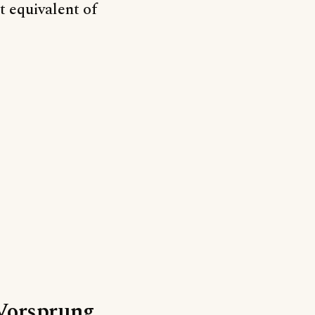
t equivalent of
‘Vorsprung