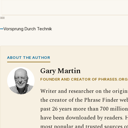
2000
Vorsprung Durch Technik
ABOUT THE AUTHOR
Gary Martin
FOUNDER AND CREATOR OF PHRASES.ORG
Writer and researcher on the origin
the creator of the Phrase Finder web
past 26 years more than 700 million
have been downloaded by readers. H
most popular and trusted sources o