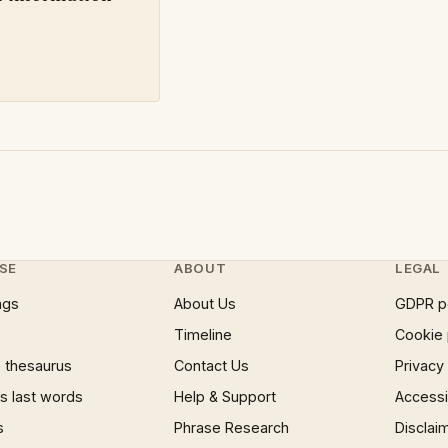
SE
ABOUT
LEGAL
ngs
About Us
GDPR p
Timeline
Cookie 
 thesaurus
Contact Us
Privacy
 last words
Help & Support
Accessib
s
Phrase Research
Disclai