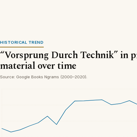
HISTORICAL TREND
“Vorsprung Durch Technik” in p
material over time
Source: Google Books Ngrams (2000–2020).