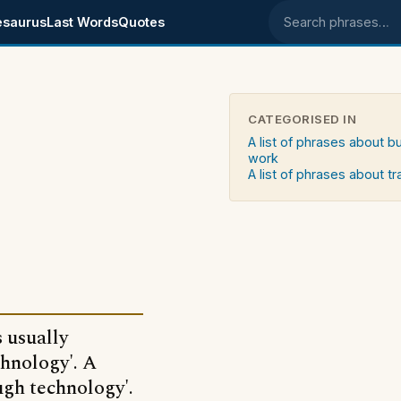
esaurus
Last Words
Quotes
Search phrases
CATEGORISED IN
A list of phrases about b
work
A list of phrases about t
 usually
chnology'. A
ugh technology'.