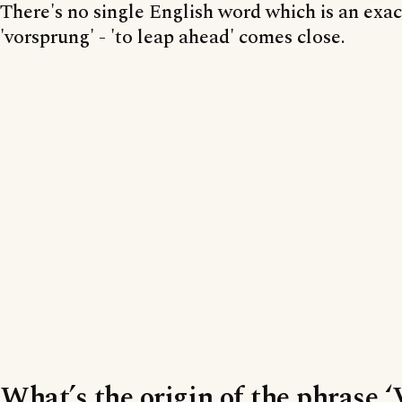
There's no single English word which is an exac
'vorsprung' - 'to leap ahead' comes close.
What’s the origin of the phrase 