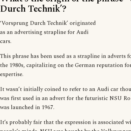
Durch Technik’?
‘Vorsprung Durch Technik’ originated
as an advertising strapline for Audi
cars.
This phrase has been used as a strapline in adverts f
the 1980s, capitalizing on the German reputation for
expertise.
It wasn’t initially coined to refer to an Audi car th
was first used in an advert for the futuristic NSU R
was launched in 1967.
It’s probably fair that the expression is associated 