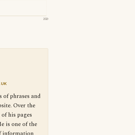
2020
.UK
s of phrases and
site. Over the
 of his pages
e is one of the
f information