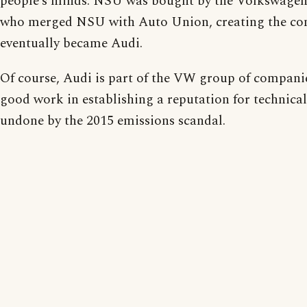
people’s minds. NSU was bought by the Volkswagen
who merged NSU with Auto Union, creating the co
eventually became Audi.
Of course, Audi is part of the VW group of companie
good work in establishing a reputation for technical
undone by the 2015 emissions scandal.