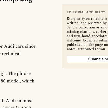
EDITORIAL ACCURACY
Every entry on this site is
written, and reviewed by 
Send a correction or an o
missing citations, earlier 
and first-hand anecdotes 
welcome. Accepted submi
published on the page u
or Audi cars since
notes, attributed to you.
 technical
Submit a n
ough. The phrase
o 80 model, which
with Audi in most