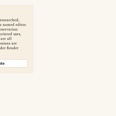
 researched,
a named editor.
bservation:
printed uses,
are all
ssions are
nder Reader
ote