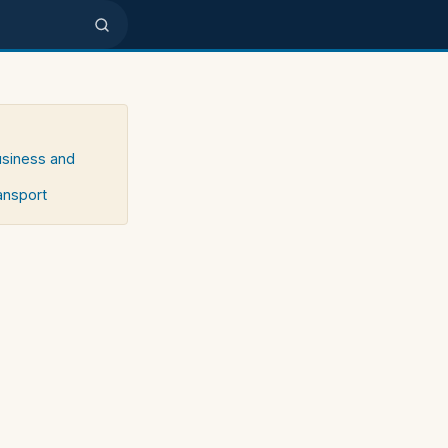
usiness and
ransport