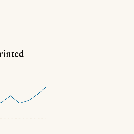
rinted