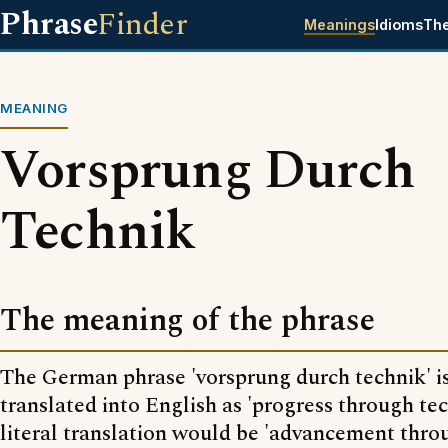
Phrase
Finder
Meanings
Idioms
Th
MEANING
Vorsprung Durch
Technik
The meaning of the phrase
The German phrase 'vorsprung durch technik' is
translated into English as 'progress through te
literal translation would be 'advancement thro