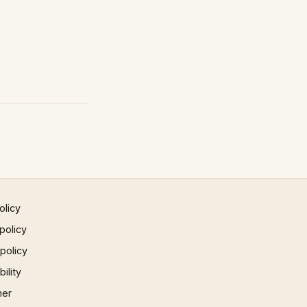
olicy
policy
 policy
ility
mer