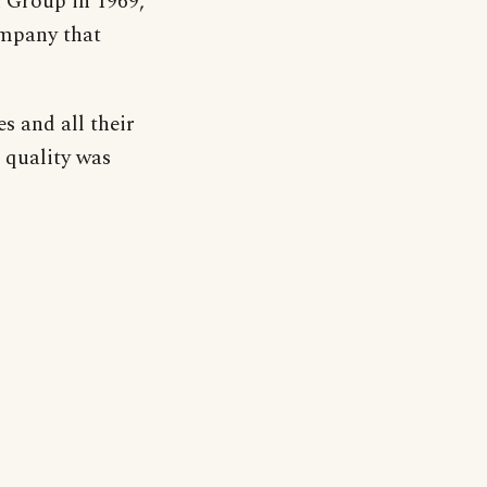
 Group in 1969,
mpany that
s and all their
 quality was