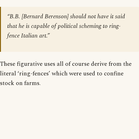
“B.B. [Bernard Berenson] should not have it said
that he is capable of political scheming to ring-
fence Italian art.”
These figurative uses all of course derive from the
literal ‘ring-fences’ which were used to confine
stock on farms.