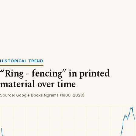
HISTORICAL TREND
“Ring - fencing” in printed
material over time
Source: Google Books Ngrams (1800–2020).