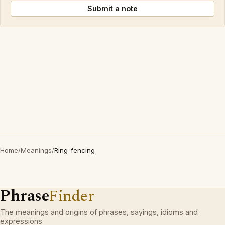
Submit a note
Home
/
Meanings
/
Ring-fencing
Phrase
Finder
The meanings and origins of phrases, sayings, idioms and
expressions.