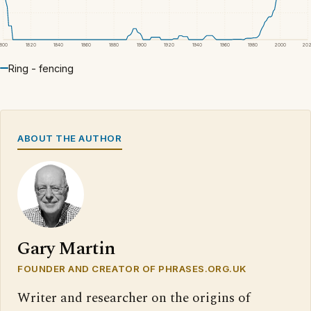
1800
1820
1840
1860
1880
1900
1920
1940
1960
1980
2000
20
Ring - fencing
ABOUT THE AUTHOR
Gary Martin
FOUNDER AND CREATOR OF PHRASES.ORG.UK
Writer and researcher on the origins of