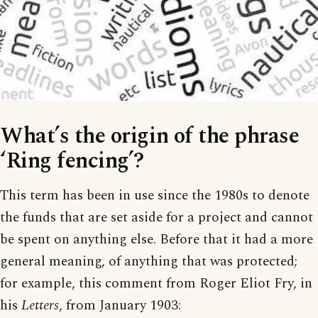
What’s the origin of the phrase
‘Ring fencing’?
This term has been in use since the 1980s to denote
the funds that are set aside for a project and cannot
be spent on anything else. Before that it had a more
general meaning, of anything that was protected;
for example, this comment from Roger Eliot Fry, in
his
Letters
, from January 1903: