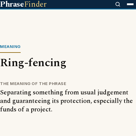
Phrase
Finder
MEANING
Ring-fencing
THE MEANING OF THE PHRASE
Separating something from usual judgement
and guaranteeing its protection, especially the
funds of a project.