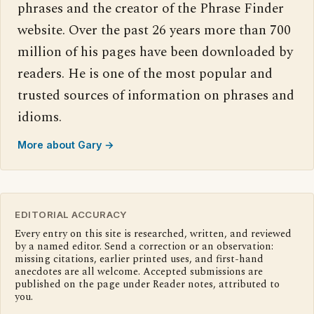
phrases and the creator of the Phrase Finder
website. Over the past 26 years more than 700
million of his pages have been downloaded by
readers. He is one of the most popular and
trusted sources of information on phrases and
idioms.
More about Gary →
EDITORIAL ACCURACY
Every entry on this site is researched, written, and reviewed
by a named editor. Send a correction or an observation:
missing citations, earlier printed uses, and first-hand
anecdotes are all welcome. Accepted submissions are
published on the page under Reader notes, attributed to
you.