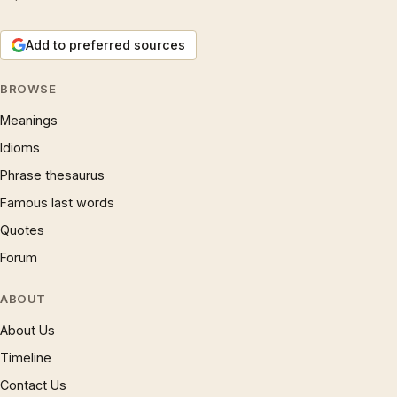
Add to preferred sources
BROWSE
Meanings
Idioms
Phrase thesaurus
Famous last words
Quotes
Forum
ABOUT
About Us
Timeline
Contact Us