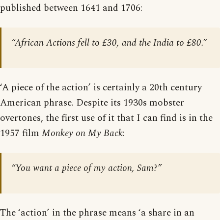
published between 1641 and 1706:
“African Actions fell to £30, and the India to £80.”
‘A piece of the action’ is certainly a 20th century
American phrase. Despite its 1930s mobster
overtones, the first use of it that I can find is in the
1957 film
Monkey on My Back
:
“You want a piece of my action, Sam?”
The ‘action’ in the phrase means ‘a share in an