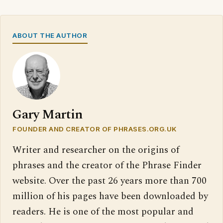
ABOUT THE AUTHOR
Gary Martin
FOUNDER AND CREATOR OF PHRASES.ORG.UK
Writer and researcher on the origins of
phrases and the creator of the Phrase Finder
website. Over the past 26 years more than 700
million of his pages have been downloaded by
readers. He is one of the most popular and