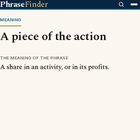
Phrase
Finder
MEANING
A piece of the action
THE MEANING OF THE PHRASE
A share in an activity, or in its profits.