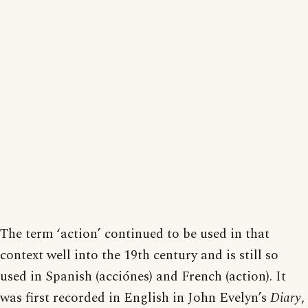
The term ‘action’ continued to be used in that
context well into the 19th century and is still so
used in Spanish (acciónes) and French (action). It
was first recorded in English in John Evelyn’s
Diary
,