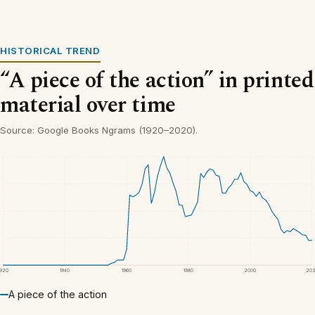
HISTORICAL TREND
“A piece of the action” in printed
material over time
Source: Google Books Ngrams (1920–2020).
1920
1940
1960
1980
2000
20
A piece of the action