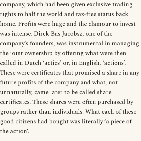
company, which had been given exclusive trading
rights to half the world and tax-free status back
home. Profits were huge and the clamour to invest
was intense. Dirck Bas Jacobsz, one of the
company’s founders, was instrumental in managing
the joint ownership by offering what were then
called in Dutch ‘acties’ or, in English, ‘actions’.
These were certificates that promised a share in any
future profits of the company and what, not
unnaturally, came later to be called share
certificates. These shares were often purchased by
groups rather than individuals. What each of these
good citizens had bought was literally ‘a piece of
the action’.