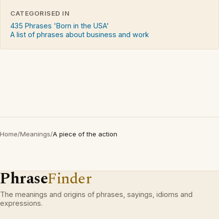
CATEGORISED IN
435 Phrases 'Born in the USA'
A list of phrases about business and work
Home
/
Meanings
/
A piece of the action
Phrase
Finder
The meanings and origins of phrases, sayings, idioms and
expressions.