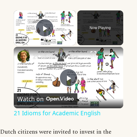
×
Now Playing
Play Video
×
21 Idioms for Academic English
Play
Watch on
Video
21 Idioms for Academic English
Dutch citizens were invited to invest in the