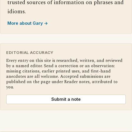
trusted sources of information on phrases and
idioms.
More about Gary →
EDITORIAL ACCURACY
Every entry on this site is researched, written, and reviewed
by a named editor. Send a correction or an observation:
missing citations, earlier printed uses, and first-hand
anecdotes are all welcome. Accepted submissions are
published on the page under Reader notes, attributed to
you.
Submit a note