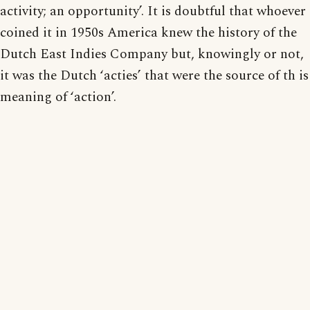
activity; an opportunity’. It is doubtful that whoever
coined it in 1950s America knew the history of the
Dutch East Indies Company but, knowingly or not,
it was the Dutch ‘acties’ that were the source of th is
meaning of ‘action’.