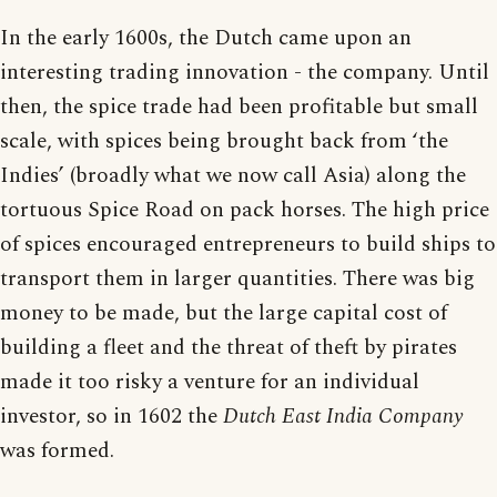
In the early 1600s, the Dutch came upon an
interesting trading innovation - the company. Until
then, the spice trade had been profitable but small
scale, with spices being brought back from ‘the
Indies’ (broadly what we now call Asia) along the
tortuous Spice Road on pack horses. The high price
of spices encouraged entrepreneurs to build ships to
transport them in larger quantities. There was big
money to be made, but the large capital cost of
building a fleet and the threat of theft by pirates
made it too risky a venture for an individual
investor, so in 1602 the
Dutch East India Company
was formed.