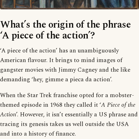
What’s the origin of the phrase
‘A piece of the action’?
‘A piece of the action’ has an unambiguously
American flavour. It brings to mind images of
gangster movies with Jimmy Cagney and the like
demanding ‘hey, gimme a pieca da action’.
When the Star Trek franchise opted for a mobster-
themed episode in 1968 they called it ‘
A Piece of the
Action
’. However, it isn’t essentially a US phrase and
tracing its genesis takes us well outside the USA
and into a history of finance.