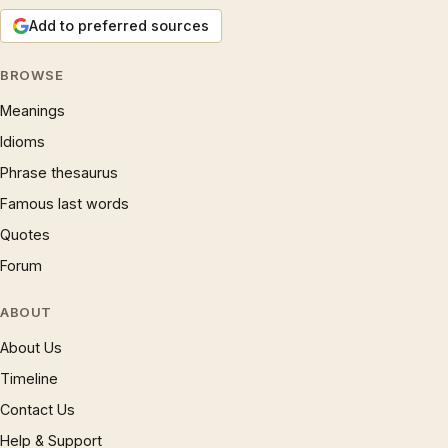
Add to preferred sources
BROWSE
Meanings
Idioms
Phrase thesaurus
Famous last words
Quotes
Forum
ABOUT
About Us
Timeline
Contact Us
Help & Support