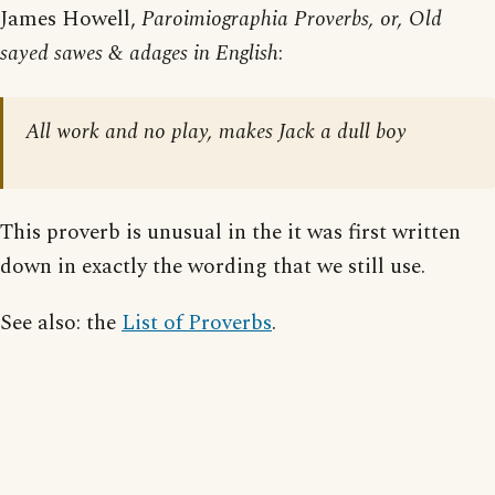
James Howell,
Paroimiographia Proverbs, or, Old
sayed sawes & adages in English
:
All work and no play, makes Jack a dull boy
This proverb is unusual in the it was first written
down in exactly the wording that we still use.
See also: the
List of Proverbs
.