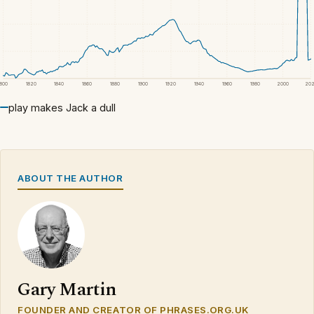
1800
1820
1840
1860
1880
1900
1920
1940
1960
1980
2000
20
play makes Jack a dull
ABOUT THE AUTHOR
Gary Martin
FOUNDER AND CREATOR OF PHRASES.ORG.UK