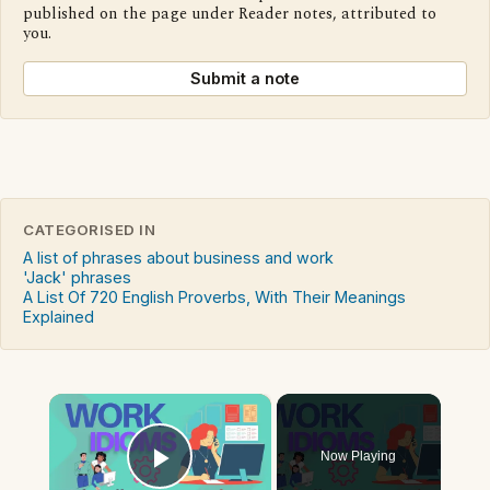
published on the page under Reader notes, attributed to
you.
Submit a note
CATEGORISED IN
A list of phrases about business and work
'Jack' phrases
A List Of 720 English Proverbs, With Their Meanings
Explained
×
Now Playing
Play Video