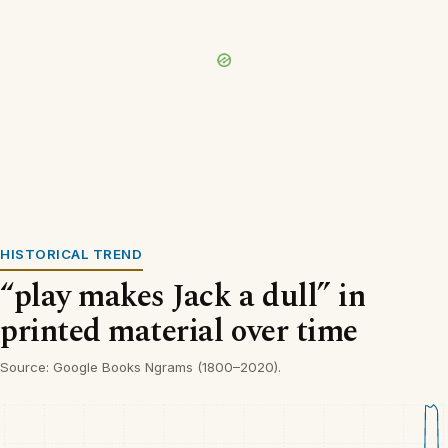
HISTORICAL TREND
“play makes Jack a dull” in
printed material over time
Source: Google Books Ngrams (1800–2020).