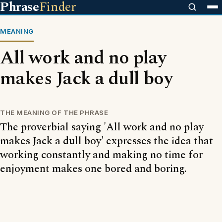
Phrase
Finder
MEANING
All work and no play
makes Jack a dull boy
THE MEANING OF THE PHRASE
The proverbial saying 'All work and no play
makes Jack a dull boy' expresses the idea that
working constantly and making no time for
enjoyment makes one bored and boring.