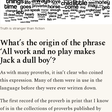
Truth is stranger than fiction
What’s the origin of the phrase
‘All work and no play makes
Jack a dull boy’?
As with many proverbs, it isn’t clear who coined
this expression. Many of them were in use in the
language before they were ever written down.
The first record of the proverb in print that I know
of is in the collections of proverbs published by