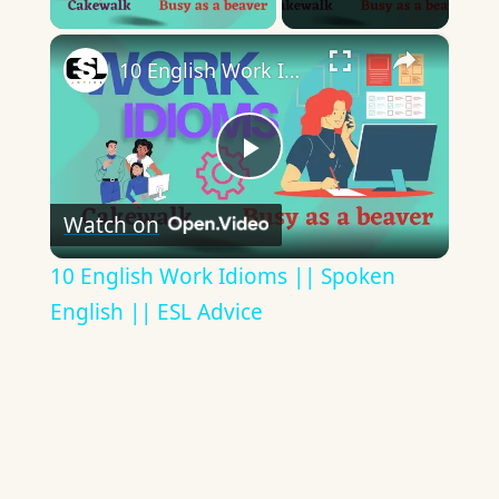
×
10 English Work Idioms || Spoken English || ESL Advice
Play
Watch on
Video
10 English Work Idioms || Spoken
English || ESL Advice