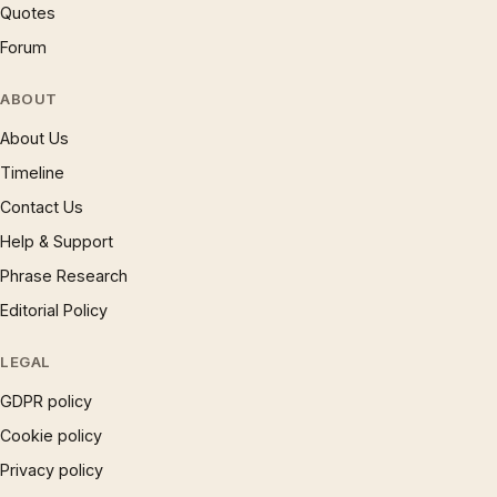
Quotes
Forum
ABOUT
About Us
Timeline
Contact Us
Help & Support
Phrase Research
Editorial Policy
LEGAL
GDPR policy
Cookie policy
Privacy policy