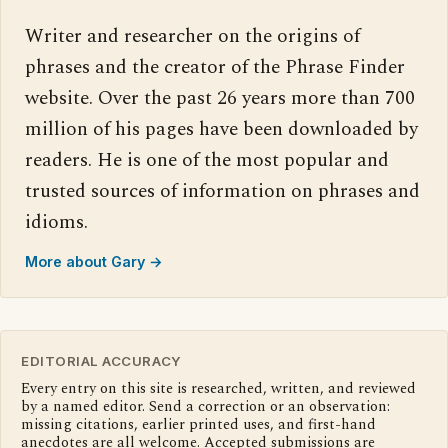
Writer and researcher on the origins of
phrases and the creator of the Phrase Finder
website. Over the past 26 years more than 700
million of his pages have been downloaded by
readers. He is one of the most popular and
trusted sources of information on phrases and
idioms.
More about Gary →
EDITORIAL ACCURACY
Every entry on this site is researched, written, and reviewed
by a named editor. Send a correction or an observation:
missing citations, earlier printed uses, and first-hand
anecdotes are all welcome. Accepted submissions are