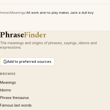
Home
/
Meanings
/
All work and no play makes Jack a dull boy
Phrase
Finder
The meanings and origins of phrases, sayings, idioms and
expressions.
Add to preferred sources
BROWSE
Meanings
Idioms
Phrase thesaurus
Famous last words