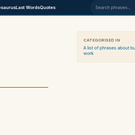
esaurus
Last Words
Quotes
Search phrases
CATEGORISED IN
A list of phrases about b
work