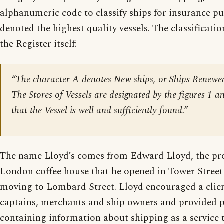
alphanumeric code to classify ships for insurance p
denoted the highest quality vessels. The classificati
the Register itself:
“The character A denotes New ships, or Ships Renewed
The Stores of Vessels are designated by the figures 1 an
that the Vessel is well and sufficiently found.”
The name Lloyd’s comes from Edward Lloyd, the pro
London coffee house that he opened in Tower Street 
moving to Lombard Street. Lloyd encouraged a client
captains, merchants and ship owners and provided p
containing information about shipping as a service