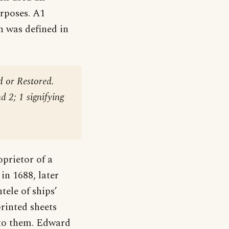
urposes. A1
on was defined in
 or Restored.
d 2; 1 signifying
prietor of a
in 1688, later
ele of ships’
rinted sheets
 to them. Edward