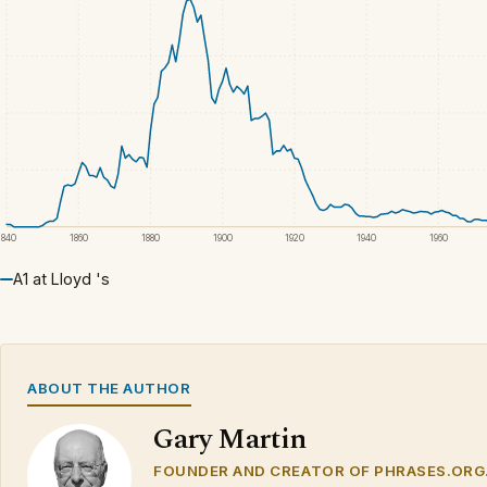
1840
1860
1880
1900
1920
1940
1960
A1 at Lloyd 's
ABOUT THE AUTHOR
Gary Martin
FOUNDER AND CREATOR OF PHRASES.ORG