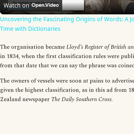
Video
Watch on
Uncovering the Fascinating Origins of Words: A 
Time with Dictionaries
The organisation became
Lloyd’s Register of British a
in 1834, when the first classification rules were publi
from that date that we can say the phrase was coined
The owners of vessels were soon at pains to advertis
given the highest classification, as in this ad from 
Zealand newspaper
The Daily Southern Cross
.