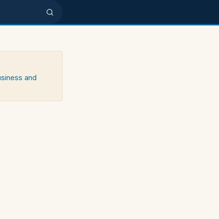
usiness and