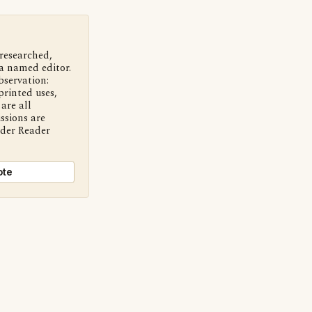
 researched,
a named editor.
bservation:
printed uses,
are all
ssions are
nder Reader
ote