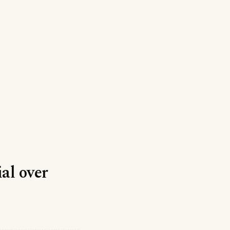
ial over