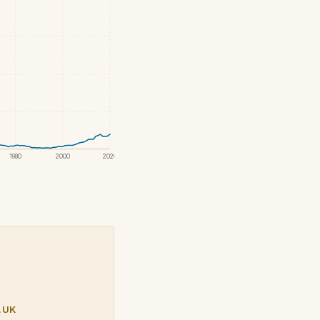
1980
2000
2020
.UK