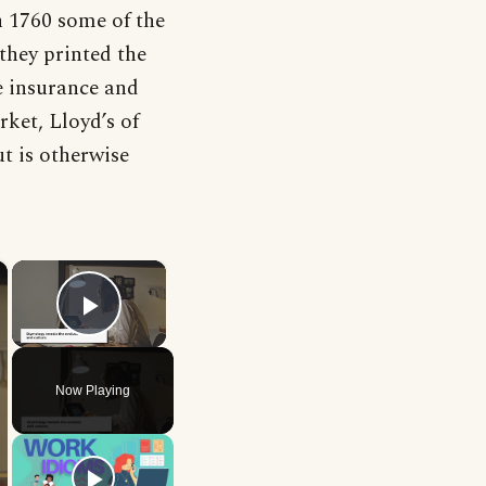
n 1760 some of the
they printed the
he insurance and
ket, Lloyd’s of
ut is otherwise
×
×
Play Video
Now Playing