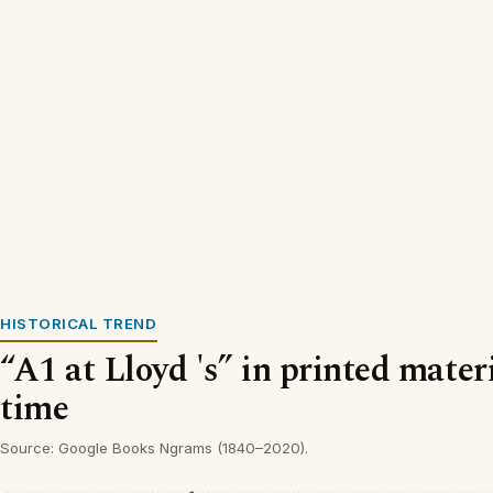
HISTORICAL TREND
“A1 at Lloyd 's” in printed mater
time
Source: Google Books Ngrams (1840–2020).