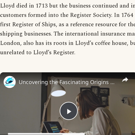
Lloyd died in 1713 but the business continued and i
customers formed into the Register Society. In 1764 
first Register of Ships, as a reference resource for t
shipping businesses. The international insurance mar
London, also has its roots in Lloyd’s coffee house, b
unrelated to Lloyd’s Register.
Uncovering the Fascinating Origins of Words: A Journey Through Time with Dictionaries
Play