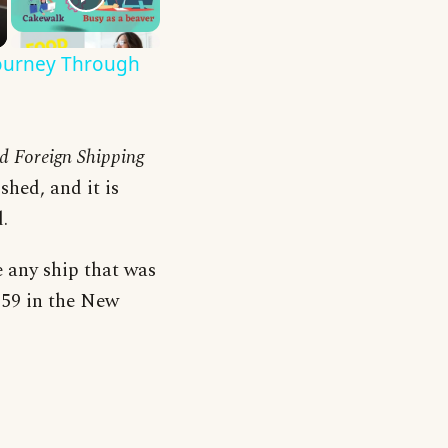
Journey Through
nd Foreign Shipping
shed, and it is
.
e any ship that was
1859 in the New