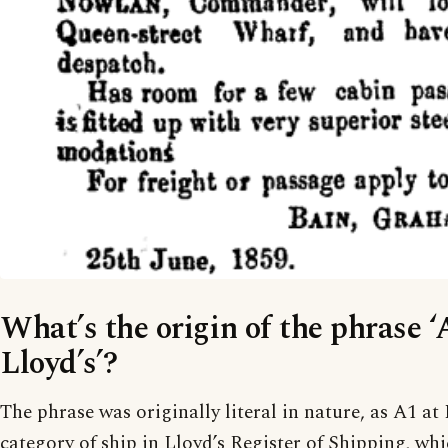
What’s the origin of the phrase ‘
Lloyd’s’?
The phrase was originally literal in nature, as A1 at
category of ship in Lloyd’s Register of Shipping, wh