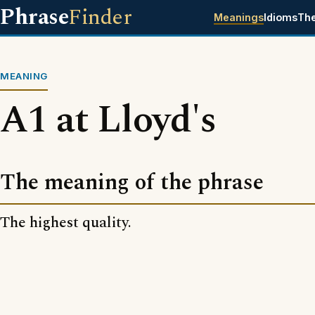
Phrase
Finder
Meanings
Idioms
Th
MEANING
A1 at Lloyd's
The meaning of the phrase
The highest quality.