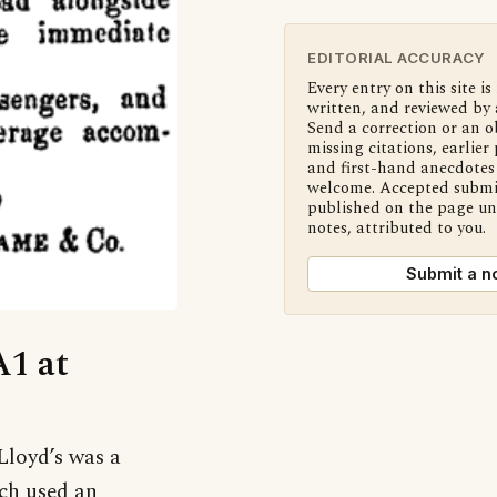
EDITORIAL ACCURACY
Every entry on this site is
written, and reviewed by 
Send a correction or an o
missing citations, earlier 
and first-hand anecdotes 
welcome. Accepted submi
published on the page u
notes, attributed to you.
Submit a n
A1 at
 Lloyd’s was a
ich used an