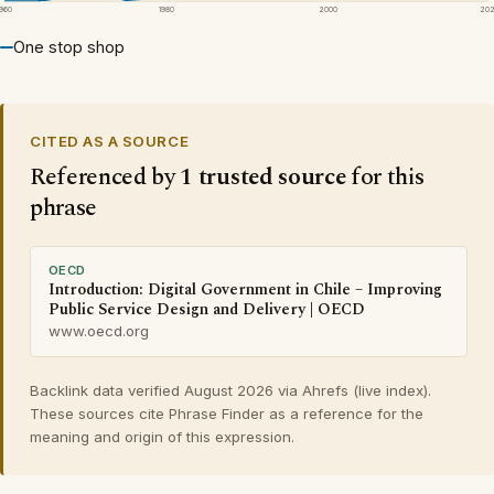
1960
1980
2000
20
One stop shop
CITED AS A SOURCE
Referenced by
1 trusted source
for this
phrase
OECD
Introduction: Digital Government in Chile – Improving
Public Service Design and Delivery | OECD
www.oecd.org
Backlink data verified August 2026 via Ahrefs (live index).
These sources cite Phrase Finder as a reference for the
meaning and origin of this expression.