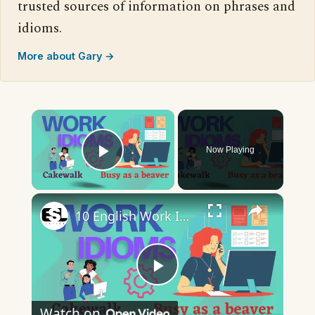
trusted sources of information on phrases and
idioms.
More about Gary →
×
Now Playing
Play Video
×
10 English Work Idioms || Spoken English || ESL Advice
Play
Watch on