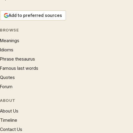
Add to preferred sources
BROWSE
Meanings
Idioms
Phrase thesaurus
Famous last words
Quotes
Forum
ABOUT
About Us
Timeline
Contact Us