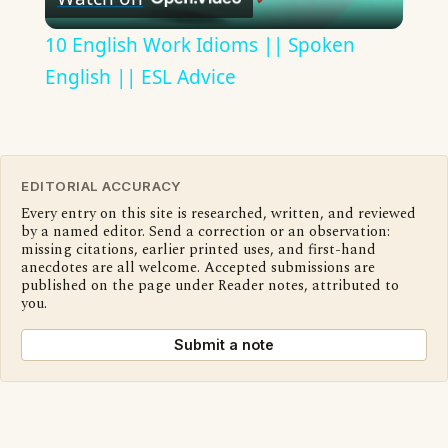
Video
10 English Work Idioms || Spoken
English || ESL Advice
EDITORIAL ACCURACY
Every entry on this site is researched, written, and reviewed
by a named editor. Send a correction or an observation:
missing citations, earlier printed uses, and first-hand
anecdotes are all welcome. Accepted submissions are
published on the page under Reader notes, attributed to
you.
Submit a note