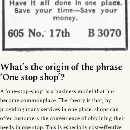
What’s the origin of the phrase
‘One stop shop’?
A ‘one-stop-shop’ is a business model that has
become commonplace. The theory is that, by
providing many services in one place, shops can
offer customers the convenience of obtaining their
needs in one stop. This is especially cost-effective