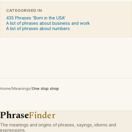
CATEGORISED IN
435 Phrases 'Born in the USA'
A list of phrases about business and work
A list of phrases about numbers
Home
/
Meanings
/
One stop shop
Phrase
Finder
The meanings and origins of phrases, sayings, idioms and
expressions.