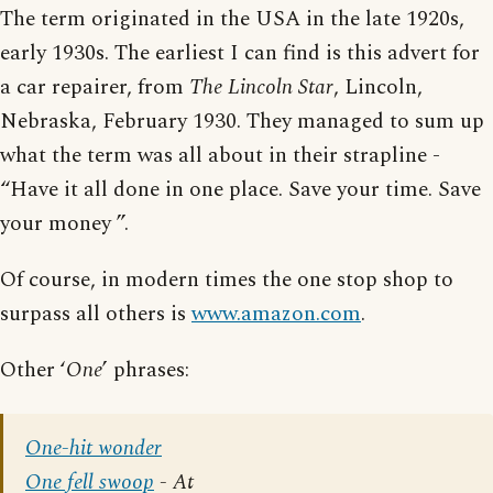
The term originated in the USA in the late 1920s,
early 1930s. The earliest I can find is this advert for
a car repairer, from
The Lincoln Star
, Lincoln,
Nebraska, February 1930. They managed to sum up
what the term was all about in their strapline -
“Have it all done in one place. Save your time. Save
your money ”.
Of course, in modern times the one stop shop to
surpass all others is
www.amazon.com
.
Other ‘
One
’ phrases:
One-hit wonder
One fell swoop
- At