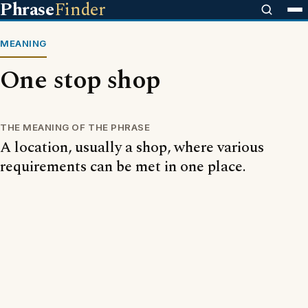
Phrase
Finder
MEANING
One stop shop
THE MEANING OF THE PHRASE
A location, usually a shop, where various
requirements can be met in one place.