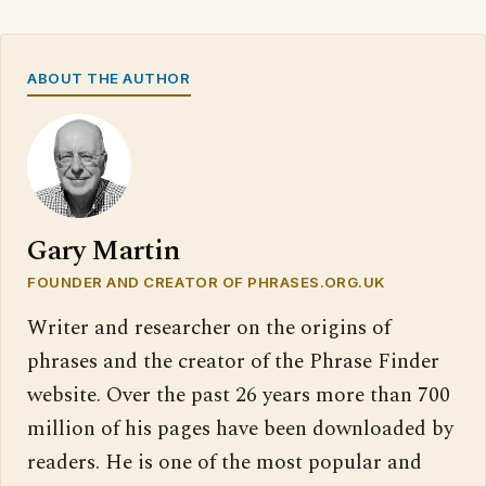
ABOUT THE AUTHOR
Gary Martin
FOUNDER AND CREATOR OF PHRASES.ORG.UK
Writer and researcher on the origins of
phrases and the creator of the Phrase Finder
website. Over the past 26 years more than 700
million of his pages have been downloaded by
readers. He is one of the most popular and