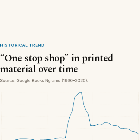
HISTORICAL TREND
“One stop shop” in printed
material over time
Source: Google Books Ngrams (1960–2020).