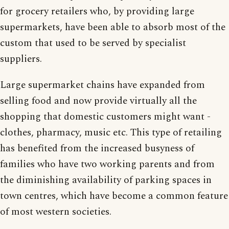
for grocery retailers who, by providing large
supermarkets, have been able to absorb most of the
custom that used to be served by specialist
suppliers.
Large supermarket chains have expanded from
selling food and now provide virtually all the
shopping that domestic customers might want -
clothes, pharmacy, music etc. This type of retailing
has benefited from the increased busyness of
families who have two working parents and from
the diminishing availability of parking spaces in
town centres, which have become a common feature
of most western societies.