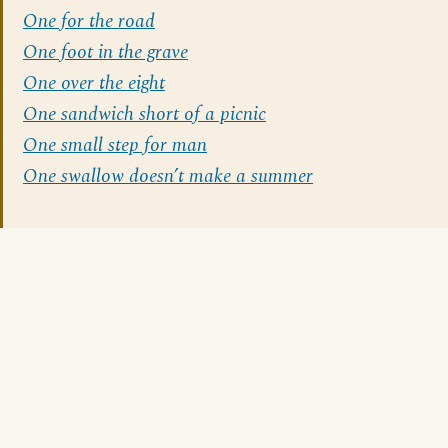
One for the road
One foot in the grave
One over the eight
One sandwich short of a picnic
One small step for man
One swallow doesn’t make a summer