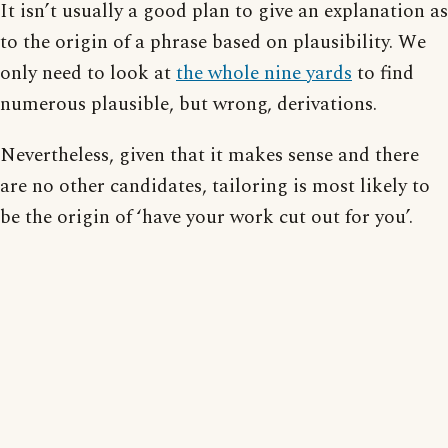
It isn’t usually a good plan to give an explanation as
to the origin of a phrase based on plausibility. We
only need to look at
the whole nine yards
to find
numerous plausible, but wrong, derivations.
Nevertheless, given that it makes sense and there
are no other candidates, tailoring is most likely to
be the origin of ‘have your work cut out for you’.