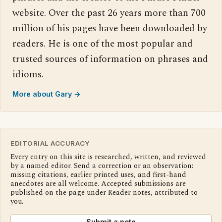
website. Over the past 26 years more than 700
million of his pages have been downloaded by
readers. He is one of the most popular and
trusted sources of information on phrases and
idioms.
More about Gary →
EDITORIAL ACCURACY
Every entry on this site is researched, written, and reviewed
by a named editor. Send a correction or an observation:
missing citations, earlier printed uses, and first-hand
anecdotes are all welcome. Accepted submissions are
published on the page under Reader notes, attributed to
you.
Submit a note