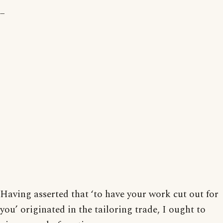
_
Having asserted that ‘to have your work cut out for
you’ originated in the tailoring trade, I ought to