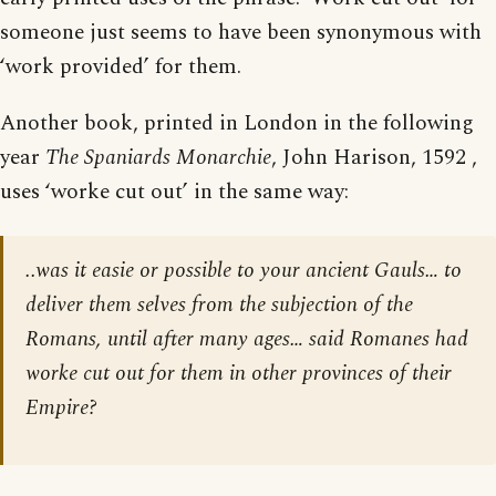
someone just seems to have been synonymous with
‘work provided’ for them.
Another book, printed in London in the following
year
The Spaniards Monarchie
, John Harison, 1592 ,
uses ‘worke cut out’ in the same way:
..was it easie or possible to your ancient Gauls… to
deliver them selves from the subjection of the
Romans, until after many ages… said Romanes had
worke cut out for them in other provinces of their
Empire?