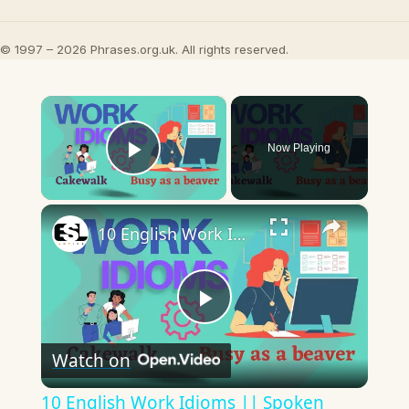
© 1997 – 2026 Phrases.org.uk. All rights reserved.
×
Now Playing
Play Video
×
10 English Work Idioms || Spoken English || ESL Advice
Play
Watch on
Video
10 English Work Idioms || Spoken