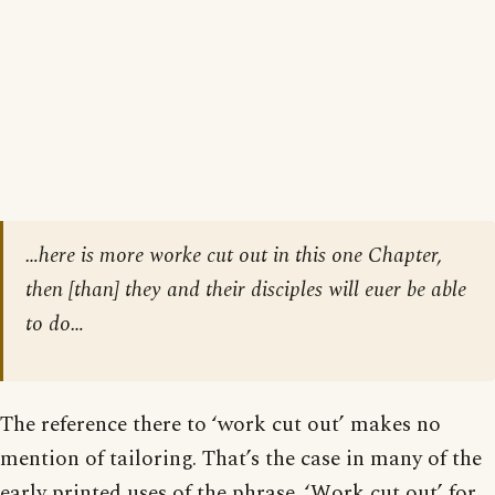
…here is more worke cut out in this one Chapter,
then
[than]
they and their disciples will euer be able
to do…
The reference there to ‘work cut out’ makes no
mention of tailoring. That’s the case in many of the
early printed uses of the phrase. ‘Work cut out’ for