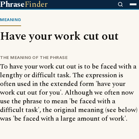
Phrase
Finder
MEANING
Have your work cut out
THE MEANING OF THE PHRASE
To have your work cut out is to be faced with a
lengthy or difficult task. The expression is
often used in the extended form 'have your
work cut out for you'. Although we often now
use the phrase to mean 'be faced with a
difficult task', the original meaning (see below)
was 'be faced with a large amount of work'.