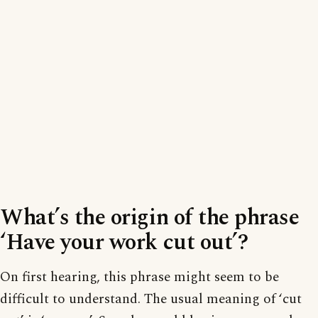
What’s the origin of the phrase
‘Have your work cut out’?
On first hearing, this phrase might seem to be
difficult to understand. The usual meaning of ‘cut