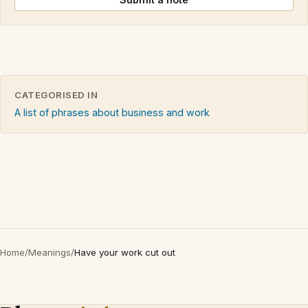
CATEGORISED IN
A list of phrases about business and work
Home
/
Meanings
/
Have your work cut out