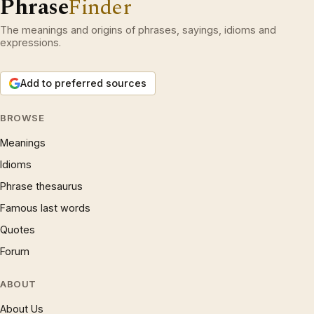
Phrase
Finder
The meanings and origins of phrases, sayings, idioms and
expressions.
Add to preferred sources
BROWSE
Meanings
Idioms
Phrase thesaurus
Famous last words
Quotes
Forum
ABOUT
About Us