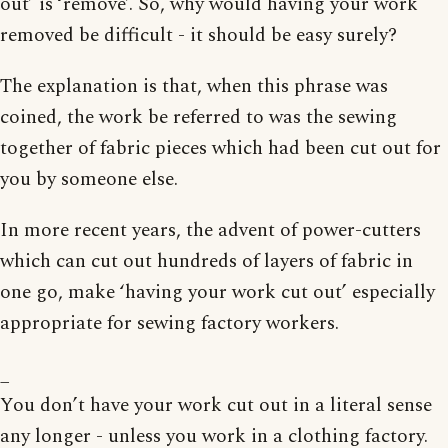
out’ is ‘remove’. So, why would having your work
removed be difficult - it should be easy surely?
The explanation is that, when this phrase was
coined, the work be referred to was the sewing
together of fabric pieces which had been cut out for
you by someone else.
In more recent years, the advent of power-cutters
which can cut out hundreds of layers of fabric in
one go, make ‘having your work cut out’ especially
appropriate for sewing factory workers.
_
You don’t have your work cut out in a literal sense
any longer - unless you work in a clothing factory.