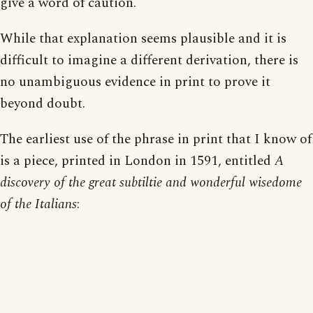
give a word of caution.
While that explanation seems plausible and it is
difficult to imagine a different derivation, there is
no unambiguous evidence in print to prove it
beyond doubt.
The earliest use of the phrase in print that I know of
is a piece, printed in London in 1591, entitled
A
discovery of the great subtiltie and wonderful wisedome
of the Italians
: