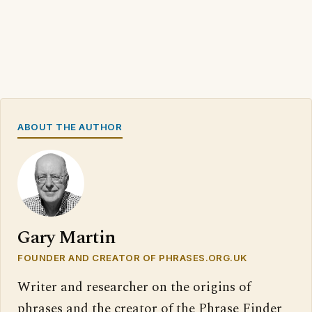
ABOUT THE AUTHOR
Gary Martin
FOUNDER AND CREATOR OF PHRASES.ORG.UK
Writer and researcher on the origins of
phrases and the creator of the Phrase Finder