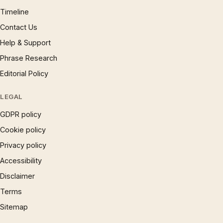
Timeline
Contact Us
Help & Support
Phrase Research
Editorial Policy
LEGAL
GDPR policy
Cookie policy
Privacy policy
Accessibility
Disclaimer
Terms
Sitemap