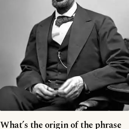
What’s the origin of the phrase