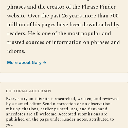
phrases and the creator of the Phrase Finder
website. Over the past 26 years more than 700
million of his pages have been downloaded by
readers. He is one of the most popular and
trusted sources of information on phrases and
idioms.
More about Gary →
EDITORIAL ACCURACY
Every entry on this site is researched, written, and reviewed
by a named editor. Send a correction or an observation:
missing citations, earlier printed uses, and first-hand
anecdotes are all welcome. Accepted submissions are
published on the page under Reader notes, attributed to
you.