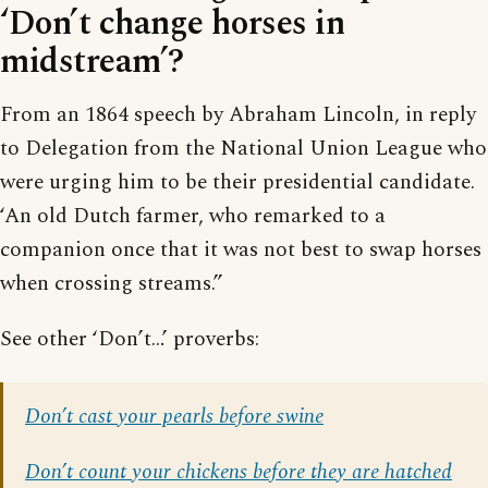
‘Don’t change horses in
midstream’?
From an 1864 speech by Abraham Lincoln, in reply
to Delegation from the National Union League who
were urging him to be their presidential candidate.
‘An old Dutch farmer, who remarked to a
companion once that it was not best to swap horses
when crossing streams.”
See other ‘Don’t…’ proverbs:
Don’t cast your pearls before swine
Don’t count your chickens before they are hatched