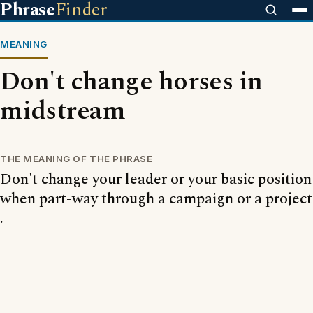
Phrase
Finder
MEANING
Don't change horses in
midstream
THE MEANING OF THE PHRASE
Don't change your leader or your basic position
when part-way through a campaign or a project
.