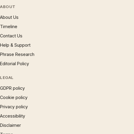
ABOUT
About Us
Timeline
Contact Us
Help & Support
Phrase Research
Editorial Policy
LEGAL
GDPR policy
Cookie policy
Privacy policy
Accessibility
Disclaimer