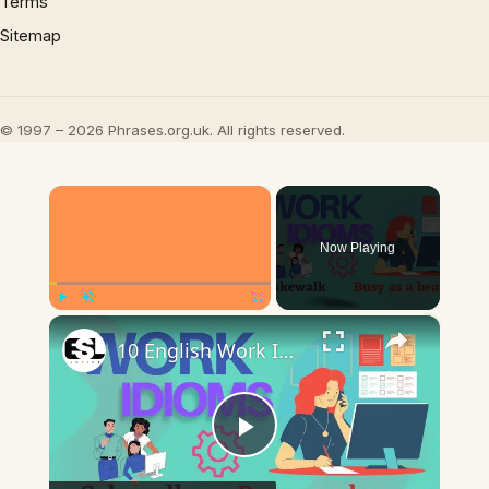
Terms
Sitemap
© 1997 – 2026 Phrases.org.uk. All rights reserved.
×
Now Playing
×
Play
Unmute
Fullscreen
10 English Work Idioms || Spoken English || ESL Advice
Play