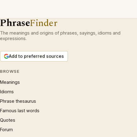
Phrase
Finder
The meanings and origins of phrases, sayings, idioms and
expressions.
Add to preferred sources
BROWSE
Meanings
Idioms
Phrase thesaurus
Famous last words
Quotes
Forum