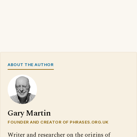
ABOUT THE AUTHOR
Gary Martin
FOUNDER AND CREATOR OF PHRASES.ORG.UK
Writer and researcher on the origins of