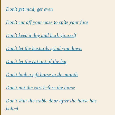
Don’t get mad, get even
Don’t cut off your nose to spite your face
Don’t keep a dog and bark yourself
Don’t let the bastards grind you down
Don’t let the cat out of the bag
Don’t look a gift horse in the mouth
Don’t put the cart before the horse
Don’t shut the stable door after the horse has
bolted