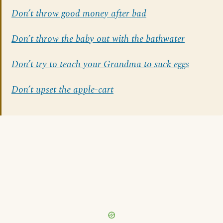
Don’t throw good money after bad
Don’t throw the baby out with the bathwater
Don’t try to teach your Grandma to suck eggs
Don’t upset the apple-cart