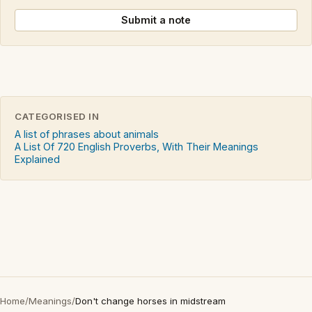
Submit a note
CATEGORISED IN
A list of phrases about animals
A List Of 720 English Proverbs, With Their Meanings
Explained
Home
/
Meanings
/
Don't change horses in midstream