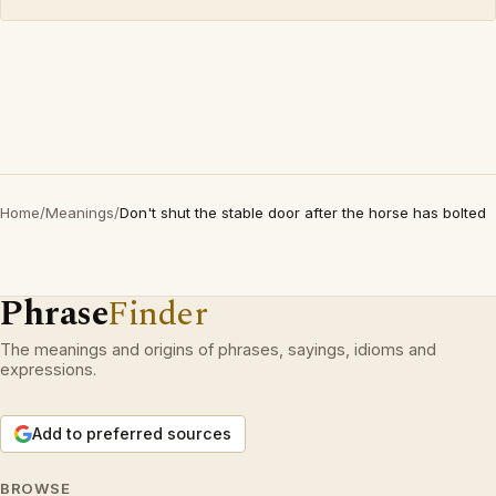
Home
/
Meanings
/
Don't shut the stable door after the horse has bolted
Phrase
Finder
The meanings and origins of phrases, sayings, idioms and
expressions.
Add to preferred sources
BROWSE