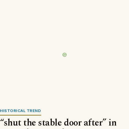
HISTORICAL TREND
“shut the stable door after” in