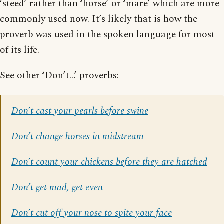
‘steed’ rather than ‘horse’ or ‘mare’ which are more
commonly used now. It’s likely that is how the
proverb was used in the spoken language for most
of its life.
See other ‘Don’t…’ proverbs:
Don’t cast your pearls before swine
Don’t change horses in midstream
Don’t count your chickens before they are hatched
Don’t get mad, get even
Don’t cut off your nose to spite your face