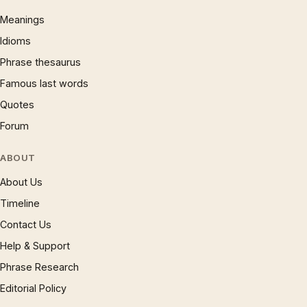
Meanings
Idioms
Phrase thesaurus
Famous last words
Quotes
Forum
ABOUT
About Us
Timeline
Contact Us
Help & Support
Phrase Research
Editorial Policy