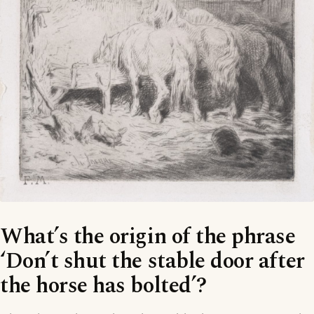
What’s the origin of the phrase
‘Don’t shut the stable door after
the horse has bolted’?