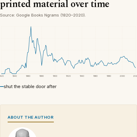
printed material over time
Source: Google Books Ngrams (1820–2020).
1820
1840
1860
1880
1900
1920
1940
1960
1980
2000
20
shut the stable door after
ABOUT THE AUTHOR