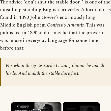
The advice ‘don’t shut the stable door…’ is one of the
most long standing English proverbs. A form of it is
found in 1390 John Gower’s enormously long
Middle English poem
Confessio Amantis.
This was
published in 1390 and it may be that the proverb
was in use in everyday language for some time
before that:
For whan the grete Stiede Is stole, thanne he taketh
hiede, And makth the stable dore fast.
×