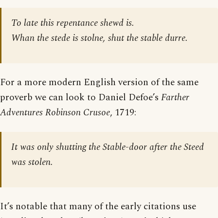
To late this repentance shewd is.
Whan the stede is stolne, shut the stable durre.
For a more modern English version of the same
proverb we can look to Daniel Defoe’s
Farther
Adventures Robinson Crusoe
, 1719:
It was only shutting the Stable-door after the Steed
was stolen.
It’s notable that many of the early citations use