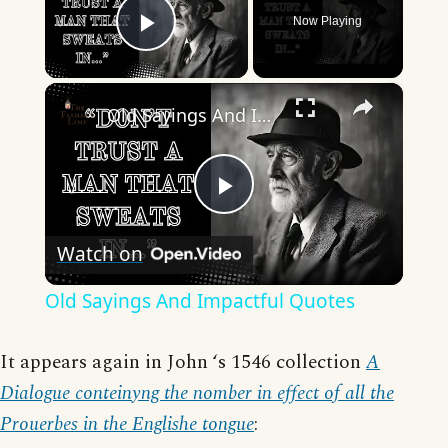
Now Playing
Play Video
×
Old Sayings And Impactful Quotes
Play
Watch on
Video
Old Sayings And Impactful Quotes
It appears again in John ‘s 1546 collection
A
Dialogue conteinyng the nomber in effect of all the
Prouerbes in the Englishe tongue
: