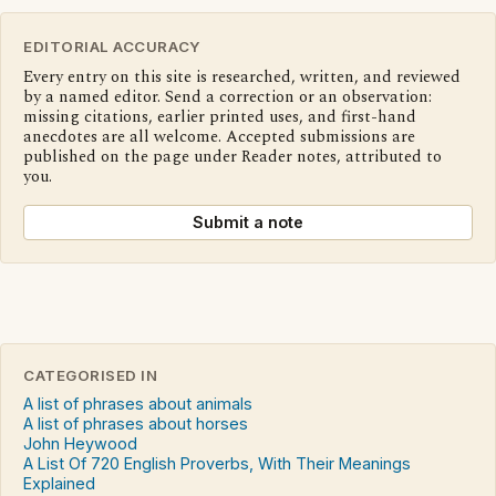
EDITORIAL ACCURACY
Every entry on this site is researched, written, and reviewed
by a named editor. Send a correction or an observation:
missing citations, earlier printed uses, and first-hand
anecdotes are all welcome. Accepted submissions are
published on the page under Reader notes, attributed to
you.
Submit a note
CATEGORISED IN
A list of phrases about animals
A list of phrases about horses
John Heywood
A List Of 720 English Proverbs, With Their Meanings
Explained