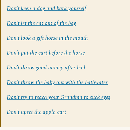
Don’t keep a dog and bark yourself
Don’t let the cat out of the bag
Don’t look a gift horse in the mouth
Don’t put the cart before the horse
Don’t throw good money after bad
Don’t throw the baby out with the bathwater
Don’t try to teach your Grandma to suck eggs
Don’t upset the apple-cart