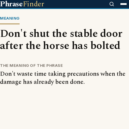
Phrase
Finder
MEANING
Don't shut the stable door
after the horse has bolted
THE MEANING OF THE PHRASE
Don't waste time taking precautions when the
damage has already been done.