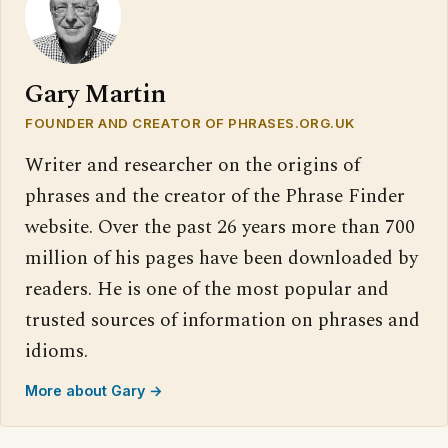
Gary Martin
FOUNDER AND CREATOR OF PHRASES.ORG.UK
Writer and researcher on the origins of
phrases and the creator of the Phrase Finder
website. Over the past 26 years more than 700
million of his pages have been downloaded by
readers. He is one of the most popular and
trusted sources of information on phrases and
idioms.
More about Gary →