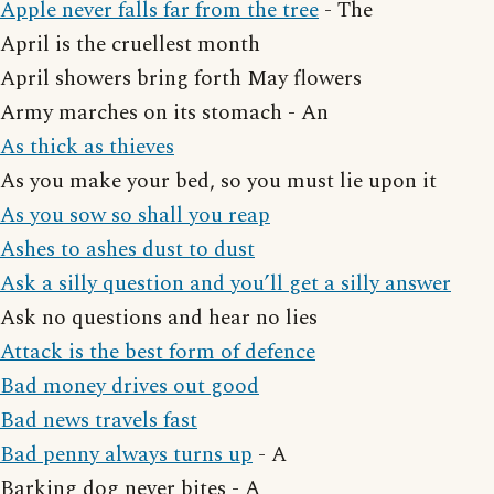
Apple never falls far from the tree
- The
April is the cruellest month
April showers bring forth May flowers
Army marches on its stomach - An
As thick as thieves
As you make your bed, so you must lie upon it
As you sow so shall you reap
Ashes to ashes dust to dust
Ask a silly question and you’ll get a silly answer
Ask no questions and hear no lies
Attack is the best form of defence
Bad money drives out good
Bad news travels fast
Bad penny always turns up
- A
Barking dog never bites - A