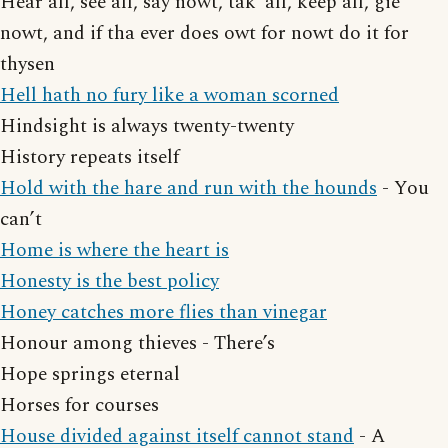
Hear all, see all, say nowt, tak’ all, keep all, gie
nowt, and if tha ever does owt for nowt do it for
thysen
Hell hath no fury like a woman scorned
Hindsight is always twenty-twenty
History repeats itself
Hold with the hare and run with the hounds
- You
can’t
Home is where the heart is
Honesty is the best policy
Honey catches more flies than vinegar
Honour among thieves - There’s
Hope springs eternal
Horses for courses
House divided against itself cannot stand
- A