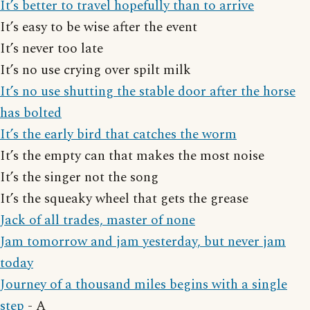
It’s better to travel hopefully than to arrive
It’s easy to be wise after the event
It’s never too late
It’s no use crying over spilt milk
It’s no use shutting the stable door after the horse
has bolted
It’s the early bird that catches the worm
It’s the empty can that makes the most noise
It’s the singer not the song
It’s the squeaky wheel that gets the grease
Jack of all trades, master of none
Jam tomorrow and jam yesterday, but never jam
today
Journey of a thousand miles begins with a single
step
- A