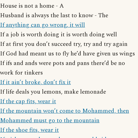
House is not a home - A
Husband is always the last to know - The
If anything can go wrong, it will
If a job is worth doing it is worth doing well
If at first you don’t succeed try, try and try again
If God had meant us to fly he’d have given us wings
If ifs and ands were pots and pans there’d be no
work for tinkers
If it ain’t broke, don’t fix it
If life deals you lemons, make lemonade
If the cap fits, wear it
If the mountain won’t come to Mohammed, then
Mohammed must go to the mountain
If the shoe fits, wear it