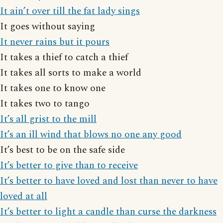
It ain’t over till the fat lady sings
It goes without saying
It never rains but it pours
It takes a thief to catch a thief
It takes all sorts to make a world
It takes one to know one
It takes two to tango
It’s all grist to the mill
It’s an ill wind that blows no one any good
It’s best to be on the safe side
It’s better to give than to receive
It’s better to have loved and lost than never to have
loved at all
It’s better to light a candle than curse the darkness