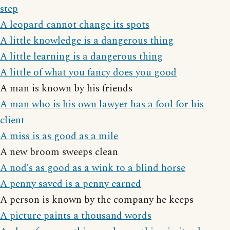
step
A leopard cannot change its spots
A little knowledge is a dangerous thing
A little learning is a dangerous thing
A little of what you fancy does you good
A man is known by his friends
A man who is his own lawyer has a fool for his
client
A miss is as good as a mile
A new broom sweeps clean
A nod’s as good as a wink to a blind horse
A penny saved is a penny earned
A person is known by the company he keeps
A picture paints a thousand words