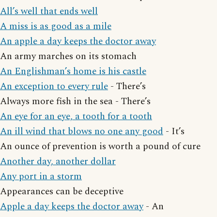
All’s well that ends well
A miss is as good as a mile
An apple a day keeps the doctor away
An army marches on its stomach
An Englishman’s home is his castle
An exception to every rule
- There’s
Always more fish in the sea - There’s
An eye for an eye, a tooth for a tooth
An ill wind that blows no one any good
- It’s
An ounce of prevention is worth a pound of cure
Another day, another dollar
Any port in a storm
Appearances can be deceptive
Apple a day keeps the doctor away
- An