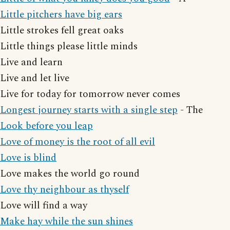
Little pitchers have big ears
Little strokes fell great oaks
Little things please little minds
Live and learn
Live and let live
Live for today for tomorrow never comes
Longest journey starts with a single step
- The
Look before you leap
Love of money is the root of all evil
Love is blind
Love makes the world go round
Love thy neighbour as thyself
Love will find a way
Make hay while the sun shines