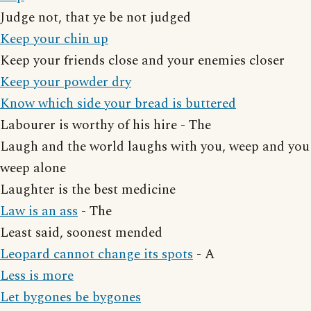
Judge not, that ye be not judged
Keep your chin up
Keep your friends close and your enemies closer
Keep your powder dry
Know which side your bread is buttered
Labourer is worthy of his hire - The
Laugh and the world laughs with you, weep and you
weep alone
Laughter is the best medicine
Law is an ass
- The
Least said, soonest mended
Leopard cannot change its spots
- A
Less is more
Let bygones be bygones