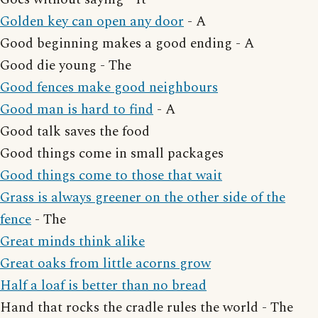
Golden key can open any door
- A
Good beginning makes a good ending - A
Good die young - The
Good fences make good neighbours
Good man is hard to find
- A
Good talk saves the food
Good things come in small packages
Good things come to those that wait
Grass is always greener on the other side of the
fence
- The
Great minds think alike
Great oaks from little acorns grow
Half a loaf is better than no bread
Hand that rocks the cradle rules the world - The