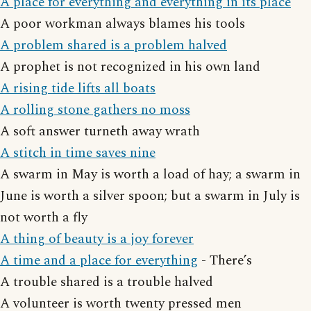
A place for everything and everything in its place
A poor workman always blames his tools
A problem shared is a problem halved
A prophet is not recognized in his own land
A rising tide lifts all boats
A rolling stone gathers no moss
A soft answer turneth away wrath
A stitch in time saves nine
A swarm in May is worth a load of hay; a swarm in
June is worth a silver spoon; but a swarm in July is
not worth a fly
A thing of beauty is a joy forever
A time and a place for everything
- There’s
A trouble shared is a trouble halved
A volunteer is worth twenty pressed men