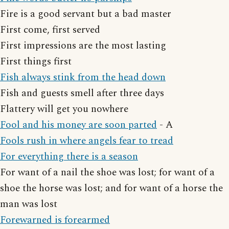
Fire is a good servant but a bad master
First come, first served
First impressions are the most lasting
First things first
Fish always stink from the head down
Fish and guests smell after three days
Flattery will get you nowhere
Fool and his money are soon parted
- A
Fools rush in where angels fear to tread
For everything there is a season
For want of a nail the shoe was lost; for want of a
shoe the horse was lost; and for want of a horse the
man was lost
Forewarned is forearmed