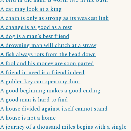
A bird in the hand is worth two in the bush
A cat may look at a king
A chain is only as strong as its weakest link
A change is as good as a rest
A dog is a man’s best friend
A drowning man will clutch at a straw
A fish always rots from the head down
A fool and his money are soon parted
A friend in need is a friend indeed
A golden key can open any door
A good beginning makes a good ending
A good man is hard to find
A house divided against itself cannot stand
A house is not a home
A journey of a thousand miles begins with a single