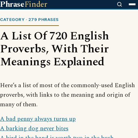
Phrase
Finder
CATEGORY · 279 PHRASES
A List Of 720 English
Proverbs, With Their
Meanings Explained
Here’s a list of most of the commonly-used English
proverbs, with links to the meaning and origin of
many of them.
A bad penny always turns up
A barking dog never bites