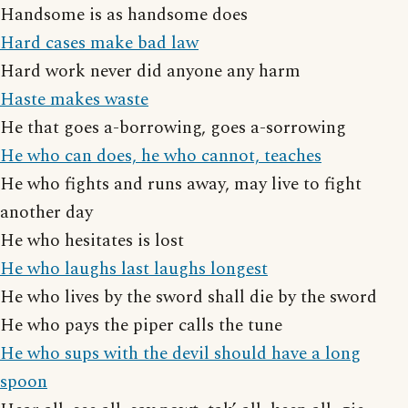
Handsome is as handsome does
Hard cases make bad law
Hard work never did anyone any harm
Haste makes waste
He that goes a-borrowing, goes a-sorrowing
He who can does, he who cannot, teaches
He who fights and runs away, may live to fight
another day
He who hesitates is lost
He who laughs last laughs longest
He who lives by the sword shall die by the sword
He who pays the piper calls the tune
He who sups with the devil should have a long
spoon