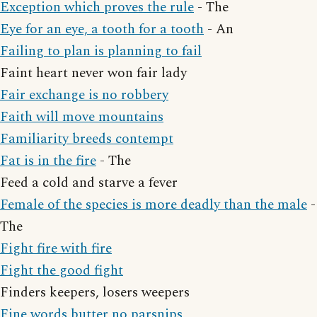
Exception which proves the rule
- The
Eye for an eye, a tooth for a tooth
- An
Failing to plan is planning to fail
Faint heart never won fair lady
Fair exchange is no robbery
Faith will move mountains
Familiarity breeds contempt
Fat is in the fire
- The
Feed a cold and starve a fever
Female of the species is more deadly than the male
-
The
Fight fire with fire
Fight the good fight
Finders keepers, losers weepers
Fine words butter no parsnips