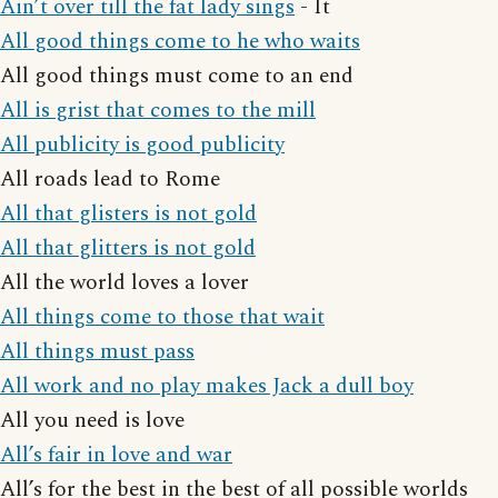
Ain’t over till the fat lady sings
- It
All good things come to he who waits
All good things must come to an end
All is grist that comes to the mill
All publicity is good publicity
All roads lead to Rome
All that glisters is not gold
All that glitters is not gold
All the world loves a lover
All things come to those that wait
All things must pass
All work and no play makes Jack a dull boy
All you need is love
All’s fair in love and war
All’s for the best in the best of all possible worlds