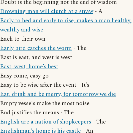
Doubt is the beginning not the end of wisdom
Drowning man will clutch at a straw
- A
Early to bed and early to rise, makes a man healthy,
wealthy and wise
Each to their own
Early bird catches the worm
- The
East is east, and west is west
East, west, home’s best
Easy come, easy go
Easy to be wise after the event - It’s
Eat, drink and be merry, for tomorrow we die
Empty vessels make the most noise
End justifies the means - The
English are a nation of shopkeepers
- The
Englishman’s home is his castle
- An