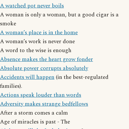
A watched pot never boils
A woman is only a woman, but a good cigar is a
smoke
A woman’s place is in the home
A woman’s work is never done
A word to the wise is enough
Absence makes the heart grow fonder
Absolute power corrupts absolutely
Accidents will happen
(in the best-regulated
families).
Actions speak louder than words
Adversity makes strange bedfellows
After a storm comes a calm
Age of miracles is past - The