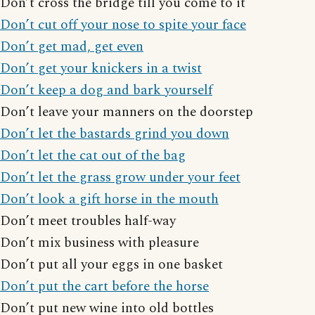
Don’t cross the bridge till you come to it
Don’t cut off your nose to spite your face
Don’t get mad, get even
Don’t get your knickers in a twist
Don’t keep a dog and bark yourself
Don’t leave your manners on the doorstep
Don’t let the bastards grind you down
Don’t let the cat out of the bag
Don’t let the grass grow under your feet
Don’t look a gift horse in the mouth
Don’t meet troubles half-way
Don’t mix business with pleasure
Don’t put all your eggs in one basket
Don’t put the cart before the horse
Don’t put new wine into old bottles