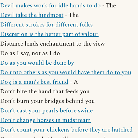
Devil makes work for idle hands to do
- The
Devil take the hindmost
- The
Different strokes for different folks
Discretion is the better part of valour
Distance lends enchantment to the view
Do as I say, not as I do
Do as you would be done by
Do unto others as you would have them do to you
Dog is a man’s best friend
- A
Don’t bite the hand that feeds you
Don’t burn your bridges behind you
Don’t cast your pearls before swine
Don’t change horses in midstream
Don’t count your chickens before they are hatched