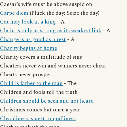
Caesar’s wife must be above suspicion
Carpe diem
(Pluck the day; Seize the day)
Cat may look at a king
- A
Chain is only as strong as its weakest link
- A
Change is as good as a rest
- A
Charity begins at home
Charity covers a multitude of sins
Cheaters never win and winners never cheat
Cheats never prosper
Child is father to the man
- The
Children and fools tell the truth
Children should be seen and not heard
Christmas comes but once a year
Cleanliness is next to godliness