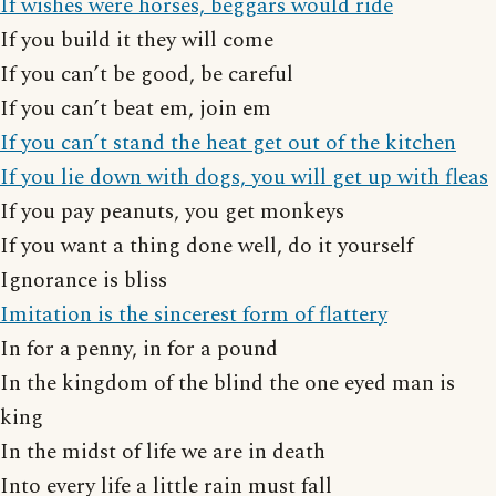
If wishes were horses, beggars would ride
If you build it they will come
If you can’t be good, be careful
If you can’t beat em, join em
If you can’t stand the heat get out of the kitchen
If you lie down with dogs, you will get up with fleas
If you pay peanuts, you get monkeys
If you want a thing done well, do it yourself
Ignorance is bliss
Imitation is the sincerest form of flattery
In for a penny, in for a pound
In the kingdom of the blind the one eyed man is
king
In the midst of life we are in death
Into every life a little rain must fall