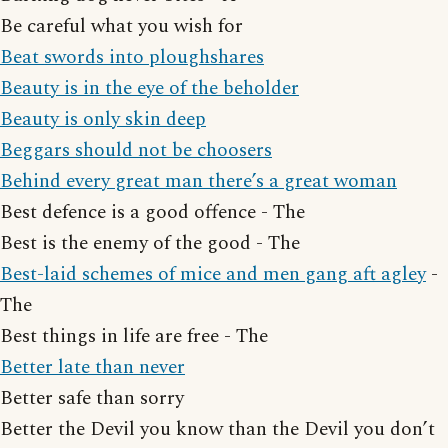
Be careful what you wish for
Beat swords into ploughshares
Beauty is in the eye of the beholder
Beauty is only skin deep
Beggars should not be choosers
Behind every great man there’s a great woman
Best defence is a good offence - The
Best is the enemy of the good - The
Best-laid schemes of mice and men gang aft agley
-
The
Best things in life are free - The
Better late than never
Better safe than sorry
Better the Devil you know than the Devil you don’t