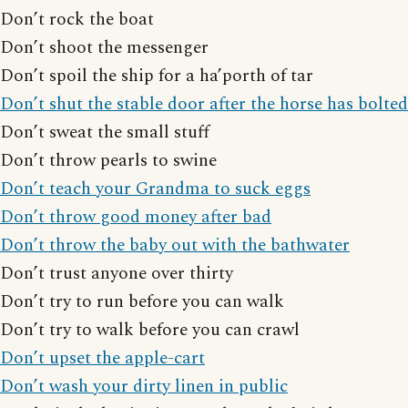
Don’t rock the boat
Don’t shoot the messenger
Don’t spoil the ship for a ha’porth of tar
Don’t shut the stable door after the horse has bolted
Don’t sweat the small stuff
Don’t throw pearls to swine
Don’t teach your Grandma to suck eggs
Don’t throw good money after bad
Don’t throw the baby out with the bathwater
Don’t trust anyone over thirty
Don’t try to run before you can walk
Don’t try to walk before you can crawl
Don’t upset the apple-cart
Don’t wash your dirty linen in public