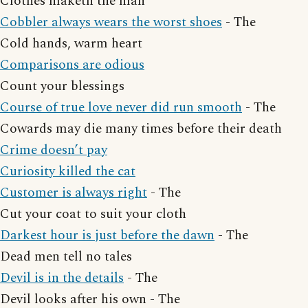
Clothes maketh the man
Cobbler always wears the worst shoes
- The
Cold hands, warm heart
Comparisons are odious
Count your blessings
Course of true love never did run smooth
- The
Cowards may die many times before their death
Crime doesn’t pay
Curiosity killed the cat
Customer is always right
- The
Cut your coat to suit your cloth
Darkest hour is just before the dawn
- The
Dead men tell no tales
Devil is in the details
- The
Devil looks after his own - The