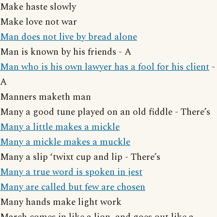
Make haste slowly
Make love not war
Man does not live by bread alone
Man is known by his friends - A
Man who is his own lawyer has a fool for his client
-
A
Manners maketh man
Many a good tune played on an old fiddle - There’s
Many a little makes a mickle
Many a mickle makes a muckle
Many a slip ‘twixt cup and lip - There’s
Many a true word is spoken in jest
Many are called but few are chosen
Many hands make light work