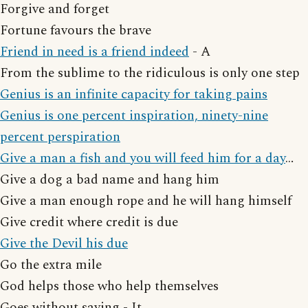
Forgive and forget
Fortune favours the brave
Friend in need is a friend indeed
- A
From the sublime to the ridiculous is only one step
Genius is an infinite capacity for taking pains
Genius is one percent inspiration, ninety-nine
percent perspiration
Give a man a fish and you will feed him for a day
…
Give a dog a bad name and hang him
Give a man enough rope and he will hang himself
Give credit where credit is due
Give the Devil his due
Go the extra mile
God helps those who help themselves
Goes without saying - It