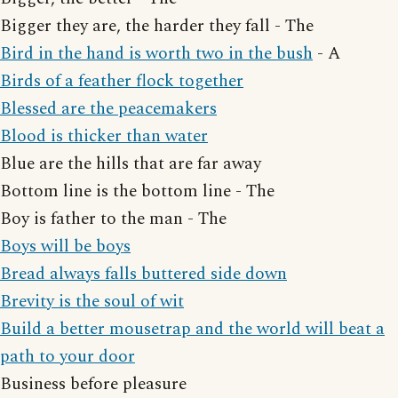
Bigger they are, the harder they fall - The
Bird in the hand is worth two in the bush
- A
Birds of a feather flock together
Blessed are the peacemakers
Blood is thicker than water
Blue are the hills that are far away
Bottom line is the bottom line - The
Boy is father to the man - The
Boys will be boys
Bread always falls buttered side down
Brevity is the soul of wit
Build a better mousetrap and the world will beat a
path to your door
Business before pleasure