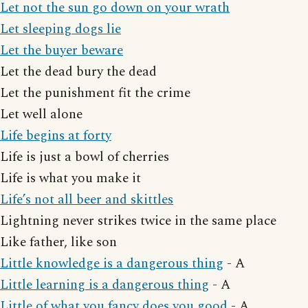
Let not the sun go down on your wrath
Let sleeping dogs lie
Let the buyer beware
Let the dead bury the dead
Let the punishment fit the crime
Let well alone
Life begins at forty
Life is just a bowl of cherries
Life is what you make it
Life’s not all beer and skittles
Lightning never strikes twice in the same place
Like father, like son
Little knowledge is a dangerous thing
- A
Little learning is a dangerous thing
- A
Little of what you fancy does you good
- A