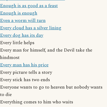
Enough is as good as a feast
Enough is enough
Even a worm will turn
Every cloud has a silver lining
Every dog has its day
Every little helps
Every man for himself, and the Devil take the
hindmost
Every man has his price
Every picture tells a story
Every stick has two ends
Everyone wants to go to heaven but nobody wants
to die
Everything comes to him who waits