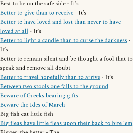
Best to be on the safe side - It’s
Better to give than to receive
- It’s
Better to have loved and lost than never to have
loved at all
- It’s
Better to light a candle than to curse the darkness
-
It’s
Better to remain silent and be thought a fool that to
speak and remove all doubt
Better to travel hopefully than to arrive
- It’s
Between two stools one falls to the ground
Beware of Greeks bearing gifts
Beware the Ides of March
Big fish eat little fish
Big fleas have little fleas upon their back to bite ‘em
Bigger, the better - The