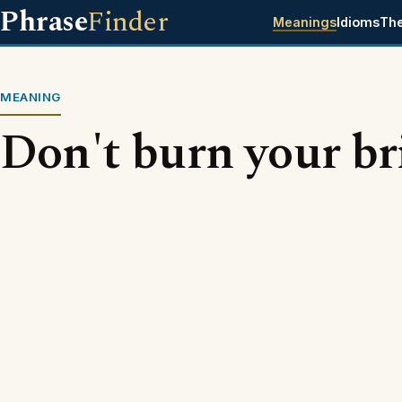
Phrase
Finder
Meanings
Idioms
Th
MEANING
Don't burn your br