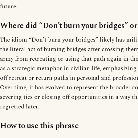
future.
Where did “Don’t burn your bridges” or
The idiom “Don’t burn your bridges” likely has mili
the literal act of burning bridges after crossing th
army from retreating or using that path again in the 
as a strategic metaphor in civilian life, emphasizing 
off retreat or return paths in personal and professio
Over time, it has evolved to represent the broader c
severing ties or closing off opportunities in a way t
regretted later.
How to use this phrase