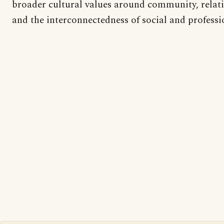
broader cultural values around community, relati
and the interconnectedness of social and professi