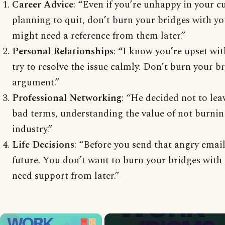
Career Advice
: “Even if you’re unhappy in your c
planning to quit, don’t burn your bridges with y
might need a reference from them later.”
Personal Relationships
: “I know you’re upset wit
try to resolve the issue calmly. Don’t burn your b
argument.”
Professional Networking
: “He decided not to le
bad terms, understanding the value of not burnin
industry.”
Life Decisions
: “Before you send that angry email
future. You don’t want to burn your bridges with
need support from later.”
×