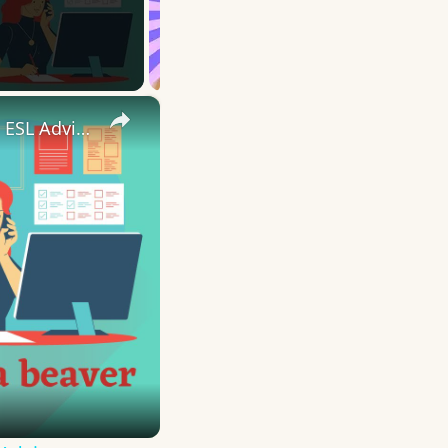
×
10 English Work Idioms || Spoken English || ESL Advice