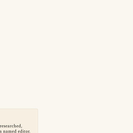
 researched,
a named editor.