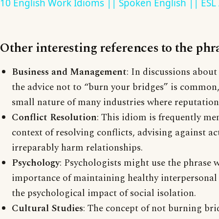
10 English Work Idioms || Spoken English || ESL
Other interesting references to the phr
Business and Management
: In discussions about
the advice not to “burn your bridges” is common
small nature of many industries where reputation
Conflict Resolution
: This idiom is frequently me
context of resolving conflicts, advising against a
irreparably harm relationships.
Psychology
: Psychologists might use the phrase 
importance of maintaining healthy interpersonal
the psychological impact of social isolation.
Cultural Studies
: The concept of not burning brid