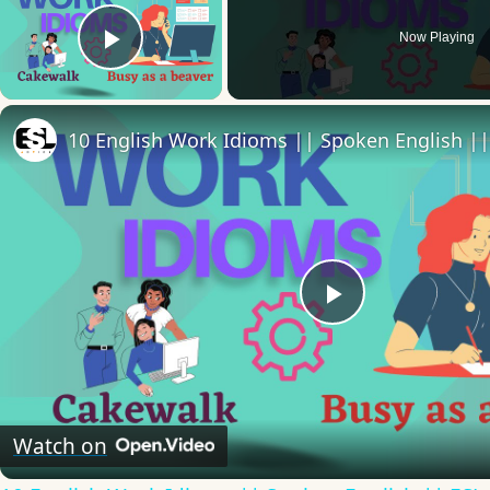
Now Playing
Play Video
Play
Video
Watch on