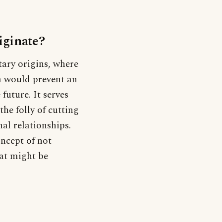
iginate?
tary origins, where
em would prevent an
future. It serves
the folly of cutting
nal relationships.
oncept of not
hat might be