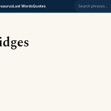
esaurus
Last Words
Quotes
Search phrases
idges