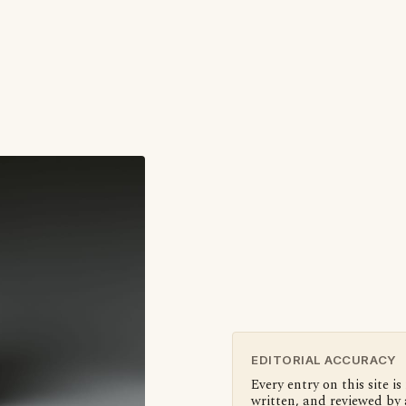
EDITORIAL ACCURACY
Every entry on this site is
written, and reviewed by 