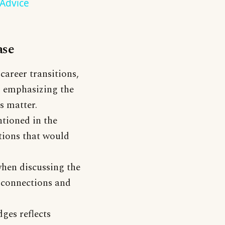
 Advice
ase
 career transitions,
, emphasizing the
s matter.
ntioned in the
ctions that would
when discussing the
 connections and
ges reflects