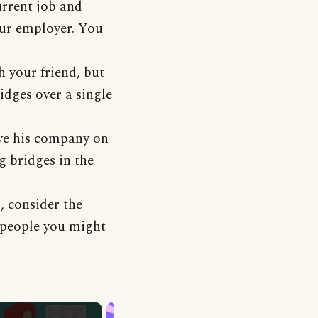
urrent job and
our employer. You
h your friend, but
ridges over a single
ave his company on
g bridges in the
, consider the
 people you might