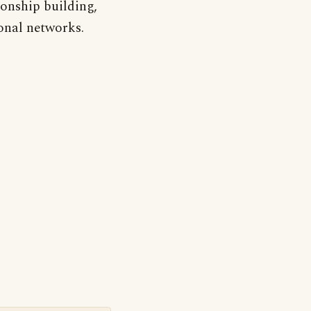
onship building,
onal networks.