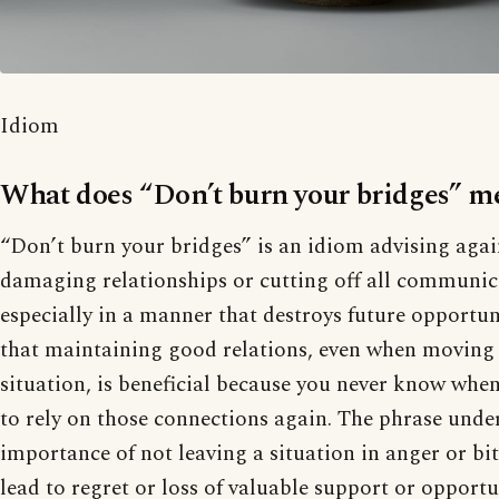
Idiom
What does “Don’t burn your bridges” m
“Don’t burn your bridges” is an idiom advising aga
damaging relationships or cutting off all communic
especially in a manner that destroys future opportuni
that maintaining good relations, even when moving
situation, is beneficial because you never know whe
to rely on those connections again. The phrase unde
importance of not leaving a situation in anger or bi
lead to regret or loss of valuable support or opportu