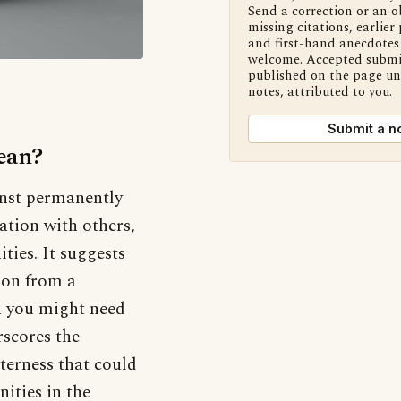
Send a correction or an o
missing citations, earlier 
and first-hand anecdotes 
welcome. Accepted submi
published on the page u
notes, attributed to you.
Submit a n
ean?
inst permanently
ation with others,
ties. It suggests
 on from a
n you might need
rscores the
tterness that could
nities in the