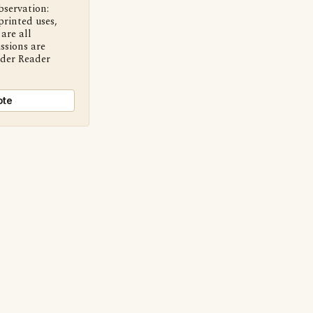
bservation:
printed uses,
are all
ssions are
nder Reader
ote